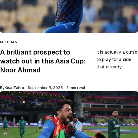
SPECIALS
CATEGORY
A brilliant prospect to
It is actually a curse
to play for a side
watch out in this Asia Cup:
that already
Noor Ahmad
possesses world-
class cricketers like
Published
By
Kisa Zahra
September 9, 2025
3 min read
Rashid Khan. One
has…