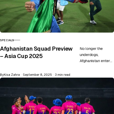
SPECIALS
CATEGORY
Afghanistan Squad Preview
No longer the
underdogs,
– Asia Cup 2025
Afghanistan enters
this edition of the
Asia Cup with much
Published
By
Kisa Zahra
September 8, 2025
3 min read
power and authority.
Although they
ended…