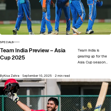
SPECIALS
CATEGORY
Team India Preview – Asia
Team India is
gearing up for the
Cup 2025
Asia Cup season
eyeing their ninth
title in the history.
Published
By
Kisa Zahra
September 10, 2025
2 min read
No doubt team…