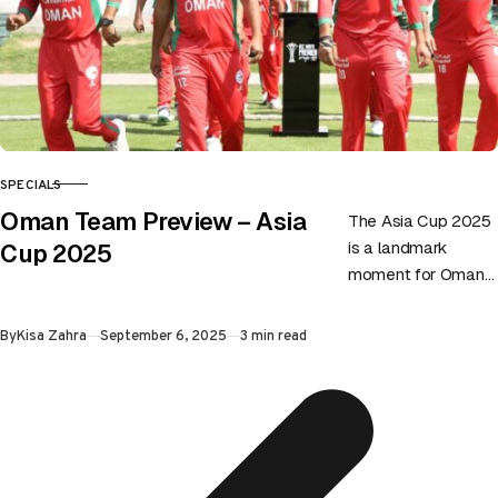
SPECIALS
CATEGORY
Oman Team Preview – Asia
The Asia Cup 2025
is a landmark
Cup 2025
moment for Oman
as they make their
first-ever
Published
By
Kisa Zahra
September 6, 2025
3 min read
appearance in
Asia’s premier
cricket…