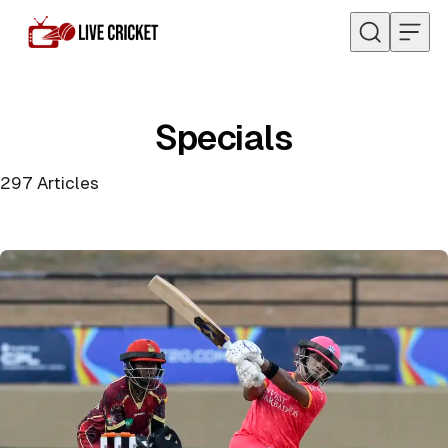
Skip to content
Specials
297
Articles