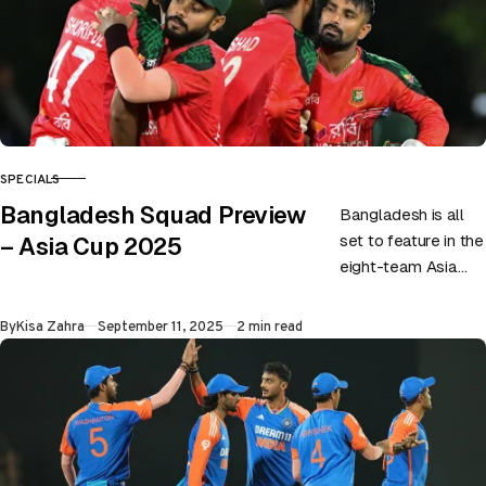
SPECIALS
CATEGORY
Bangladesh Squad Preview
Bangladesh is all
set to feature in the
– Asia Cup 2025
eight-team Asia
Cup as they have
announced a 16-
Published
By
Kisa Zahra
September 11, 2025
2 min read
member squad.
Liton Das…