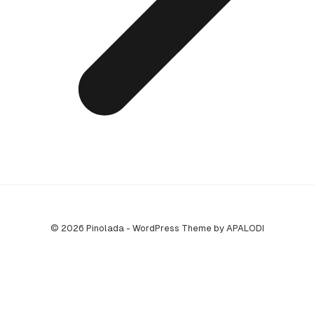
© 2026 Pinolada - WordPress Theme by APALODI