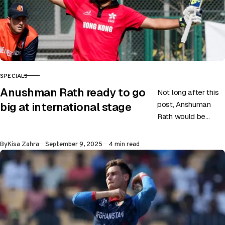
SPECIALS
CATEGORY
Anushman Rath ready to go
Not long after this
post, Anshuman
big at international stage
Rath would be
batting for Hong
Kong, eager to
Published
By
Kisa Zahra
September 9, 2025
4 min read
make an impact. He
has…