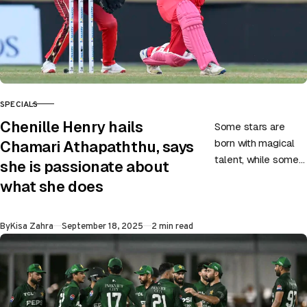
SPECIALS
CATEGORY
Chenille Henry hails
Some stars are
born with magical
Chamari Athapaththu, says
talent, while some
she is passionate about
carve their way to
what she does
greatness through
hard work,
Published
By
Kisa Zahra
September 18, 2025
2 min read
dedication, and
belief….