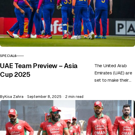
SPECIALS
CATEGORY
UAE Team Preview – Asia
The United Arab
Emirates (UAE) are
Cup 2025
set to make their
second-ever
appearance in the
Published
By
Kisa Zahra
September 8, 2025
2 min read
Asia Cup, and this
time, they…