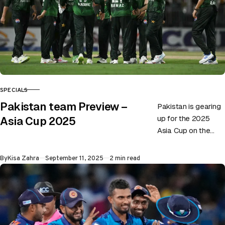
SPECIALS
CATEGORY
Pakistan team Preview –
Pakistan is gearing
up for the 2025
Asia Cup 2025
Asia Cup on the
back of playing not-
so-impressive
Published
By
Kisa Zahra
September 11, 2025
2 min read
cricket. Although the
side recently…