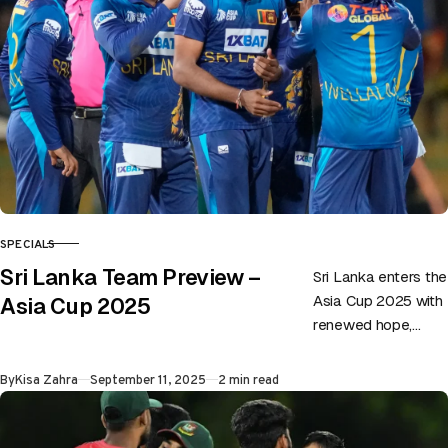
SPECIALS
CATEGORY
Sri Lanka Team Preview –
Sri Lanka enters the
Asia Cup 2025 with
Asia Cup 2025
renewed hope,
eager to prove their
mettle once again
Published
By
Kisa Zahra
September 11, 2025
2 min read
in a tournament…