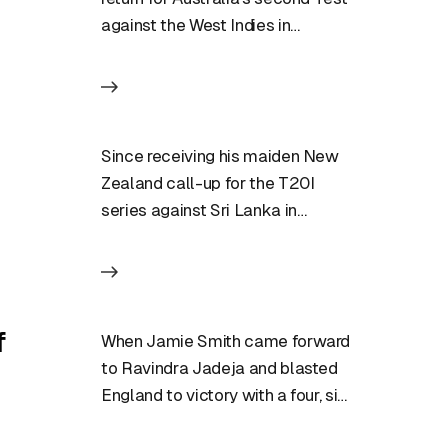
against the West Indies in
Grenada after recovering from…
Since receiving his maiden New
Zealand call-up for the T20I
series against Sri Lanka in
December of last year, Bevon…
f
When Jamie Smith came forward
to Ravindra Jadeja and blasted
England to victory with a four, six,
six combination in…