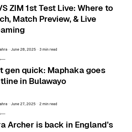
S ZIM 1st Test Live: Where to
ch, Match Preview, & Live
eaming
Published
ahra
June 28, 2025
3 min read
S
RY
t gen quick: Maphaka goes
tline in Bulawayo
Published
ahra
June 27, 2025
2 min read
S
RY
a Archer is back in England’s