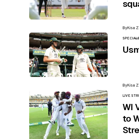
squ
By
Kisa Z
SPECIAL
CATEGO
Usm
By
Kisa Z
LIVE ST
CATEGO
WI 
to 
Str