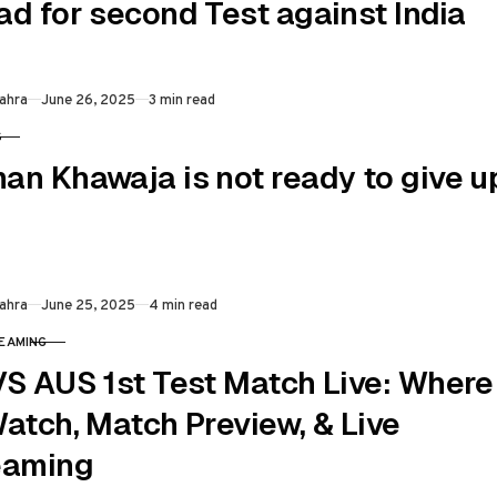
ad for second Test against India
Published
ahra
June 26, 2025
3 min read
S
RY
an Khawaja is not ready to give u
Published
ahra
June 25, 2025
4 min read
REAMING
RY
VS AUS 1st Test Match Live: Where
Watch, Match Preview, & Live
eaming