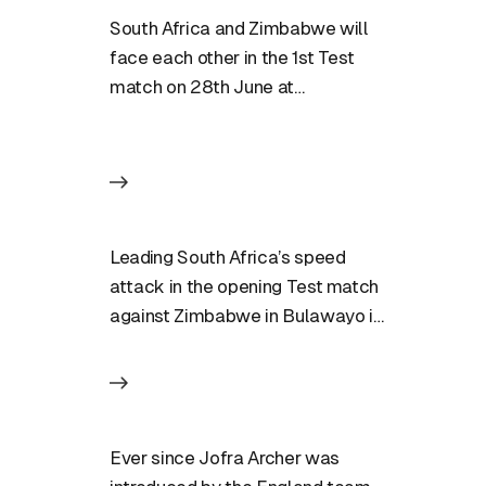
South Africa and Zimbabwe will
face each other in the 1st Test
match on 28th June at
Bulawayo. Match Preview:…
Leading South Africa’s speed
attack in the opening Test match
against Zimbabwe in Bulawayo is
a job that few players…
Ever since Jofra Archer was