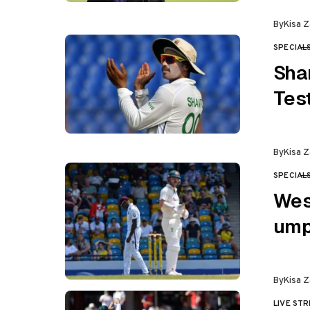
By
Kisa Z
SPECIAL
CATEGO
Sha
Tes
By
Kisa Z
SPECIAL
CATEGO
Wes
ump
By
Kisa Z
LIVE ST
CATEGO