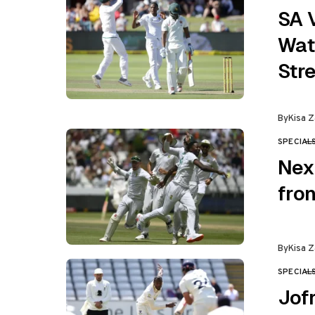
SA V
Wat
Str
By
Kisa Z
SPECIAL
CATEGO
Nex
fron
By
Kisa Z
SPECIAL
CATEGO
Jofr