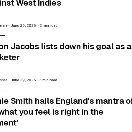
inst West Indies
Published
ahra
June 29, 2025
2 min read
S
RY
on Jacobs lists down his goal as a
cketer
Published
ahra
June 29, 2025
3 min read
S
RY
ie Smith hails England’s mantra o
what you feel is right in the
ent’