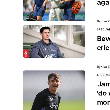
aga
By
Kisa Z
SPECIAL
CATEGO
Bev
cri
By
Kisa Z
SPECIAL
CATEGO
Jam
‘do 
mom