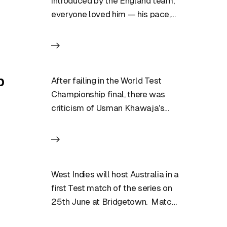
introduced by the England team,
everyone loved him — his pace,
his action, his aggression….
p
After failing in the World Test
Championship final, there was
criticism of Usman Khawaja’s
game but he is not ready…
West Indies will host Australia in a
first Test match of the series on
25th June at Bridgetown. Match
Preview:…