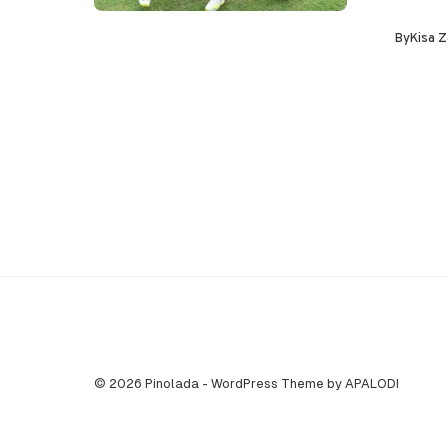
By
Kisa Z
© 2026 Pinolada - WordPress Theme by APALODI