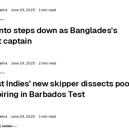
Published
ahra
June 29, 2025
3 min read
S
RY
nto steps down as Banglades’s
t captain
Published
ahra
June 29, 2025
2 min read
S
RY
t Indies’ new skipper dissects poo
iring in Barbados Test
Published
ahra
June 29, 2025
3 min read
REAMING
RY