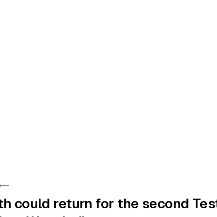
S
RY
th could return for the second Tes