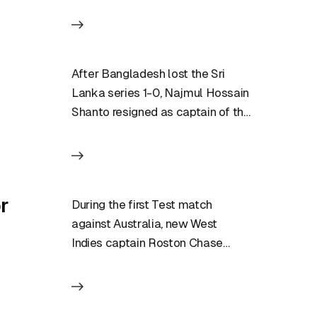
After Bangladesh lost the Sri
Lanka series 1-0, Najmul Hossain
Shanto resigned as captain of the
Test team. Soon after…
r
During the first Test match
against Australia, new West
Indies captain Roston Chase
reaffirmed his displeasure with
the umpiring, saying…