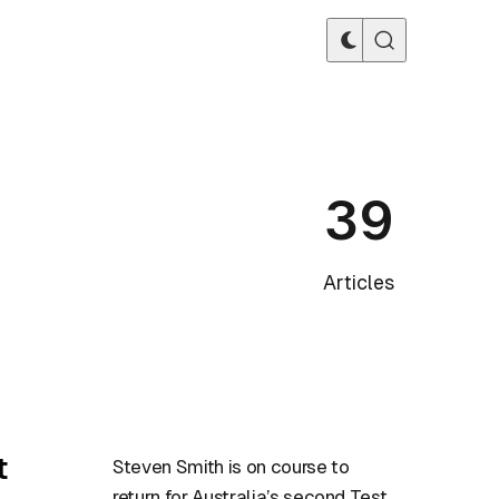
39
Articles
t
Steven Smith is on course to
return for Australia’s second Test