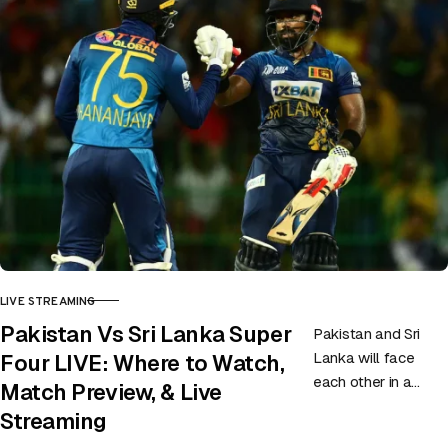
LIVE STREAMING
CATEGORY
Pakistan Vs Sri Lanka Super
Pakistan and Sri
Lanka will face
Four LIVE: Where to Watch,
each other in a
Match Preview, & Live
must-win game on
Streaming
23rd September at