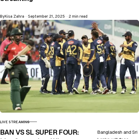
Cup on 21st
September at…
Published
By
Kisa Zahra
September 21, 2025
2 min read
LIVE STREAMING
CATEGORY
BAN VS SL SUPER FOUR:
Bangladesh and Sri