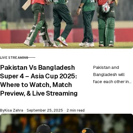
LIVE STREAMING
CATEGORY
Pakistan Vs Bangladesh
Pakistan and
Bangladesh will
Super 4 – Asia Cup 2025:
face each other in
Where to Watch, Match
the virtual semi-
Preview, & Live Streaming
final of the ongoing
Asia Cup on 25th
Published
By
Kisa Zahra
September 25, 2025
2 min read
September at…