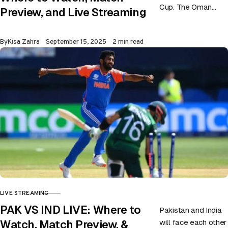
Cup. The Oman
Preview, and Live Streaming
versus UAE game is
going to be
Published
By
Kisa Zahra
September 15, 2025
2 min read
classical…
LIVE STREAMING
CATEGORY
PAK VS IND LIVE: Where to
Pakistan and India
will face each other
Watch, Match Preview, &