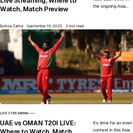
Live Streaming, Where to
the ongoing Asia
Watch, Match Preview
Cup on 19th
September at UAE.
Published
By
Kisa Zahra
September 19, 2025
2 min read
Match Preview:
As…
LIVE STREAMING
CATEGORY
UAE vs OMAN T20I LIVE:
It’s time for an even
contest in this Asia
Where to Watch, Match