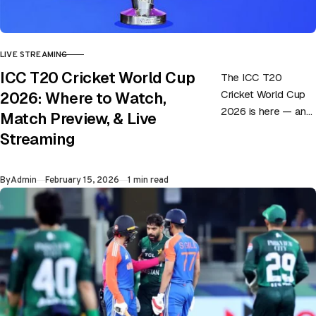
LIVE STREAMING
CATEGORY
ICC T20 Cricket World Cup
The ICC T20
Cricket World Cup
2026: Where to Watch,
2026 is here — and
Match Preview, & Live
every match can flip
Streaming
in a single over.
Whether…
Published
By
Admin
February 15, 2026
1 min read