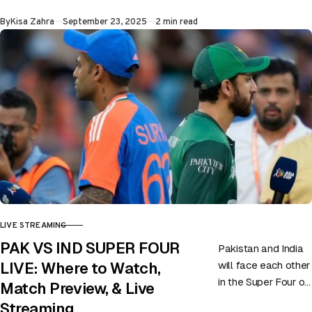
Abu Dhabi. Match
Published
By
Kisa Zahra
September 23, 2025
2 min read
Preview:…
LIVE STREAMING
CATEGORY
PAK VS IND SUPER FOUR
Pakistan and India
will face each other
LIVE: Where to Watch,
in the Super Four of
Match Preview, & Live
the ongoing Asia
Streaming