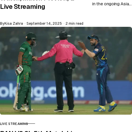
in the ongoing Asia
Live Streaming
Cup on 14th
September at
Published
By
Kisa Zahra
September 14, 2025
2 min read
Dubai. Match
Preview: The…
LIVE STREAMING
CATEGORY