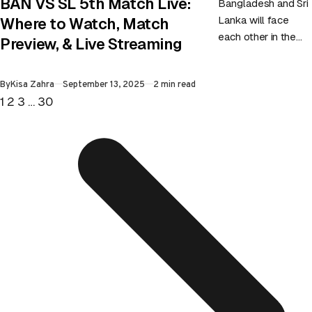
BAN VS SL 5th Match Live:
Bangladesh and Sri
Lanka will face
Where to Watch, Match
each other in the
Preview, & Live Streaming
fifth game of the
ongoing Asia Cup at
Published
By
Kisa Zahra
September 13, 2025
2 min read
Abu Dhabi….
1
2
3
…
30