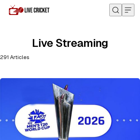
Skip to content
Live Streaming
291
Articles