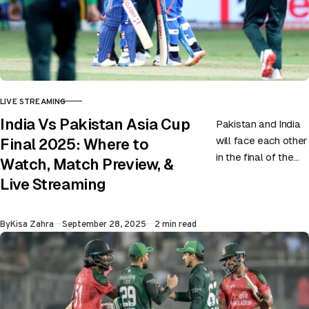
LIVE STREAMING
CATEGORY
India Vs Pakistan Asia Cup
Pakistan and India
will face each other
Final 2025: Where to
in the final of the
Watch, Match Preview, &
ongoing Asia Cup
Live Streaming
on 28th September
at Dubai…
Published
By
Kisa Zahra
September 28, 2025
2 min read