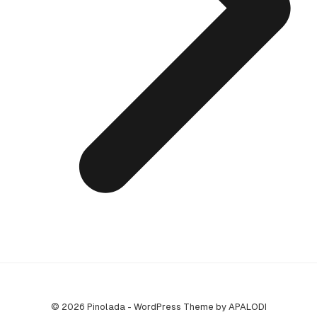
© 2026 Pinolada - WordPress Theme by APALODI