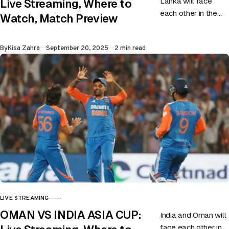
Lanka will face
Live Streaming, Where to
each other in the
Watch, Match Preview
first game of the
super four on 20th
Published
By
Kisa Zahra
September 20, 2025
2 min read
September at…
LIVE STREAMING
CATEGORY
OMAN VS INDIA ASIA CUP:
India and Oman will
face each other in