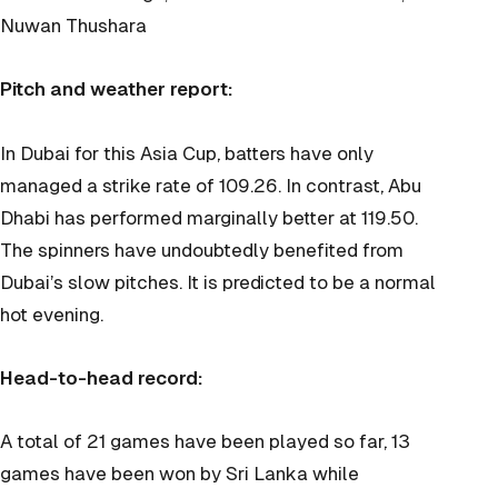
Nuwan Thushara
Pitch and weather report:
In Dubai for this Asia Cup, batters have only
managed a strike rate of 109.26. In contrast, Abu
Dhabi has performed marginally better at 119.50.
The spinners have undoubtedly benefited from
Dubai’s slow pitches. It is predicted to be a normal
hot evening.
Head-to-head record:
A total of 21 games have been played so far, 13
games have been won by Sri Lanka while