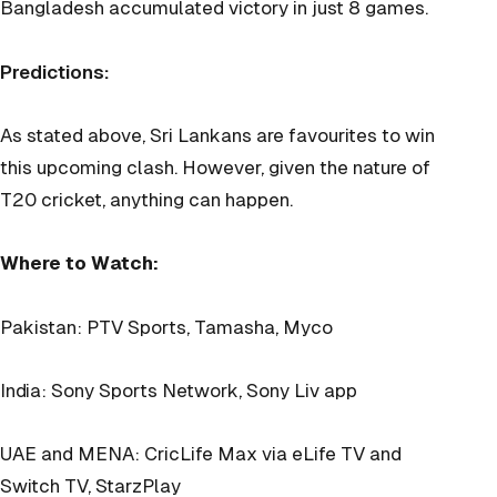
Bangladesh accumulated victory in just 8 games.
Predictions:
As stated above, Sri Lankans are favourites to win
this upcoming clash. However, given the nature of
T20 cricket, anything can happen.
Where to Watch:
Pakistan: PTV Sports, Tamasha, Myco
India: Sony Sports Network, Sony Liv app
UAE and MENA: CricLife Max via eLife TV and
Switch TV, StarzPlay