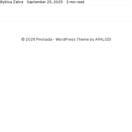
Published
By
Kisa Zahra
September 25, 2025
2 min read
September at…
© 2026 Pinolada - WordPress Theme by APALODI