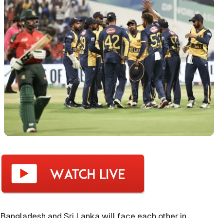
Bangladesh and Sri Lanka will face each other in