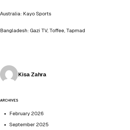
Australia: Kayo Sports
Bangladesh: Gazi TV, Toffee, Tapmad
Posted by
Kisa Zahra
ARCHIVES
February 2026
September 2025