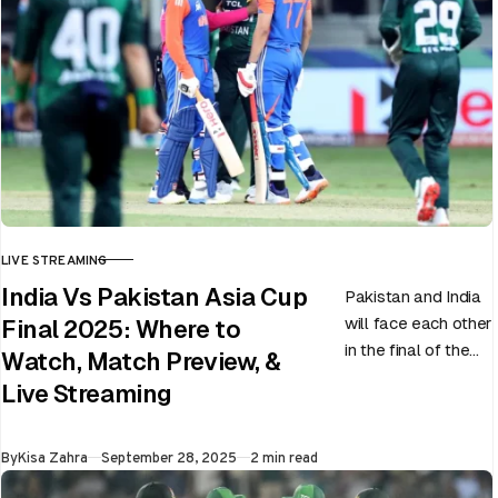
LIVE STREAMING
CATEGORY
India Vs Pakistan Asia Cup
Pakistan and India
will face each other
Final 2025: Where to
in the final of the
Watch, Match Preview, &
ongoing Asia Cup
Live Streaming
on 28th September
at Dubai…
Published
By
Kisa Zahra
September 28, 2025
2 min read