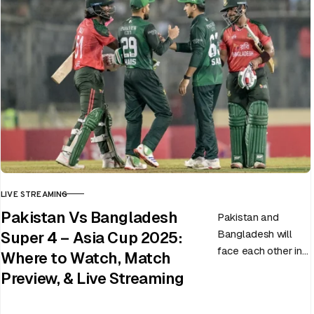
LIVE STREAMING
CATEGORY
Pakistan Vs Bangladesh
Pakistan and
Bangladesh will
Super 4 – Asia Cup 2025:
face each other in
Where to Watch, Match
the virtual semi-
Preview, & Live Streaming
final of the ongoing
Asia Cup on 25th