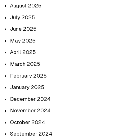
August 2025
July 2025
June 2025
May 2025
April 2025
March 2025
February 2025
January 2025
December 2024
November 2024
October 2024
September 2024