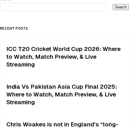
Search
RECENT POSTS
ICC T20 Cricket World Cup 2026: Where
to Watch, Match Preview, & Live
Streaming
India Vs Pakistan Asia Cup Final 2025:
Where to Watch, Match Preview, & Live
Streaming
Chris Woakes is not in England’s “long-