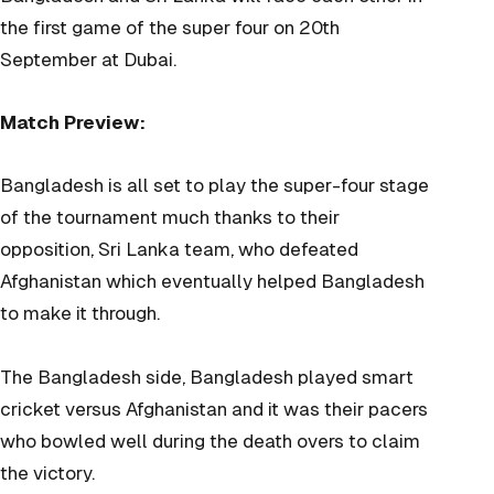
the first game of the super four on 20th
September at Dubai.
Match Preview:
Bangladesh is all set to play the super-four stage
of the tournament much thanks to their
opposition, Sri Lanka team, who defeated
Afghanistan which eventually helped Bangladesh
to make it through.
The Bangladesh side, Bangladesh played smart
cricket versus Afghanistan and it was their pacers
who bowled well during the death overs to claim
the victory.