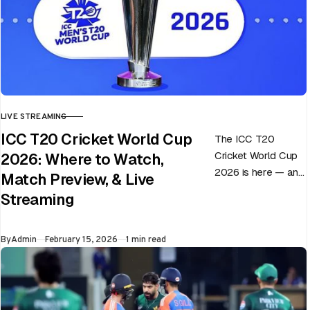
LIVE STREAMING
CATEGORY
ICC T20 Cricket World Cup
The ICC T20
Cricket World Cup
2026: Where to Watch,
2026 is here — and
Match Preview, & Live
every match can
Streaming
flip in a single over.
Whether…
Published
By
Admin
February 15, 2026
1 min read