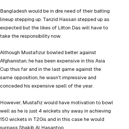
Bangladesh would be in dire need of their batting
lineup stepping up. Tanzid Hassan stepped up as
expected but the likes of Litton Das will have to
take the responsibility now.
Although Mustafizur bowled better against
Afghanistan, he has been expensive in this Asia
Cup thus far and in the last game against the
same opposition, he wasn’t impressive and
conceded his expensive spell of the year.
However, Mustafiz would have motivation to bowl
well as he is just 4 wickets shy away in achieving
150 wickets in T20is and in this case he would
surpass Shakib Al Hasan
too.