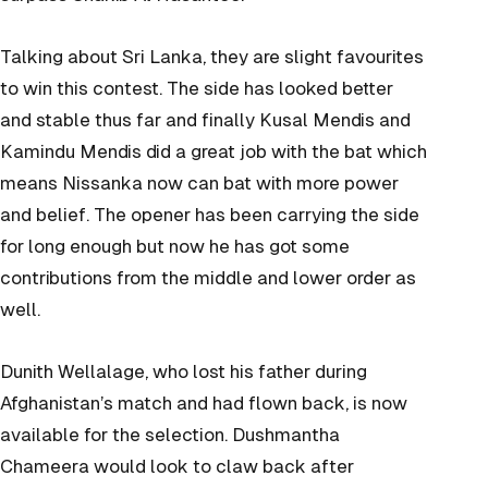
Talking about Sri Lanka, they are slight favourites
to win this contest. The side has looked better
and stable thus far and finally Kusal Mendis and
Kamindu Mendis did a great job with the bat which
means Nissanka now can bat with more power
and belief. The opener has been carrying the side
for long enough but now he has got some
contributions from the middle and lower order as
well.
Dunith Wellalage, who lost his father during
Afghanistan’s match and had flown back, is now
available for the selection.
Dushmantha
Chameera would look to claw back after