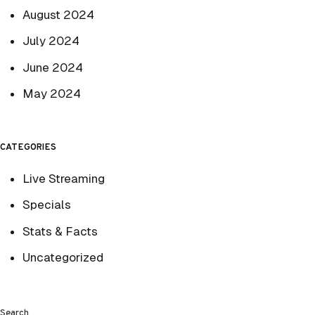
August 2024
July 2024
June 2024
May 2024
CATEGORIES
Live Streaming
Specials
Stats & Facts
Uncategorized
Search