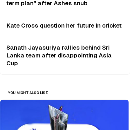
term plan” after Ashes snub
Kate Cross question her future in cricket
Sanath Jayasuriya rallies behind Sri
Lanka team after disappointing Asia
Cup
YOU MIGHT ALSO LIKE