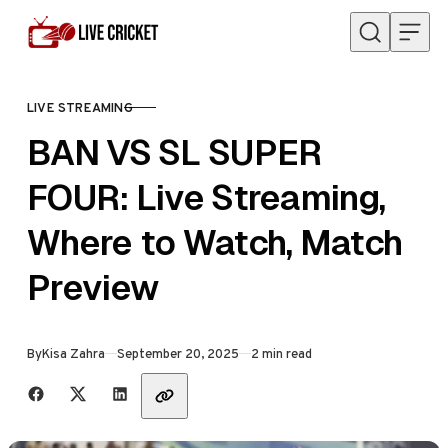
Skip to content
LIVE STREAMING
CATEGORY
BAN VS SL SUPER
FOUR: Live Streaming,
Where to Watch, Match
Preview
Published
By
Kisa Zahra
September 20, 2025
2 min read
Share with friends