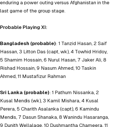
enduring a power outing versus Afghanistan in the
last game of the group stage.
Probable Playing XI:
Bangladesh (probable)
: 1 Tanzid Hasan, 2 Saif
Hassan, 3 Litton Das (capt, wk), 4 Towhid Hridoy,
5 Shamim Hossain, 6 Nurul Hasan, 7 Jaker Ali, 8
Rishad Hossain, 9 Nasum Ahmed, 10 Taskin
Ahmed, 11 Mustafizur Rahman
Sri Lanka (probable)
: 1 Pathum Nissanka, 2
Kusal Mendis (wk), 3 Kamil Mishara, 4 Kusal
Perera, 5 Charith Asalanka (capt), 6 Kamindu
Mendis, 7 Dasun Shanaka, 8 Wanindu Hasaranga,
9 Dunith Wellalage, 10 Dushmantha Chameera, 11