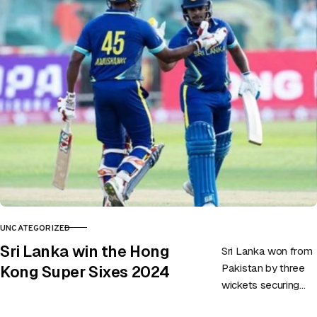
UNCATEGORIZED
CATEGORY
Sri Lanka win the Hong
Sri Lanka won from
Pakistan by three
Kong Super Sixes 2024
wickets securing
the Hong Kong