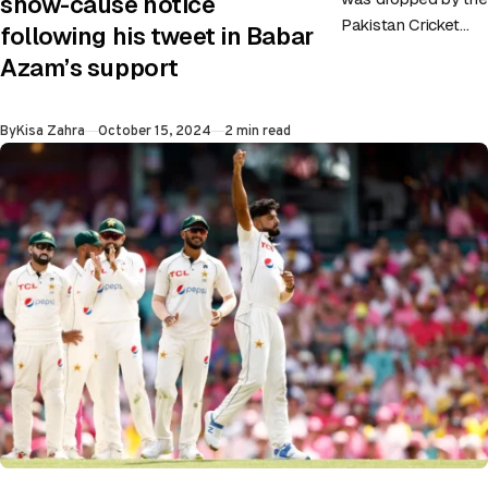
show-cause notice
Pakistan Cricket
following his tweet in Babar
Board from the
Azam’s support
squad for the
remaining two Test
Published
By
Kisa Zahra
October 15, 2024
2 min read
matches against…