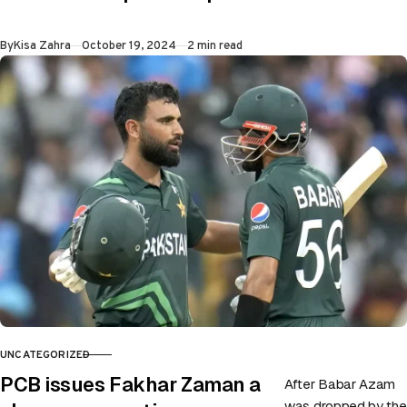
resigned from the
captaincy position a
Published
By
Kisa Zahra
October 19, 2024
2 min read
few weeks ago, will
be replaced by…
UNCATEGORIZED
CATEGORY
PCB issues Fakhar Zaman a
After Babar Azam
was dropped by the