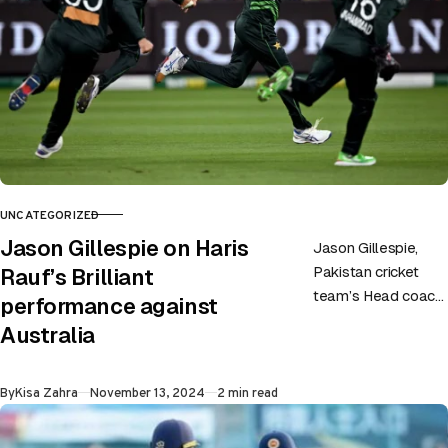
UNCATEGORIZED
CATEGORY
Jason Gillespie on Haris
Jason Gillespie,
Pakistan cricket
Rauf’s Brilliant
team’s Head coach,
performance against
has acknowledged
Australia
the brilliant bowling
performance by
Published
By
Kisa Zahra
November 13, 2024
2 min read
Haris Rauf which
highlighted the
deficiencies…