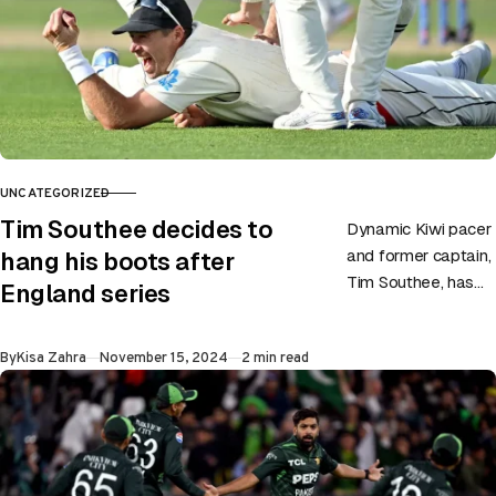
UNCATEGORIZED
CATEGORY
Tim Southee decides to
Dynamic Kiwi pacer
and former captain,
hang his boots after
Tim Southee, has
England series
decided to bid
adieu to his Test
Published
By
Kisa Zahra
November 15, 2024
2 min read
career after the
conclusion…