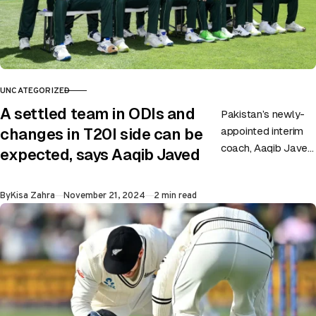
UNCATEGORIZED
CATEGORY
A settled team in ODIs and
Pakistan’s newly-
appointed interim
changes in T20I side can be
coach, Aaqib Javed,
expected, says Aaqib Javed
has openly
confessed that his
Published
By
Kisa Zahra
November 21, 2024
2 min read
priority right now is
the ODI format and
by…