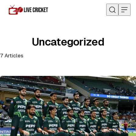
Skip to content
Uncategorized
7
Articles