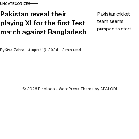
UNCATEGORIZED
CATEGORY
Pakistan reveal their
Pakistan cricket
team seems
playing XI for the first Test
pumped to start
match against Bangladesh
their jam-packed
Test season as
Published
By
Kisa Zahra
August 19, 2024
2 min read
they have
announced the final
XI two days…
© 2026 Pinolada - WordPress Theme by APALODI