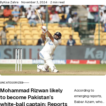
Super Sixes 2024
Published
By
Kisa Zahra
November 3, 2024
2 min read
title on Sunday.
After 2007,…
UNCATEGORIZED
CATEGORY
Mohammad Rizwan likely
According to
emerging reports,
to become Pakistan’s
Babar Azam, who
white-ball captain: Reports