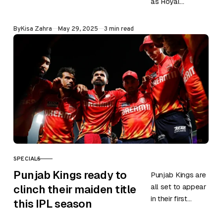
as Royal
Challengers
Bengaluru (RCB)
Published
By
Kisa Zahra
May 29, 2025
3 min read
dominated their
way into IPL
2025 Qualifier 1.
Their…
SPECIALS
CATEGORY
Punjab Kings ready to
Punjab Kings are
all set to appear
clinch their maiden title
in their first
this IPL season
Qualifier in