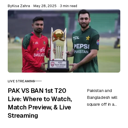
eleven years—
Published
By
Kisa Zahra
May 28, 2025
3 min read
yes, a full eleven
years. It hasn’t…
LIVE STREAMING
CATEGORY
PAK VS BAN 1st T20
Pakistan and
Bangladesh will
Live: Where to Watch,
square off in a
Match Preview, & Live
first T20 of the
Streaming
three-match
series on 28th