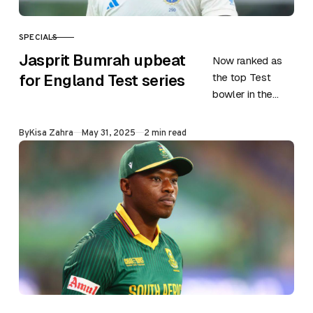
SPECIALS
CATEGORY
Jasprit Bumrah upbeat
Now ranked as
the top Test
for England Test series
bowler in the
world, Jasprit
Bumrah is
Published
By
Kisa Zahra
May 31, 2025
2 min read
excited to take
on one of his…