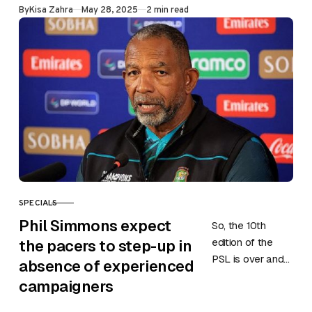
Published
By
Kisa Zahra
May 28, 2025
2 min read
May in Lahore.
Match…
SPECIALS
CATEGORY
Phil Simmons expect
So, the 10th
edition of the
the pacers to step-up in
PSL is over and
absence of experienced
the Pakistan
campaigners
team will return
to action as they