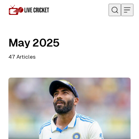
Skip to content
May 2025
47
Articles