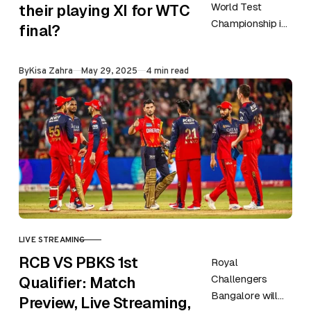
World Test
their playing XI for WTC
Championship is
final?
approaching and
Australia is all
Published
By
Kisa Zahra
May 29, 2025
4 min read
set to face South
Africa in this…
LIVE STREAMING
CATEGORY
RCB VS PBKS 1st
Royal
Challengers
Qualifier: Match
Bangalore will
Preview, Live Streaming,