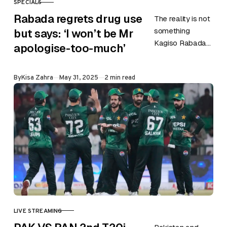
SPECIALS
CATEGORY
Rabada regrets drug use
The reality is not
something
but says: ‘I won’t be Mr
Kagiso Rabada
apologise-too-much’
is trying to hide.
Following a
Published
By
Kisa Zahra
May 31, 2025
2 min read
positive
recreational drug
test earlier this
year,…
LIVE STREAMING
CATEGORY