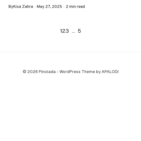
Published
By
Kisa Zahra
May 27, 2025
2 min read
will…
Go to the next page
1
2
3
…
5
© 2026 Pinolada - WordPress Theme by APALODI