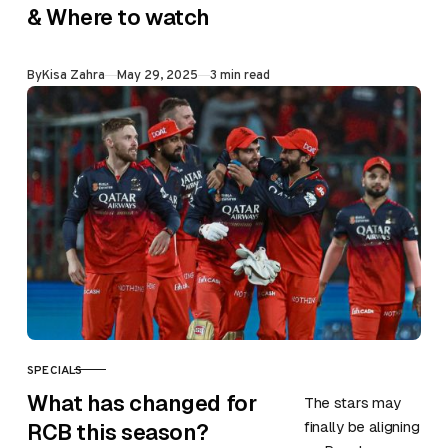
face Punjab
& Where to watch
Kings in the 1st
qualifier of the
Published
By
Kisa Zahra
May 29, 2025
3 min read
ongoing season
on 29th May at
Maharaja…
SPECIALS
CATEGORY
What has changed for
The stars may
finally be aligning
RCB this season?