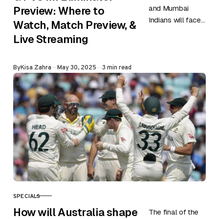
and Mumbai
Preview: Where to
Indians will face
Watch, Match Preview, &
each other in a
Live Streaming
do or die game
of the ongoing
Published
By
Kisa Zahra
May 30, 2025
3 min read
IPL season…
SPECIALS
CATEGORY
How will Australia shape
The final of the