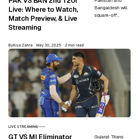
PAK VS BAN 2nd T20i
Pakistan and
Bangaldesh will
Live: Where to Watch,
square-off
Match Preview, & Live
against each
Streaming
other in the 2nd
match of the
Published
By
Kisa Zahra
May 30, 2025
2 min read
series on 30th
May at Gaddafi…
LIVE STREAMING
CATEGORY
GT VS MI Eliminator
Gujarat Titans