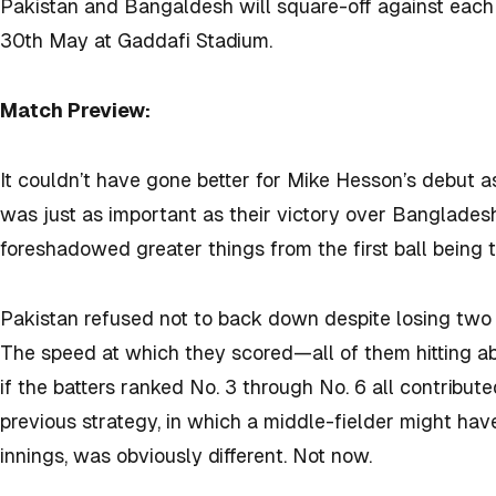
Pakistan and Bangaldesh will square-off against each 
30th May at Gaddafi Stadium.
Match Preview:
It couldn’t have gone better for Mike Hesson’s debut a
was just as important as their victory over Bangladesh
foreshadowed greater things from the first ball being 
Pakistan refused not to back down despite losing two 
The speed at which they scored—all of them hitting 
if the batters ranked No. 3 through No. 6 all contribu
previous strategy, in which a middle-fielder might ha
innings, was obviously different. Not now.