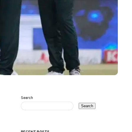
Search
Search
RECENT POSTS