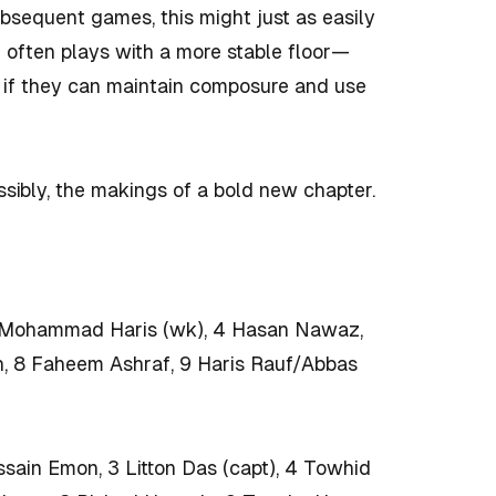
 subsequent games, this might just as easily
h often plays with a more stable floor—
ed if they can maintain composure and use
sibly, the makings of a bold new chapter.
3 Mohammad Haris (wk), 4 Hasan Nawaz,
h, 8 Faheem Ashraf, 9 Haris Rauf/Abbas
sain Emon, 3 Litton Das (capt), 4 Towhid