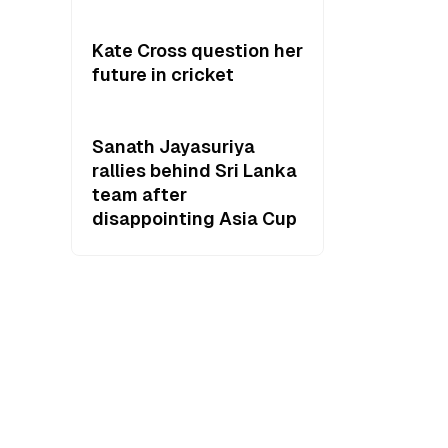
Kate Cross question her
future in cricket
Sanath Jayasuriya
rallies behind Sri Lanka
team after
disappointing Asia Cup