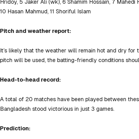
Hridoy, 5 Jaker Ali (wk), 6 Shamim Hossain, 7 Mahedi
10 Hasan Mahmud, 11 Shoriful Islam
Pitch and weather report:
It’s likely that the weather will remain hot and dry for
pitch will be used, the batting-friendly conditions sho
Head-to-head record:
A total of 20 matches have been played between these
Bangladesh stood victorious in just 3 games.
Prediction: