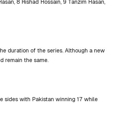
 Hasan, 8 Rishad Hossain, 9 Tanzim Hasan,
 the duration of the series. Although a new
uld remain the same.
 sides with Pakistan winning 17 while