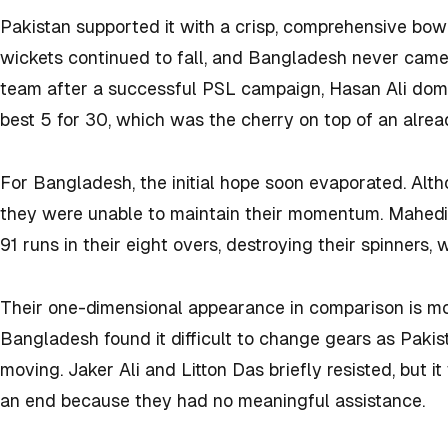
Pakistan supported it with a crisp, comprehensive bowl
wickets continued to fall, and Bangladesh never came 
team after a successful PSL campaign, Hasan Ali domi
best 5 for 30, which was the cherry on top of an alre
For Bangladesh, the initial hope soon evaporated. Altho
they were unable to maintain their momentum. Mahed
91 runs in their eight overs, destroying their spinners, 
Their one-dimensional appearance in comparison is m
Bangladesh found it difficult to change gears as Paki
moving. Jaker Ali and Litton Das briefly resisted, but 
an end because they had no meaningful assistance.