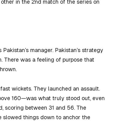
other in the 2nd match of the series on
s Pakistan’s manager. Pakistan’s strategy
. There was a feeling of purpose that
thrown.
fast wickets. They launched an assault.
above 160—was what truly stood out, even
ted, scoring between 31 and 56. The
ve slowed things down to anchor the