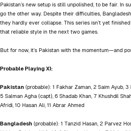
Pakistan’s new setup is still unpolished, to be fair. In
go the other way. Despite their difficulties, Banglades
they hardly ever collapse. This series isn’t yet finish
that reliable style in the next two games.
But for now, it’s Pakistan with the momentum—and pos
Probable Playing XI:
Pakistan
(probable): 1 Fakhar Zaman, 2 Saim Ayub, 
5 Salman Agha (capt), 6 Shadab Khan, 7 Khushdil Sha
Afridi, 10 Hasan Ali, 11 Abrar Ahmed
Bangladesh
(probable): 1 Tanzid Hasan, 2 Parvez Hos