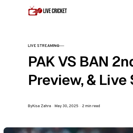
Skip to content
LIVE STREAMING
CATEGORY
PAK VS BAN 2nd
Preview, & Live
Published
By
Kisa Zahra
May 30, 2025
2 min read