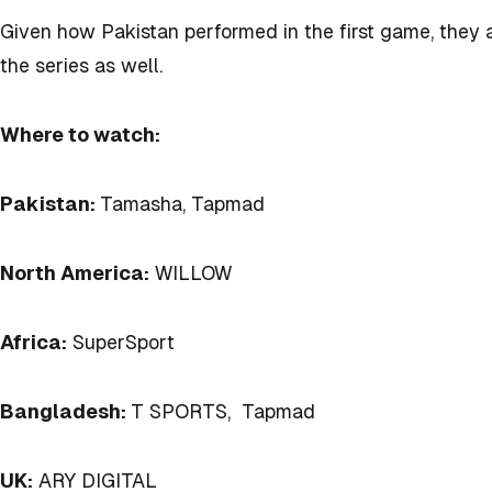
Given how Pakistan performed in the first game, they
the series as well.
Where to watch:
Pakistan:
Tamasha, Tapmad
North America:
WILLOW
Africa:
SuperSport
Bangladesh:
T SPORTS, Tapmad
UK:
ARY DIGITAL