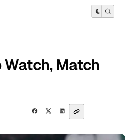
o Watch, Match
Share with friends