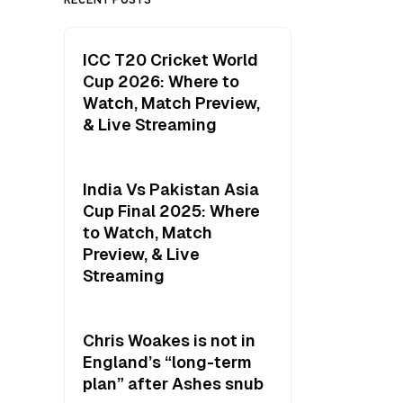
ICC T20 Cricket World
Cup 2026: Where to
Watch, Match Preview,
& Live Streaming
India Vs Pakistan Asia
Cup Final 2025: Where
to Watch, Match
Preview, & Live
Streaming
Chris Woakes is not in
England’s “long-term
plan” after Ashes snub