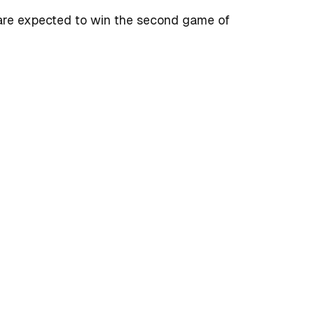
 are expected to win the second game of