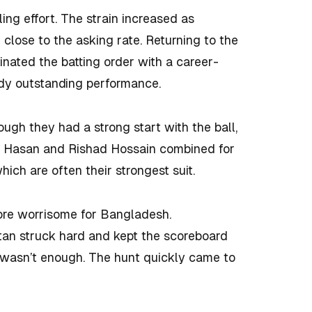
ing effort. The strain increased as
close to the asking rate. Returning to the
nated the batting order with a career-
ady outstanding performance.
ugh they had a strong start with the ball,
i Hasan and Rishad Hossain combined for
which are often their strongest suit.
ore worrisome for Bangladesh.
stan struck hard and kept the scoreboard
it wasn’t enough. The hunt quickly came to