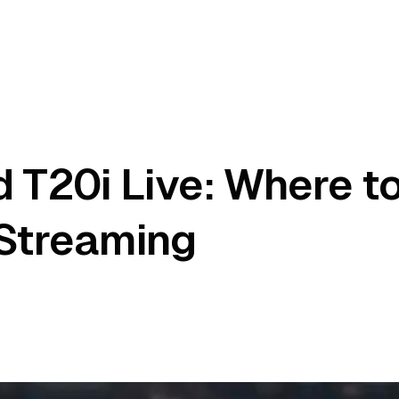
 T20i Live: Where t
 Streaming