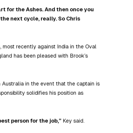
art for the Ashes. And then once you
the next cycle, really. So Chris
, most recently against India in the Oval
ngland has been pleased with Brook’s
Australia in the event that the captain is
onsibility solidifies his position as
 best person for the job,”
Key said.