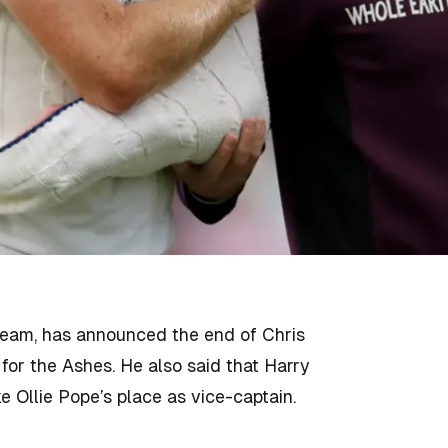
team, has announced the end of Chris
or the Ashes. He also said that Harry
e Ollie Pope’s place as vice-captain.