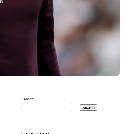
Search
Search
RECENT POSTS