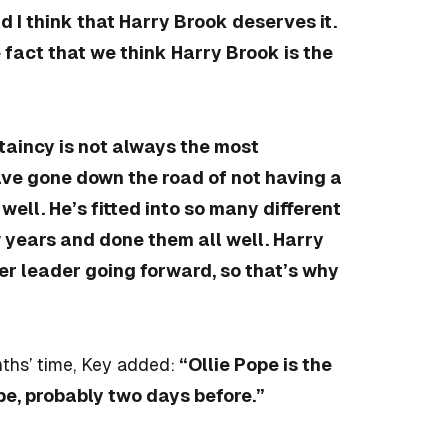
 I think that Harry Brook deserves it.
 fact that we think Harry Brook is the
ptaincy is not always the most
ve gone down the road of not having a
well. He’s fitted into so many different
w years and done them all well. Harry
ter leader going forward, so that’s why
ths’ time, Key added:
“Ollie Pope is the
 be, probably two days before.”