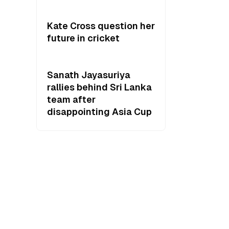
Kate Cross question her
future in cricket
Sanath Jayasuriya
rallies behind Sri Lanka
team after
disappointing Asia Cup