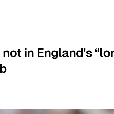
 not in England’s “l
ub