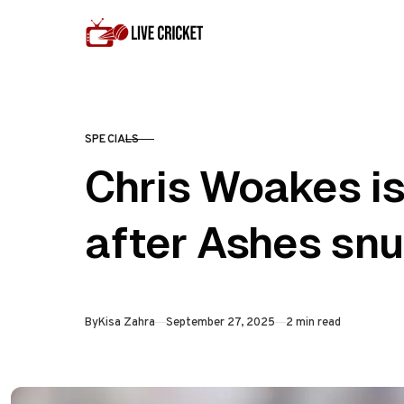
Skip to content
SPECIALS
CATEGORY
Chris Woakes is
after Ashes sn
Published
By
Kisa Zahra
September 27, 2025
2 min read