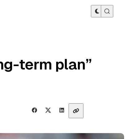
ong-term plan”
Share with friends