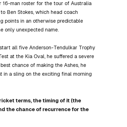
16-man roster for the tour of Australia
 to Ben Stokes, which head coach
 points in an otherwise predictable
the only unexpected name.
tart all five Anderson-Tendulkar Trophy
Test at the Kia Oval, he suffered a severe
he best chance of making the Ashes, he
in a sling on the exciting final morning
ricket terms, the timing of it (the
nd the chance of recurrence for the