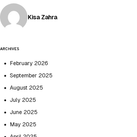
Posted by
Kisa Zahra
ARCHIVES
February 2026
September 2025
August 2025
July 2025
June 2025
May 2025
April 2025