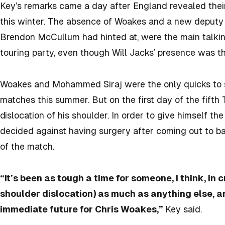
Key’s remarks came a day after England revealed their 
this winter. The absence of Woakes and a new deputy
Brendon McCullum had hinted at, were the main talking
touring party, even though Will Jacks’ presence was 
Woakes and Mohammed Siraj were the only quicks to s
matches this summer. But on the first day of the fifth 
dislocation of his shoulder. In order to give himself t
decided against having surgery after coming out to bat 
of the match.
“It’s been as tough a time for someone, I think, in c
shoulder dislocation) as much as anything else, a
immediate future for Chris Woakes,”
Key said.