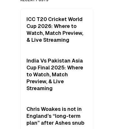
ICC T20 Cricket World
Cup 2026: Where to
Watch, Match Preview,
& Live Streaming
India Vs Pakistan Asia
Cup Final 2025: Where
to Watch, Match
Preview, & Live
Streaming
Chris Woakes is not in
England’s “long-term
plan” after Ashes snub