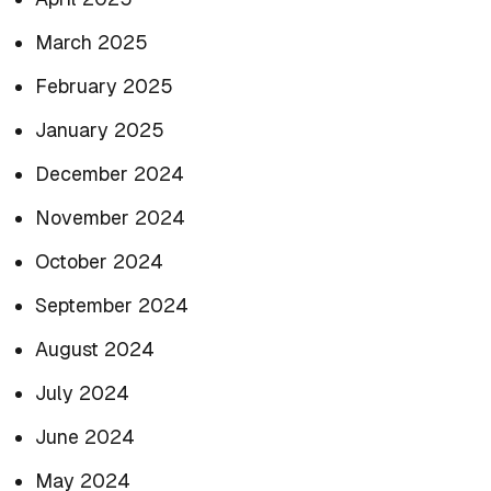
March 2025
February 2025
January 2025
December 2024
November 2024
October 2024
September 2024
August 2024
July 2024
June 2024
May 2024