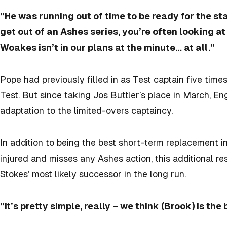
“He was running out of time to be ready for the st
get out of an Ashes series, you’re often looking at 
Woakes isn’t in our plans at the minute… at all.”
Pope had previously filled in as Test captain five times
Test. But since taking Jos Buttler’s place in March, E
adaptation to the limited-overs captaincy.
In addition to being the best short-term replacement in 
injured and misses any Ashes action, this additional resp
Stokes’ most likely successor in the long run.
“It’s pretty simple, really – we think (Brook) is the