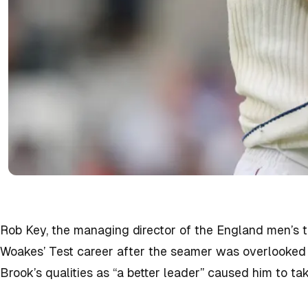
Rob Key, the managing director of the England men’s 
Woakes’ Test career after the seamer was overlooked f
Brook’s qualities as “a better leader” caused him to tak