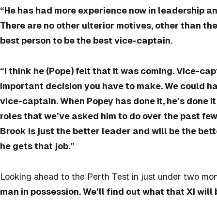
“He has had more experience now in leadership and
There are no other ulterior motives, other than the
best person to be the best vice-captain.
“I think he (Pope) felt that it was coming. Vice-ca
important decision you have to make. We could ha
vice-captain. When Popey has done it, he’s done it 
roles that we’ve asked him to do over the past fe
Brook is just the better leader and will be the bet
he gets that job.”
Looking ahead to the Perth Test in just under two mon
man in possession. We’ll find out what that XI will