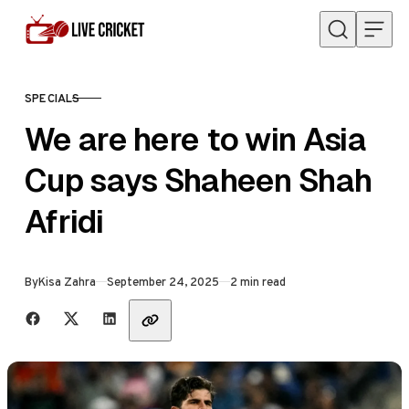
Skip to content
SPECIALS
CATEGORY
We are here to win Asia
Cup says Shaheen Shah
Afridi
Published
By
Kisa Zahra
September 24, 2025
2 min read
Share with friends