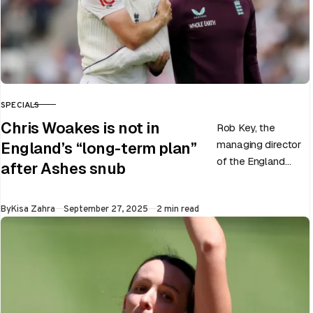
SPECIALS
CATEGORY
Chris Woakes is not in
Rob Key, the
managing director
England’s “long-term plan”
of the England
after Ashes snub
men’s team, has
announced the end
Published
By
Kisa Zahra
September 27, 2025
2 min read
of Chris Woakes’
Test career after…