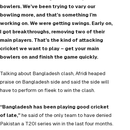
bowlers. We’ve been trying to vary our
bowling more, and that’s something I’m
working on. We were getting swings. Early on,
I got breakthroughs, removing two of their
main players. That’s the kind of attacking
cricket we want to play – get your main
bowlers on and finish the game quickly.
Talking about Bangladesh clash, Afridi heaped
praise on Bangladesh side and said the side will
have to perform on fleek to win the clash.
“Bangladesh has been playing good cricket
of late,”
he said of the only team to have denied
Pakistan a T20I series win in the last four months.