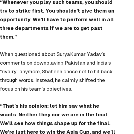
“Whenever you play such teams, you should
try to strike first. You shouldn’t give them an
opportunity. We’ll have to perform well in all
three departments if we are to get past
them.”
When questioned about SuryaKumar Yadav’s
comments on downplaying Pakistan and India’s
“rivalry” anymore, Shaheen chose not to hit back
through words. Instead, he calmly shifted the
focus on his team’s objectives.
“That’s his opinion; let him say what he
wants. Neither they nor we are in the final.
We’ll see how things shape up for the final.
We’re just here to win the Asia Cup, and we’ll