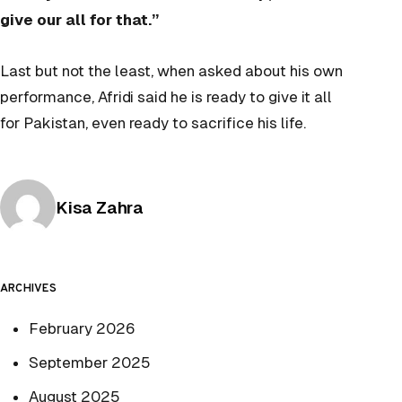
give our all for that.”
Last but not the least, when asked about his own
performance, Afridi said he is ready to give it all
for Pakistan, even ready to sacrifice his life.
Posted by
Kisa Zahra
ARCHIVES
February 2026
September 2025
August 2025