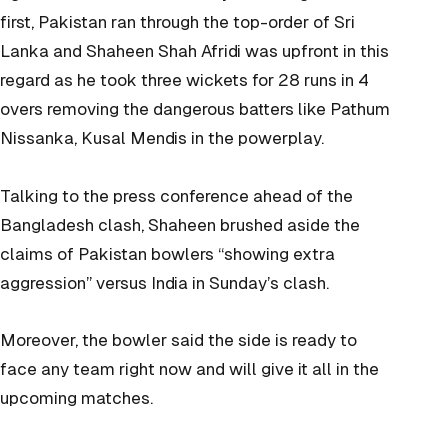
first, Pakistan ran through the top-order of Sri
Lanka and Shaheen Shah Afridi was upfront in this
regard as he took three wickets for 28 runs in 4
overs removing the dangerous batters like Pathum
Nissanka, Kusal Mendis in the powerplay.
Talking to the press conference ahead of the
Bangladesh clash, Shaheen brushed aside the
claims of Pakistan bowlers “showing extra
aggression” versus India in Sunday’s clash.
Moreover, the bowler said the side is ready to
face any team right now and will give it all in the
upcoming matches.