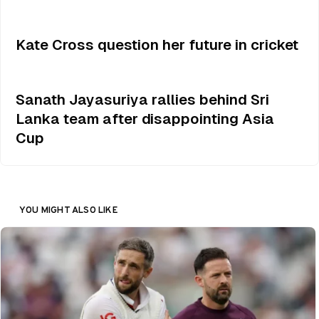
Kate Cross question her future in cricket
Sanath Jayasuriya rallies behind Sri
Lanka team after disappointing Asia
Cup
YOU MIGHT ALSO LIKE