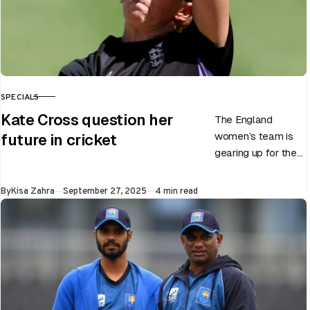
SPECIALS
CATEGORY
Kate Cross question her
The England
women’s team is
future in cricket
gearing up for the
upcoming ODI
World Cup 2025
Published
By
Kisa Zahra
September 27, 2025
4 min read
slated to be hosted
by India…