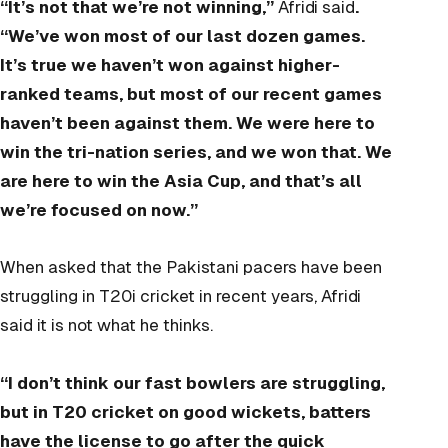
“It’s not that we’re not winning,”
Afridi said
.
“We’ve won most of our last dozen games.
It’s true we haven’t won against higher-
ranked teams, but most of our recent games
haven’t been against them. We were here to
win the tri-nation series, and we won that. We
are here to win the Asia Cup, and that’s all
we’re focused on now.”
When asked that the Pakistani pacers have been
struggling in T20i cricket in recent years, Afridi
said it is not what he thinks.
“I don’t think our fast bowlers are struggling,
but in T20 cricket on good wickets, batters
have the license to go after the quick