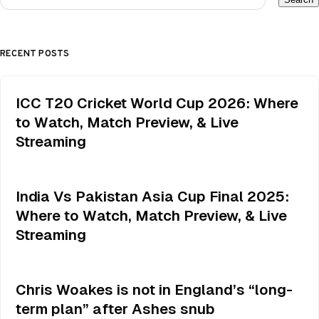
RECENT POSTS
ICC T20 Cricket World Cup 2026: Where
to Watch, Match Preview, & Live
Streaming
India Vs Pakistan Asia Cup Final 2025:
Where to Watch, Match Preview, & Live
Streaming
Chris Woakes is not in England’s “long-
term plan” after Ashes snub