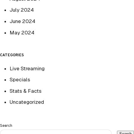
July 2024
June 2024
May 2024
CATEGORIES
Live Streaming
Specials
Stats & Facts
Uncategorized
Search
Search