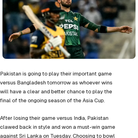
Pakistan is going to play their important game
versus Bangladesh tomorrow as whoever wins
will have a clear and better chance to play the
final of the ongoing season of the Asia Cup.
After losing their game versus India, Pakistan
clawed back in style and won a must-win game
against Sri Lanka on Tuesday. Choosing to bowl