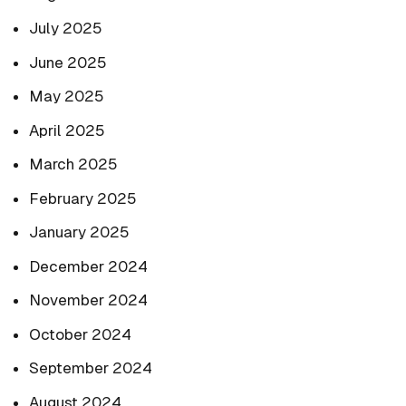
July 2025
June 2025
May 2025
April 2025
March 2025
February 2025
January 2025
December 2024
November 2024
October 2024
September 2024
August 2024