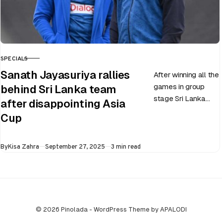
SPECIALS
CATEGORY
Sanath Jayasuriya rallies
After winning all the
games in group
behind Sri Lanka team
stage Sri Lanka
after disappointing Asia
went on to losing
Cup
all three games in
the Super…
Published
By
Kisa Zahra
September 27, 2025
3 min read
© 2026 Pinolada - WordPress Theme by APALODI