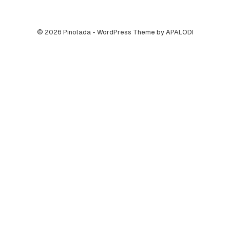
© 2026 Pinolada - WordPress Theme by APALODI