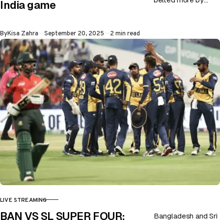
India game
Oman in their latest
fixture. Although
Published
By
Kisa Zahra
September 20, 2025
2 min read
India just won by…
LIVE STREAMING
CATEGORY
BAN VS SL SUPER FOUR:
Bangladesh and Sri