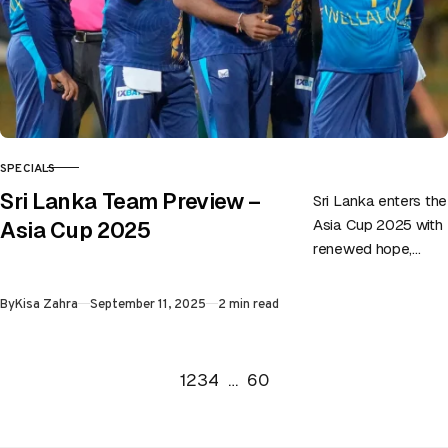
SPECIALS
CATEGORY
Sri Lanka Team Preview –
Sri Lanka enters the
Asia Cup 2025 with
Asia Cup 2025
renewed hope,
eager to prove their
mettle once again
Published
By
Kisa Zahra
September 11, 2025
2 min read
in a tournament…
Go to the previous page
Go to the next page
1
2
3
4
…
60