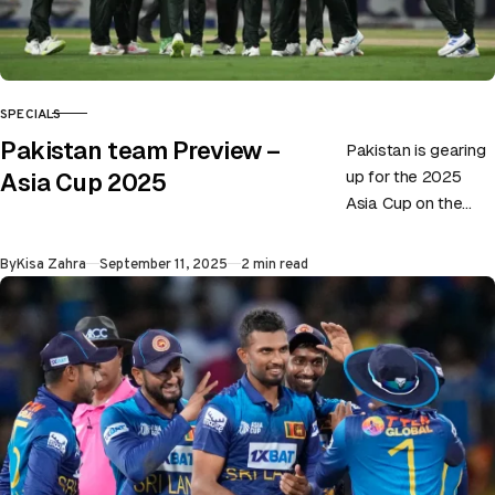
SPECIALS
CATEGORY
Pakistan team Preview –
Pakistan is gearing
up for the 2025
Asia Cup 2025
Asia Cup on the
back of playing not-
so-impressive
Published
By
Kisa Zahra
September 11, 2025
2 min read
cricket. Although the
side recently…