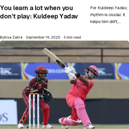
CATEGORY
You learn a lot when you
For Kuldeep Yadav,
rhythm is crucial. It
don’t play: Kuldeep Yadav
helps him drift,
creates a loop to
trick batters in the
Published
By
Kisa Zahra
September 19, 2025
3 min read
air, and…