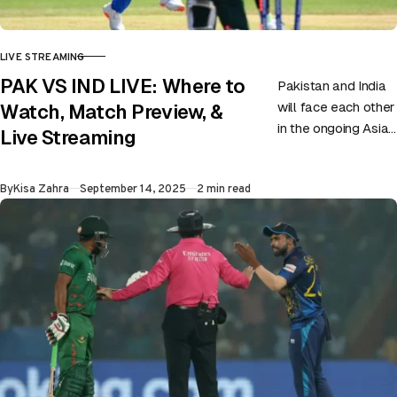
LIVE STREAMING
CATEGORY
PAK VS IND LIVE: Where to
Pakistan and India
will face each other
Watch, Match Preview, &
in the ongoing Asia
Live Streaming
Cup on 14th
September at
Published
By
Kisa Zahra
September 14, 2025
2 min read
Dubai. Match
Preview: The…