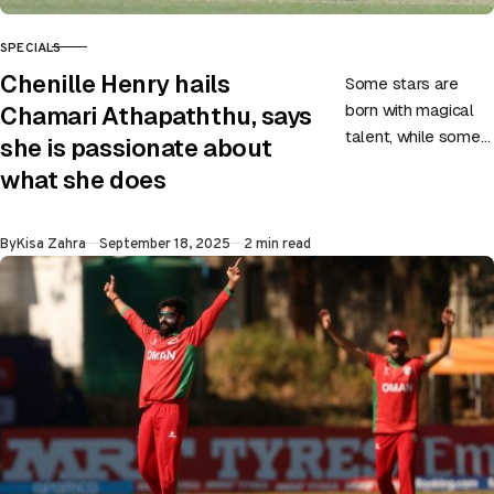
SPECIALS
CATEGORY
Chenille Henry hails
Some stars are
born with magical
Chamari Athapaththu, says
talent, while some
she is passionate about
carve their way to
what she does
greatness through
hard work,
Published
By
Kisa Zahra
September 18, 2025
2 min read
dedication, and
belief….