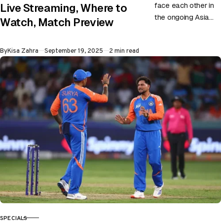
face each other in
Live Streaming, Where to
the ongoing Asia
Watch, Match Preview
Cup on 19th
September at UAE.
Published
By
Kisa Zahra
September 19, 2025
2 min read
Match Preview:
As…
SPECIALS