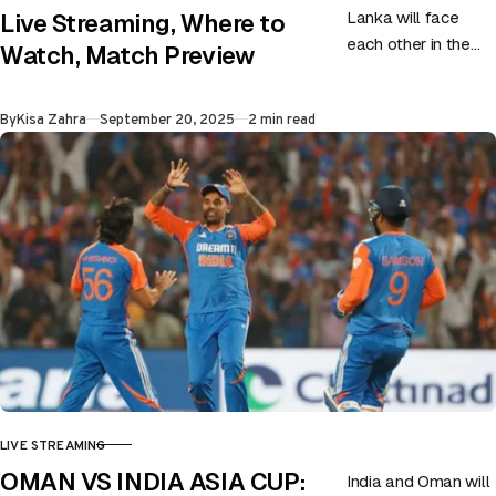
Lanka will face
Live Streaming, Where to
each other in the
Watch, Match Preview
first game of the
super four on 20th
Published
By
Kisa Zahra
September 20, 2025
2 min read
September at…
LIVE STREAMING
CATEGORY
OMAN VS INDIA ASIA CUP:
India and Oman will