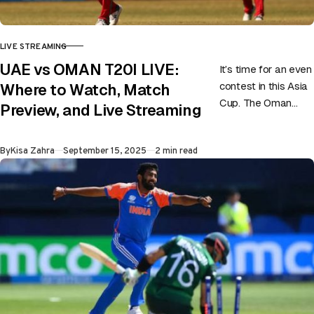
LIVE STREAMING
CATEGORY
UAE vs OMAN T20I LIVE:
It’s time for an even
contest in this Asia
Where to Watch, Match
Cup. The Oman
Preview, and Live Streaming
versus UAE game is
going to be
Published
By
Kisa Zahra
September 15, 2025
2 min read
classical…