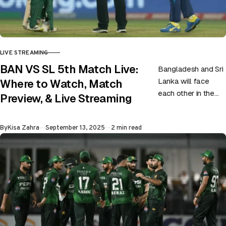
LIVE STREAMING
CATEGORY
BAN VS SL 5th Match Live:
Bangladesh and Sri
Lanka will face
Where to Watch, Match
each other in the
Preview, & Live Streaming
fifth game of the
ongoing Asia Cup at
Published
By
Kisa Zahra
September 13, 2025
2 min read
Abu Dhabi….