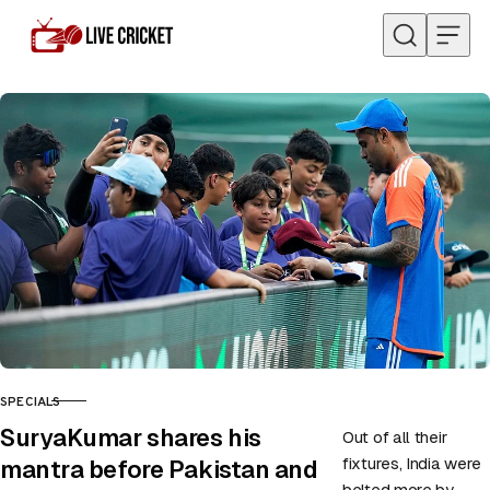
Skip to content
SPECIALS
CATEGORY
SuryaKumar shares his
Out of all their
fixtures, India were
mantra before Pakistan and
belted more by