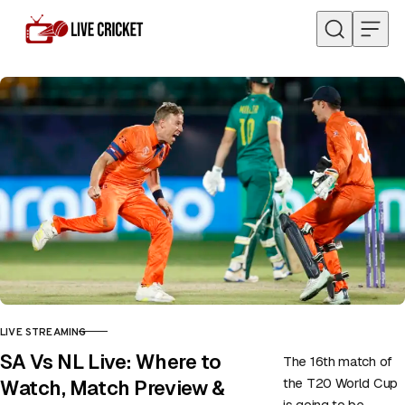
Skip to content
LIVE STREAMING
CATEGORY
SA Vs NL Live: Where to
The 16th match of
the T20 World Cup
Watch, Match Preview &
is going to be