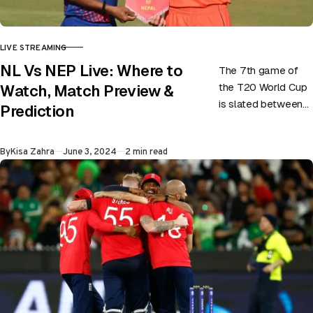
LIVE STREAMING
CATEGORY
NL Vs NEP Live: Where to
The 7th game of
the T20 World Cup
Watch, Match Preview &
is slated between
Prediction
Netherlands and
Nepal at Grand
Published
By
Kisa Zahra
June 3, 2024
2 min read
Prairie Stadium on
4th…