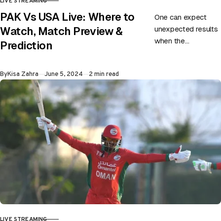
LIVE STREAMING
CATEGORY
PAK Vs USA Live: Where to
One can expect
unexpected results
Watch, Match Preview &
when the
Prediction
unpredictable
Pakistan side will
Published
By
Kisa Zahra
June 5, 2024
2 min read
lock horns against
the high-flying USA.
The two sides…
LIVE STREAMING