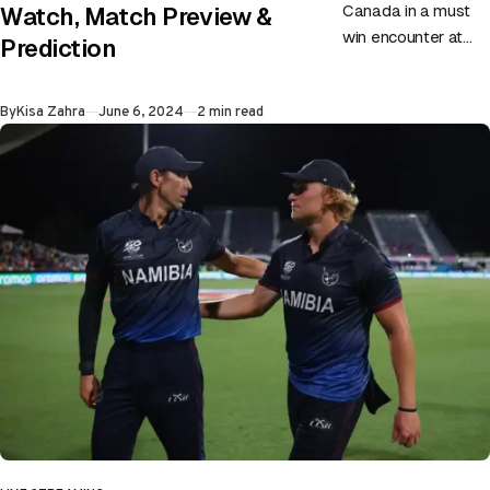
Canada in a must
Watch, Match Preview &
win encounter at
Prediction
Nassau
International
Published
By
Kisa Zahra
June 6, 2024
2 min read
stadium on 7th
June. Both are
placed in…