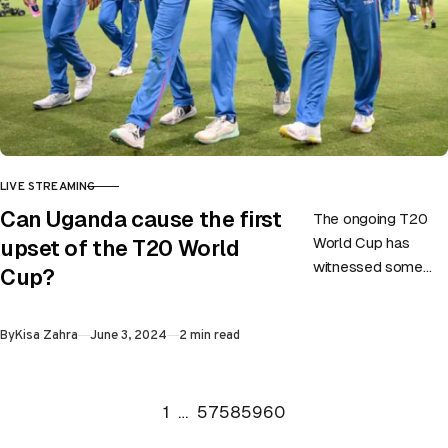
LIVE STREAMING
CATEGORY
Can Uganda cause the first
The ongoing T20
World Cup has
upset of the T20 World
witnessed some
Cup?
close and heart
throbbing matches
Published
By
Kisa Zahra
June 3, 2024
2 min read
as Papua New
Guinea (PNG) came
so…
Go to the previous page
Go to the next page
1
…
57
58
59
60