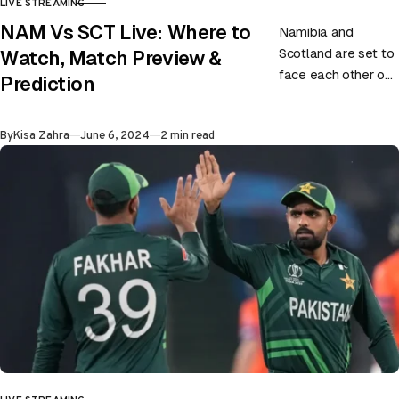
LIVE STREAMING
CATEGORY
NAM Vs SCT Live: Where to
Namibia and
Scotland are set to
Watch, Match Preview &
face each other on
Prediction
7th June at
Bridgetown. Both
Published
By
Kisa Zahra
June 6, 2024
2 min read
of the sides will be…