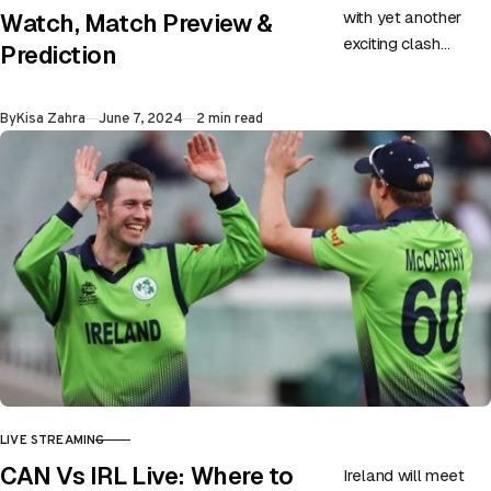
with yet another
Watch, Match Preview &
exciting clash
Prediction
between
Bangladesh and Sri
Published
By
Kisa Zahra
June 7, 2024
2 min read
Lanka, the two
teams with growing
rivalry….
LIVE STREAMING
CATEGORY
CAN Vs IRL Live: Where to
Ireland will meet