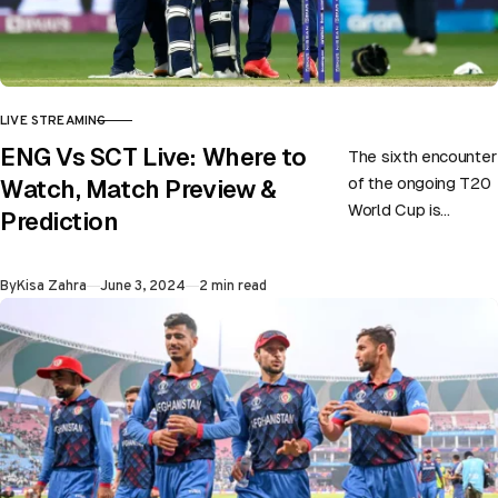
LIVE STREAMING
CATEGORY
ENG Vs SCT Live: Where to
The sixth encounter
of the ongoing T20
Watch, Match Preview &
World Cup is
Prediction
scheduled between
England and
Published
By
Kisa Zahra
June 3, 2024
2 min read
Scotland. Both of
the teams will…