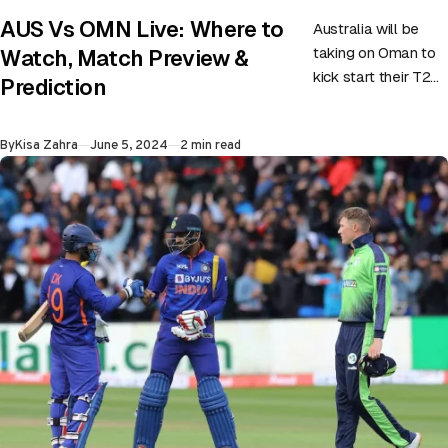
CATEGORY
AUS Vs OMN Live: Where to
Australia will be
taking on Oman to
Watch, Match Preview &
kick start their T20
Prediction
World Cup
campaign. The
Published
By
Kisa Zahra
June 5, 2024
2 min read
match will be
played at…