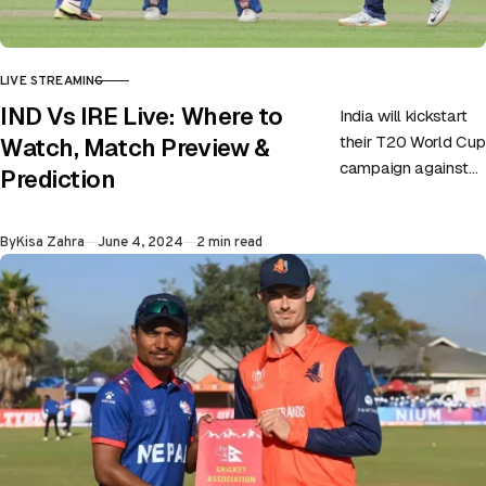
LIVE STREAMING
CATEGORY
IND Vs IRE Live: Where to
India will kickstart
their T20 World Cup
Watch, Match Preview &
campaign against
Prediction
Ireland at Nassau
County International
Published
By
Kisa Zahra
June 4, 2024
2 min read
Cricket Stadium.
India will look to…