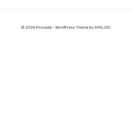
© 2026 Pinolada - WordPress Theme by APALODI