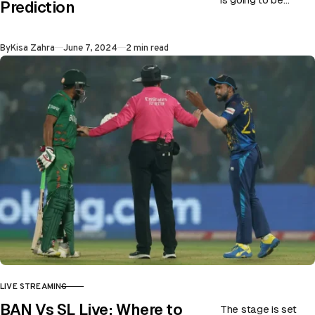
Prediction
crucial, a proper
rivalry, no we are
Published
By
Kisa Zahra
June 7, 2024
2 min read
not…
LIVE STREAMING
CATEGORY
BAN Vs SL Live: Where to
The stage is set