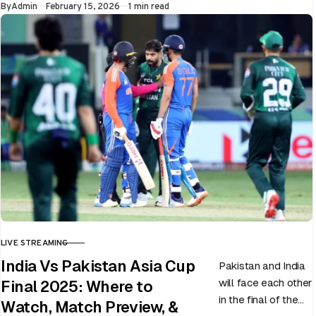
Published
By
Admin
February 15, 2026
1 min read
LIVE STREAMING
CATEGORY
India Vs Pakistan Asia Cup
Pakistan and India
will face each other
Final 2025: Where to
in the final of the
Watch, Match Preview, &