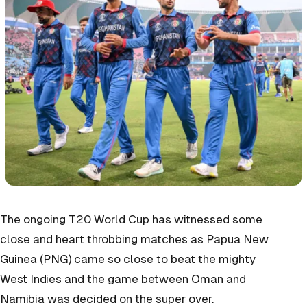
The ongoing T20 World Cup has witnessed some
close and heart throbbing matches as Papua New
Guinea (PNG) came so close to beat the mighty
West Indies and the game between Oman and
Namibia was decided on the super over.