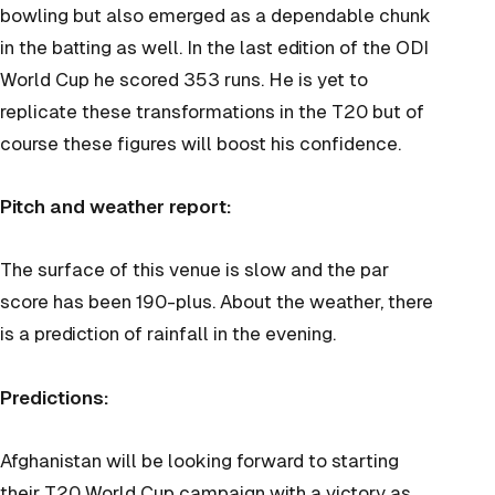
bowling but also emerged as a dependable chunk
in the batting as well. In the last edition of the ODI
World Cup he scored 353 runs. He is yet to
replicate these transformations in the T20 but of
course these figures will boost his confidence.
Pitch and weather report:
The surface of this venue is slow and the par
score has been 190-plus. About the weather, there
is a prediction of rainfall in the evening.
Predictions:
Afghanistan will be looking forward to starting
their T20 World Cup campaign with a victory as