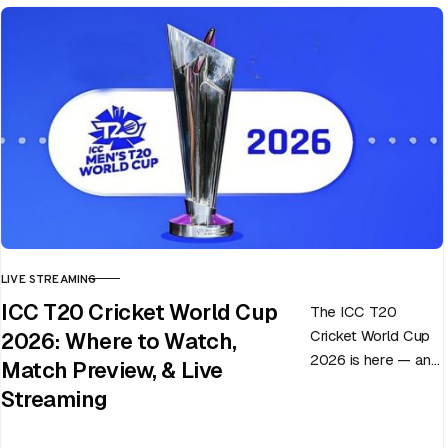
LIVE STREAMING
CATEGORY
ICC T20 Cricket World Cup
The ICC T20
Cricket World Cup
2026: Where to Watch,
2026 is here — and
Match Preview, & Live
every match can
Streaming
flip in a single over.
Whether…