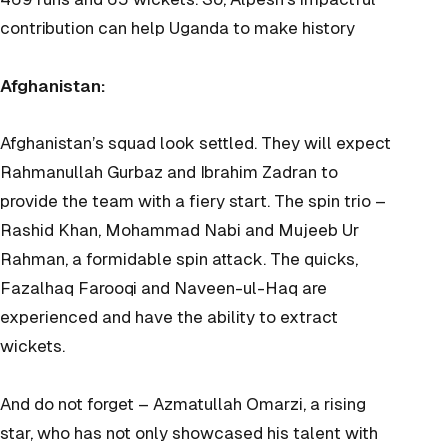
contribution can help Uganda to make history
Afghanistan:
Afghanistan’s squad look settled. They will expect
Rahmanullah Gurbaz and Ibrahim Zadran to
provide the team with a fiery start. The spin trio –
Rashid Khan, Mohammad Nabi and Mujeeb Ur
Rahman, a formidable spin attack. The quicks,
Fazalhaq Farooqi and Naveen-ul-Haq are
experienced and have the ability to extract
wickets.
And do not forget – Azmatullah Omarzi, a rising
star, who has not only showcased his talent with