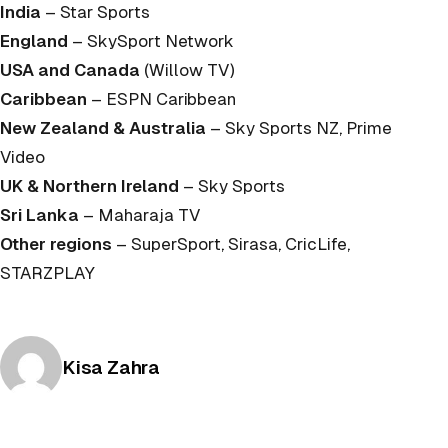
India
– Star Sports
England
– SkySport Network
USA and Canada
(Willow TV)
Caribbean
– ESPN Caribbean
New Zealand & Australia
– Sky Sports NZ, Prime
Video
UK & Northern Ireland
– Sky Sports
Sri Lanka
– Maharaja TV
Other regions
– SuperSport, Sirasa, CricLife,
STARZPLAY
Posted by
Kisa Zahra