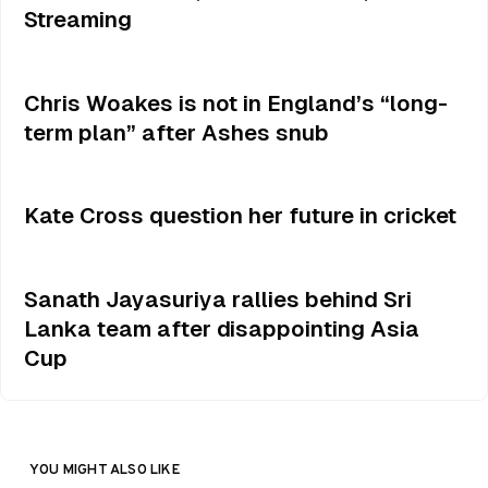
Streaming
Chris Woakes is not in England’s “long-
term plan” after Ashes snub
Kate Cross question her future in cricket
Sanath Jayasuriya rallies behind Sri
Lanka team after disappointing Asia
Cup
YOU MIGHT ALSO LIKE