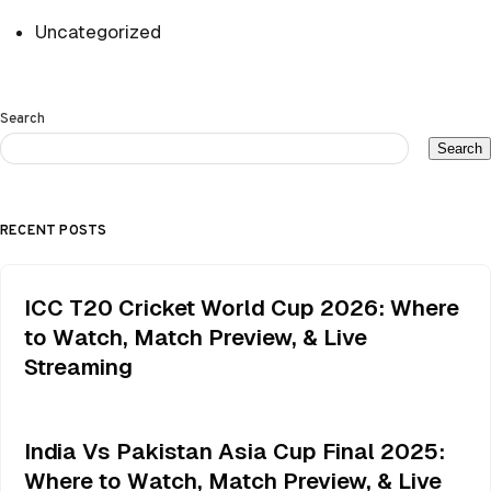
Uncategorized
Search
Search
RECENT POSTS
ICC T20 Cricket World Cup 2026: Where
to Watch, Match Preview, & Live
Streaming
India Vs Pakistan Asia Cup Final 2025:
Where to Watch, Match Preview, & Live