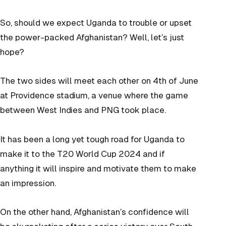
So, should we expect Uganda to trouble or upset
the power-packed Afghanistan? Well, let’s just
hope?
The two sides will meet each other on 4th of June
at Providence stadium, a venue where the game
between West Indies and PNG took place.
It has been a long yet tough road for Uganda to
make it to the T20 World Cup 2024 and if
anything it will inspire and motivate them to make
an impression.
On the other hand, Afghanistan’s confidence will