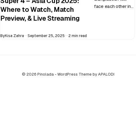
Super 4 – Asia Cup 2025:
face each other in
Where to Watch, Match
the virtual semi-
Preview, & Live Streaming
final of the ongoing
Asia Cup on 25th
Published
By
Kisa Zahra
September 25, 2025
2 min read
September at…
© 2026 Pinolada - WordPress Theme by APALODI