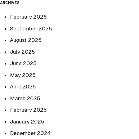
ARCHIVES
February 2026
September 2025
August 2025
July 2025
June 2025
May 2025
April 2025
March 2025
February 2025
January 2025
December 2024