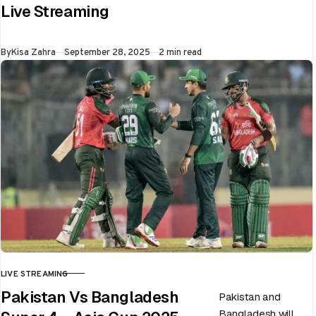
ongoing Asia Cup
Live Streaming
on 28th September
at Dubai…
Published
By
Kisa Zahra
September 28, 2025
2 min read
LIVE STREAMING
CATEGORY
Pakistan Vs Bangladesh
Pakistan and
Bangladesh will