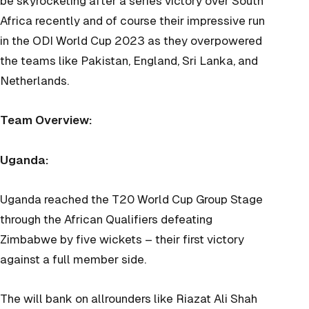
be skyrocketing after a series victory over South
Africa recently and of course their impressive run
in the ODI World Cup 2023 as they overpowered
the teams like Pakistan, England, Sri Lanka, and
Netherlands.
Team Overview:
Uganda:
Uganda reached the T20 World Cup Group Stage
through the African Qualifiers defeating
Zimbabwe by five wickets – their first victory
against a full member side.
The will bank on allrounders like Riazat Ali Shah