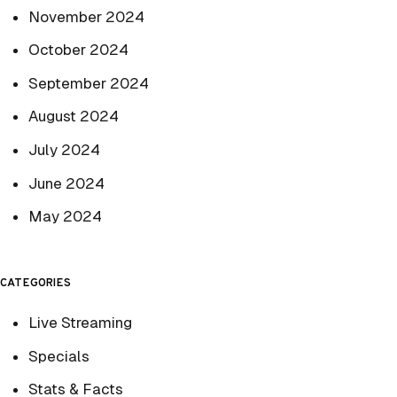
November 2024
October 2024
September 2024
August 2024
July 2024
June 2024
May 2024
CATEGORIES
Live Streaming
Specials
Stats & Facts