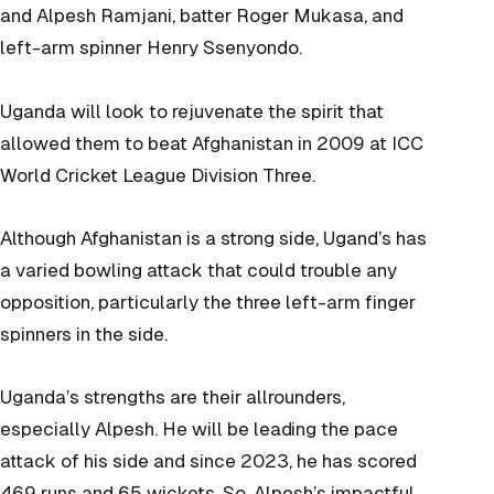
and Alpesh Ramjani, batter Roger Mukasa, and
left-arm spinner Henry Ssenyondo.
Uganda will look to rejuvenate the spirit that
allowed them to beat Afghanistan in 2009 at ICC
World Cricket League Division Three.
Although Afghanistan is a strong side, Ugand’s has
a varied bowling attack that could trouble any
opposition, particularly the three left-arm finger
spinners in the side.
Uganda’s strengths are their allrounders,
especially Alpesh. He will be leading the pace
attack of his side and since 2023, he has scored
469 runs and 65 wickets. So, Alpesh’s impactful