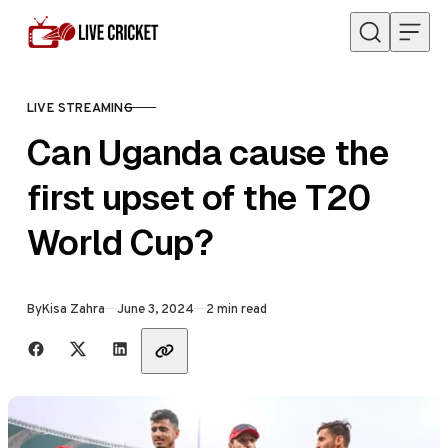
Skip to content
LIVE STREAMING
CATEGORY
Can Uganda cause the
first upset of the T20
World Cup?
Published
By
Kisa Zahra
June 3, 2024
2 min read
Share with friends