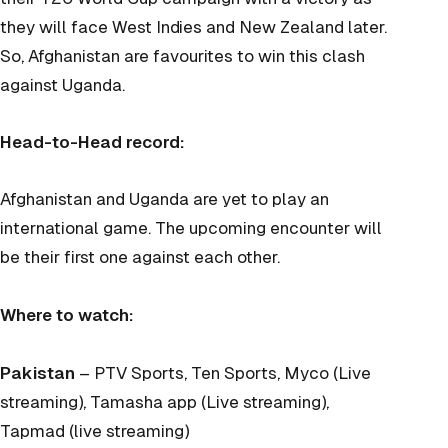
they will face West Indies and New Zealand later.
So, Afghanistan are favourites to win this clash
against Uganda.
Head-to-Head record:
Afghanistan and Uganda are yet to play an
international game. The upcoming encounter will
be their first one against each other.
Where to watch:
Pakistan
– PTV Sports, Ten Sports, Myco (Live
streaming), Tamasha app (Live streaming),
Tapmad (live streaming)