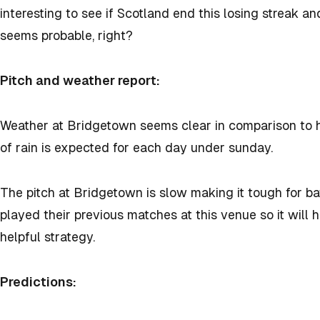
interesting to see if Scotland end this losing streak an
seems probable, right?
Pitch and weather report:
Weather at Bridgetown seems clear in comparison to h
of rain is expected for each day under sunday.
The pitch at Bridgetown is slow making it tough for ba
played their previous matches at this venue so it will 
helpful strategy.
Predictions: