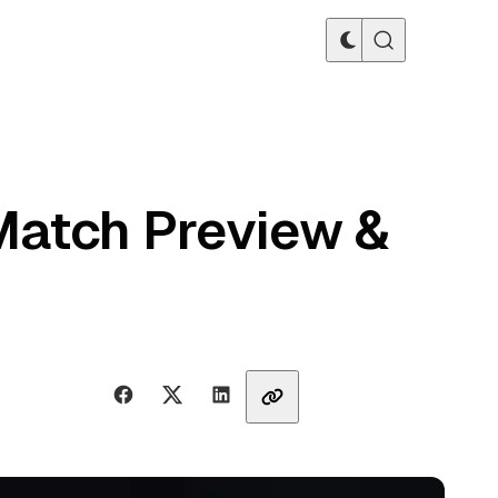
Match Preview &
Share with friends