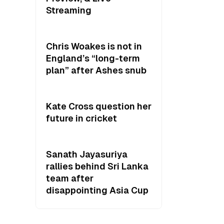
Streaming
Chris Woakes is not in
England’s “long-term
plan” after Ashes snub
Kate Cross question her
future in cricket
Sanath Jayasuriya
rallies behind Sri Lanka
team after
disappointing Asia Cup