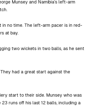
eorge Munsey and Namibia’s left-arm
tch.
 no time. The left-arm pacer is in red-
rs at bay.
ging two wickets in two balls, as he sent
. They had a great start against the
ery start to their side. Munsey who was
3 runs off his last 12 balls, including a