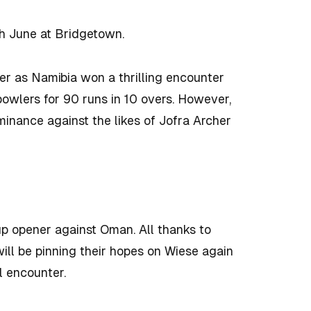
th June at Bridgetown.
ter as Namibia won a thrilling encounter
owlers for 90 runs in 10 overs. However,
inance against the likes of Jofra Archer
up opener against Oman. All thanks to
ill be pinning their hopes on Wiese again
l encounter.