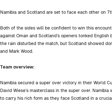
Namibia and Scotland are set to face each other on 7
Both of the sides will be confident to win this encoun
against Oman and Scotland’s openers tonked English b
the rain disturbed the match, but Scotland showed dom
and Mark Wood.
Team overview:
Namibia secured a super over victory in their World C
David Wiese’s masterclass in the super over. Namibia w
to carry his rich form as they face Scotland in a crucia