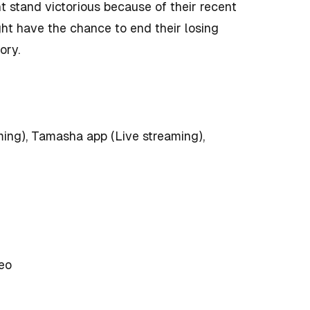
t stand victorious because of their recent
ht have the chance to end their losing
ory.
ing), Tamasha app (Live streaming),
eo