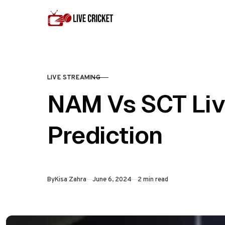
Skip to content
LIVE STREAMING
CATEGORY
NAM Vs SCT Liv
Prediction
Published
By
Kisa Zahra
June 6, 2024
2 min read