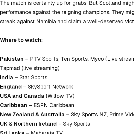
The match is certainly up for grabs. But Scotland migh
performance against the reigning champions. They mig
streak against Namibia and claim a well-deserved vict
Where to watch:
Pakistan
– PTV Sports, Ten Sports, Myco (Live stream
Tapmad (live streaming)
India
– Star Sports
England
– SkySport Network
USA and Canada
(Willow TV)
Caribbean
– ESPN Caribbean
New Zealand & Australia
– Sky Sports NZ, Prime Vid
UK & Northern Ireland
– Sky Sports
Sri Lanka
– Maharaja TV