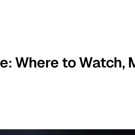
e: Where to Watch, 