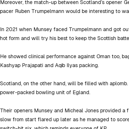
Moreover, the match-up between Scotland’s opener G
pacer Ruben Trumpelmann would be interesting to wa
In 2021 when Munsey faced Trumpelmann and got out in
hot form and will try his best to keep the Scottish batte
He showed clinical performance against Oman too, bag
Kashyap Prajapati and Aqib Ilyas packing.
Scotland, on the other hand, will be filled with aplomb
power-packed bowling unit of Egland.
Their openers Munsey and Micheal Jones provided a fi
slow from start flared up later as he managed to score 2
switch-hit six, which reminds everyone of KP.