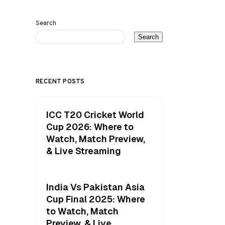
Search
Search
RECENT POSTS
ICC T20 Cricket World
Cup 2026: Where to
Watch, Match Preview,
& Live Streaming
India Vs Pakistan Asia
Cup Final 2025: Where
to Watch, Match
Preview, & Live