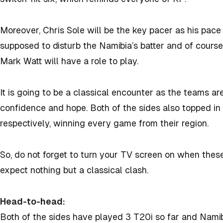
Moreover, Chris Sole will be the key pacer as his pace
supposed to disturb the Namibia’s batter and of course
Mark Watt will have a role to play.
It is going to be a classical encounter as the teams ar
confidence and hope. Both of the sides also topped in
respectively, winning every game from their region.
So, do not forget to turn your TV screen on when the
expect nothing but a classical clash.
Head-to-head:
Both of the sides have played 3 T20i so far and Namib