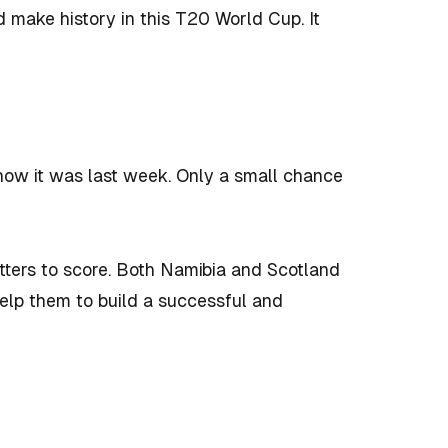
d make history in this T20 World Cup. It
ow it was last week. Only a small chance
tters to score. Both Namibia and Scotland
help them to build a successful and