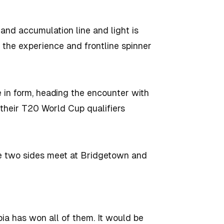
 and accumulation line and light is
 the experience and frontline spinner
e in form, heading the encounter with
 their T20 World Cup qualifiers
se two sides meet at Bridgetown and
ia has won all of them. It would be