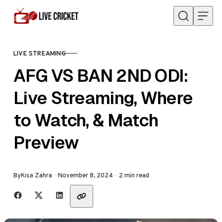
Skip to content
LIVE STREAMING
CATEGORY
AFG VS BAN 2ND ODI:
Live Streaming, Where
to Watch, & Match
Preview
Published
By
Kisa Zahra
November 8, 2024
2 min read
Share with friends