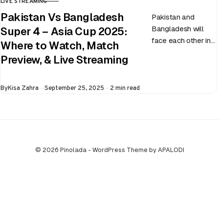
LIVE STREAMING
CATEGORY
Pakistan Vs Bangladesh
Pakistan and
Bangladesh will
Super 4 – Asia Cup 2025:
face each other in
Where to Watch, Match
the virtual semi-
Preview, & Live Streaming
final of the ongoing
Asia Cup on 25th
Published
By
Kisa Zahra
September 25, 2025
2 min read
September at…
© 2026 Pinolada - WordPress Theme by APALODI