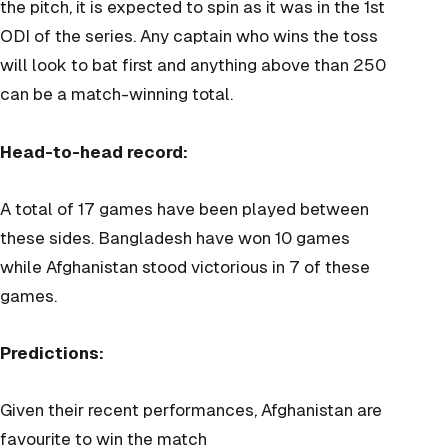
the pitch, it is expected to spin as it was in the 1st
ODI of the series. Any captain who wins the toss
will look to bat first and anything above than 250
can be a match-winning total.
Head-to-head record:
A total of 17 games have been played between
these sides. Bangladesh have won 10 games
while Afghanistan stood victorious in 7 of these
games.
Predictions:
Given their recent performances, Afghanistan are
favourite to win the match