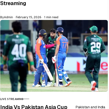
Streaming
flip in a single over.
Whether…
Published
By
Admin
February 15, 2026
1 min read
LIVE STREAMING
CATEGORY
India Vs Pakistan Asia Cup
Pakistan and India