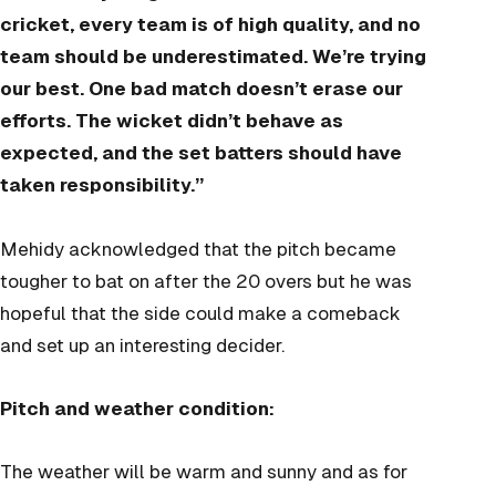
cricket, every team is of high quality, and no
team should be underestimated. We’re trying
our best. One bad match doesn’t erase our
efforts. The wicket didn’t behave as
expected, and the set batters should have
taken responsibility.”
Mehidy acknowledged that the pitch became
tougher to bat on after the 20 overs but he was
hopeful that the side could make a comeback
and set up an interesting decider.
Pitch and weather condition:
The weather will be warm and sunny and as for