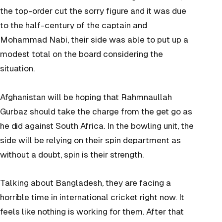
the top-order cut the sorry figure and it was due
to the half-century of the captain and
Mohammad Nabi, their side was able to put up a
modest total on the board considering the
situation.
Afghanistan will be hoping that Rahmnaullah
Gurbaz should take the charge from the get go as
he did against South Africa. In the bowling unit, the
side will be relying on their spin department as
without a doubt, spin is their strength.
Talking about Bangladesh, they are facing a
horrible time in international cricket right now. It
feels like nothing is working for them. After that