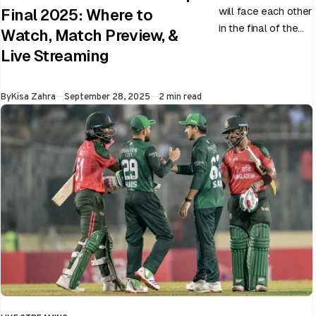
will face each other
Final 2025: Where to
in the final of the
Watch, Match Preview, &
ongoing Asia Cup
Live Streaming
on 28th September
at Dubai…
Published
By
Kisa Zahra
September 28, 2025
2 min read