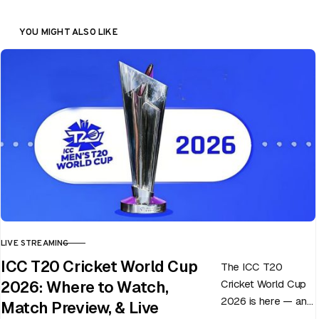
YOU MIGHT ALSO LIKE
LIVE STREAMING
CATEGORY
ICC T20 Cricket World Cup
The ICC T20
Cricket World Cup
2026: Where to Watch,
2026 is here — and
Match Preview, & Live
every match can