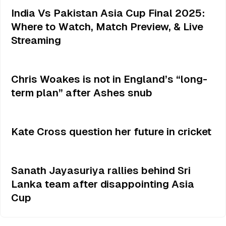
India Vs Pakistan Asia Cup Final 2025:
Where to Watch, Match Preview, & Live
Streaming
Chris Woakes is not in England’s “long-
term plan” after Ashes snub
Kate Cross question her future in cricket
Sanath Jayasuriya rallies behind Sri
Lanka team after disappointing Asia
Cup