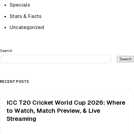
Specials
Stats & Facts
Uncategorized
Search
Search
RECENT POSTS
ICC T20 Cricket World Cup 2026: Where
to Watch, Match Preview, & Live
Streaming