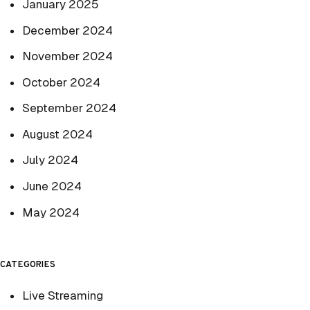
January 2025
December 2024
November 2024
October 2024
September 2024
August 2024
July 2024
June 2024
May 2024
CATEGORIES
Live Streaming