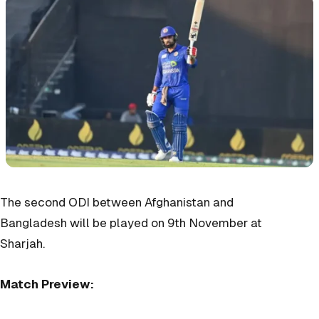
The second ODI between Afghanistan and
Bangladesh will be played on 9th November at
Sharjah.
Match Preview: