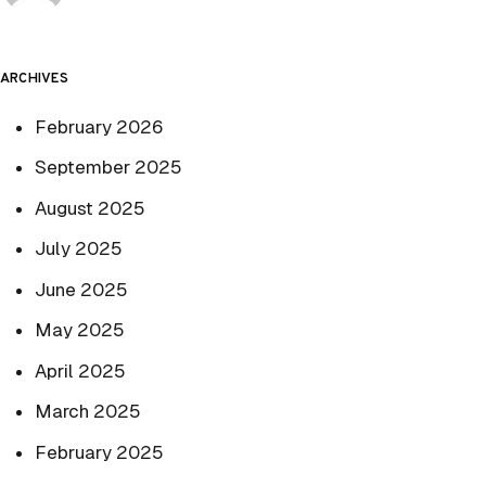
ARCHIVES
February 2026
September 2025
August 2025
July 2025
June 2025
May 2025
April 2025
March 2025
February 2025