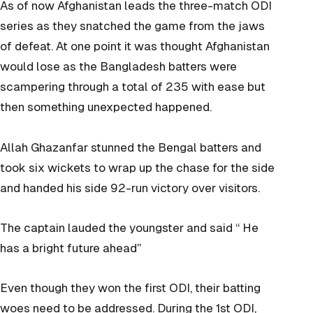
As of now Afghanistan leads the three-match ODI
series as they snatched the game from the jaws
of defeat. At one point it was thought Afghanistan
would lose as the Bangladesh batters were
scampering
through a total of 235 with ease but
then something unexpected happened.
Allah Ghazanfar stunned the Bengal batters and
took six wickets to wrap up the chase for the side
and handed his side 92-run victory over visitors.
The captain lauded the youngster and said “ He
has a bright future ahead”
Even though they won the first ODI, their batting
woes need to be addressed. During the 1st ODI,