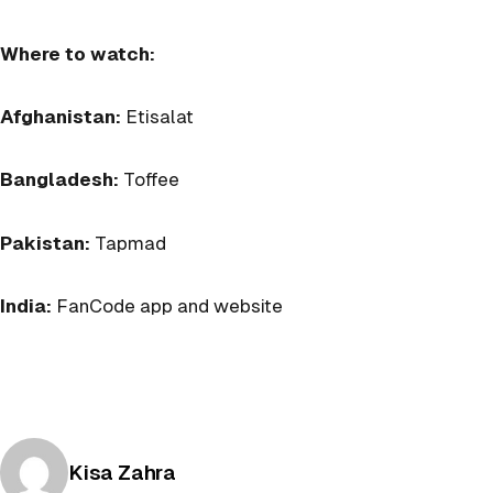
Where to watch:
Afghanistan:
Etisalat
Bangladesh:
Toffee
Pakistan:
Tapmad
India:
FanCode app and website
Posted by
Kisa Zahra