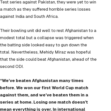
Test series against Pakistan, they were yet to win
a match as they suffered horrible series losses
against India and South Africa.
Their bowling unit did well to rest Afghanistan to a
modest total but a collapse was triggered when
the batting side looked easy to gun down the
total. Nevertheless, Mehidy Miraz was hopeful
that the side could beat Afghanistan, ahead of the
second ODI.
“We’ve beaten Afghanistan many times
before. We won our first World Cup match
against them, and we’ve beaten them in a
series at home. Losing one match doesn’t
mean everything is over. In international