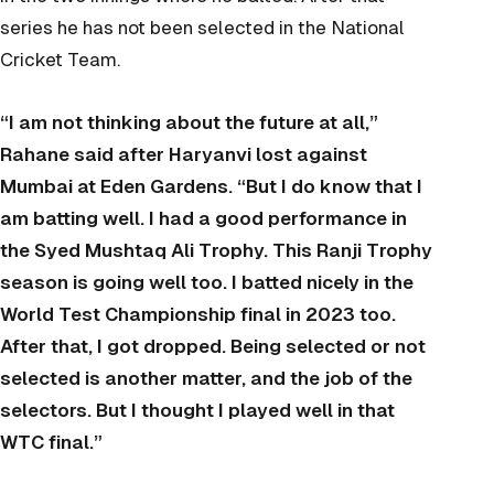
series he has not been selected in the National
Cricket Team.
“I am not thinking about the future at all,”
Rahane said after Haryanvi lost against
Mumbai at Eden Gardens. “But I do know that I
am batting well. I had a good performance in
the Syed Mushtaq Ali Trophy. This Ranji Trophy
season is going well too. I batted nicely in the
World Test Championship final in 2023 too.
After that, I got dropped. Being selected or not
selected is another matter, and the job of the
selectors. But I thought I played well in that
WTC final.”