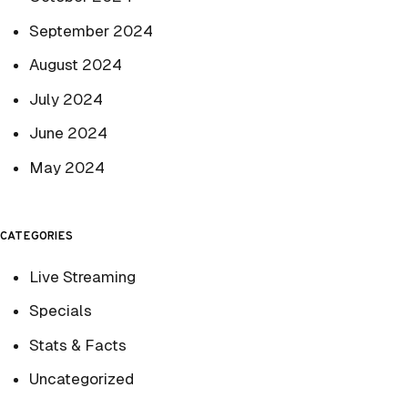
September 2024
August 2024
July 2024
June 2024
May 2024
CATEGORIES
Live Streaming
Specials
Stats & Facts
Uncategorized