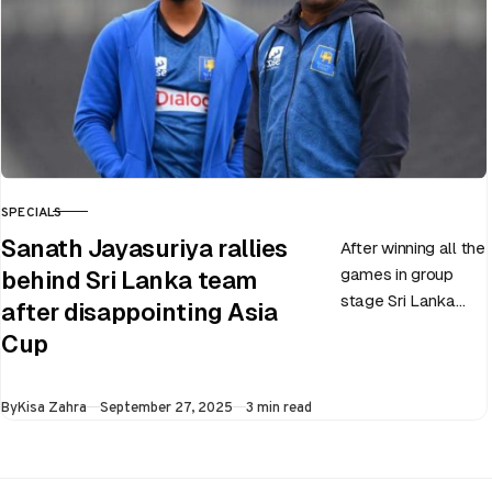
SPECIALS
CATEGORY
Sanath Jayasuriya rallies
After winning all the
games in group
behind Sri Lanka team
stage Sri Lanka
after disappointing Asia
went on to losing
Cup
all three games in
the Super…
Published
By
Kisa Zahra
September 27, 2025
3 min read