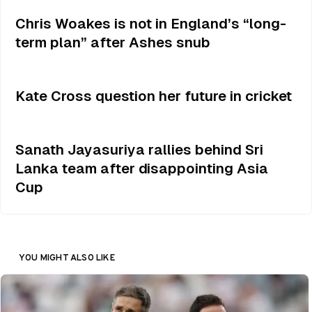
Chris Woakes is not in England’s “long-
term plan” after Ashes snub
Kate Cross question her future in cricket
Sanath Jayasuriya rallies behind Sri
Lanka team after disappointing Asia
Cup
YOU MIGHT ALSO LIKE