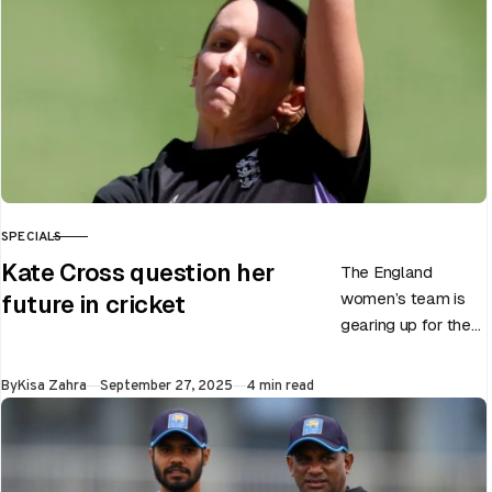
SPECIALS
CATEGORY
Kate Cross question her
The England
women’s team is
future in cricket
gearing up for the
upcoming ODI
World Cup 2025
Published
By
Kisa Zahra
September 27, 2025
4 min read
slated to be hosted
by India…