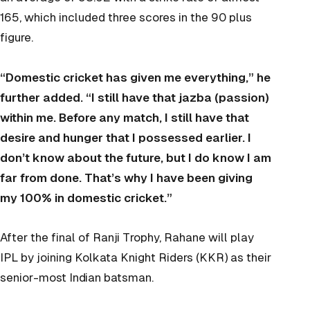
165, which included three scores in the 90 plus
figure.
“Domestic cricket has given me everything,” he
further added. “I still have that jazba (passion)
within me. Before any match, I still have that
desire and hunger that I possessed earlier. I
don’t know about the future, but I do know I am
far from done. That’s why I have been giving
my 100% in domestic cricket.”
After the final of Ranji Trophy, Rahane will play
IPL by joining Kolkata Knight Riders (KKR) as their
senior-most Indian batsman.