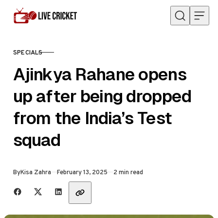
Skip to content
SPECIALS
CATEGORY
Ajinkya Rahane opens
up after being dropped
from the India’s Test
squad
Published
By
Kisa Zahra
February 13, 2025
2 min read
Share with friends