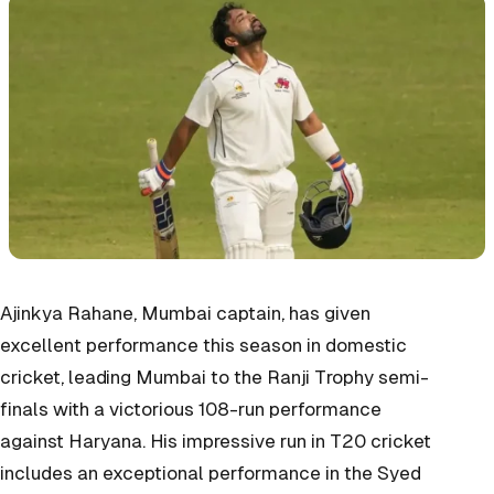
Ajinkya Rahane, Mumbai captain, has given
excellent performance this season in domestic
cricket, leading Mumbai to the Ranji Trophy semi-
finals with a victorious 108-run performance
against Haryana. His impressive run in T20 cricket
includes an exceptional performance in the Syed