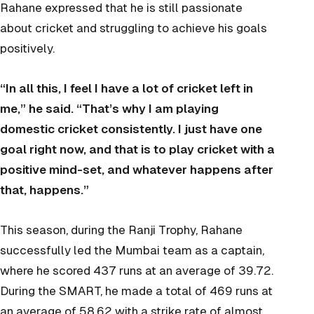
Rahane expressed that he is still passionate
about cricket and struggling to achieve his goals
positively.
“In all this, I feel I have a lot of cricket left in
me,” he said. “That’s why I am playing
domestic cricket consistently. I just have one
goal right now, and that is to play cricket with a
positive mind-set, and whatever happens after
that, happens.”
This season, during the Ranji Trophy, Rahane
successfully led the Mumbai team as a captain,
where he scored 437 runs at an average of 39.72.
During the SMART, he made a total of 469 runs at
an average of 58.62 with a strike rate of almost