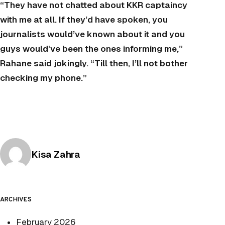
“They have not chatted about KKR captaincy
with me at all. If they’d have spoken, you
journalists would’ve known about it and you
guys would’ve been the ones informing me,”
Rahane said jokingly. “Till then, I’ll not bother
checking my phone.”
Posted by
Kisa Zahra
ARCHIVES
February 2026