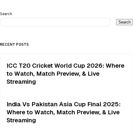
Search
Search
RECENT POSTS
ICC T20 Cricket World Cup 2026: Where
to Watch, Match Preview, & Live
Streaming
India Vs Pakistan Asia Cup Final 2025:
Where to Watch, Match Preview, & Live
Streaming