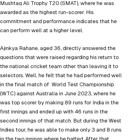
Mushtaq Ali Trophy T20 (SMAT), where he was
awarded as the highest run-scorer. His
commitment and performance indicates that he
can perform well at a higher level.
Ajinkya Rahane, aged 36, directly answered the
questions that were raised regarding his return to
the national cricket team other than leaving it to
selectors. Well, he felt that he had performed well
in the final match of World Test Championship
(WTC) against Australia in June 2023, where he
was top scorer by making 89 runs for India in the
first innings and ended up with 46 runs in the
second innings of that match. But during the West
Indies tour, he was able to make only 3 and 8 runs
in the two innings where he batted. After that