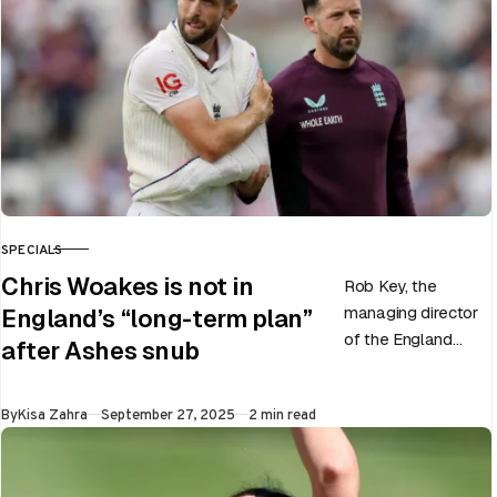
SPECIALS
CATEGORY
Chris Woakes is not in
Rob Key, the
managing director
England’s “long-term plan”
of the England
after Ashes snub
men’s team, has
announced the end
Published
By
Kisa Zahra
September 27, 2025
2 min read
of Chris Woakes’
Test career after…