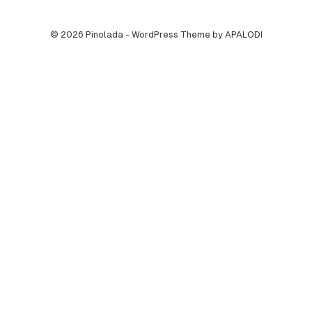
© 2026 Pinolada - WordPress Theme by APALODI