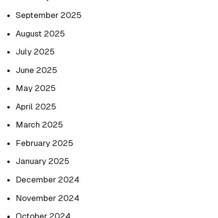
September 2025
August 2025
July 2025
June 2025
May 2025
April 2025
March 2025
February 2025
January 2025
December 2024
November 2024
October 2024