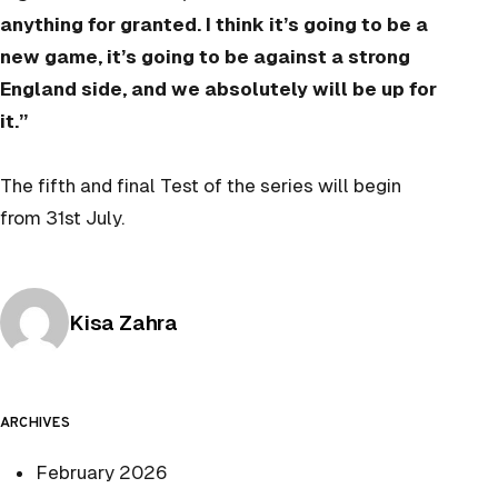
anything for granted. I think it’s going to be a
new game, it’s going to be against a strong
England side, and we absolutely will be up for
it.”
The fifth and final Test of the series will begin
from 31st July.
Posted by
Kisa Zahra
ARCHIVES
February 2026