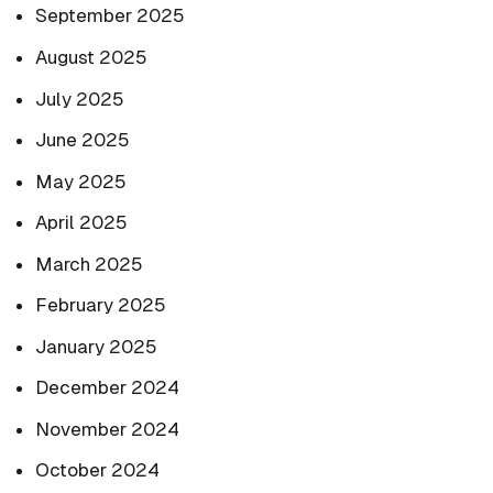
September 2025
August 2025
July 2025
June 2025
May 2025
April 2025
March 2025
February 2025
January 2025
December 2024
November 2024
October 2024