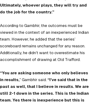
Ultimately, whoever plays, they will try and
do the job for the country.”
According to Gambhir, the outcomes must be
viewed in the context of an inexperienced Indian
team. However, he added that the series’
scoreboard remains unchanged for any reason.
Additionally, he didn’t want to overestimate his
accomplishment of drawing at Old Trafford.
“You are asking someone who only believes
in results,
” Gambhir said.
“I’ve said that in the
past as well, that I believe in results. We are
still 2-1 down in the series. This is the Indian
team. Yes there is inexperience but this is