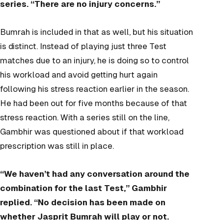
series. “There are no injury concerns.”
Bumrah is included in that as well, but his situation
is distinct. Instead of playing just three Test
matches due to an injury, he is doing so to control
his workload and avoid getting hurt again
following his stress reaction earlier in the season.
He had been out for five months because of that
stress reaction. With a series still on the line,
Gambhir was questioned about if that workload
prescription was still in place.
“We haven’t had any conversation around the
combination for the last Test,” Gambhir
replied. “No decision has been made on
whether Jasprit Bumrah will play or not.