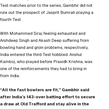
Test matches prior to the series, Gambhir did not
rule out the prospect of Jasprit Bumrah playing a
fourth Test.
With Mohammed Siraj feeling exhausted and
Arshdeep Singh and Akash Deep suffering from
bowling hand and groin problems, respectively,
India entered the third Test hobbled. Anshul
Kamboj, who played before Prasidh Krishna, was
one of the reinforcements they had to bring in
from India.
“All the fast bowlers are fit,” Gambhir said
after India’s 143-over batting effort to secure
a draw at Old Trafford and stay alive in the