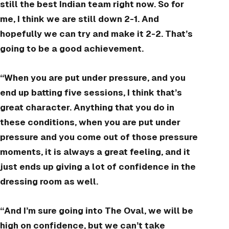
still the best Indian team right now. So for
me, I think we are still down 2-1. And
hopefully we can try and make it 2-2. That’s
going to be a good achievement.
“When you are put under pressure, and you
end up batting five sessions, I think that’s
great character. Anything that you do in
these conditions, when you are put under
pressure and you come out of those pressure
moments, it is always a great feeling, and it
just ends up giving a lot of confidence in the
dressing room as well.
“And I’m sure going into The Oval, we will be
high on confidence, but we can’t take