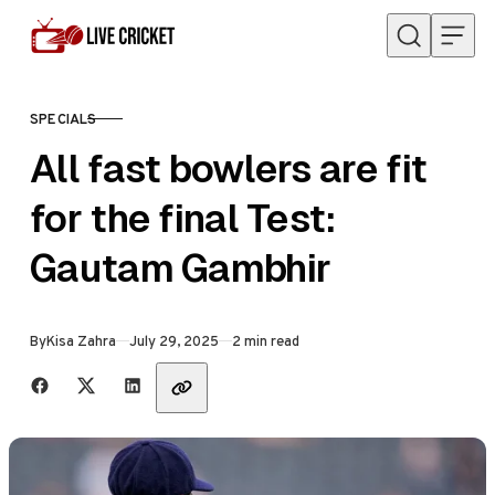
Skip to content
SPECIALS
CATEGORY
All fast bowlers are fit
for the final Test:
Gautam Gambhir
Published
By
Kisa Zahra
July 29, 2025
2 min read
Share with friends