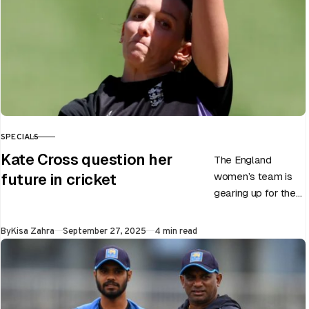
SPECIALS
CATEGORY
Kate Cross question her
The England
women’s team is
future in cricket
gearing up for the
upcoming ODI
World Cup 2025
Published
By
Kisa Zahra
September 27, 2025
4 min read
slated to be hosted
by India…