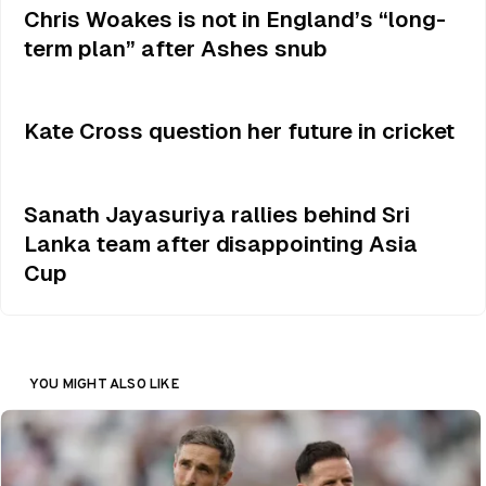
Chris Woakes is not in England’s “long-
term plan” after Ashes snub
Kate Cross question her future in cricket
Sanath Jayasuriya rallies behind Sri
Lanka team after disappointing Asia
Cup
YOU MIGHT ALSO LIKE