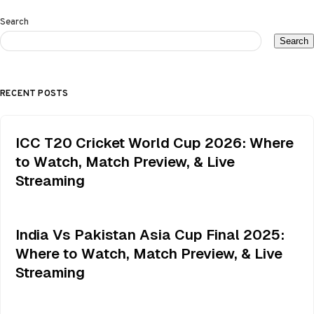
Search
Search
RECENT POSTS
ICC T20 Cricket World Cup 2026: Where
to Watch, Match Preview, & Live
Streaming
India Vs Pakistan Asia Cup Final 2025:
Where to Watch, Match Preview, & Live
Streaming