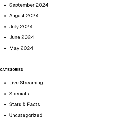
September 2024
August 2024
July 2024
June 2024
May 2024
CATEGORIES
Live Streaming
Specials
Stats & Facts
Uncategorized