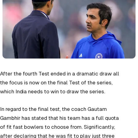
After the fourth Test ended in a dramatic draw all
the focus is now on the final Test of the series,
which India needs to win to draw the series.
In regard to the final test, the coach Gautam
Gambhir has stated that his team has a full quota
of fit fast bowlers to choose from. Significantly,
after declaring that he was fit to play just three