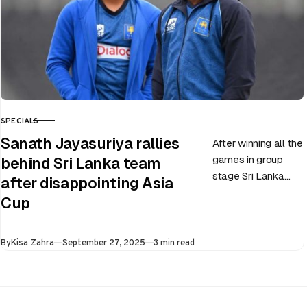
SPECIALS
CATEGORY
Sanath Jayasuriya rallies
After winning all the
games in group
behind Sri Lanka team
stage Sri Lanka
after disappointing Asia
went on to losing
Cup
all three games in
the Super…
Published
By
Kisa Zahra
September 27, 2025
3 min read