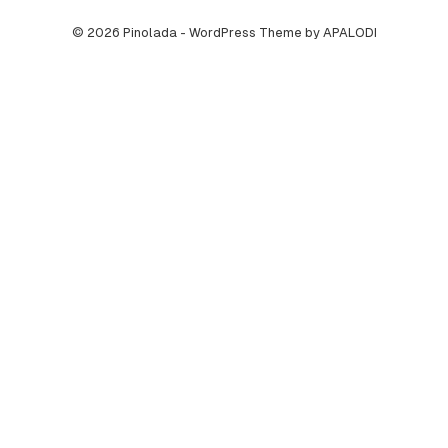
© 2026 Pinolada - WordPress Theme by APALODI