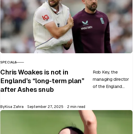
SPECIALS
CATEGORY
Chris Woakes is not in
Rob Key, the
managing director
England’s “long-term plan”
of the England
after Ashes snub
men’s team, has
announced the end
Published
By
Kisa Zahra
September 27, 2025
2 min read
of Chris Woakes’
Test career after…