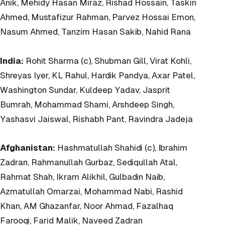
Anik, Mehidy Hasan Miraz, Rishad Hossain, Taskin
Ahmed, Mustafizur Rahman, Parvez Hossai Emon,
Nasum Ahmed, Tanzim Hasan Sakib, Nahid Rana
India:
Rohit Sharma (c), Shubman Gill, Virat Kohli,
Shreyas Iyer, KL Rahul, Hardik Pandya, Axar Patel,
Washington Sundar, Kuldeep Yadav, Jasprit
Bumrah, Mohammad Shami, Arshdeep Singh,
Yashasvi Jaiswal, Rishabh Pant, Ravindra Jadeja
Afghanistan:
Hashmatullah Shahidi (c), Ibrahim
Zadran, Rahmanullah Gurbaz, Sediqullah Atal,
Rahmat Shah, Ikram Alikhil, Gulbadin Naib,
Azmatullah Omarzai, Mohammad Nabi, Rashid
Khan, AM Ghazanfar, Noor Ahmad, Fazalhaq
Farooqi, Farid Malik, Naveed Zadran