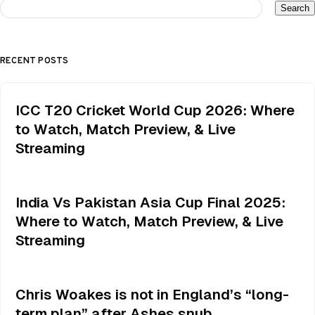
Search
RECENT POSTS
ICC T20 Cricket World Cup 2026: Where
to Watch, Match Preview, & Live
Streaming
India Vs Pakistan Asia Cup Final 2025:
Where to Watch, Match Preview, & Live
Streaming
Chris Woakes is not in England’s “long-
term plan” after Ashes snub