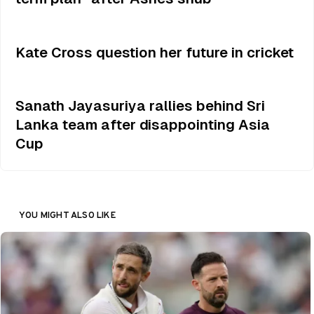
Kate Cross question her future in cricket
Sanath Jayasuriya rallies behind Sri
Lanka team after disappointing Asia
Cup
YOU MIGHT ALSO LIKE