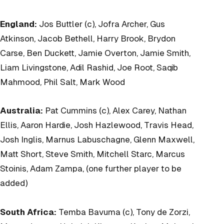
England:
Jos Buttler (c), Jofra Archer, Gus
Atkinson, Jacob Bethell, Harry Brook, Brydon
Carse, Ben Duckett, Jamie Overton, Jamie Smith,
Liam Livingstone, Adil Rashid, Joe Root, Saqib
Mahmood, Phil Salt, Mark Wood
Australia:
Pat Cummins (c), Alex Carey, Nathan
Ellis, Aaron Hardie, Josh Hazlewood, Travis Head,
Josh Inglis, Marnus Labuschagne, Glenn Maxwell,
Matt Short, Steve Smith, Mitchell Starc, Marcus
Stoinis, Adam Zampa, (one further player to be
added)
South Africa:
Temba Bavuma (c), Tony de Zorzi,