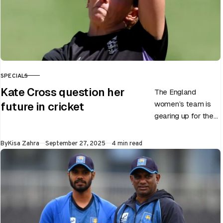
SPECIALS
CATEGORY
Kate Cross question her
The England
women’s team is
future in cricket
gearing up for the
upcoming ODI
World Cup 2025
Published
By
Kisa Zahra
September 27, 2025
4 min read
slated to be hosted
by India…