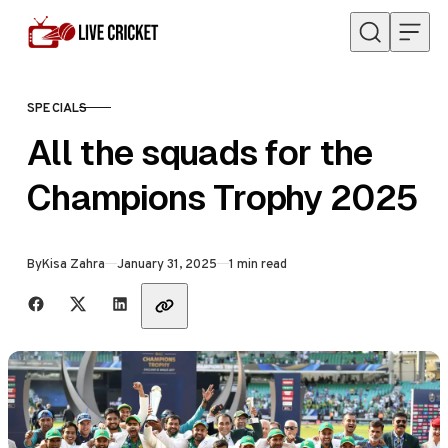
Skip to content
SPECIALS
CATEGORY
All the squads for the
Champions Trophy 2025
Published
By
Kisa Zahra
January 31, 2025
1 min read
Share with friends