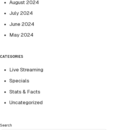
August 2024
July 2024
June 2024
May 2024
CATEGORIES
Live Streaming
Specials
Stats & Facts
Uncategorized
Search