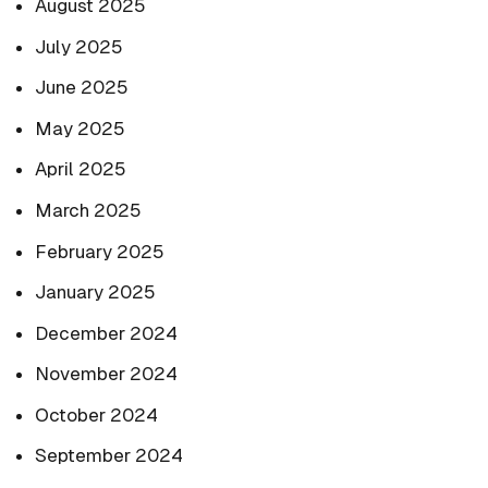
August 2025
July 2025
June 2025
May 2025
April 2025
March 2025
February 2025
January 2025
December 2024
November 2024
October 2024
September 2024