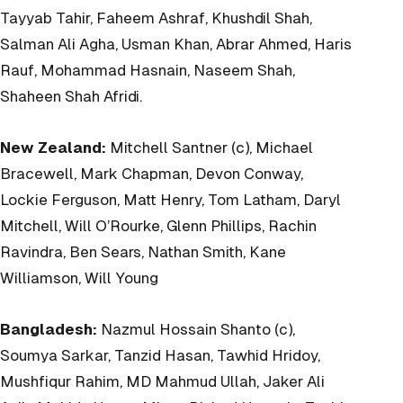
Tayyab Tahir, Faheem Ashraf, Khushdil Shah,
Salman Ali Agha, Usman Khan, Abrar Ahmed, Haris
Rauf, Mohammad Hasnain, Naseem Shah,
Shaheen Shah Afridi.
New Zealand:
Mitchell Santner (c), Michael
Bracewell, Mark Chapman, Devon Conway,
Lockie Ferguson, Matt Henry, Tom Latham, Daryl
Mitchell, Will O’Rourke, Glenn Phillips, Rachin
Ravindra, Ben Sears, Nathan Smith, Kane
Williamson, Will Young
Bangladesh:
Nazmul Hossain Shanto (c),
Soumya Sarkar, Tanzid Hasan, Tawhid Hridoy,
Mushfiqur Rahim, MD Mahmud Ullah, Jaker Ali