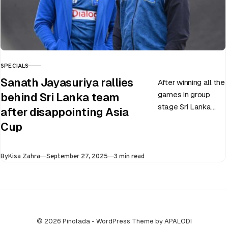
SPECIALS
CATEGORY
Sanath Jayasuriya rallies
After winning all the
games in group
behind Sri Lanka team
stage Sri Lanka
after disappointing Asia
went on to losing
Cup
all three games in
the Super…
Published
By
Kisa Zahra
September 27, 2025
3 min read
© 2026 Pinolada - WordPress Theme by APALODI