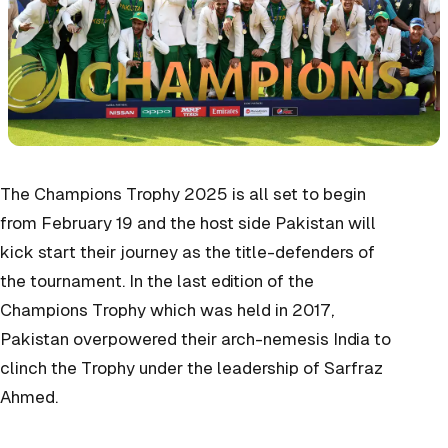
The Champions Trophy 2025 is all set to begin
from February 19 and the host side Pakistan will
kick start their journey as the title-defenders of
the tournament. In the last edition of the
Champions Trophy which was held in 2017,
Pakistan overpowered their arch-nemesis India to
clinch the Trophy under the leadership of Sarfraz
Ahmed.