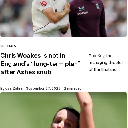
SPECIALS
CATEGORY
Chris Woakes is not in
Rob Key, the
managing director
England’s “long-term plan”
of the England
after Ashes snub
men’s team, has
announced the end
Published
By
Kisa Zahra
September 27, 2025
2 min read
of Chris Woakes’
Test career after…