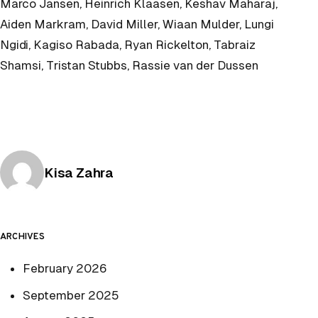
Marco Jansen, Heinrich Klaasen, Keshav Maharaj,
Aiden Markram, David Miller, Wiaan Mulder, Lungi
Ngidi, Kagiso Rabada, Ryan Rickelton, Tabraiz
Shamsi, Tristan Stubbs, Rassie van der Dussen
Posted by
Kisa Zahra
ARCHIVES
February 2026
September 2025