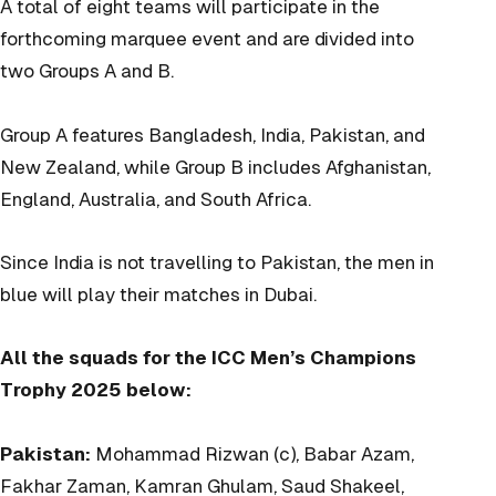
A total of eight teams will participate in the
forthcoming marquee event and are divided into
two Groups A and B.
Group A features Bangladesh, India, Pakistan, and
New Zealand, while Group B includes Afghanistan,
England, Australia, and South Africa.
Since India is not travelling to Pakistan, the men in
blue will play their matches in Dubai.
All the squads for the ICC Men’s Champions
Trophy 2025 below:
Pakistan:
Mohammad Rizwan (c), Babar Azam,
Fakhar Zaman, Kamran Ghulam, Saud Shakeel,