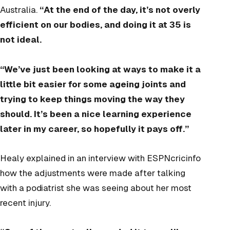
Australia.
“At the end of the day, it’s not overly
efficient on our bodies, and doing it at 35 is
not ideal.
“We’ve just been looking at ways to make it a
little bit easier for some ageing joints and
trying to keep things moving the way they
should. It’s been a nice learning experience
later in my career, so hopefully it pays off.”
Healy explained in an interview with ESPNcricinfo
how the adjustments were made after talking
with a podiatrist she was seeing about her most
recent injury.