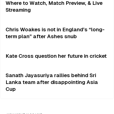
Where to Watch, Match Preview, & Live
Streaming
Chris Woakes is not in England’s “long-
term plan” after Ashes snub
Kate Cross question her future in cricket
Sanath Jayasuriya rallies behind Sri
Lanka team after disappointing Asia
Cup