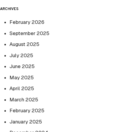
ARCHIVES
February 2026
September 2025
August 2025
July 2025
June 2025
May 2025
April 2025
March 2025
February 2025
January 2025