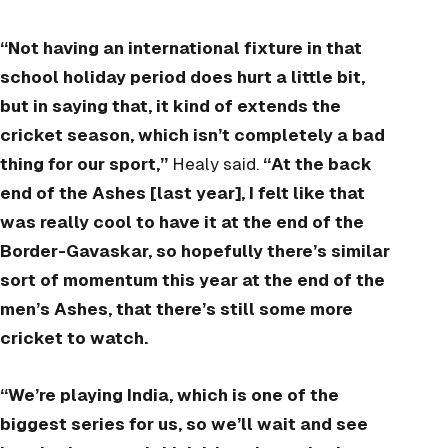
“Not having an international fixture in that
school holiday period does hurt a little bit,
but in saying that, it kind of extends the
cricket season, which isn’t completely a bad
thing for our sport,”
Healy said.
“At the back
end of the Ashes [last year], I felt like that
was really cool to have it at the end of the
Border-Gavaskar, so hopefully there’s similar
sort of momentum this year at the end of the
men’s Ashes, that there’s still some more
cricket to watch.
“We’re playing India, which is one of the
biggest series for us, so we’ll wait and see