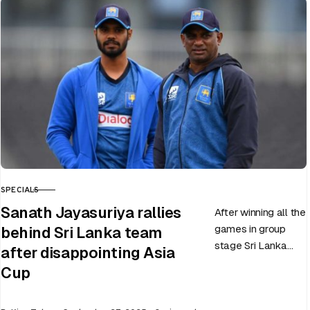
slated to be hosted
by India…
SPECIALS
CATEGORY
Sanath Jayasuriya rallies
After winning all the
games in group
behind Sri Lanka team
stage Sri Lanka
after disappointing Asia
went on to losing
Cup
all three games in
the Super…