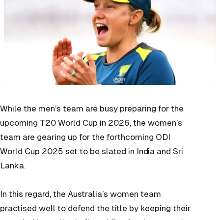
While the men’s team are busy preparing for the
upcoming T20 World Cup in 2026, the women’s
team are gearing up for the forthcoming ODI
World Cup 2025 set to be slated in India and Sri
Lanka.
In this regard, the Australia’s women team
practised well to defend the title by keeping their