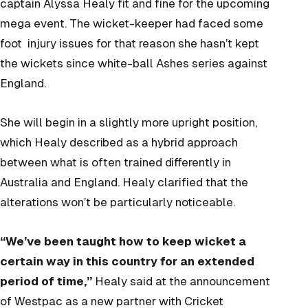
captain Alyssa Healy fit and fine for the upcoming
mega event. The wicket-keeper had faced some
foot injury issues for that reason she hasn’t kept
the wickets since white-ball Ashes series against
England.
She will begin in a slightly more upright position,
which Healy described as a hybrid approach
between what is often trained differently in
Australia and England. Healy clarified that the
alterations won’t be particularly noticeable.
“We’ve been taught how to keep wicket a
certain way in this country for an extended
period of time,”
Healy said at the announcement
of Westpac as a new partner with Cricket