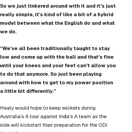
So we just tinkered around with it and it’s just
really simple, it’s kind of like a bit of a hybrid
model between what the English do and what
we do.
“We’ve all been traditionally taught to stay
low and come up with the ball and that’s fine
until your knees and your feet can’t allow you
to do that anymore. So just been playing
around with how to get to my power position
a little bit differently.”
Healy would hope to keep wickets during
Australia’s A tour against India’s A team as the
side will kickstart their preparation for the ODI