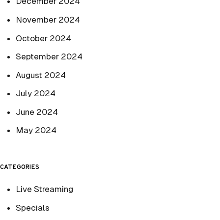
December 2024
November 2024
October 2024
September 2024
August 2024
July 2024
June 2024
May 2024
CATEGORIES
Live Streaming
Specials