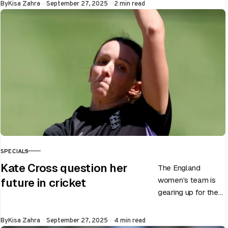
Published
By
Kisa Zahra
September 27, 2025
2 min read
of Chris Woakes’
Test career after…
SPECIALS
CATEGORY
Kate Cross question her
The England
women’s team is
future in cricket
gearing up for the
upcoming ODI
World Cup 2025
Published
By
Kisa Zahra
September 27, 2025
4 min read