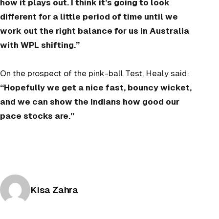
how it plays out. I think it’s going to look
different for a little period of time until we
work out the right balance for us in Australia
with WPL shifting.”
On the prospect of the pink-ball Test, Healy said:
“Hopefully we get a nice fast, bouncy wicket,
and we can show the Indians how good our
pace stocks are.”
Posted by
Kisa Zahra