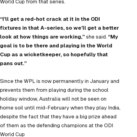
World Cup from that series.
“I’ll get a red-hot crack at it in the ODI
fixtures in that A-series, so we’ll get a better
look at how things are working,”
she said.
“My
goal is to be there and playing in the World
Cup as a wicketkeeper, so hopefully that
pans out.”
Since the WPL is now permanently in January and
prevents them from playing during the school
holiday window, Australia will not be seen on
home soil until mid-February when they play India,
despite the fact that they have a big prize ahead
of them as the defending champions at the ODI
World Cup