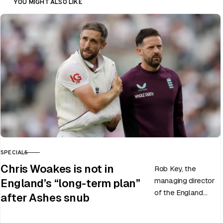
YOU MIGHT ALSO LIKE
SPECIALS
CATEGORY
Chris Woakes is not in
Rob Key, the
managing director
England’s “long-term plan”
of the England
after Ashes snub
men’s team, has
announced the end