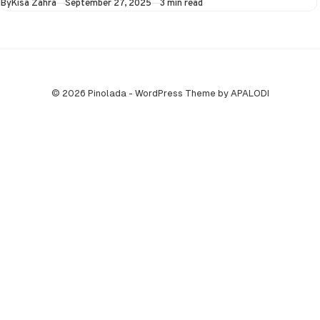
Published
By
Kisa Zahra
September 27, 2025
3 min read
© 2026 Pinolada - WordPress Theme by APALODI