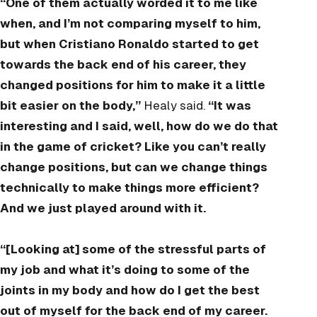
“One of them actually worded it to me like
when, and I’m not comparing myself to him,
but when Cristiano Ronaldo started to get
towards the back end of his career, they
changed positions for him to make it a little
bit easier on the body,”
Healy said.
“It was
interesting and I said, well, how do we do that
in the game of cricket? Like you can’t really
change positions, but can we change things
technically to make things more efficient?
And we just played around with it.
“[Looking at] some of the stressful parts of
my job and what it’s doing to some of the
joints in my body and how do I get the best
out of myself for the back end of my career.