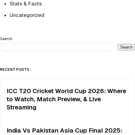
Stats & Facts
Uncategorized
Search
Search
RECENT POSTS
ICC T20 Cricket World Cup 2026: Where
to Watch, Match Preview, & Live
Streaming
India Vs Pakistan Asia Cup Final 2025: