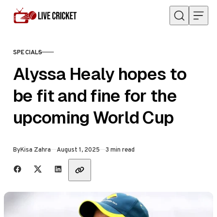
Skip to content
SPECIALS
CATEGORY
Alyssa Healy hopes to
be fit and fine for the
upcoming World Cup
Published
By
Kisa Zahra
August 1, 2025
3 min read
Share with friends