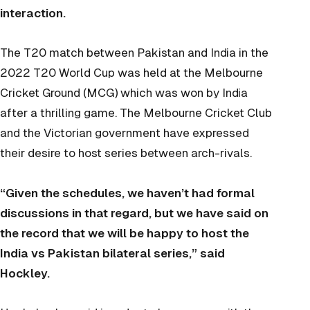
interaction.
The T20 match between Pakistan and India in the
2022 T20 World Cup was held at the Melbourne
Cricket Ground (MCG) which was won by India
after a thrilling game. The Melbourne Cricket Club
and the Victorian government have expressed
their desire to host series between arch-rivals.
“Given the schedules, we haven’t had formal
discussions in that regard, but we have said on
the record that we will be happy to host the
India vs Pakistan bilateral series,” said
Hockley.