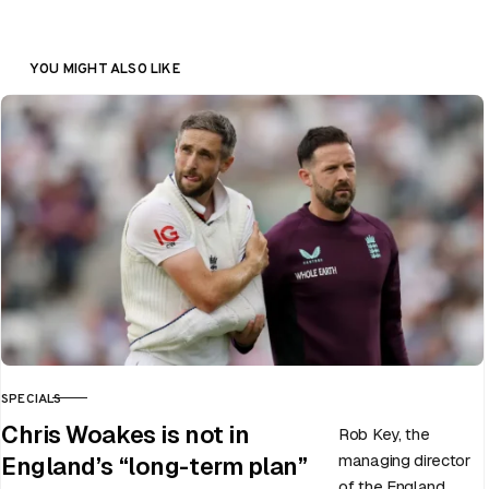
YOU MIGHT ALSO LIKE
SPECIALS
CATEGORY
Chris Woakes is not in
Rob Key, the
managing director
England’s “long-term plan”
of the England