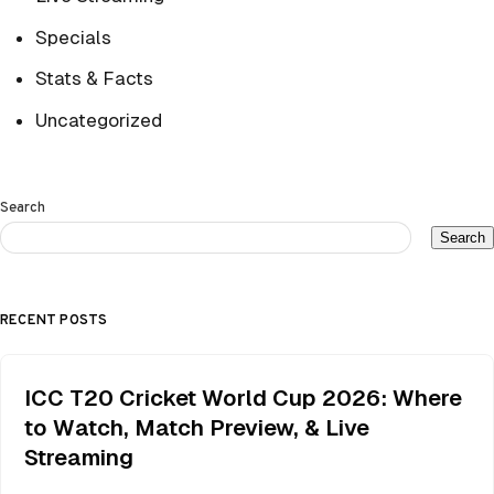
Specials
Stats & Facts
Uncategorized
Search
Search
RECENT POSTS
ICC T20 Cricket World Cup 2026: Where
to Watch, Match Preview, & Live
Streaming