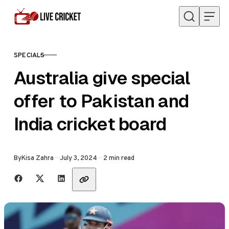
Skip to content
SPECIALS
CATEGORY
Australia give special
offer to Pakistan and
India cricket board
Published
By
Kisa Zahra
July 3, 2024
2 min read
Share with friends