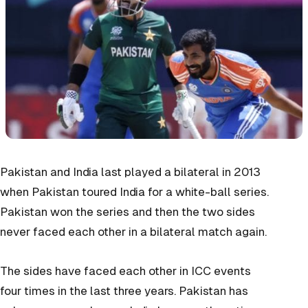
Pakistan and India last played a bilateral in 2013
when Pakistan toured India for a white-ball series.
Pakistan won the series and then the two sides
never faced each other in a bilateral match again.
The sides have faced each other in ICC events
four times in the last three years. Pakistan has