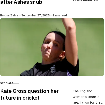
after Ashes snub
men’s team, has
announced the end
Published
By
Kisa Zahra
September 27, 2025
2 min read
of Chris Woakes’
Test career after…
SPECIALS
CATEGORY
Kate Cross question her
The England
women’s team is
future in cricket
gearing up for the