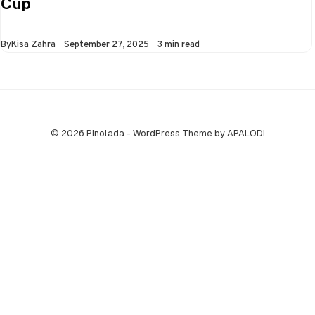
Cup
all three games in
the Super…
Published
By
Kisa Zahra
September 27, 2025
3 min read
© 2026 Pinolada - WordPress Theme by APALODI