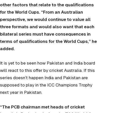
other factors that relate to the qualifications
for the World Cups. “From an Australian
perspective, we would continue to value all
three formats and would also want that each
bilateral series must have consequences in
terms of qualifications for the World Cups,” he
added.
It is yet to be seen how Pakistan and India board
will react to this offer by cricket Australia. If this
series doesn’t happen India and Pakistan are
supposed to play in the ICC Champions Trophy
next year in Pakistan.
“The PCB chairman met heads of cricket