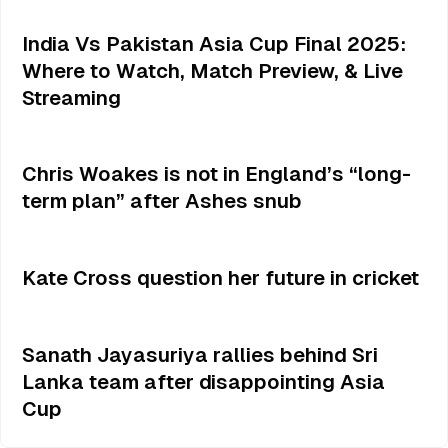
India Vs Pakistan Asia Cup Final 2025:
Where to Watch, Match Preview, & Live
Streaming
Chris Woakes is not in England’s “long-
term plan” after Ashes snub
Kate Cross question her future in cricket
Sanath Jayasuriya rallies behind Sri
Lanka team after disappointing Asia
Cup