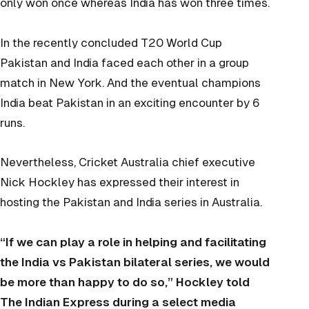
only won once whereas India has won three times.
In the recently concluded T20 World Cup
Pakistan and India faced each other in a group
match in New York. And the eventual champions
India beat Pakistan in an exciting encounter by 6
runs.
Nevertheless, Cricket Australia chief executive
Nick Hockley has expressed their interest in
hosting the Pakistan and India series in Australia.
“If we can play a role in helping and facilitating
the India vs Pakistan bilateral series, we would
be more than happy to do so,” Hockley told
The Indian Express during a select media