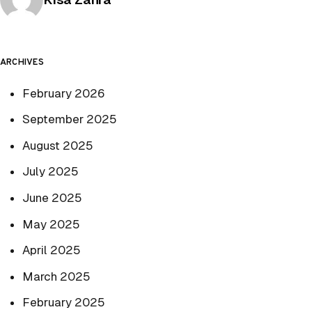
ARCHIVES
February 2026
September 2025
August 2025
July 2025
June 2025
May 2025
April 2025
March 2025
February 2025