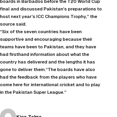
boards in Barbados before the T20 World Cup
final and discussed Pakistan’s preparations to
host next year’s ICC Champions Trophy,” the
source said.
“Six of the seven countries have been
supportive and encouraging because their
teams have been to Pakistan, and they have
had firsthand information about what the
country has delivered and the lengths it has
gone to deliver them.“The boards have also
had the feedback from the players who have
come here for international cricket and to play
in the Pakistan Super League.”
Posted by
Kisa Zahra