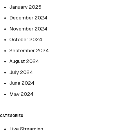
January 2025
December 2024
November 2024
October 2024
September 2024
August 2024
July 2024
June 2024
May 2024
CATEGORIES
Live Streaming