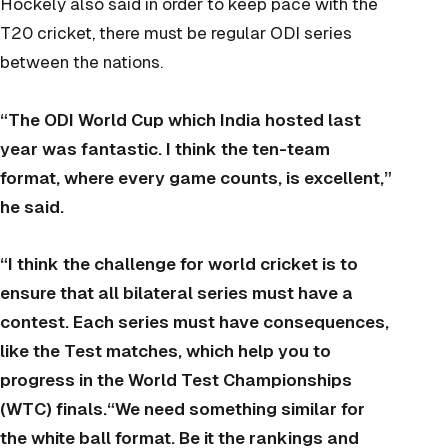
Hockely also said in order to keep pace with the
T20 cricket, there must be regular ODI series
between the nations.
“The ODI World Cup which India hosted last
year was fantastic. I think the ten-team
format, where every game counts, is excellent,”
he said.
“I think the challenge for world cricket is to
ensure that all bilateral series must have a
contest. Each series must have consequences,
like the Test matches, which help you to
progress in the World Test Championships
(WTC) finals.“We need something similar for
the white ball format. Be it the rankings and