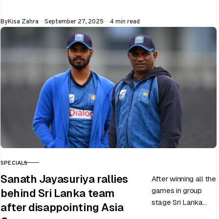
upcoming ODI
World Cup 2025
Published
By
Kisa Zahra
September 27, 2025
4 min read
slated to be hosted
by India…
SPECIALS
CATEGORY
Sanath Jayasuriya rallies
After winning all the
games in group
behind Sri Lanka team
stage Sri Lanka
after disappointing Asia
went on to losing