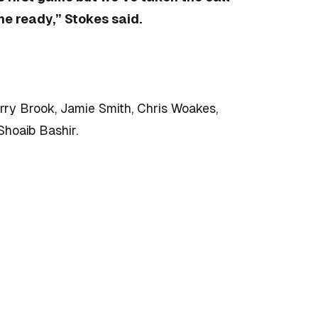
me ready,” Stokes said.
arry Brook, Jamie Smith, Chris Woakes,
Shoaib Bashir.