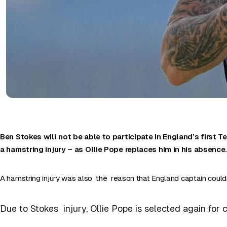
Ben Stokes will not be able to participate in England’s first Te
a hamstring injury – as Ollie Pope replaces him in his absence
A hamstring injury was also the reason that England captain couldn
Due to Stokes injury, Ollie Pope is selected again for 