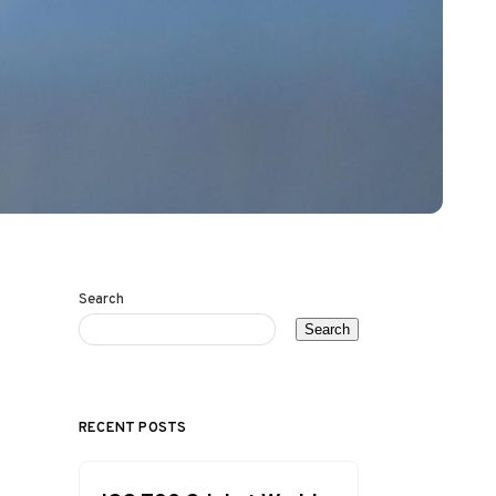
Search
Search
RECENT POSTS