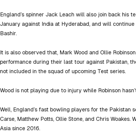
England’s spinner Jack Leach will also join back his t
January against India at Hyderabad, and will continue
Bashir.
It is also observed that, Mark Wood and Ollie Robinso
performance during their last tour against Pakistan, th
not included in the squad of upcoming Test series.
Wood is not playing due to injury while Robinson has
Well, England’s fast bowling players for the Pakistan 
Carse, Matthew Potts, Ollie Stone, and Chris Woakes. W
Asia since 2016.