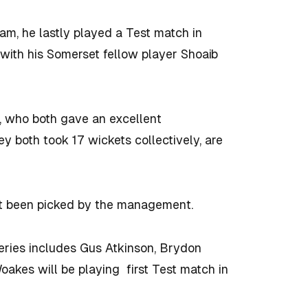
eam, he lastly played a Test match in
 with his Somerset fellow player Shoaib
n, who both gave an excellent
ey both took 17 wickets collectively, are
n’t been picked by the management.
series includes Gus Atkinson, Brydon
oakes will be playing first Test match in