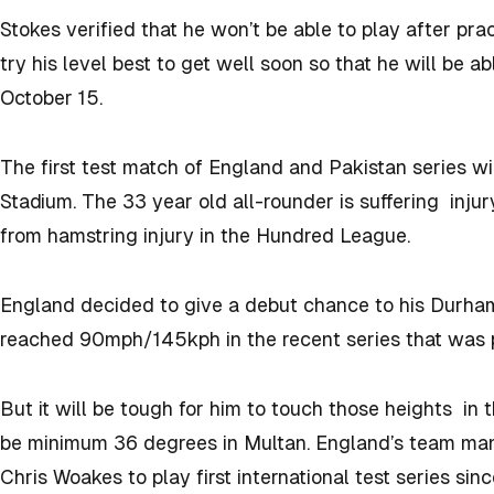
Stokes verified that he won’t be able to play after pra
try his level best to get well soon so that he will be a
October 15.
The first test match of England and Pakistan series wi
Stadium. The 33 year old all-rounder is suffering injur
from hamstring injury in the Hundred League.
England decided to give a debut chance to his Durh
reached 90mph/145kph in the recent series that was p
But it will be tough for him to touch those heights in
be minimum 36 degrees in Multan. England’s team ma
Chris Woakes to play first international test series sin