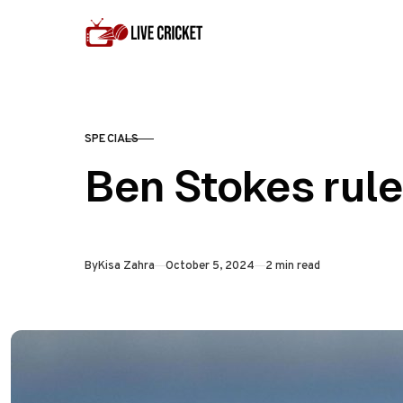
Skip to content
SPECIALS
CATEGORY
Ben Stokes rule
Published
By
Kisa Zahra
October 5, 2024
2 min read