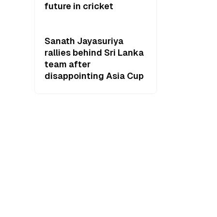
future in cricket
Sanath Jayasuriya
rallies behind Sri Lanka
team after
disappointing Asia Cup