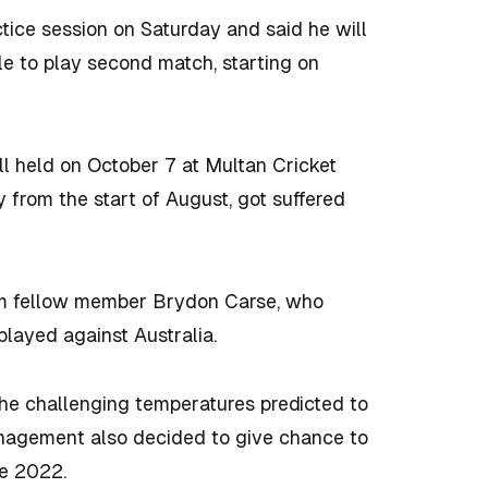
ctice session on Saturday and said he will
ble to play second match, starting on
ll held on October 7 at Multan Cricket
y from the start of August, got suffered
am fellow member Brydon Carse, who
layed against Australia.
 the challenging temperatures predicted to
nagement also decided to give chance to
ce 2022.