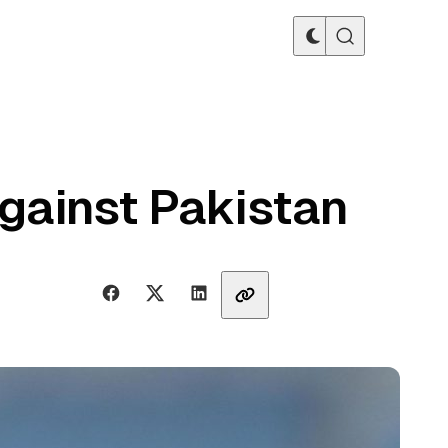
against Pakistan
Share with friends