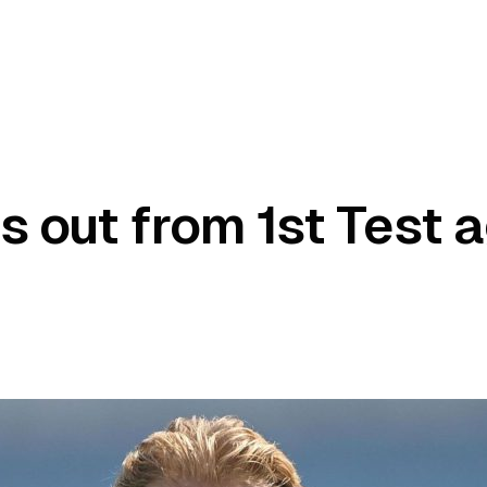
s out from 1st Test 