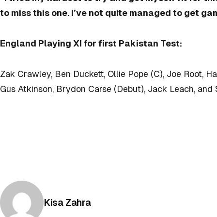
to miss this one. I’ve not quite managed to get ga
England Playing XI for first Pakistan Test:
Zak Crawley, Ben Duckett, Ollie Pope (C), Joe Root, H
Gus Atkinson, Brydon Carse (Debut), Jack Leach, and 
Posted by
Kisa Zahra