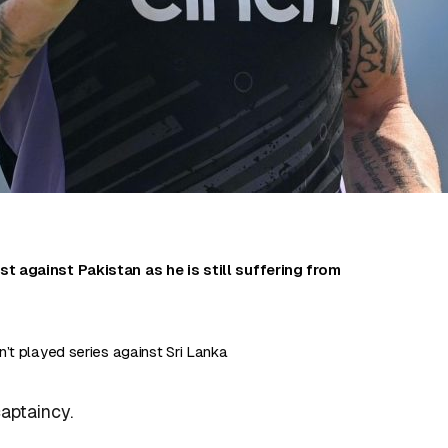
st against Pakistan as he is still suffering from
.
’t played series against Sri Lanka
captaincy.