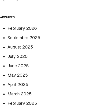
ARCHIVES
February 2026
September 2025
August 2025
July 2025
June 2025
May 2025
April 2025
March 2025
February 2025