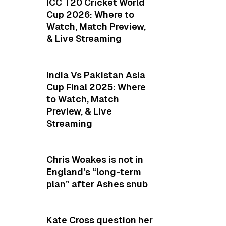
ICC T20 Cricket World
Cup 2026: Where to
Watch, Match Preview,
& Live Streaming
India Vs Pakistan Asia
Cup Final 2025: Where
to Watch, Match
Preview, & Live
Streaming
Chris Woakes is not in
England’s “long-term
plan” after Ashes snub
Kate Cross question her