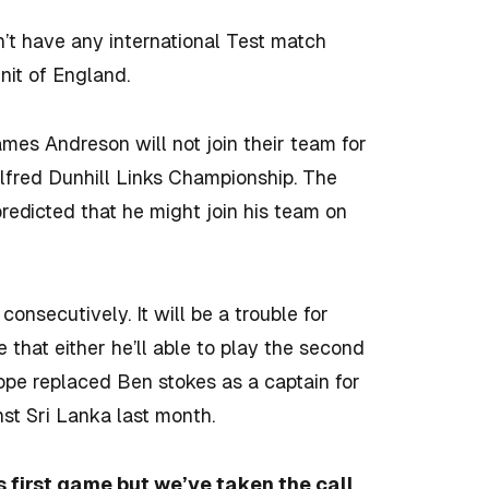
n’t have any international Test match
nit of England.
James Andreson will not join their team for
 Alfred Dunhill Links Championship. The
predicted that he might join his team on
onsecutively. It will be a trouble for
 that either he’ll able to play the second
pope replaced Ben stokes as a captain for
nst Sri Lanka last month.
is first game but we’ve taken the call