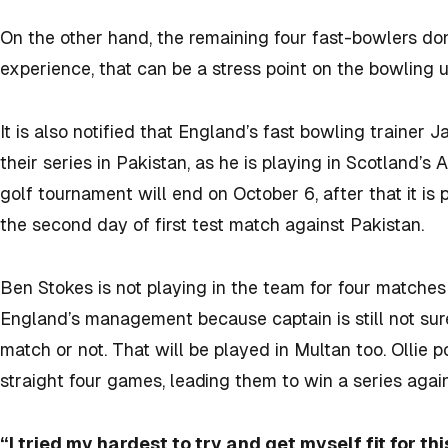
On the other hand, the remaining four fast-bowlers do
experience, that can be a stress point on the bowling u
It is also notified that England’s fast bowling trainer 
their series in Pakistan, as he is playing in Scotland’s
golf tournament will end on October 6, after that it is 
the second day of first test match against Pakistan.
Ben Stokes is not playing in the team for four matches c
England’s management because captain is still not sure
match or not. That will be played in Multan too. Ollie 
straight four games, leading them to win a series agai
“I tried my hardest to try and get myself fit for th