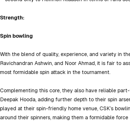
Strength:
Spin bowling
With the blend of quality, experience, and variety in th
Ravichandran Ashwin, and Noor Ahmad, it is fair to as
most formidable spin attack in the tournament.
Complementing this core, they also have reliable part
Deepak Hooda, adding further depth to their spin arsena
played at their spin-friendly home venue, CSK’s bowli
around their spinners, making them a formidable force 