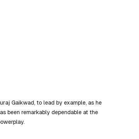
turaj Gaikwad, to lead by example, as he
has been remarkably dependable at the
 powerplay.