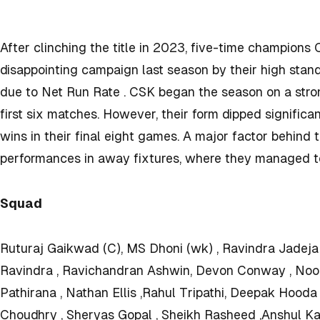
After clinching the title in 2023, five-time champion
disappointing campaign last season by their high standa
due to Net Run Rate . CSK began the season on a strong
first six matches. However, their form dipped significan
wins in their final eight games. A major factor behind
performances in away fixtures, where they managed t
Squad
Ruturaj Gaikwad (C), MS Dhoni (wk) , Ravindra Jadeja 
Ravindra , Ravichandran Ashwin, Devon Conway , Noo
Pathirana , Nathan Ellis ,Rahul Tripathi, Deepak Hood
Choudhry , Sheryas Gopal , Sheikh Rasheed ,Anshul K