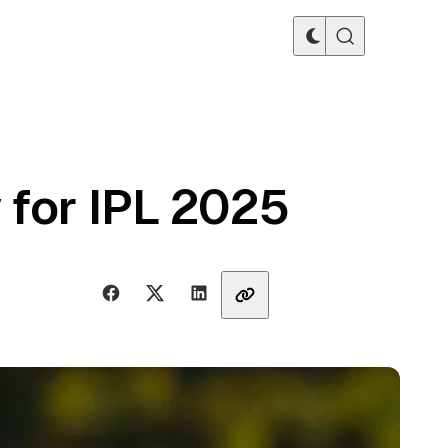
 for IPL 2025
Share with friends