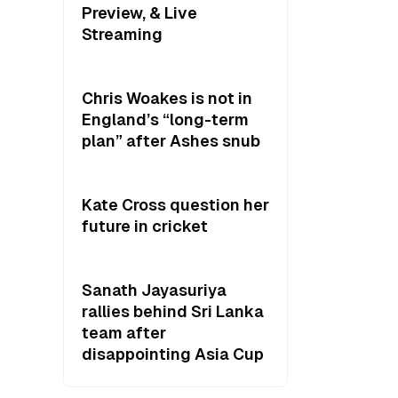
Preview, & Live
Streaming
Chris Woakes is not in
England’s “long-term
plan” after Ashes snub
Kate Cross question her
future in cricket
Sanath Jayasuriya
rallies behind Sri Lanka
team after
disappointing Asia Cup