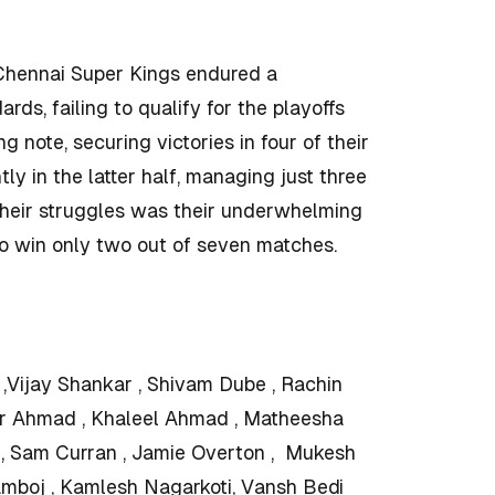
s Chennai Super Kings endured a
rds, failing to qualify for the playoffs
 note, securing victories in four of their
tly in the latter half, managing just three
 their struggles was their underwhelming
o win only two out of seven matches.
,Vijay Shankar , Shivam Dube , Rachin
r Ahmad , Khaleel Ahmad , Matheesha
a , Sam Curran , Jamie Overton , Mukesh
amboj , Kamlesh Nagarkoti, Vansh Bedi