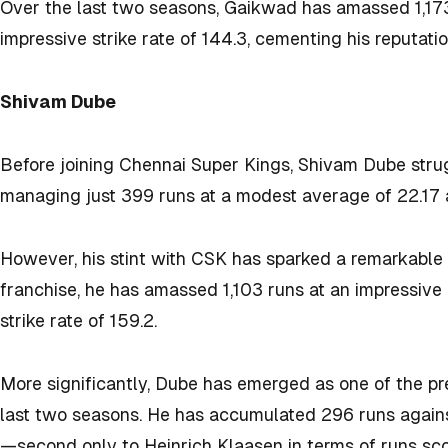
Over the last two seasons, Gaikwad has amassed 1,173 
impressive strike rate of 144.3, cementing his reputation
Shivam Dube
Before joining Chennai Super Kings, Shivam Dube strug
managing just 399 runs at a modest average of 22.17 a
However, his stint with CSK has sparked a remarkable 
franchise, he has amassed 1,103 runs at an impressive
strike rate of 159.2.
More significantly, Dube has emerged as one of the pre
last two seasons. He has accumulated 296 runs against s
—second only to Heinrich Klaasen in terms of runs scor