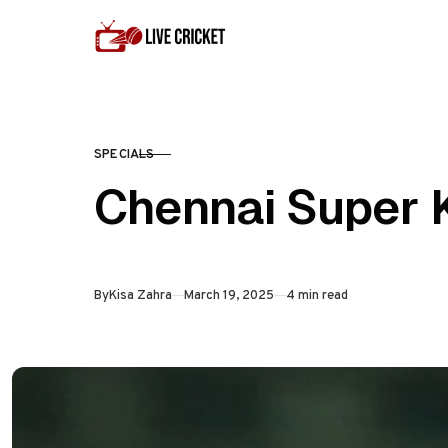
Skip to content
SPECIALS
CATEGORY
Chennai Super 
Published
By
Kisa Zahra
March 19, 2025
4 min read