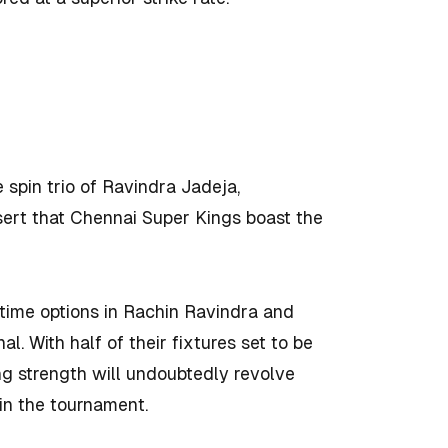
e spin trio of Ravindra Jadeja,
sert that Chennai Super Kings boast the
-time options in Rachin Ravindra and
l. With half of their fixtures set to be
ng strength will undoubtedly revolve
in the tournament.