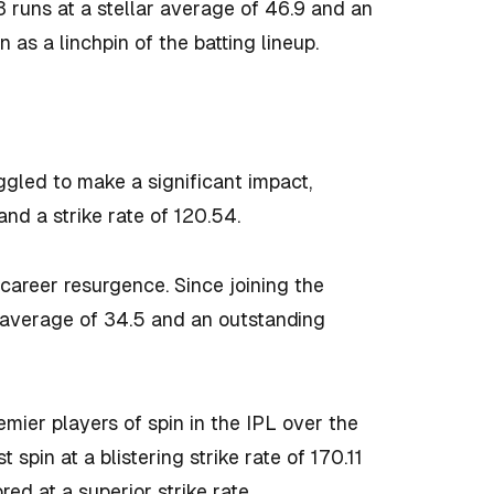
runs at a stellar average of 46.9 and an
 as a linchpin of the batting lineup.
gled to make a significant impact,
nd a strike rate of 120.54.
career resurgence. Since joining the
 average of 34.5 and an outstanding
mier players of spin in the IPL over the
pin at a blistering strike rate of 170.11
ed at a superior strike rate.