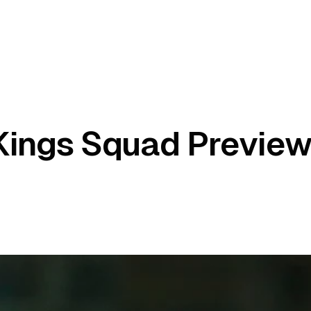
Kings Squad Preview