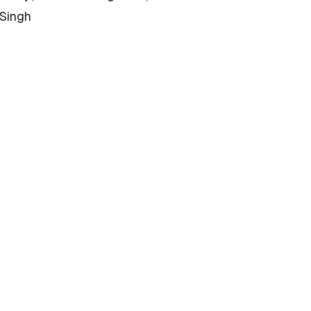
 Singh