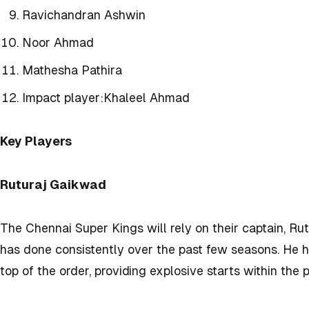
Ravichandran Ashwin
Noor Ahmad
Mathesha Pathira
Impact player:
Khaleel Ahmad
Key Players
Ruturaj Gaikwad
The Chennai Super Kings will rely on their captain, Ru
has done consistently over the past few seasons. He 
top of the order, providing explosive starts within the