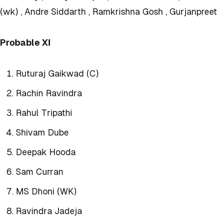
(wk) , Andre Siddarth , Ramkrishna Gosh , Gurjanpreet
Probable XI
Ruturaj Gaikwad (C)
Rachin Ravindra
Rahul Tripathi
Shivam Dube
Deepak Hooda
Sam Curran
MS Dhoni (WK)
Ravindra Jadeja