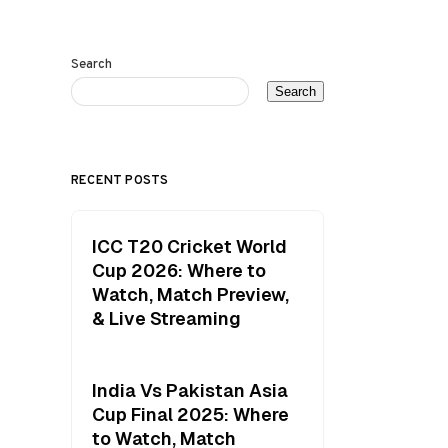
Search
Search
RECENT POSTS
ICC T20 Cricket World
Cup 2026: Where to
Watch, Match Preview,
& Live Streaming
India Vs Pakistan Asia
Cup Final 2025: Where
to Watch, Match