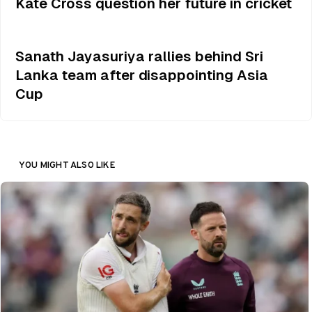
Kate Cross question her future in cricket
Sanath Jayasuriya rallies behind Sri
Lanka team after disappointing Asia
Cup
YOU MIGHT ALSO LIKE