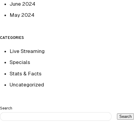
June 2024
May 2024
CATEGORIES
Live Streaming
Specials
Stats & Facts
Uncategorized
Search
Search