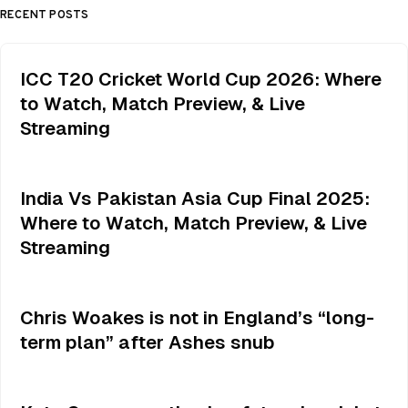
RECENT POSTS
ICC T20 Cricket World Cup 2026: Where
to Watch, Match Preview, & Live
Streaming
India Vs Pakistan Asia Cup Final 2025:
Where to Watch, Match Preview, & Live
Streaming
Chris Woakes is not in England’s “long-
term plan” after Ashes snub