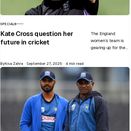
SPECIALS
CATEGORY
Kate Cross question her
The England
women’s team is
future in cricket
gearing up for the
upcoming ODI
World Cup 2025
Published
By
Kisa Zahra
September 27, 2025
4 min read
slated to be hosted
by India…