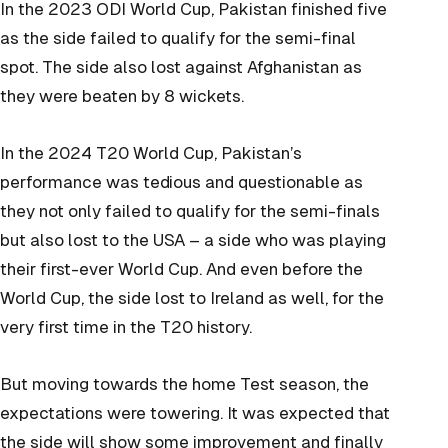
In the 2023 ODI World Cup, Pakistan finished five
as the side failed to qualify for the semi-final
spot. The side also lost against Afghanistan as
they were beaten by 8 wickets.
In the 2024 T20 World Cup, Pakistan’s
performance was
tedious
and
questionable as
they not only failed to qualify for the semi-finals
but also lost to the USA – a side who was playing
their first-ever World Cup. And even before the
World Cup, the side lost to Ireland as well, for the
very first time in the T20 history.
But moving towards the home Test season, the
expectations were towering. It was expected that
the side will show some improvement and finally