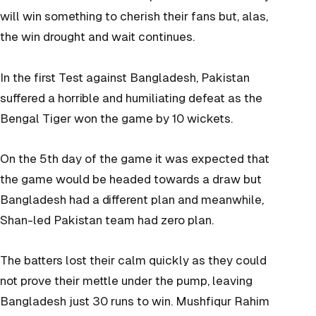
will win something to cherish their fans but, alas,
the win drought and wait continues.
In the first Test against Bangladesh, Pakistan
suffered a horrible and humiliating defeat as the
Bengal Tiger won the game by 10 wickets.
On the 5th day of the game it was expected that
the game would be headed towards a draw but
Bangladesh had a different plan and meanwhile,
Shan-led Pakistan team had zero plan.
The batters lost their calm quickly as they could
not prove their mettle under the pump, leaving
Bangladesh just 30 runs to win. Mushfiqur Rahim