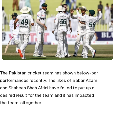
The Pakistan cricket team has shown below-par
performances recently. The likes of Babar Azam
and Shaheen Shah Afridi have failed to put up a
desired result for the team and it has impacted
the team, altogether.