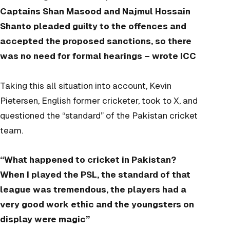
Captains Shan Masood and Najmul Hossain
Shanto pleaded guilty to the offences and
accepted the proposed sanctions, so there
was no need for formal hearings – wrote ICC
Taking this all situation into account, Kevin
Pietersen, English former cricketer,
took to X,
and
questioned the “standard” of the Pakistan cricket
team.
“
What happened to cricket in Pakistan?
When I played the PSL, the standard of that
league was tremendous, the players had a
very good work ethic and the youngsters on
display were magic”