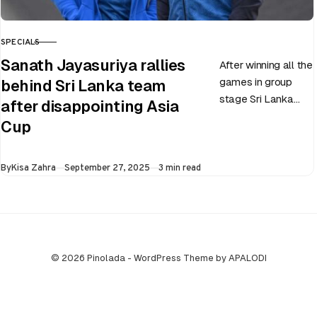
SPECIALS
CATEGORY
Sanath Jayasuriya rallies
After winning all the
games in group
behind Sri Lanka team
stage Sri Lanka
after disappointing Asia
went on to losing
Cup
all three games in
the Super…
Published
By
Kisa Zahra
September 27, 2025
3 min read
© 2026 Pinolada - WordPress Theme by APALODI