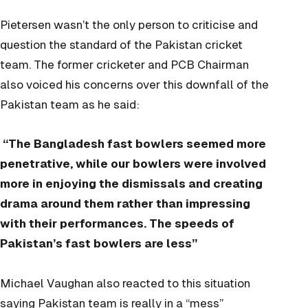
Pietersen wasn’t the only person to criticise and
question the standard of the Pakistan cricket
team. The former cricketer and PCB Chairman
also voiced his
concerns
over this downfall of the
Pakistan team as he said:
“The Bangladesh fast bowlers seemed more
penetrative, while our bowlers were involved
more in enjoying the dismissals and creating
drama around them rather than impressing
with their performances. The speeds of
Pakistan’s fast bowlers are less”
Michael Vaughan also reacted to this situation
saying Pakistan team is really in a
“mess”