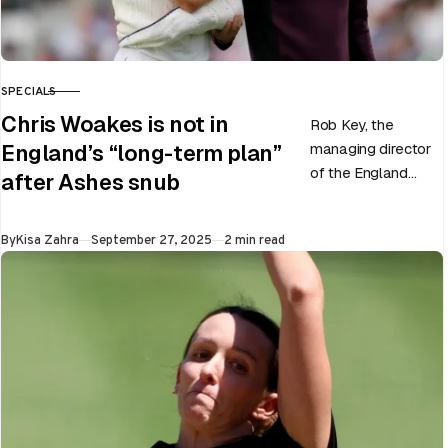
SPECIALS
CATEGORY
Chris Woakes is not in
Rob Key, the
managing director
England’s “long-term plan”
of the England
after Ashes snub
men’s team, has
announced the end
Published
By
Kisa Zahra
September 27, 2025
2 min read
of Chris Woakes’
Test career after…