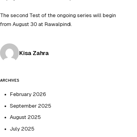
The second Test of the ongoing series will begin
from August 30 at Rawalpindi.
Posted by
Kisa Zahra
ARCHIVES
February 2026
September 2025
August 2025
July 2025