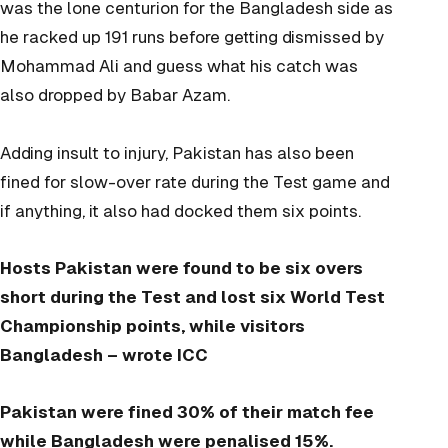
was the lone centurion for the Bangladesh side as
he racked up 191 runs before getting dismissed by
Mohammad Ali and guess what his catch was
also dropped by Babar Azam.
Adding insult to injury, Pakistan has also been
fined for slow-over rate during the Test game and
if anything, it also had docked them six points.
Hosts Pakistan were found to be six overs
short during the Test and lost six World Test
Championship points, while visitors
Bangladesh –
wrote ICC
Pakistan were fined 30% of their match fee
while Bangladesh were penalised 15%.