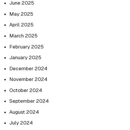
June 2025
May 2025
April 2025
March 2025
February 2025
January 2025
December 2024
November 2024
October 2024
September 2024
August 2024
July 2024