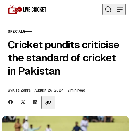
Skip to content
SPECIALS
CATEGORY
Cricket pundits criticise
the standard of cricket
in Pakistan
Published
By
Kisa Zahra
August 26, 2024
2 min read
Share with friends