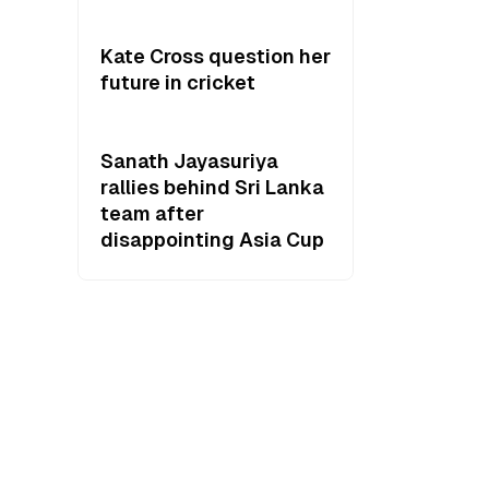
Kate Cross question her
future in cricket
Sanath Jayasuriya
rallies behind Sri Lanka
team after
disappointing Asia Cup