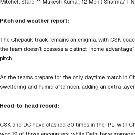
Mitchell Starc, 11 Mukesh Kumar, 12 Mohit Sharma/T N
Pitch and weather report:
The Chepauk track remains an enigma, with CSK coac
the team doesn’t possess a distinct “home advantage” 
pitch.
As the teams prepare for the only daytime match in Ch
sweltering and humid afternoon, adding an extra layer 
Head-to-head record:
CSK and DC have clashed 30 times in the IPL, with C
won 19 of those encounters, while Delhi have managed 