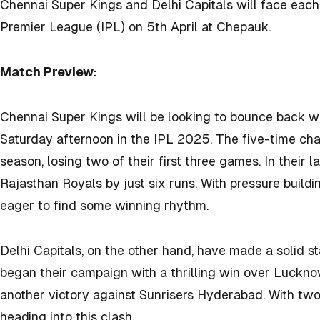
Chennai Super Kings and Delhi Capitals will face each 
Premier League (IPL) on 5th April at Chepauk.
Match Preview:
Chennai Super Kings will be looking to bounce back w
Saturday afternoon in the IPL 2025. The five-time cha
season, losing two of their first three games. In their
Rajasthan Royals by just six runs. With pressure build
eager to find some winning rhythm.
Delhi Capitals, on the other hand, have made a solid s
began their campaign with a thrilling win over Luckno
another victory against Sunrisers Hyderabad. With two
heading into this clash.