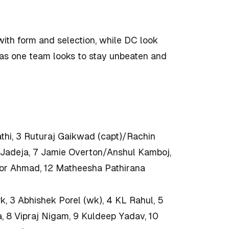
with form and selection, while DC look
t as one team looks to stay unbeaten and
thi, 3 Ruturaj Gaikwad (capt)/Rachin
 Jadeja, 7 Jamie Overton/Anshul Kamboj,
oor Ahmad, 12 Matheesha Pathirana
k, 3 Abhishek Porel (wk), 4 KL Rahul, 5
a, 8 Vipraj Nigam, 9 Kuldeep Yadav, 10