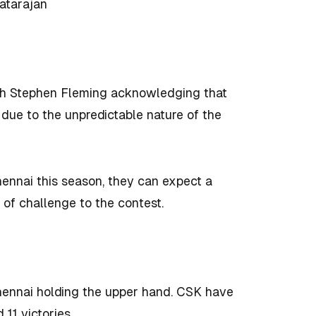
atarajan
h Stephen Fleming acknowledging that
due to the unpredictable nature of the
ennai this season, they can expect a
of challenge to the contest.
hennai holding the upper hand. CSK have
11 victories.