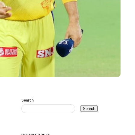
Search
Search