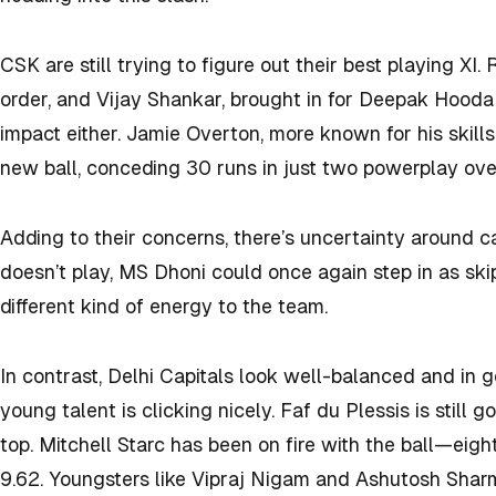
CSK are still trying to figure out their best playing XI. 
order, and Vijay Shankar, brought in for Deepak Hooda
impact either. Jamie Overton, more known for his skills
new ball, conceding 30 runs in just two powerplay ove
Adding to their concerns, there’s uncertainty around ca
doesn’t play, MS Dhoni could once again step in as ski
different kind of energy to the team.
In contrast, Delhi Capitals look well-balanced and in 
young talent is clicking nicely. Faf du Plessis is still g
top. Mitchell Starc has been on fire with the ball—eig
9.62. Youngsters like Vipraj Nigam and Ashutosh Sharm