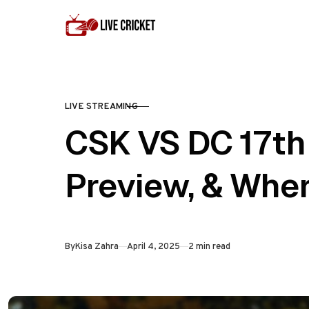
Skip to content
LIVE STREAMING
CATEGORY
CSK VS DC 17th 
Preview, & Whe
Published
By
Kisa Zahra
April 4, 2025
2 min read