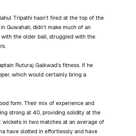
Rahul Tripathi hasn’t fired at the top of the
 in Guwahati, didn’t make much of an
 with the older ball, struggled with the
rs.
ptain Ruturaj Gaikwad’s fitness. If he
pper, which would certainly bring a
good form. Their mix of experience and
oing strong at 40, providing solidity at the
ht wickets in two matches at an average of
a have slotted in effortlessly and have