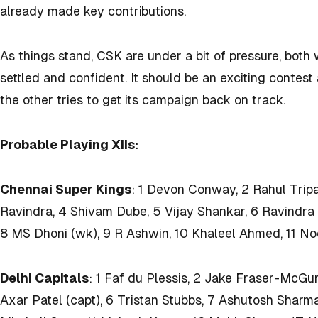
already made key contributions.
As things stand, CSK are under a bit of pressure, both 
settled and confident. It should be an exciting contes
the other tries to get its campaign back on track.
Probable Playing XIIs:
Chennai Super Kings
: 1 Devon Conway, 2 Rahul Tripa
Ravindra, 4 Shivam Dube, 5 Vijay Shankar, 6 Ravindra
8 MS Dhoni (wk), 9 R Ashwin, 10 Khaleel Ahmed, 11 N
Delhi Capitals
: 1 Faf du Plessis, 2 Jake Fraser-McGur
Axar Patel (capt), 6 Tristan Stubbs, 7 Ashutosh Sharm