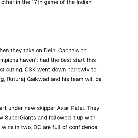
other in the 17th game of the Indian
hen they take on Delhi Capitals on
mpions haven’t had the best start this
 last outing, CSK went down narrowly to
ing, Ruturaj Gaikwad and his team will be
tart under new skipper Axar Patel. They
w SuperGiants and followed it up with
 wins in two, DC are full of confidence