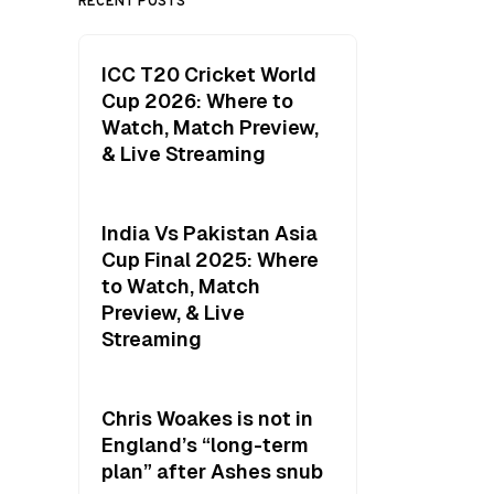
RECENT POSTS
ICC T20 Cricket World
Cup 2026: Where to
Watch, Match Preview,
& Live Streaming
India Vs Pakistan Asia
Cup Final 2025: Where
to Watch, Match
Preview, & Live
Streaming
Chris Woakes is not in
England’s “long-term
plan” after Ashes snub