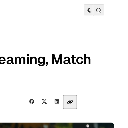
reaming, Match
Share with friends