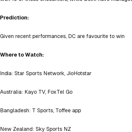
Prediction:
Given recent performances, DC are favourite to win
Where to Watch:
India: Star Sports Network, JioHotstar
Australia: Kayo TV, FoxTel Go
Bangladesh: T Sports, Toffee app
New Zealand: Sky Sports NZ