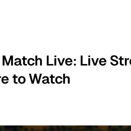
Match Live: Live St
re to Watch