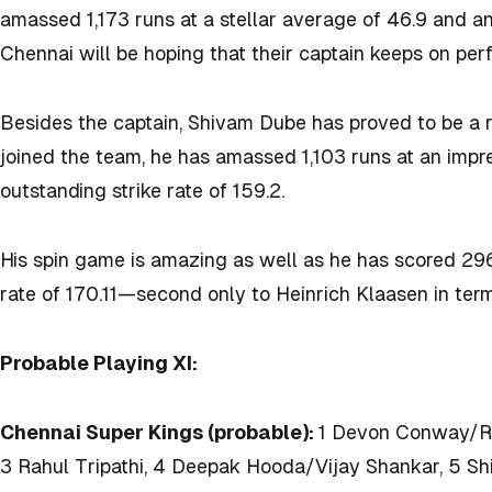
amassed 1,173 runs at a stellar average of 46.9 and an 
Chennai will be hoping that their captain keeps on per
Besides the captain, Shivam Dube has proved to be a re
joined the team, he has amassed 1,103 runs at an impr
outstanding strike rate of 159.2.
His spin game is amazing as well as he has scored 296 r
rate of 170.11—second only to Heinrich Klaasen in terms
Probable Playing XI:
Chennai Super Kings (probable):
1 Devon Conway/Rac
3 Rahul Tripathi, 4 Deepak Hooda/Vijay Shankar, 5 S