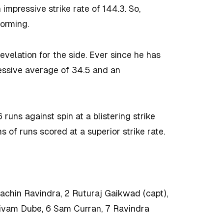
impressive strike rate of 144.3. So,
forming.
velation for the side. Ever since he has
essive average of 34.5 and an
uns against spin at a blistering strike
 of runs scored at a superior strike rate.
hin Ravindra, 2 Ruturaj Gaikwad (capt),
hivam Dube, 6 Sam Curran, 7 Ravindra