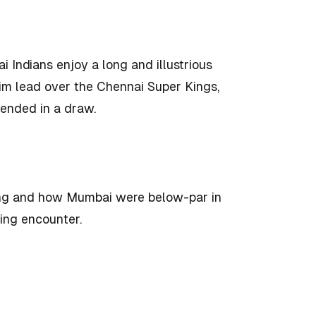
Indians enjoy a long and illustrious
slim lead over the Chennai Super Kings,
 ended in a draw.
ing and how Mumbai were below-par in
ming encounter.