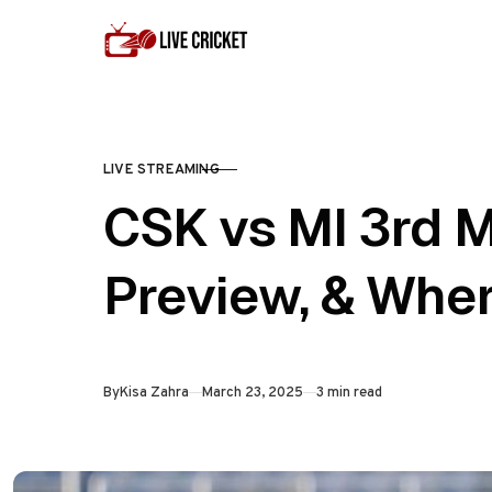
Skip to content
LIVE STREAMING
CATEGORY
CSK vs MI 3rd M
Preview, & Whe
Published
By
Kisa Zahra
March 23, 2025
3 min read