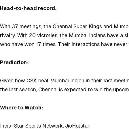
Head-to-head record:
With 37 meetings, the Chennai Super Kings and Mumbai 
rivalry. With 20 victories, the Mumbai Indians have a 
who have won 17 times. Their interactions have never
Prediction:
Given how CSK beat Mumbai Indian in their last meet
the last season, Chennai is expected to win the upco
Where to Watch:
India: Star Sports Network, JioHotstar