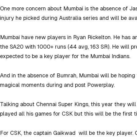
One more concern about Mumbai is the absence of Jas
injury he picked during Australia series and will be ava
Mumbai have new players in Ryan Rickelton. He has an
the SA20 with 1000+ runs (44 avg, 163 SR). He will pr
expected to be a key player for the Mumbai Indians.
And in the absence of Bumrah, Mumbai will be hoping 
magical moments during and post Powerplay.
Talking about Chennai Super Kings, this year they wi
played all his games for CSK but this will be the first
For CSK, the captain Gaikwad will be the key player.