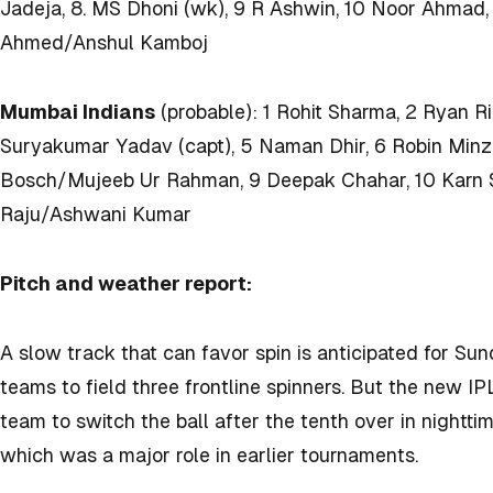
Jadeja, 8. MS Dhoni (wk), 9 R Ashwin, 10 Noor Ahmad,
Ahmed/Anshul Kamboj
Mumbai Indians
(probable): 1 Rohit Sharma, 2 Ryan Ri
Suryakumar Yadav (capt), 5 Naman Dhir, 6 Robin Minz, 
Bosch/Mujeeb Ur Rahman, 9 Deepak Chahar, 10 Karn S
Raju/Ashwani Kumar
Pitch and weather report:
A slow track that can favor spin is anticipated for Su
teams to field three frontline spinners. But the new IP
team to switch the ball after the tenth over in nightt
which was a major role in earlier tournaments.