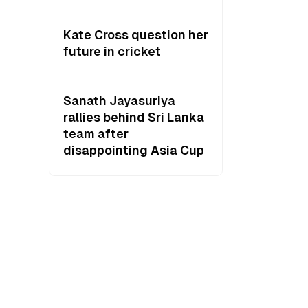
Kate Cross question her
future in cricket
Sanath Jayasuriya
rallies behind Sri Lanka
team after
disappointing Asia Cup