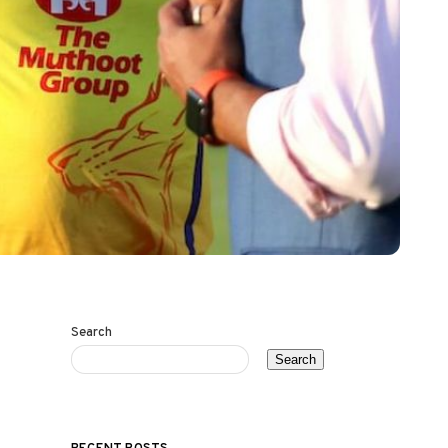
Search
Search
RECENT POSTS