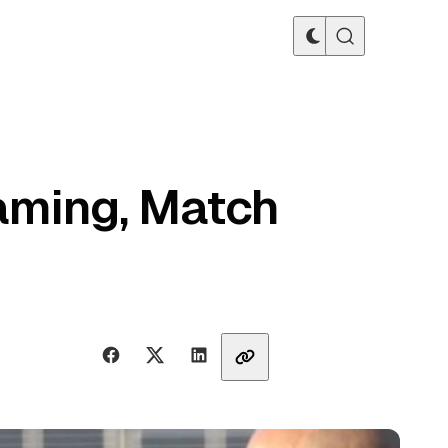
eaming, Match
Share with friends