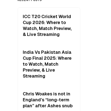
ICC T20 Cricket World
Cup 2026: Where to
Watch, Match Preview,
& Live Streaming
India Vs Pakistan Asia
Cup Final 2025: Where
to Watch, Match
Preview, & Live
Streaming
Chris Woakes is not in
England’s “long-term
plan” after Ashes snub