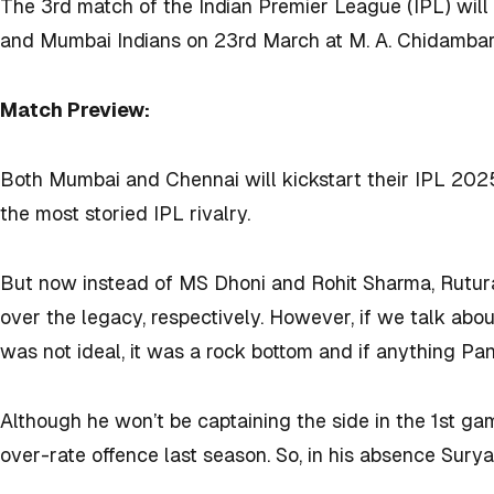
The 3rd match of the Indian Premier League (IPL) wil
and Mumbai Indians on 23rd March at
M. A. Chidamba
Match Preview:
Both Mumbai and Chennai will kickstart their IPL 202
the most storied IPL rivalry.
But now instead of MS Dhoni and Rohit Sharma, Rutu
over the legacy, respectively. However, if we talk ab
was not ideal, it was a rock bottom and if anything Pa
Although he won’t be captaining the side in the 1st g
over-rate offence last season. So, in his absence Sury