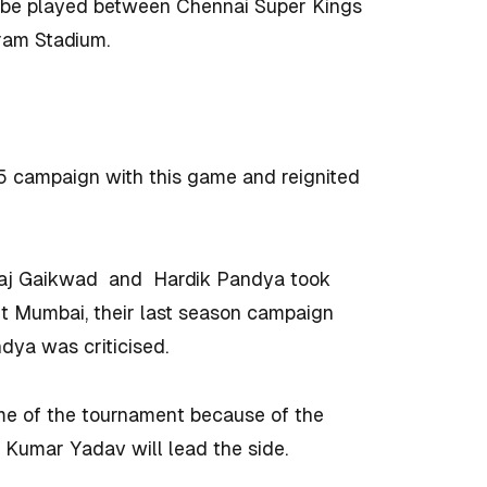
l be played between Chennai Super Kings
ram Stadium.
5 campaign with this game and reignited
raj Gaikwad and Hardik Pandya took
out Mumbai, their last season campaign
ndya was criticised.
ame of the tournament because of the
a Kumar Yadav will lead the side.