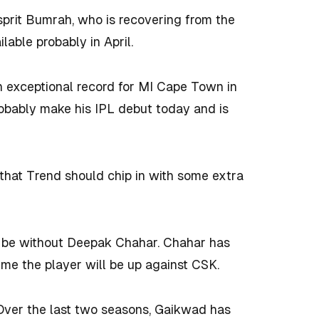
prit Bumrah, who is recovering from the
ilable probably in April.
 exceptional record for MI Cape Town in
obably make his IPL debut today and is
that Trend should chip in with some extra
ll be without Deepak Chahar. Chahar has
 time the player will be up against CSK.
 Over the last two seasons, Gaikwad has