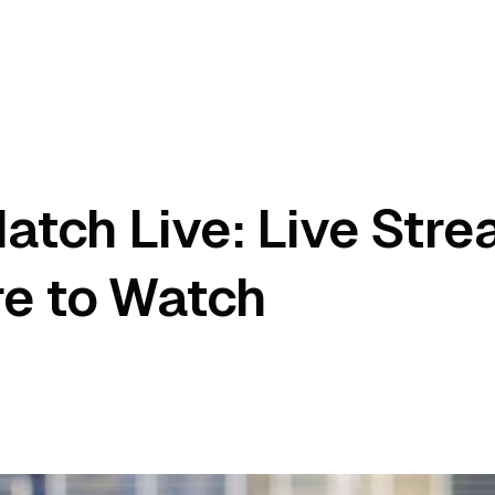
atch Live: Live Str
re to Watch