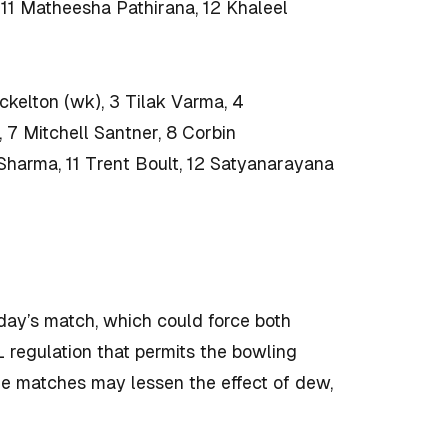
 11 Matheesha Pathirana, 12 Khaleel
ckelton (wk), 3 Tilak Varma, 4
7 Mitchell Santner, 8 Corbin
harma, 11 Trent Boult, 12 Satyanarayana
nday’s match, which could force both
L regulation that permits the bowling
ime matches may lessen the effect of dew,