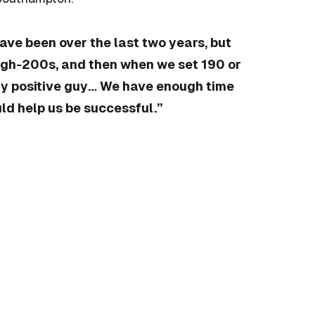
have been over the last two years, but
igh-200s, and then when we set 190 or
very positive guy… We have enough time
ld help us be successful.”