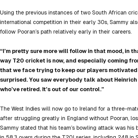
Using the previous instances of two South African cr
international competition in their early 30s, Sammy als
follow Pooran’s path relatively early in their careers.
“I’m pretty sure more will follow in that mood, in th
way T20 cricket is now, and especially coming fro
that we face trying to keep our players motivated t
surprised. You saw everybody talk about Heinrich
who’ve retired. It’s out of our control.”
The West Indies will now go to Ireland for a three-ma
after struggling greatly in England without Pooran, lo
Sammy stated that his team’s bowling attack was his b
in 58.3 overs during the T20I series, including 248 in