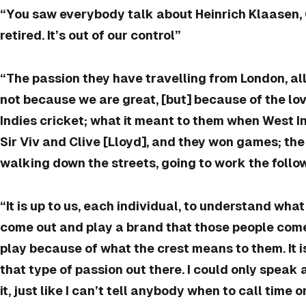
“You saw everybody talk about Heinrich Klaasen,
retired. It’s out of our control”
“The passion they have travelling from London, all
not because we are great, [but] because of the lo
Indies cricket; what it meant to them when West I
Sir Viv and Clive [Lloyd], and they won games; the 
walking down the streets, going to work the follo
“It is up to us, each individual, to understand wh
come out and play a brand that those people come
play because of what the crest means to them. It is
that type of passion out there. I could only speak a
it, just like I can’t tell anybody when to call time o