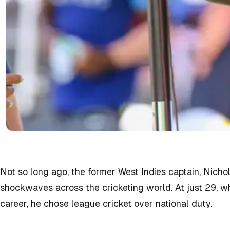
Not so long ago, the former West Indies captain, Nich
shockwaves across the cricketing world. At just 29, whe
career, he chose league cricket over national duty.