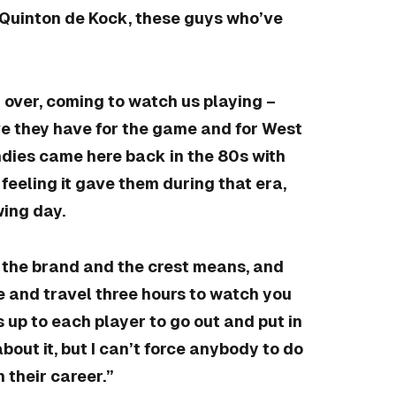
 Quinton de Kock, these guys who’ve
 over, coming to watch us playing –
ve they have for the game and for West
ndies came here back in the 80s with
feeling it gave them during that era,
wing day.
at the brand and the crest means, and
 and travel three hours to watch you
 up to each player to go out and put in
bout it, but I can’t force anybody to do
n their career.”