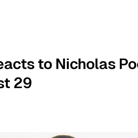
acts to Nicholas Po
st 29