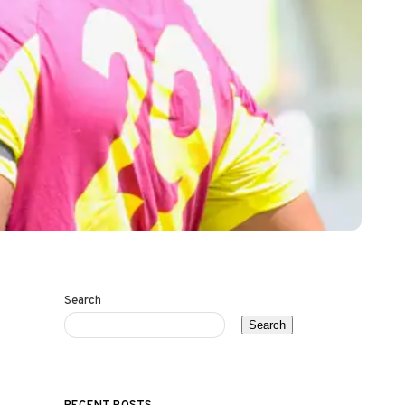
Search
Search
RECENT POSTS