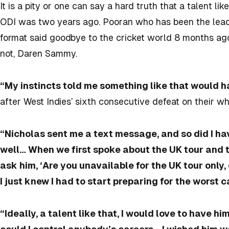
It is a pity or one can say a hard truth that a talent li
ODI was two years ago. Pooran who has been the leadi
format said goodbye to the cricket world 8 months ago
not, Daren Sammy.
“My instincts told me something like that would 
after West Indies’ sixth consecutive defeat on their wh
“Nicholas sent me a text message, and so did I ha
well… When we first spoke about the UK tour and th
ask him, ‘Are you unavailable for the UK tour only,
I just knew I had to start preparing for the worst c
“Ideally, a talent like that, I would love to have hi