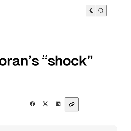
oran’s “shock”
Share with friends