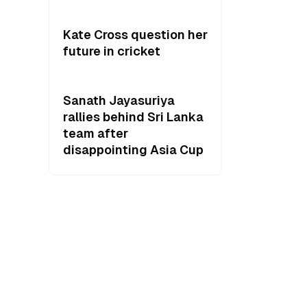
Kate Cross question her
future in cricket
Sanath Jayasuriya
rallies behind Sri Lanka
team after
disappointing Asia Cup