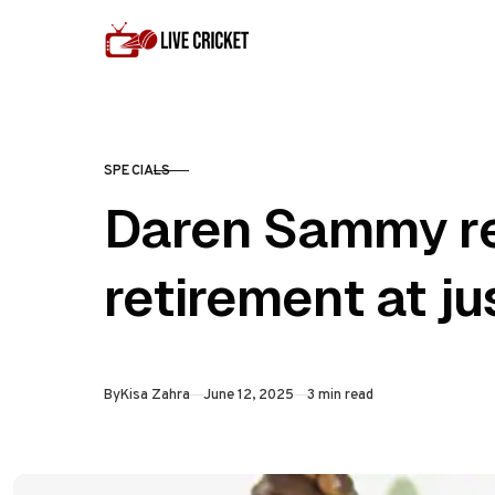
Skip to content
SPECIALS
CATEGORY
Daren Sammy re
retirement at ju
Published
By
Kisa Zahra
June 12, 2025
3 min read