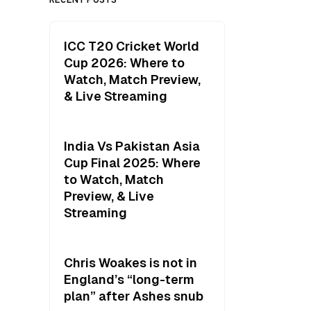
ICC T20 Cricket World
Cup 2026: Where to
Watch, Match Preview,
& Live Streaming
India Vs Pakistan Asia
Cup Final 2025: Where
to Watch, Match
Preview, & Live
Streaming
Chris Woakes is not in
England’s “long-term
plan” after Ashes snub