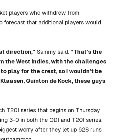
icket players who withdrew from
o forecast that additional players would
at direction,”
Sammy said.
“That’s the
m the West Indies, with the challenges
o play for the crest, so I wouldn’t be
 Klaasen, Quinton de Kock, these guys
tch T20I series that begins on Thursday
sing 3-0 in both the ODI and T20I series.
iggest worry after they let up 628 runs
 Southampton.