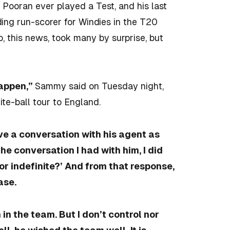
ke Pooran
ever played a Test, and his last
ng run-scorer for Windies in the T20
, this news, took many by surprise, but
happen,”
Sammy said on Tuesday night,
ite-ball tour to England.
ve a conversation with his agent as
e conversation I had with him, I did
 or indefinite?’ And from that response,
ase.
m in the team. But I don’t control nor