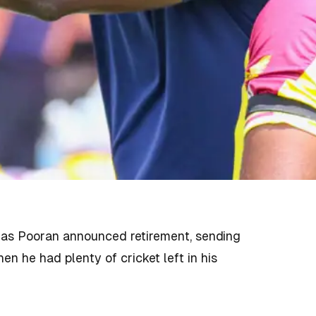
olas Pooran announced retirement, sending
n he had plenty of cricket left in his