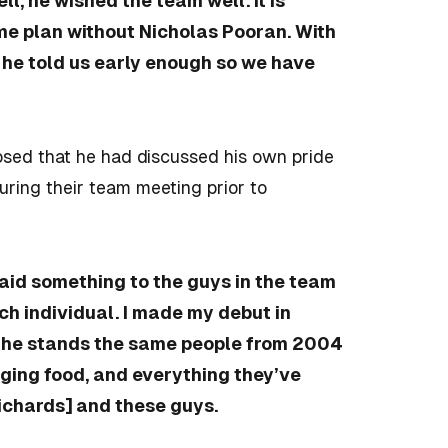
l, he wished the team well. It is
me plan without Nicholas Pooran. With
 he told us early enough so we have
sed that he had discussed his own pride
during their team meeting prior to
said something to the guys in the team
ach individual. I made my debut in
n the stands the same people from 2004
nging food, and everything they’ve
Richards] and these guys.