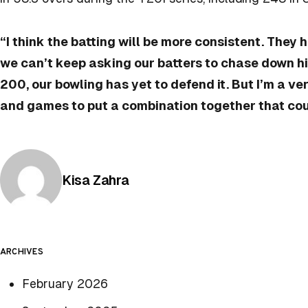
“I think the batting will be more consistent. They 
we can’t keep asking our batters to chase down h
200, our bowling has yet to defend it. But I’m a 
and games to put a combination together that cou
Posted by
Kisa Zahra
ARCHIVES
February 2026