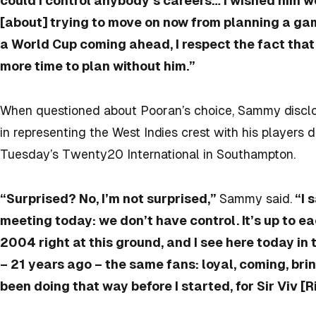
could I control anybody’s careers… I wished him wel
[about] trying to move on now from planning a ga
a World Cup coming ahead, I respect the fact that
more time to plan without him.”
When questioned about Pooran’s choice, Sammy disclo
in representing the West Indies crest with his players 
Tuesday’s Twenty20 International in Southampton.
“Surprised? No, I’m not surprised,”
Sammy said.
“I 
meeting today: we don’t have control. It’s up to e
2004 right at this ground, and I see here today i
– 21 years ago – the same fans: loyal, coming, bri
been doing that way before I started, for Sir Viv [