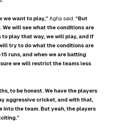
s.
w we want to play,”
Agha said.
“But
. We will see what the conditions are
to play that way, we will play, and if
will try to do what the conditions are
0-15 runs, and when we are batting
ure we will restrict the teams less
ths, to be honest. We have the players
y aggressive cricket, and with that,
 into the team. But yeah, the players
citing.”