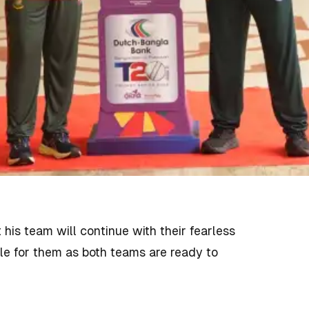
his team will continue with their fearless
ble for them as both teams are ready to