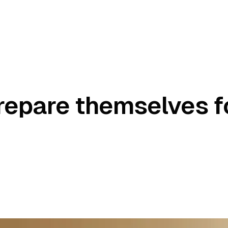
repare themselves f