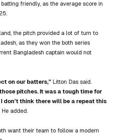
batting friendly, as the average score in
125.
nd, the pitch provided a lot of turn to
gladesh, as they won the both series
urrent Bangladesh captain would not
ect on our batters,”
Litton Das said.
those pitches. It was a tough time for
don’t think there will be a repeat this
”
He added.
h want their team to follow a modern