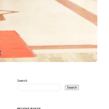
Search
Search
RECENT POSTS