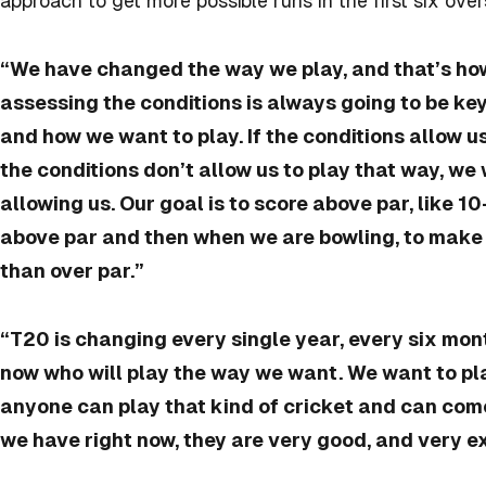
approach to get more possible runs in the first six over
“We have changed the way we play, and that’s ho
assessing the conditions is always going to be key
and how we want to play. If the conditions allow us 
the conditions don’t allow us to play that way, we 
allowing us. Our goal is to score above par, like 1
above par and then when we are bowling, to make s
than over par.”
“T20 is changing every single year, every six mon
now who will play the way we want. We want to pla
anyone can play that kind of cricket and can come
we have right now, they are very good, and very ex