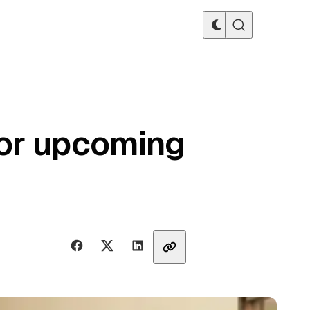
or upcoming
Share with friends