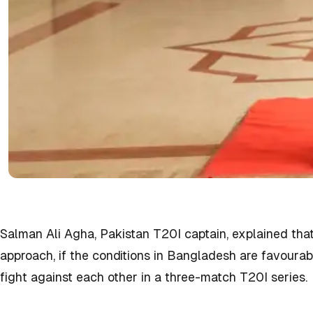
Salman Ali Agha, Pakistan T20I captain, explained that 
approach, if the conditions in Bangladesh are favoura
fight against each other in a three-match T20I series.