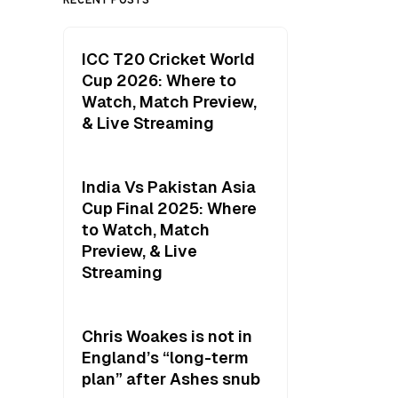
ICC T20 Cricket World
Cup 2026: Where to
Watch, Match Preview,
& Live Streaming
India Vs Pakistan Asia
Cup Final 2025: Where
to Watch, Match
Preview, & Live
Streaming
Chris Woakes is not in
England’s “long-term
plan” after Ashes snub