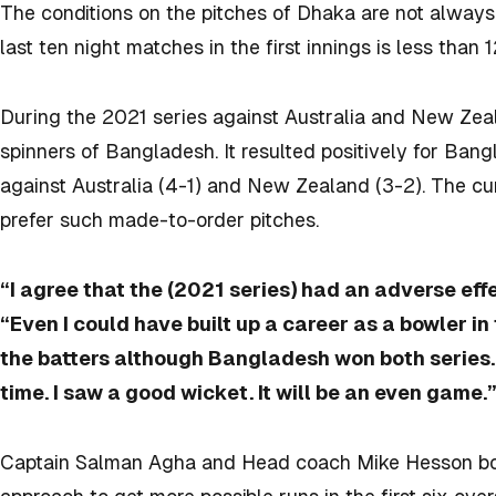
The conditions on the pitches of Dhaka are not always 
last ten night matches in the first innings is less than 
During the 2021 series against Australia and New Zeala
spinners of Bangladesh. It resulted positively for Ban
against Australia (4-1) and New Zealand (3-2). The c
prefer such made-to-order pitches.
“I agree that the (2021 series) had an adverse eff
“Even I could have built up a career as a bowler in 
the batters although Bangladesh won both series. I 
time. I saw a good wicket. It will be an even game.
Captain Salman Agha and Head coach Mike Hesson bot