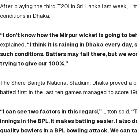
After playing the third T20I in Sri Lanka last week, Lit
conditions in Dhaka.
“I don’t know how the Mirpur wicket is going to be
explained
. “I think it is raining in Dhaka every day, 
such conditions. Batters may fail there, but we wo
trying to give our 100%.”
The Shere Bangla National Stadium, Dhaka proved a ba
batted first in the last ten games managed to score 1
“I can see two factors in this regard,”
Litton said.
“T
innings in the BPL. It makes batting easier. I also 
quality bowlers in a BPL bowling attack. We can t