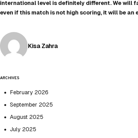
international level is definitely different. We will 
even if this match is not high scoring, it will be an
Posted by
Kisa Zahra
ARCHIVES
February 2026
September 2025
August 2025
July 2025