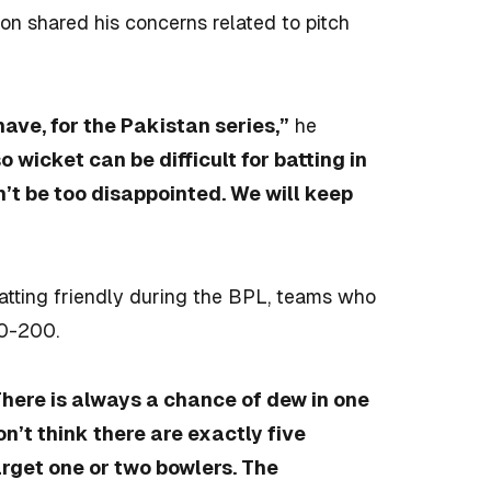
ton shared his concerns related to pitch
have, for the Pakistan series,”
he
so wicket can be difficult for batting in
n’t be too disappointed. We will keep
tting friendly during the BPL, teams who
90-200.
here is always a chance of dew in one
don’t think there are exactly five
arget one or two bowlers. The