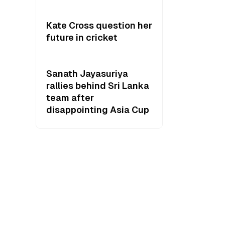
Kate Cross question her
future in cricket
Sanath Jayasuriya
rallies behind Sri Lanka
team after
disappointing Asia Cup