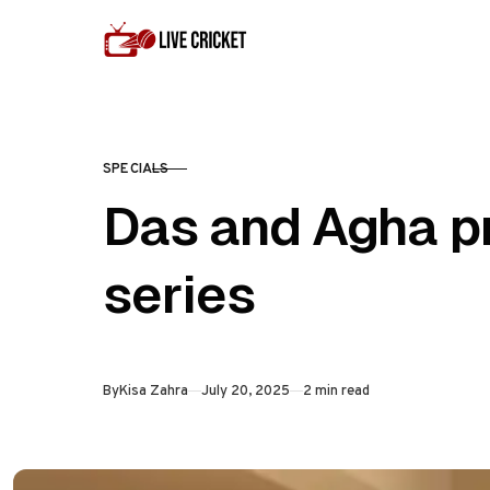
Skip to content
SPECIALS
CATEGORY
Das and Agha p
series
Published
By
Kisa Zahra
July 20, 2025
2 min read