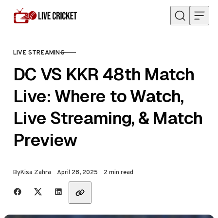
Skip to content
LIVE STREAMING
CATEGORY
DC VS KKR 48th Match
Live: Where to Watch,
Live Streaming, & Match
Preview
Published
By
Kisa Zahra
April 28, 2025
2 min read
Share with friends