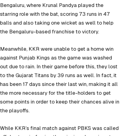
Bengaluru, where Krunal Pandya played the
starring role with the bat, scoring 73 runs in 47
balls and also taking one wicket as well to help
the Bengaluru-based franchise to victory.
Meanwhile, KKR were unable to get a home win
against Punjab Kings as the game was washed
out due to rain. In their game before this, they lost
to the Gujarat Titans by 39 runs as well. In fact, it
has been 17 days since their last win, making it all
the more necessary for the title-holders to get
some points in order to keep their chances alive in
the playoffs.
While KKR’s final match against PBKS was called