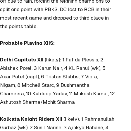
off due to rain, forcing the reigning champions to
split one point with PBKS, DC lost to RCB in their
most recent game and dropped to third place in
the points table.
Probable Playing XIIS:
Delhi Capitals XII
(likely): 1 Faf du Plessis, 2
Abishek Porel, 3 Karun Nair, 4 KL Rahul (wk), 5
Axar Patel (capt), 6 Tristan Stubbs, 7 Vipraj
Nigam, 8 Mitchell Starc, 9 Dushmantha
Chameera, 10 Kuldeep Yadav, 11 Mukesh Kumar, 12
Ashutosh Sharma/Mohit Sharma
Kolkata Knight Riders XII
(likely): 1 Rahmanullah
Gurbaz (wk), 2 Sunil Narine, 3 Ajinkya Rahane, 4