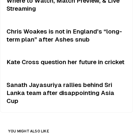
Where to Watch, Match Preview, & Live
Streaming
Chris Woakes is not in England’s “long-
term plan” after Ashes snub
Kate Cross question her future in cricket
Sanath Jayasuriya rallies behind Sri
Lanka team after disappointing Asia
Cup
YOU MIGHT ALSO LIKE