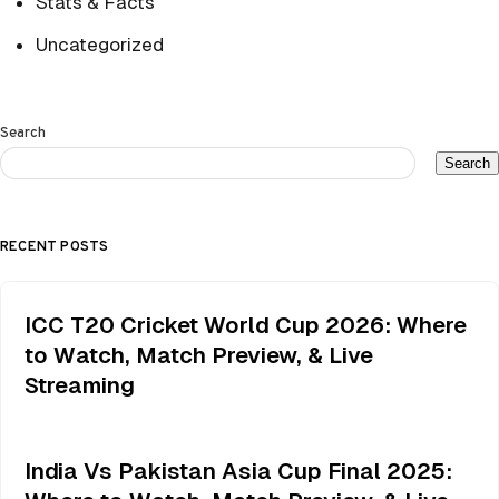
Stats & Facts
Uncategorized
Search
Search
RECENT POSTS
ICC T20 Cricket World Cup 2026: Where
to Watch, Match Preview, & Live
Streaming
India Vs Pakistan Asia Cup Final 2025: