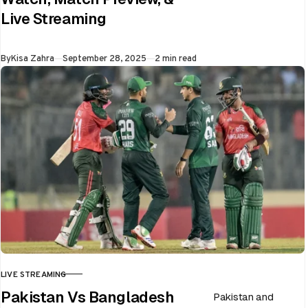
ongoing Asia Cup
Live Streaming
on 28th September
at Dubai…
Published
By
Kisa Zahra
September 28, 2025
2 min read
LIVE STREAMING
CATEGORY
Pakistan Vs Bangladesh
Pakistan and