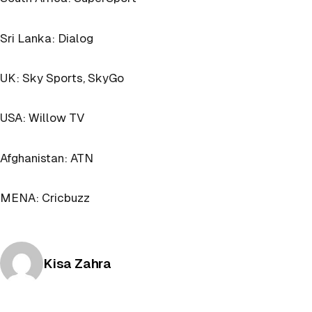
Sri Lanka: Dialog
UK: Sky Sports, SkyGo
USA: Willow TV
Afghanistan: ATN
MENA: Cricbuzz
Posted by
Kisa Zahra