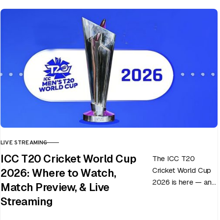
LIVE STREAMING
CATEGORY
ICC T20 Cricket World Cup
The ICC T20
Cricket World Cup
2026: Where to Watch,
2026 is here — and
Match Preview, & Live
every match can
Streaming
flip in a single over.
Whether…