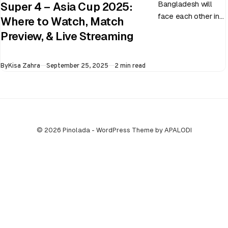
Bangladesh will
Super 4 – Asia Cup 2025:
face each other in
Where to Watch, Match
the virtual semi-
Preview, & Live Streaming
final of the ongoing
Asia Cup on 25th
Published
By
Kisa Zahra
September 25, 2025
2 min read
September at…
© 2026 Pinolada - WordPress Theme by APALODI