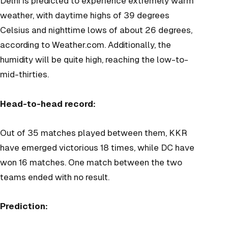
Delhi is predicted to experience extremely warm
weather, with daytime highs of 39 degrees
Celsius and nighttime lows of about 26 degrees,
according to Weather.com. Additionally, the
humidity will be quite high, reaching the low-to-
mid-thirties.
Head-to-head record:
Out of 35 matches played between them, KKR
have emerged victorious 18 times, while DC have
won 16 matches. One match between the two
teams ended with no result.
Prediction: