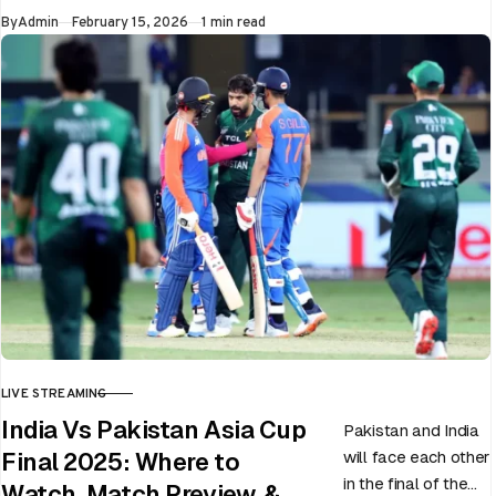
Published
By
Admin
February 15, 2026
1 min read
LIVE STREAMING
CATEGORY
India Vs Pakistan Asia Cup
Pakistan and India
will face each other
Final 2025: Where to
in the final of the
Watch, Match Preview, &