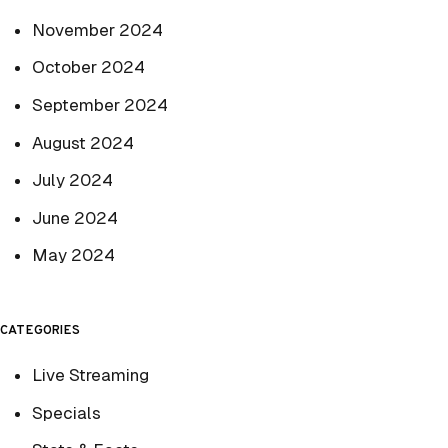
November 2024
October 2024
September 2024
August 2024
July 2024
June 2024
May 2024
CATEGORIES
Live Streaming
Specials