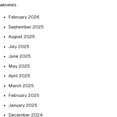
ARCHIVES
February 2026
September 2025
August 2025
July 2025
June 2025
May 2025
April 2025
March 2025
February 2025
January 2025
December 2024