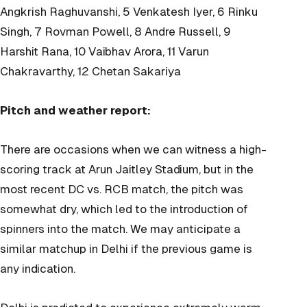
Angkrish Raghuvanshi, 5 Venkatesh Iyer, 6 Rinku
Singh, 7 Rovman Powell, 8 Andre Russell, 9
Harshit Rana, 10 Vaibhav Arora, 11 Varun
Chakravarthy, 12 Chetan Sakariya
Pitch and weather report:
There are occasions when we can witness a high-
scoring track at Arun Jaitley Stadium, but in the
most recent DC vs. RCB match, the pitch was
somewhat dry, which led to the introduction of
spinners into the match. We may anticipate a
similar matchup in Delhi if the previous game is
any indication.