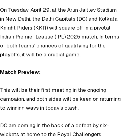
On Tuesday, April 29, at the Arun Jaitley Stadium
in New Delhi, the Delhi Capitals (DC) and Kolkata
Knight Riders (KKR) will square off in a pivotal
Indian Premier League (IPL) 2025 match. In terms
of both teams’ chances of qualifying for the
playoffs, it will be a crucial game.
Match Preview:
This will be their first meeting in the ongoing
campaign, and both sides will be keen on returning
to winning ways in today’s clash.
DC are coming in the back of a defeat by six-
wickets at home to the Royal Challengers