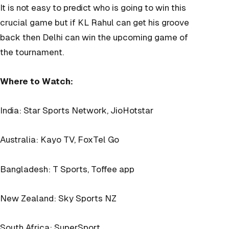
It is not easy to predict who is going to win this
crucial game but if KL Rahul can get his groove
back then Delhi can win the upcoming game of
the tournament.
Where to Watch:
India: Star Sports Network, JioHotstar
Australia: Kayo TV, FoxTel Go
Bangladesh: T Sports, Toffee app
New Zealand: Sky Sports NZ
South Africa: SuperSport