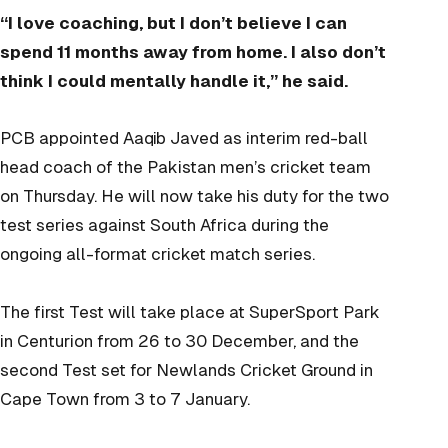
“I love coaching, but I don’t believe I can
spend 11 months away from home. I also don’t
think I could mentally handle it,” he said.
PCB appointed Aaqib Javed as interim red-ball
head coach of the Pakistan men’s cricket team
on Thursday. He will now take his duty for the two
test series against South Africa during the
ongoing all-format cricket match series.
The first Test will take place at SuperSport Park
in Centurion from 26 to 30 December, and the
second Test set for Newlands Cricket Ground in
Cape Town from 3 to 7 January.