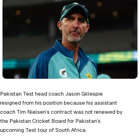
Pakistan Test head coach Jason Gillespie
resigned from his position because his assistant
coach Tim Nielsen’s contract was not renewed by
the Pakistan Cricket Board for Pakistan’s
upcoming Test tour of South Africa.