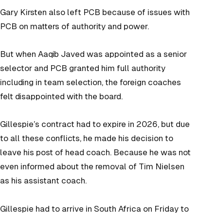
Gary Kirsten also left PCB because of issues with
PCB on matters of authority and power.
But when Aaqib Javed was appointed as a senior
selector and PCB granted him full authority
including in team selection, the foreign coaches
felt disappointed with the board.
Gillespie’s contract had to expire in 2026, but due
to all these conflicts, he made his decision to
leave his post of head coach. Because he was not
even informed about the removal of Tim Nielsen
as his assistant coach.
Gillespie had to arrive in South Africa on Friday to