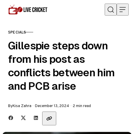
Skip to content
SPECIALS
CATEGORY
Gillespie steps down
from his post as
conflicts between him
and PCB arise
Published
By
Kisa Zahra
December 13, 2024
2 min read
Share with friends