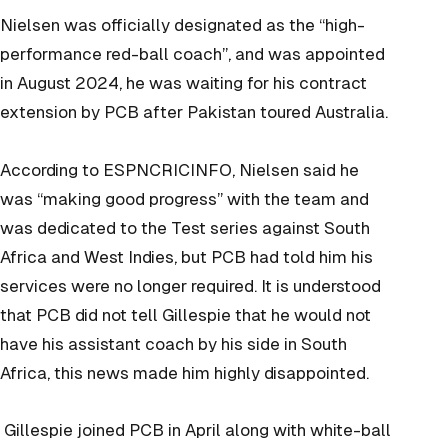
Nielsen was officially designated as the “high-
performance red-ball coach”, and was appointed
in August 2024, he was waiting for his contract
extension by PCB after Pakistan toured Australia.
According to ESPNCRICINFO, Nielsen said he
was “making good progress” with the team and
was dedicated to the Test series against South
Africa and West Indies, but PCB had told him his
services were no longer required. It is understood
that PCB did not tell Gillespie that he would not
have his assistant coach by his side in South
Africa, this news made him highly disappointed.
Gillespie joined PCB in April along with white-ball