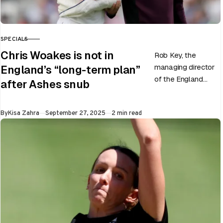
SPECIALS
CATEGORY
Chris Woakes is not in
Rob Key, the
managing director
England’s “long-term plan”
of the England
after Ashes snub
men’s team, has
announced the end
Published
By
Kisa Zahra
September 27, 2025
2 min read
of Chris Woakes’
Test career after…