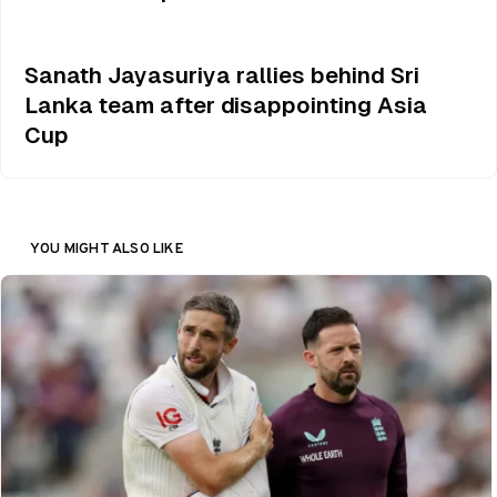
Sanath Jayasuriya rallies behind Sri
Lanka team after disappointing Asia
Cup
YOU MIGHT ALSO LIKE