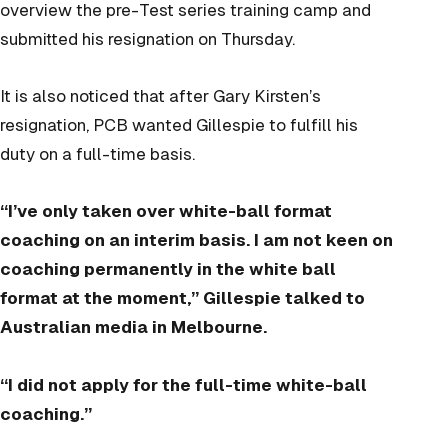
overview the pre-Test series training camp and
submitted his resignation on Thursday.
It is also noticed that after Gary Kirsten’s
resignation, PCB wanted Gillespie to fulfill his
duty on a full-time basis.
“I’ve only taken over white-ball format
coaching on an interim basis. I am not keen on
coaching permanently in the white ball
format at the moment,” Gillespie talked to
Australian media in Melbourne.
“I did not apply for the full-time white-ball
coaching.”