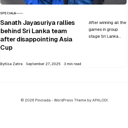
SPECIALS
CATEGORY
Sanath Jayasuriya rallies
After winning all the
games in group
behind Sri Lanka team
stage Sri Lanka
after disappointing Asia
went on to losing
Cup
all three games in
the Super…
Published
By
Kisa Zahra
September 27, 2025
3 min read
© 2026 Pinolada - WordPress Theme by APALODI