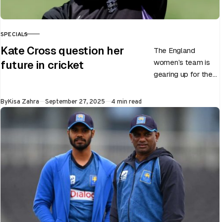
SPECIALS
CATEGORY
Kate Cross question her
The England
women’s team is
future in cricket
gearing up for the
upcoming ODI
World Cup 2025
Published
By
Kisa Zahra
September 27, 2025
4 min read
slated to be hosted
by India…