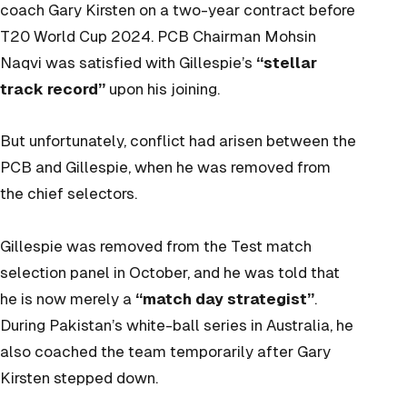
coach Gary Kirsten on a two-year contract before
T20 World Cup 2024. PCB Chairman Mohsin
Naqvi was satisfied with Gillespie’s
“stellar
track record”
upon his joining.
But unfortunately, conflict had arisen between the
PCB and Gillespie, when he was removed from
the chief selectors.
Gillespie was removed from the Test match
selection panel in October, and he was told that
he is now merely a
“match day strategist”
.
During Pakistan’s white-ball series in Australia, he
also coached the team temporarily after Gary
Kirsten stepped down.