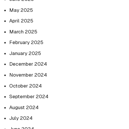
May 2025
April 2025
March 2025
February 2025
January 2025
December 2024
November 2024
October 2024
September 2024
August 2024
July 2024
June 2024