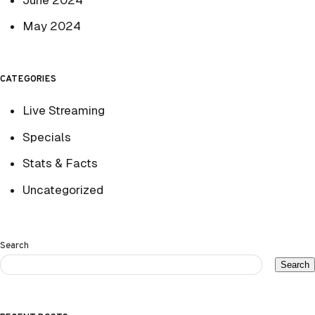
May 2024
CATEGORIES
Live Streaming
Specials
Stats & Facts
Uncategorized
Search
Search