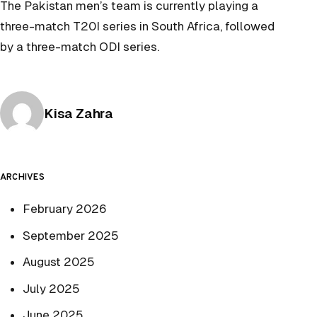
The Pakistan men’s team is currently playing a
three-match T20I series in South Africa, followed
by a three-match ODI series.
Posted by
Kisa Zahra
ARCHIVES
February 2026
September 2025
August 2025
July 2025
June 2025