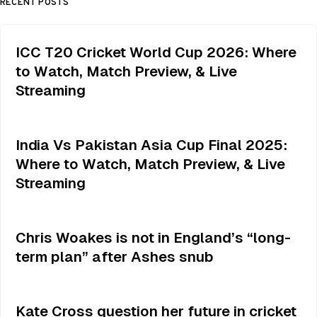
RECENT POSTS
ICC T20 Cricket World Cup 2026: Where
to Watch, Match Preview, & Live
Streaming
India Vs Pakistan Asia Cup Final 2025:
Where to Watch, Match Preview, & Live
Streaming
Chris Woakes is not in England’s “long-
term plan” after Ashes snub
Kate Cross question her future in cricket