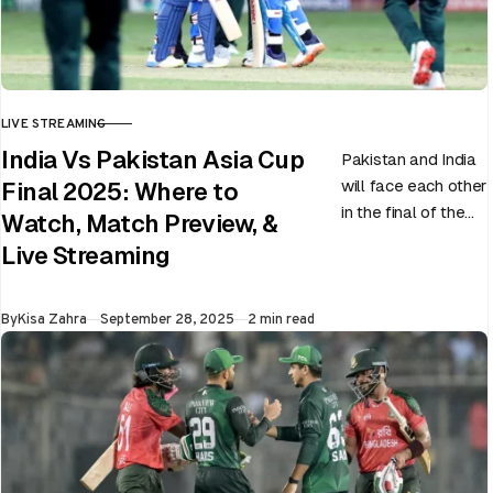
LIVE STREAMING
CATEGORY
India Vs Pakistan Asia Cup
Pakistan and India
will face each other
Final 2025: Where to
in the final of the
Watch, Match Preview, &
ongoing Asia Cup
Live Streaming
on 28th September
at Dubai…
Published
By
Kisa Zahra
September 28, 2025
2 min read