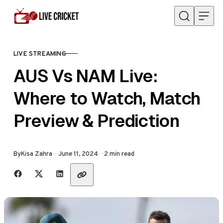
Skip to content
LIVE STREAMING
CATEGORY
AUS Vs NAM Live:
Where to Watch, Match
Preview & Prediction
Published
By
Kisa Zahra
June 11, 2024
2 min read
Share with friends