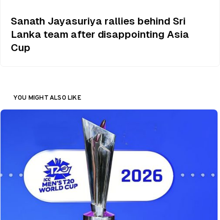
Sanath Jayasuriya rallies behind Sri
Lanka team after disappointing Asia
Cup
YOU MIGHT ALSO LIKE