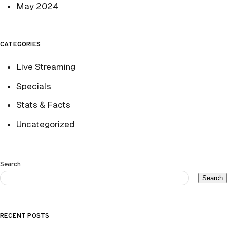
May 2024
CATEGORIES
Live Streaming
Specials
Stats & Facts
Uncategorized
Search
Search
RECENT POSTS