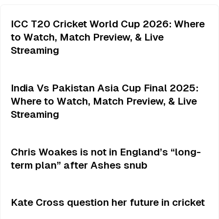
ICC T20 Cricket World Cup 2026: Where
to Watch, Match Preview, & Live
Streaming
India Vs Pakistan Asia Cup Final 2025:
Where to Watch, Match Preview, & Live
Streaming
Chris Woakes is not in England’s “long-
term plan” after Ashes snub
Kate Cross question her future in cricket