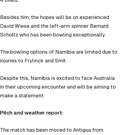
Besides him, the hopes will be on experienced
David Wiese and the left-arm spinner Bernard
Scholtz who has been bowling exceptionally.
The bowling options of Namibia are limited due to
injuries to Frylinck and Smit.
Despite this, Namibia is excited to face Australia
in their upcoming encounter and will be aiming to
make a statement.
Pitch and weather report:
The match has been moved to Antigua from