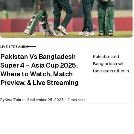
LIVE STREAMING
CATEGORY
Pakistan Vs Bangladesh
Pakistan and
Bangladesh will
Super 4 – Asia Cup 2025:
face each other in
Where to Watch, Match
the virtual semi-
Preview, & Live Streaming
final of the ongoing
Asia Cup on 25th
Published
By
Kisa Zahra
September 25, 2025
2 min read
September at…