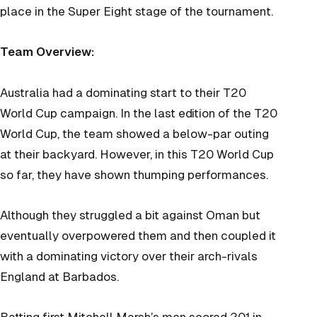
place in the Super Eight stage of the tournament.
Team Overview:
Australia had a dominating start to their T20
World Cup campaign. In the last edition of the T20
World Cup, the team showed a below-par outing
at their backyard. However, in this T20 World Cup
so far, they have shown thumping performances.
Although they struggled a bit against Oman but
eventually overpowered them and then coupled it
with a dominating victory over their arch-rivals
England at Barbados.