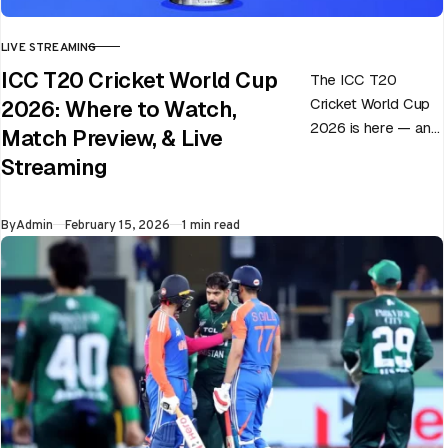
LIVE STREAMING
CATEGORY
ICC T20 Cricket World Cup
The ICC T20
Cricket World Cup
2026: Where to Watch,
2026 is here — and
Match Preview, & Live
every match can
Streaming
flip in a single over.
Whether…
Published
By
Admin
February 15, 2026
1 min read