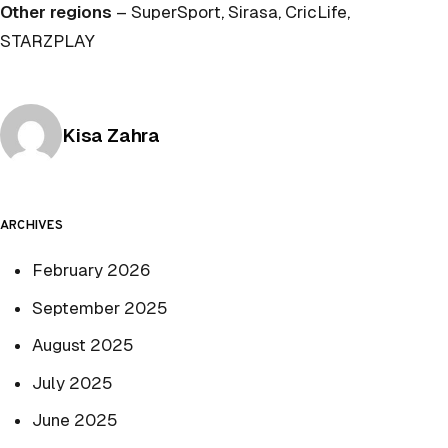
Other regions
– SuperSport, Sirasa, CricLife,
STARZPLAY
Posted by
Kisa Zahra
ARCHIVES
February 2026
September 2025
August 2025
July 2025
June 2025