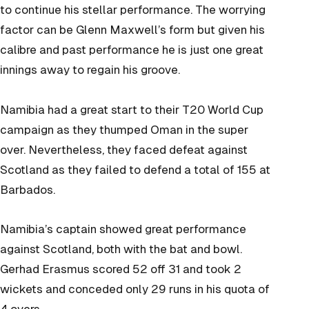
to continue his stellar performance. The worrying
factor can be Glenn Maxwell’s form but given his
calibre and past performance he is just one great
innings away to regain his groove.
Namibia had a great start to their T20 World Cup
campaign as they thumped Oman in the super
over. Nevertheless, they faced defeat against
Scotland as they failed to defend a total of 155 at
Barbados.
Namibia’s captain showed great performance
against Scotland, both with the bat and bowl.
Gerhad Erasmus scored 52 off 31 and took 2
wickets and conceded only 29 runs in his quota of
4 overs.