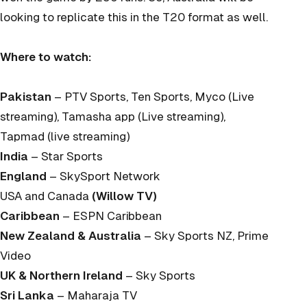
looking to replicate this in the T20 format as well.
Where to watch:
Pakistan
– PTV Sports, Ten Sports, Myco (Live
streaming), Tamasha app (Live streaming),
Tapmad (live streaming)
India
– Star Sports
England
– SkySport Network
USA and Canada
(Willow TV)
Caribbean
– ESPN Caribbean
New Zealand & Australia
– Sky Sports NZ, Prime
Video
UK & Northern Ireland
– Sky Sports
Sri Lanka
– Maharaja TV