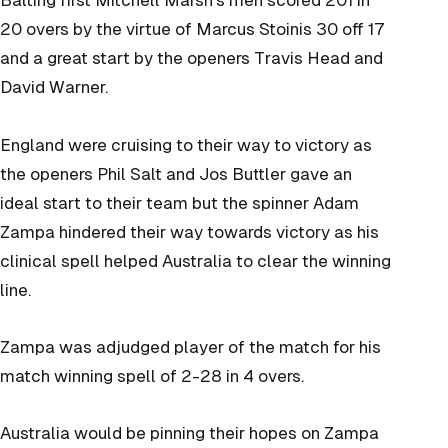
Batting first Mitchell Marsh’s men scored 201 in
20 overs by the virtue of Marcus Stoinis 30 off 17
and a great start by the openers Travis Head and
David Warner.
England were cruising to their way to victory as
the openers Phil Salt and Jos Buttler gave an
ideal start to their team but the spinner Adam
Zampa hindered their way towards victory as his
clinical spell helped Australia to clear the winning
line.
Zampa was adjudged player of the match for his
match winning spell of 2-28 in 4 overs.
Australia would be pinning their hopes on Zampa