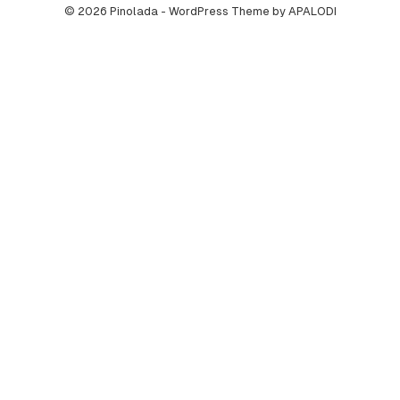
© 2026 Pinolada - WordPress Theme by APALODI