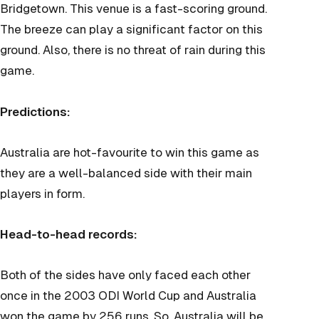
Bridgetown. This venue is a fast-scoring ground.
The breeze can play a significant factor on this
ground. Also, there is no threat of rain during this
game.
Predictions:
Australia are hot-favourite to win this game as
they are a well-balanced side with their main
players in form.
Head-to-head records:
Both of the sides have only faced each other
once in the 2003 ODI World Cup and Australia
won the game by 256 runs. So, Australia will be