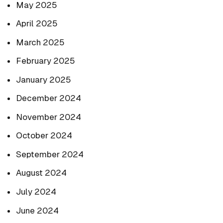
May 2025
April 2025
March 2025
February 2025
January 2025
December 2024
November 2024
October 2024
September 2024
August 2024
July 2024
June 2024