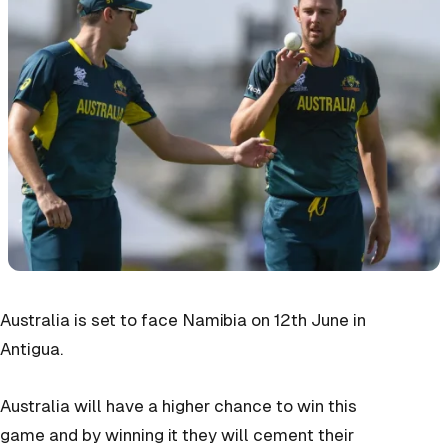
Australia is set to face Namibia on 12th June in
Antigua.
Australia will have a higher chance to win this
game and by winning it they will cement their