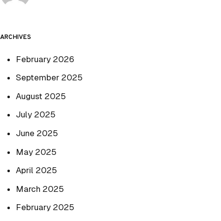
ARCHIVES
February 2026
September 2025
August 2025
July 2025
June 2025
May 2025
April 2025
March 2025
February 2025