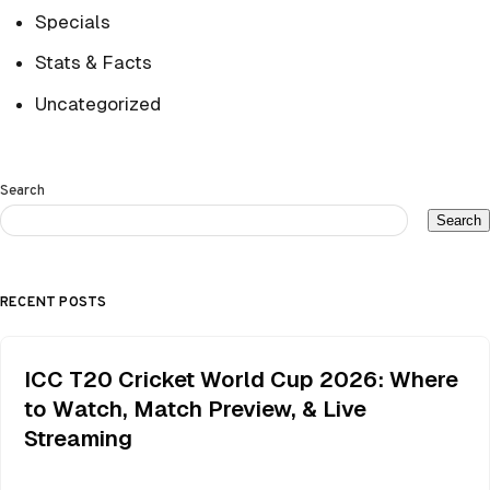
Specials
Stats & Facts
Uncategorized
Search
Search
RECENT POSTS
ICC T20 Cricket World Cup 2026: Where
to Watch, Match Preview, & Live
Streaming