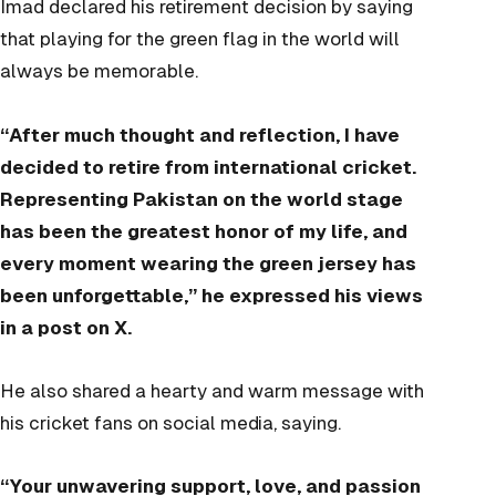
Imad declared his retirement decision by saying
that playing for the green flag in the world will
always be memorable.
“After much thought and reflection, I have
decided to retire from international cricket.
Representing Pakistan on the world stage
has been the greatest honor of my life, and
every moment wearing the green jersey has
been unforgettable,” he expressed his views
in a post on X.
He also shared a hearty and warm message with
his cricket fans on social media, saying.
“Your unwavering support, love, and passion