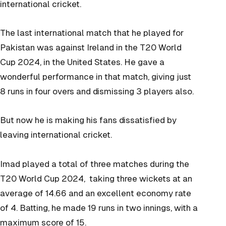
international cricket.
The last international match that he played for
Pakistan was against Ireland in the T20 World
Cup 2024, in the United States. He gave a
wonderful performance in that match, giving just
8 runs in four overs and dismissing 3 players also.
But now he is making his fans dissatisfied by
leaving international cricket.
Imad played a total of three matches during the
T20 World Cup 2024, taking three wickets at an
average of 14.66 and an excellent economy rate
of 4. Batting, he made 19 runs in two innings, with a
maximum score of 15.