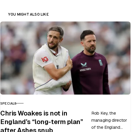
YOU MIGHT ALSO LIKE
SPECIALS
CATEGORY
Chris Woakes is not in
Rob Key, the
managing director
England’s “long-term plan”
of the England
after Ashes snub