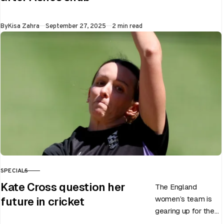
men’s team, has
announced the end
Published
By
Kisa Zahra
September 27, 2025
2 min read
of Chris Woakes’
Test career after…
SPECIALS
CATEGORY
Kate Cross question her
The England
women’s team is
future in cricket
gearing up for the
upcoming ODI