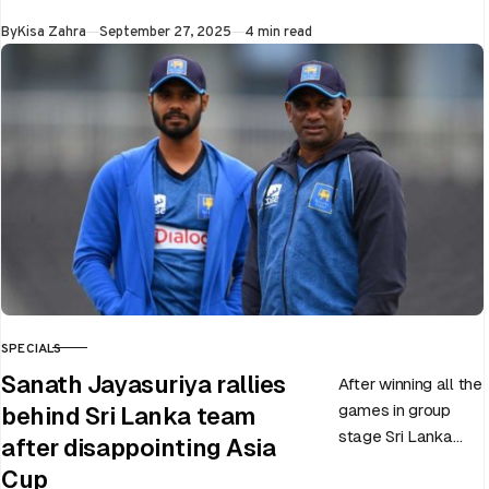
World Cup 2025
Published
By
Kisa Zahra
September 27, 2025
4 min read
slated to be hosted
by India…
SPECIALS
CATEGORY
Sanath Jayasuriya rallies
After winning all the
games in group
behind Sri Lanka team
stage Sri Lanka
after disappointing Asia
went on to losing
Cup
all three games in