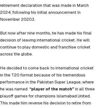
retirement declaration that was made in March
2024, following his initial announcement in
November 20203.
But now after nine months, he has made his final
decision of leaving international cricket. He will
continue to play domestic and franchise cricket
across the globe.
He decided to come back to international cricket
in the T20 format because of his tremendous
performance in the Pakistan Super League, where
he was named
“player of the match”
in all three
playoff games for champions Islamabad United.
This made him reverse his decision to retire from