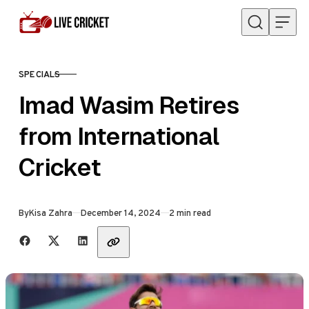
Skip to content
SPECIALS
CATEGORY
Imad Wasim Retires
from International
Cricket
Published
By
Kisa Zahra
December 14, 2024
2 min read
Share with friends