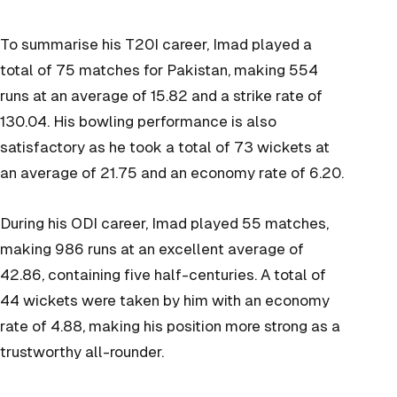
To summarise his T20I career, Imad played a
total of 75 matches for Pakistan, making 554
runs at an average of 15.82 and a strike rate of
130.04. His bowling performance is also
satisfactory as he took a total of 73 wickets at
an average of 21.75 and an economy rate of 6.20.
During his ODI career, Imad played 55 matches,
making 986 runs at an excellent average of
42.86, containing five half-centuries. A total of
44 wickets were taken by him with an economy
rate of 4.88, making his position more strong as a
trustworthy all-rounder.