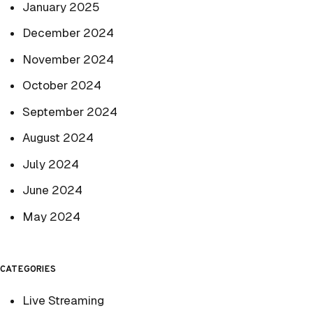
January 2025
December 2024
November 2024
October 2024
September 2024
August 2024
July 2024
June 2024
May 2024
CATEGORIES
Live Streaming