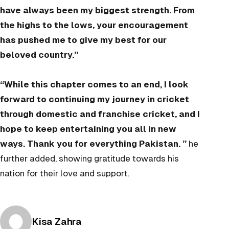
have always been my biggest strength. From
the highs to the lows, your encouragement
has pushed me to give my best for our
beloved country.”
“While this chapter comes to an end, I look
forward to continuing my journey in cricket
through domestic and franchise cricket, and I
hope to keep entertaining you all in new
ways. Thank you for everything Pakistan. ”
he
further added, showing gratitude towards his
nation for their love and support.
Posted by
Kisa Zahra