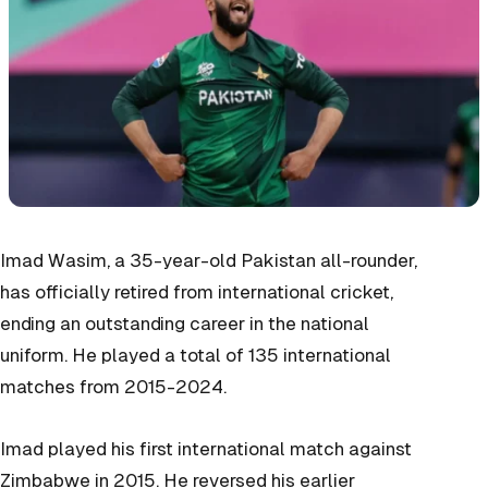
Imad Wasim, a 35-year-old Pakistan all-rounder,
has officially retired from international cricket,
ending an outstanding career in the national
uniform. He played a total of 135 international
matches from 2015-2024.
Imad played his first international match against
Zimbabwe in 2015. He reversed his earlier