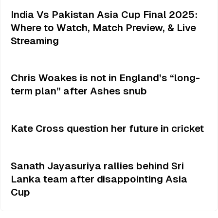
India Vs Pakistan Asia Cup Final 2025:
Where to Watch, Match Preview, & Live
Streaming
Chris Woakes is not in England’s “long-
term plan” after Ashes snub
Kate Cross question her future in cricket
Sanath Jayasuriya rallies behind Sri
Lanka team after disappointing Asia
Cup