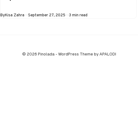
the Super…
Published
By
Kisa Zahra
September 27, 2025
3 min read
© 2026 Pinolada - WordPress Theme by APALODI