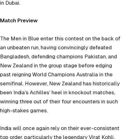
in Dubai.
Match Preview
The Men in Blue enter this contest on the back of
an unbeaten run, having convincingly defeated
Bangladesh, defending champions Pakistan, and
New Zealand in the group stage before edging
past reigning World Champions Australia in the
semifinal. However, New Zealand has historically
been India’s Achilles’ heel in knockout matches,
winning three out of their four encounters in such
high-stakes games.
India will once again rely on their ever-consistent
top order, particularly the legendary Virat Kohli,