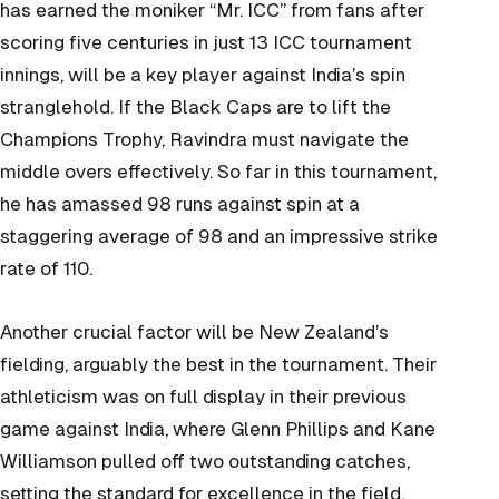
has earned the moniker “Mr. ICC” from fans after
scoring five centuries in just 13 ICC tournament
innings, will be a key player against India’s spin
stranglehold. If the Black Caps are to lift the
Champions Trophy, Ravindra must navigate the
middle overs effectively. So far in this tournament,
he has amassed 98 runs against spin at a
staggering average of 98 and an impressive strike
rate of 110.
Another crucial factor will be New Zealand’s
fielding, arguably the best in the tournament. Their
athleticism was on full display in their previous
game against India, where Glenn Phillips and Kane
Williamson pulled off two outstanding catches,
setting the standard for excellence in the field.