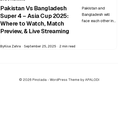
CATEGORY
Pakistan Vs Bangladesh
Pakistan and
Bangladesh will
Super 4 – Asia Cup 2025:
face each other in
Where to Watch, Match
the virtual semi-
Preview, & Live Streaming
final of the ongoing
Asia Cup on 25th
Published
By
Kisa Zahra
September 25, 2025
2 min read
September at…
© 2026 Pinolada - WordPress Theme by APALODI