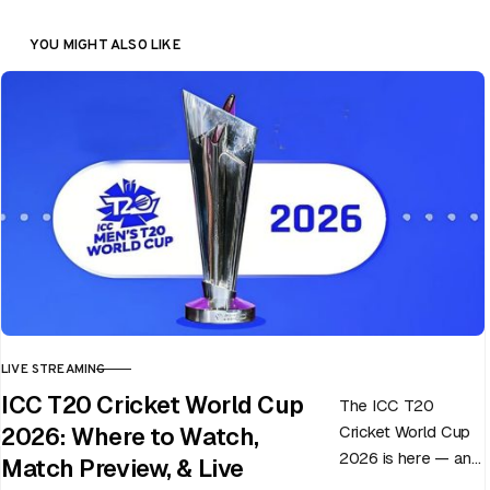
YOU MIGHT ALSO LIKE
LIVE STREAMING
CATEGORY
ICC T20 Cricket World Cup
The ICC T20
Cricket World Cup
2026: Where to Watch,
2026 is here — and
Match Preview, & Live
every match can