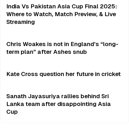
India Vs Pakistan Asia Cup Final 2025:
Where to Watch, Match Preview, & Live
Streaming
Chris Woakes is not in England’s “long-
term plan” after Ashes snub
Kate Cross question her future in cricket
Sanath Jayasuriya rallies behind Sri
Lanka team after disappointing Asia
Cup