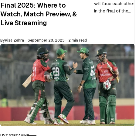
will face each other
Final 2025: Where to
in the final of the
Watch, Match Preview, &
ongoing Asia Cup
Live Streaming
on 28th September
at Dubai…
Published
By
Kisa Zahra
September 28, 2025
2 min read
LIVE STREAMING