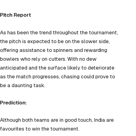
Pitch Report
As has been the trend throughout the tournament,
the pitch is expected to be on the slower side,
offering assistance to spinners and rewarding
bowlers who rely on cutters. With no dew
anticipated and the surface likely to deteriorate
as the match progresses, chasing could prove to
be a daunting task.
Prediction:
Although both teams are in good touch, India are
favourites to win the tourn
ament.