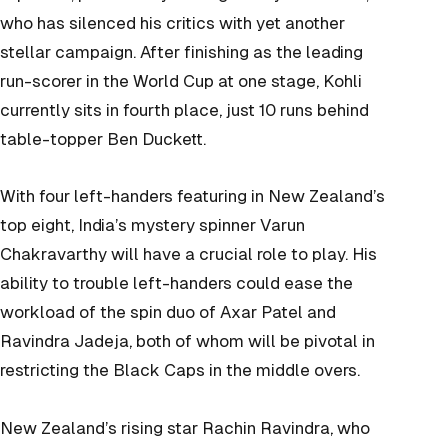
who has silenced his critics with yet another
stellar campaign. After finishing as the leading
run-scorer in the World Cup at one stage, Kohli
currently sits in fourth place, just 10 runs behind
table-topper Ben Duckett.
With four left-handers featuring in New Zealand’s
top eight, India’s mystery spinner Varun
Chakravarthy will have a crucial role to play. His
ability to trouble left-handers could ease the
workload of the spin duo of Axar Patel and
Ravindra Jadeja, both of whom will be pivotal in
restricting the Black Caps in the middle overs.
New Zealand’s rising star Rachin Ravindra, who