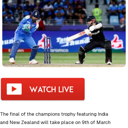
The final of the champions trophy featuring India
and New Zealand will take place on 9th of March