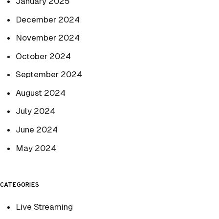
January 2025
December 2024
November 2024
October 2024
September 2024
August 2024
July 2024
June 2024
May 2024
CATEGORIES
Live Streaming