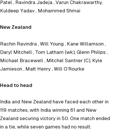
Patel , Ravindra Jadeja , Varun Chakrawarthy,
Kuldeep Yadav , Mohammed Shmai
New Zealand
Rachin Ravindra , Will Young , Kane Willamson ,
Daryl Mitchell , Tom Latham (wk), Glenn Philips ,
Michael Bracewell , Mitchel Santner (C), Kyle
Jamieson , Matt Henry , Will O’Rourke
Head to head
India and New Zealand have faced each other in
119 matches, with India winning 61 and New
Zealand securing victory in 50. One match ended
in a tie, while seven games had no result.