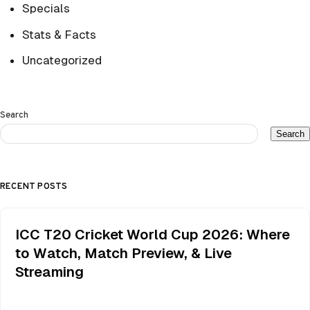
Specials
Stats & Facts
Uncategorized
Search
Search
RECENT POSTS
ICC T20 Cricket World Cup 2026: Where
to Watch, Match Preview, & Live
Streaming