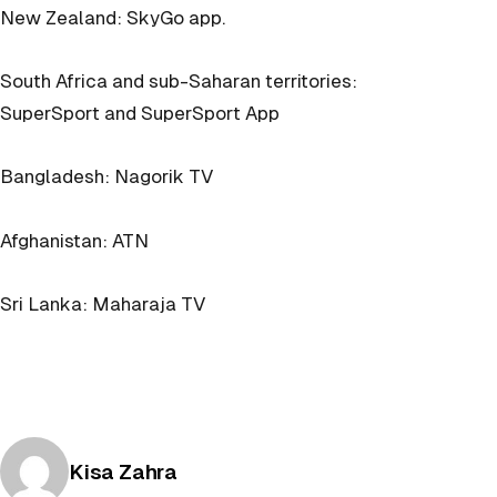
New Zealand: SkyGo app.
South Africa and sub-Saharan territories:
SuperSport and SuperSport App
Bangladesh: Nagorik TV
Afghanistan: ATN
Sri Lanka: Maharaja TV
Posted by
Kisa Zahra