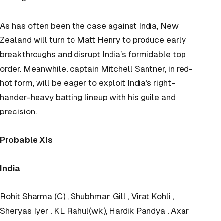
As has often been the case against India, New
Zealand will turn to Matt Henry to produce early
breakthroughs and disrupt India’s formidable top
order. Meanwhile, captain Mitchell Santner, in red-
hot form, will be eager to exploit India’s right-
hander-heavy batting lineup with his guile and
precision.
Probable XIs
India
Rohit Sharma (C) , Shubhman Gill , Virat Kohli ,
Sheryas Iyer , KL Rahul(wk), Hardik Pandya , Axar