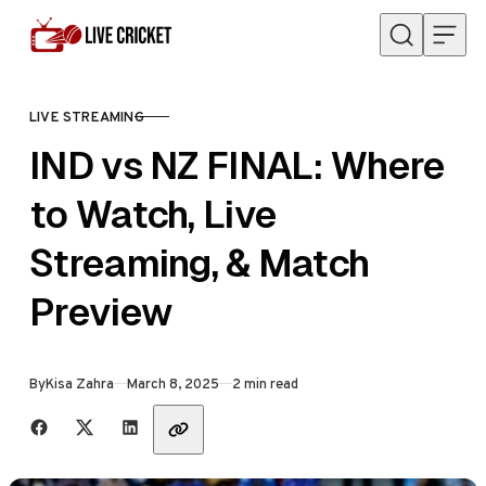
Skip to content
LIVE STREAMING
CATEGORY
IND vs NZ FINAL: Where
to Watch, Live
Streaming, & Match
Preview
Published
By
Kisa Zahra
March 8, 2025
2 min read
Share with friends