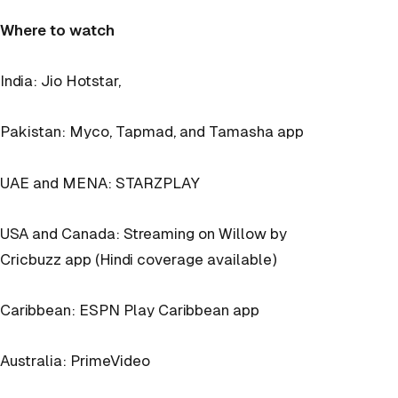
Where to watch
India: Jio Hotstar,
Pakistan: Myco, Tapmad, and Tamasha app
UAE and MENA: STARZPLAY
USA and Canada: Streaming on Willow by
Cricbuzz app (Hindi coverage available)
Caribbean: ESPN Play Caribbean app
Australia: PrimeVideo