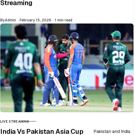
Streaming
flip in a single over.
Whether…
Published
By
Admin
February 15, 2026
1 min read
LIVE STREAMING
CATEGORY
India Vs Pakistan Asia Cup
Pakistan and India