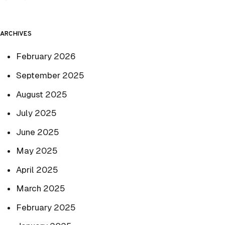
ARCHIVES
February 2026
September 2025
August 2025
July 2025
June 2025
May 2025
April 2025
March 2025
February 2025