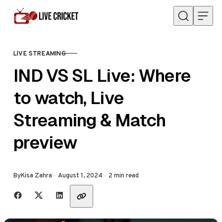
Skip to content
LIVE STREAMING
CATEGORY
IND VS SL Live: Where
to watch, Live
Streaming & Match
preview
Published
By
Kisa Zahra
August 1, 2024
2 min read
Share with friends