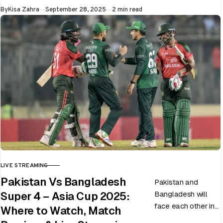
Published
By
Kisa Zahra
September 28, 2025
2 min read
LIVE STREAMING
CATEGORY
Pakistan Vs Bangladesh
Pakistan and
Bangladesh will
Super 4 – Asia Cup 2025:
face each other in
Where to Watch, Match
the virtual semi-