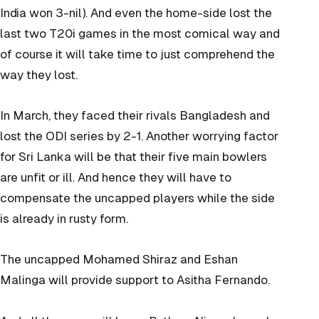
India won 3-nil). And even the home-side lost the
last two T20i games in the most comical way and
of course it will take time to just comprehend the
way they lost.
In March, they faced their rivals Bangladesh and
lost the ODI series by 2-1. Another worrying factor
for Sri Lanka will be that their five main bowlers
are unfit or ill. And hence they will have to
compensate the uncapped players while the side
is already in rusty form.
The uncapped Mohamed Shiraz and Eshan
Malinga will provide support to Asitha Fernando.