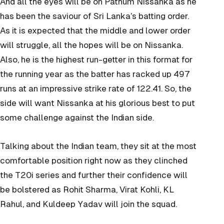
And all the eyes will be on Pathum Nissanka as he
has been the saviour of Sri Lanka’s batting order.
As it is expected that the middle and lower order
will struggle, all the hopes will be on Nissanka.
Also, he is the highest run-getter in this format for
the running year as the batter has racked up 497
runs at an impressive strike rate of 122.41. So, the
side will want Nissanka at his glorious best to put
some challenge against the Indian side.
Talking about the Indian team, they sit at the most
comfortable position right now as they clinched
the T20i series and further their confidence will
be bolstered as Rohit Sharma, Virat Kohli, KL
Rahul, and Kuldeep Yadav will join the squad.