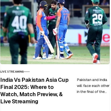
LIVE STREAMING
CATEGORY
India Vs Pakistan Asia Cup
Pakistan and India
will face each other
Final 2025: Where to
in the final of the
Watch, Match Preview, &
ongoing Asia Cup
Live Streaming
on 28th September
at Dubai…