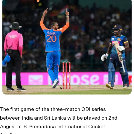
The first game of the three-match ODI series
between India and Sri Lanka will be played on 2nd
August at R. Premadasa International Cricket