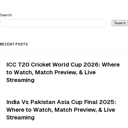
Search
Search
RECENT POSTS
ICC T20 Cricket World Cup 2026: Where
to Watch, Match Preview, & Live
Streaming
India Vs Pakistan Asia Cup Final 2025:
Where to Watch, Match Preview, & Live
Streaming