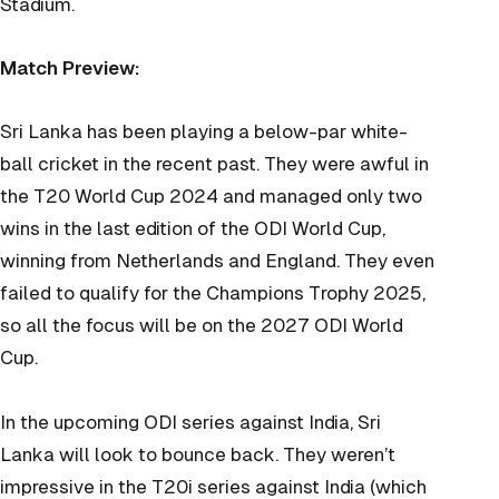
Stadium.
Match Preview:
Sri Lanka has been playing a below-par white-
ball cricket in the recent past. They were awful in
the T20 World Cup 2024 and managed only two
wins in the last edition of the ODI World Cup,
winning from Netherlands and England. They even
failed to qualify for the Champions Trophy 2025,
so all the focus will be on the 2027 ODI World
Cup.
In the upcoming ODI series against India, Sri
Lanka will look to bounce back. They weren’t
impressive in the T20i series against India (which