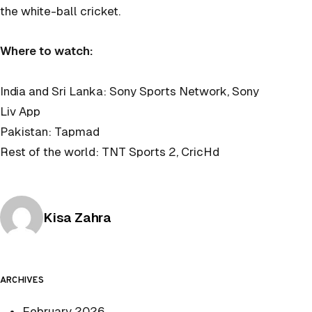
the white-ball cricket.
Where to watch:
India and Sri Lanka: Sony Sports Network, Sony
Liv App
Pakistan: Tapmad
Rest of the world: TNT Sports 2, CricHd
Posted by
Kisa Zahra
ARCHIVES
February 2026