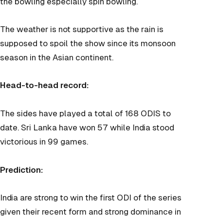
the bowling especially spin bowling.
The weather is not supportive as the rain is
supposed to spoil the show since its monsoon
season in the Asian continent.
Head-to-head record:
The sides have played a total of 168 ODIS to
date. Sri Lanka have won 57 while India stood
victorious in 99 games.
Prediction:
India are strong to win the first ODI of the series
given their recent form and strong dominance in