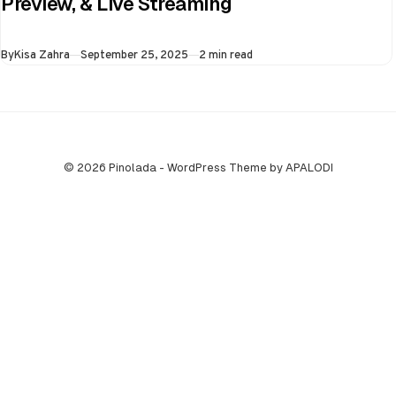
Preview, & Live Streaming
final of the ongoing
Asia Cup on 25th
Published
By
Kisa Zahra
September 25, 2025
2 min read
September at…
© 2026 Pinolada - WordPress Theme by APALODI