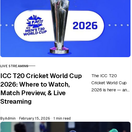
LIVE STREAMING
CATEGORY
ICC T20 Cricket World Cup
The ICC T20
Cricket World Cup
2026: Where to Watch,
2026 is here — and
Match Preview, & Live
every match can
Streaming
flip in a single over.
Whether…
Published
By
Admin
February 15, 2026
1 min read