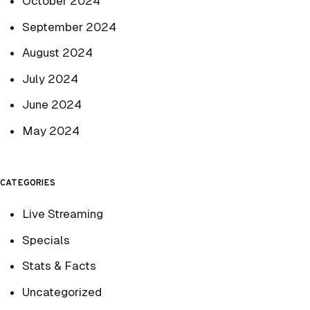
October 2024
September 2024
August 2024
July 2024
June 2024
May 2024
CATEGORIES
Live Streaming
Specials
Stats & Facts
Uncategorized