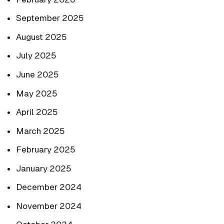
September 2025
August 2025
July 2025
June 2025
May 2025
April 2025
March 2025
February 2025
January 2025
December 2024
November 2024