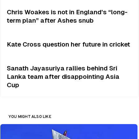
Chris Woakes is not in England’s “long-
term plan” after Ashes snub
Kate Cross question her future in cricket
Sanath Jayasuriya rallies behind Sri
Lanka team after disappointing Asia
Cup
YOU MIGHT ALSO LIKE