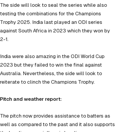
The side will look to seal the series while also
testing the combinations for the Champions
Trophy 2025. India last played an ODI series
against South Africa in 2023 which they won by
2-1.
India were also amazing in the ODI World Cup
2023 but they failed to win the final against
Australia. Nevertheless, the side will look to
reiterate to clinch the Champions Trophy.
Pitch and weather report:
The pitch now provides assistance to batters as
well as compared to the past and it also supports