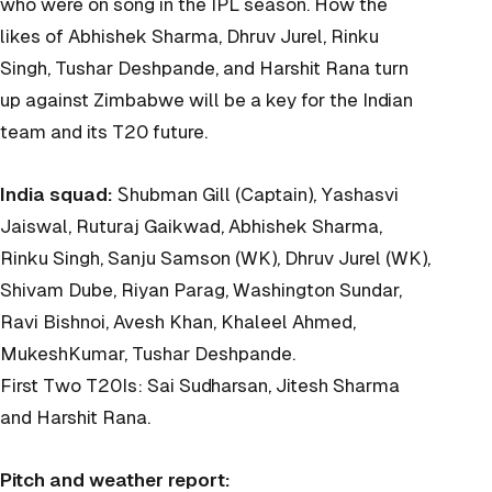
who were on song in the IPL season. How the
likes of Abhishek Sharma, Dhruv Jurel, Rinku
Singh, Tushar Deshpande, and Harshit Rana turn
up against Zimbabwe will be a key for the Indian
team and its T20 future.
India squad:
Ꮪhubman Gill (Captain), Yashasvi
Jaiswal, Ruturaj Gaikwad, Abhishek Sharma,
Rinku Singh, Sanju Samson (WK), Dhruv Jurel (WK),
Shivam Dube, Riyan Parag, Washington Sundar,
Ravi Bishnoi, Avesh Khan, Khaleel Ahmed,
MukeshKumar, Tushar Deshpande.
First Two T20Is: Sai Sudharsan, Jitesh Sharma
and Harshit Rana.
Pitch and weather report: