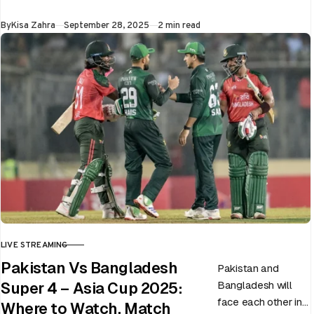
at Dubai…
Published
By
Kisa Zahra
September 28, 2025
2 min read
LIVE STREAMING
CATEGORY
Pakistan Vs Bangladesh
Pakistan and
Bangladesh will
Super 4 – Asia Cup 2025:
face each other in
Where to Watch, Match