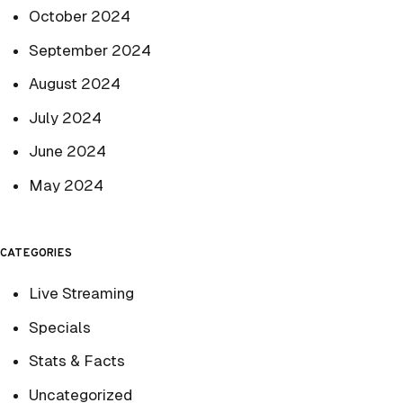
October 2024
September 2024
August 2024
July 2024
June 2024
May 2024
CATEGORIES
Live Streaming
Specials
Stats & Facts
Uncategorized