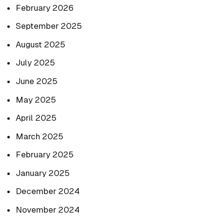
February 2026
September 2025
August 2025
July 2025
June 2025
May 2025
April 2025
March 2025
February 2025
January 2025
December 2024
November 2024