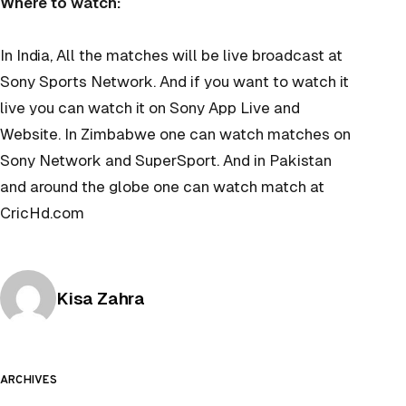
Where to watch:
In India, All the matches will be live broadcast at
Sony Sports Network. And if you want to watch it
live you can watch it on Sony App Live and
Website. In Zimbabwe one can watch matches on
Sony Network and SuperSport. And in Pakistan
and around the globe one can watch match at
CricHd.com
Posted by
Kisa Zahra
ARCHIVES