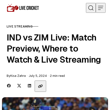
Skip to content
LIVE STREAMING
CATEGORY
IND vs ZIM Live: Match
Preview, Where to
Watch & Live Streaming
Published
By
Kisa Zahra
July 5, 2024
2 min read
Share with friends