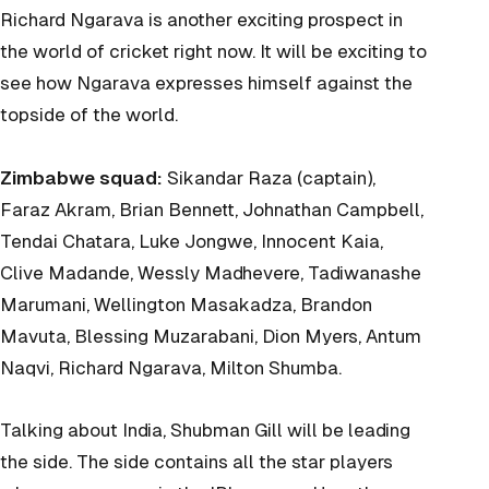
Richard Ngarava is another exciting prospect in
the world of cricket right now. It will be exciting to
see how Ngarava expresses himself against the
topside of the world.
Zimbabwe squad:
Sikandar Raza (captain),
Faraz Akram, Brian Bennett, Johnathan Campbell,
Tendai Chatara, Luke Jongwe, Innocent Kaia,
Clive Madande, Wessly Madhevere, Tadiwanashe
Marumani, Wellington Masakadza, Brandon
Mavuta, Blessing Muzarabani, Dion Myers, Antum
Naqvi, Richard Ngarava, Milton Shumba.
Talking about India, Shubman Gill will be leading
the side. The side contains all the star players