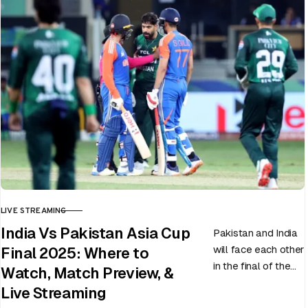
LIVE STREAMING
CATEGORY
India Vs Pakistan Asia Cup
Pakistan and India
will face each other
Final 2025: Where to
in the final of the
Watch, Match Preview, &
ongoing Asia Cup
Live Streaming
on 28th September