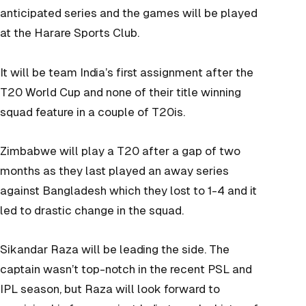
anticipated series and the games will be played
at the Harare Sports Club.
It will be team India’s first assignment after the
T20 World Cup and none of their title winning
squad feature in a couple of T20is.
Zimbabwe will play a T20 after a gap of two
months as they last played an away series
against Bangladesh which they lost to 1-4 and it
led to drastic change in the squad.
Sikandar Raza will be leading the side. The
captain wasn’t top-notch in the recent PSL and
IPL season, but Raza will look forward to