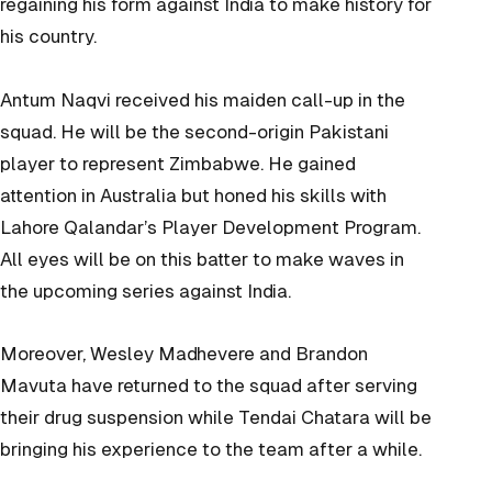
regaining his form against India to make history for
his country.
Antum Naqvi received his maiden call-up in the
squad. He will be the second-origin Pakistani
player to represent Zimbabwe. He gained
attention in Australia but honed his skills with
Lahore Qalandar’s Player Development Program.
All eyes will be on this batter to make waves in
the upcoming series against India.
Moreover, Wesley Madhevere and Brandon
Mavuta have returned to the squad after serving
their drug suspension while Tendai Chatara will be
bringing his experience to the team after a while.