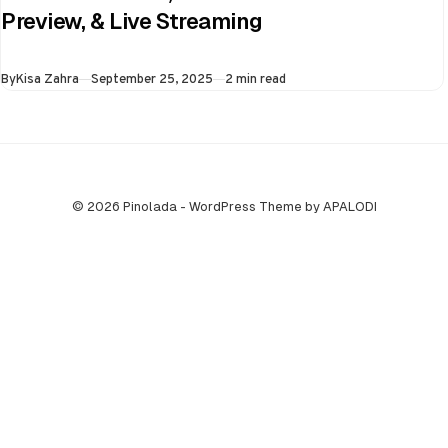
the virtual semi-
Preview, & Live Streaming
final of the ongoing
Asia Cup on 25th
Published
By
Kisa Zahra
September 25, 2025
2 min read
September at…
© 2026 Pinolada - WordPress Theme by APALODI