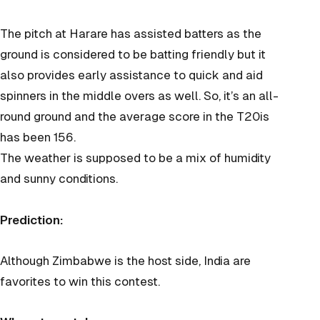
The pitch at Harare has assisted batters as the
ground is considered to be batting friendly but it
also provides early assistance to quick and aid
spinners in the middle overs as well. So, it’s an all-
round ground and the average score in the T20is
has been 156.
The weather is supposed to be a mix of humidity
and sunny conditions.
Prediction:
Although Zimbabwe is the host side, India are
favorites to win this contest.