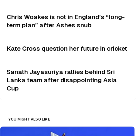
Chris Woakes is not in England’s “long-
term plan” after Ashes snub
Kate Cross question her future in cricket
Sanath Jayasuriya rallies behind Sri
Lanka team after disappointing Asia
Cup
YOU MIGHT ALSO LIKE