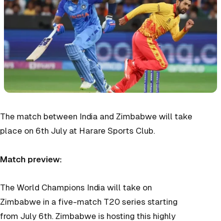
The match between India and Zimbabwe will take
place on 6th July at Harare Sports Club.
Match preview:
The World Champions India will take on
Zimbabwe in a five-match T20 series starting
from July 6th. Zimbabwe is hosting this highly