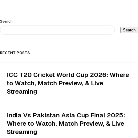
Search
Search
RECENT POSTS
ICC T20 Cricket World Cup 2026: Where
to Watch, Match Preview, & Live
Streaming
India Vs Pakistan Asia Cup Final 2025:
Where to Watch, Match Preview, & Live
Streaming