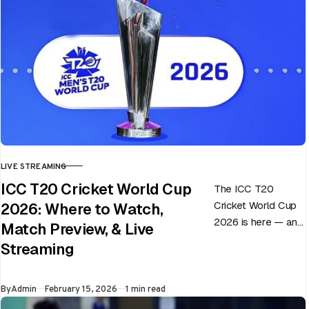
LIVE STREAMING
CATEGORY
ICC T20 Cricket World Cup
The ICC T20
Cricket World Cup
2026: Where to Watch,
2026 is here — and
Match Preview, & Live
every match can
Streaming
flip in a single over.
Whether…
Published
By
Admin
February 15, 2026
1 min read