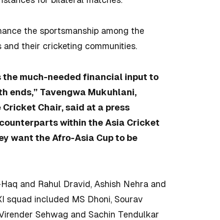
enhance the sportsmanship among the
 and their cricketing communities.
s the much-needed financial input to
both ends,” Tavengwa Mukuhlani,
 Cricket Chair, said at a press
counterparts within the Asia Cricket
hey want the Afro-Asia Cup to be
-Haq and Rahul Dravid, Ashish Nehra and
XI squad included MS Dhoni, Sourav
, Virender Sehwag and Sachin Tendulkar