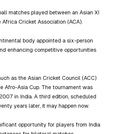
-ball matches played between an Asian XI
e Africa Cricket Association (ACA).
ntinental body appointed a six-person
and enhancing competitive opportunities
 such as the Asian Cricket Council (ACC)
the Afro-Asia Cup. The tournament was
007 in India. A third edition, scheduled
enty years later, it may happen now.
ificant opportunity for players from India
mstances for bilateral matches.