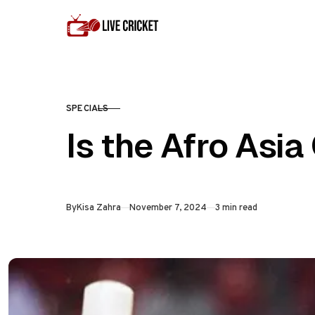
Skip to content
SPECIALS
CATEGORY
Is the Afro Asi
Published
By
Kisa Zahra
November 7, 2024
3 min read