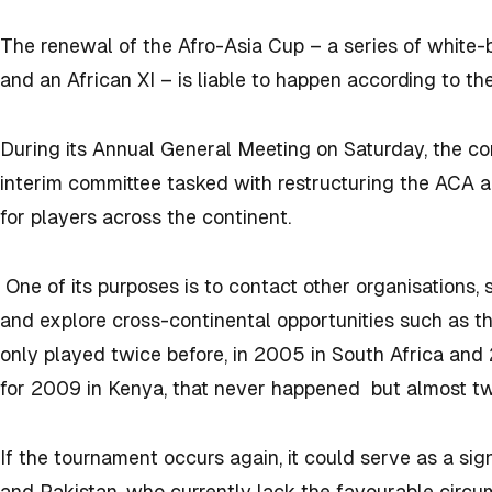
The renewal of the Afro-Asia Cup – a series of white
and an African XI – is liable to happen according to th
During its Annual General Meeting on Saturday, the co
interim committee tasked with restructuring the ACA 
for players across the continent.
One of its purposes is to contact other organisations,
and explore cross-continental opportunities such as 
only played twice before, in 2005 in South Africa and 2
for 2009 in Kenya, that never happened but almost tw
If the tournament occurs again, it could serve as a sign
and Pakistan, who currently lack the favourable circu