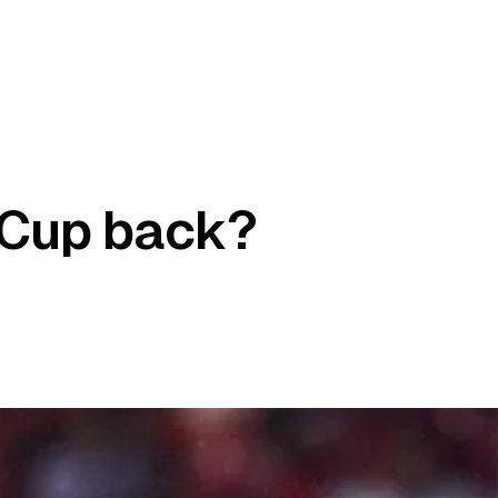
a Cup back?