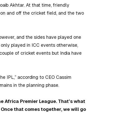
 Akhtar. At that time, friendly
n and off the cricket field, and the two
owever, and the sides have played one
e only played in ICC events otherwise,
 couple of cricket events but India have
 the IPL,” according to CEO Cassim
emains in the planning phase.
the Africa Premier League. That’s what
 Once that comes together, we will go