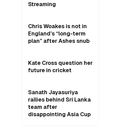
Streaming
Chris Woakes is not in
England’s “long-term
plan” after Ashes snub
Kate Cross question her
future in cricket
Sanath Jayasuriya
rallies behind Sri Lanka
team after
disappointing Asia Cup