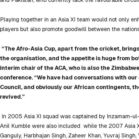
Playing together in an Asia XI team would not only 
players but also promote goodwill between the nations
“The Afro-Asia Cup, apart from the cricket, bring
the organisation, and the appetite is huge from 
interim chair of the ACA, who is also the Zimbabwe
conference. “We have had conversations with our 
Council, and obviously our African contingents, t
revived.”
In 2005 Asia XI squad was captained by Inzamam-ul
Anil Kumble were also included while the 2007 Asia 
Ganguly, Harbhajan Singh, Zaheer Khan, Yuvraj Singh