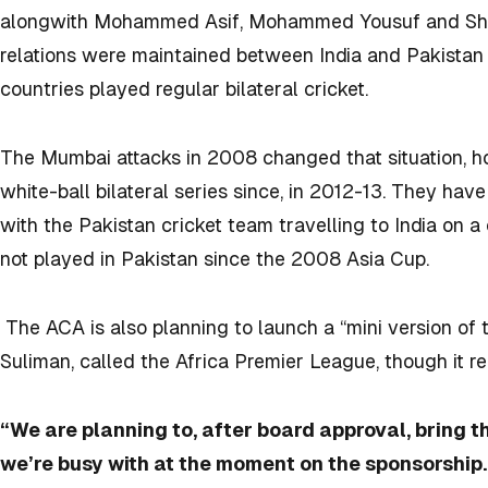
alongwith Mohammed Asif, Mohammed Yousuf and Shoaib
relations were maintained between India and Pakistan o
countries played regular bilateral cricket.
The Mumbai attacks in 2008 changed that situation, h
white-ball bilateral series since, in 2012-13. They hav
with the Pakistan cricket team travelling to India on a
not played in Pakistan since the 2008 Asia Cup.
The ACA is also planning to launch a “mini version of
Suliman, called the Africa Premier League, though it r
“We are planning to, after board approval, bring 
we’re busy with at the moment on the sponsorship.