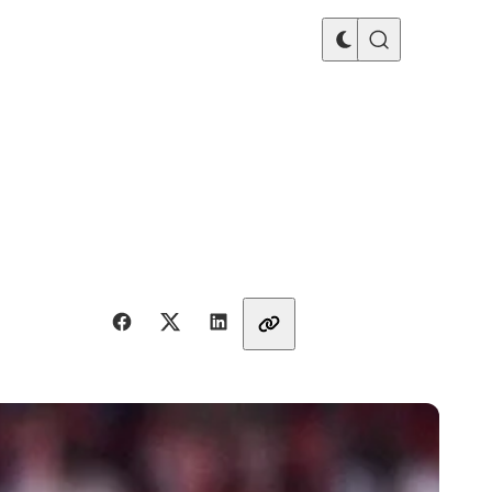
Share with friends