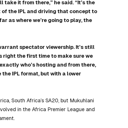
l take it from there,” he said. “It’s the
t of the IPL and driving that concept to
far as where we’re going to play, the
warrant spectator viewership. It’s still
s right the first time to make sure we
e exactly who’s hosting and from there,
ke the IPL format, but with a lower
frica, South Africa’s SA20, but Mukuhlani
nvolved in the Africa Premier League and
ament.