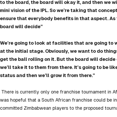
to the board, the board will okay it, and then we wil
mini vision of the IPL. So we’re taking that concep
ensure that everybody benefits in that aspect. As 
board will decide”
We’re going to look at facilities that are going to 
at the initial stage. Obviously, we want to do thing
get the ball rolling on it. But the board will decid
we’ll take it to them from there. It’s going to be li
status and then we’ll grow it from there.”
There is currently only one franchise tournament in A
was hopeful that a South African franchise could be i
committed Zimbabwean players to the proposed tourn