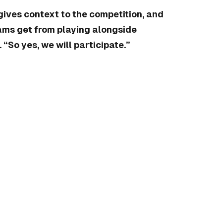
gives context to the competition, and
eams get from playing alongside
“So yes, we will participate.”