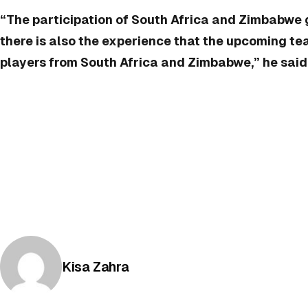
“The participation of South Africa and Zimbabwe 
there is also the experience that the upcoming t
players from South Africa and Zimbabwe,” he said. 
Posted by
Kisa Zahra