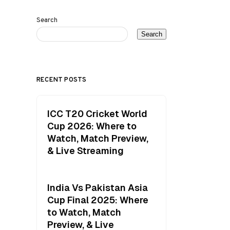
Search
Search
RECENT POSTS
ICC T20 Cricket World
Cup 2026: Where to
Watch, Match Preview,
& Live Streaming
India Vs Pakistan Asia
Cup Final 2025: Where
to Watch, Match
Preview, & Live