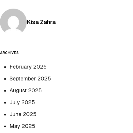
Posted by
Kisa Zahra
ARCHIVES
February 2026
September 2025
August 2025
July 2025
June 2025
May 2025