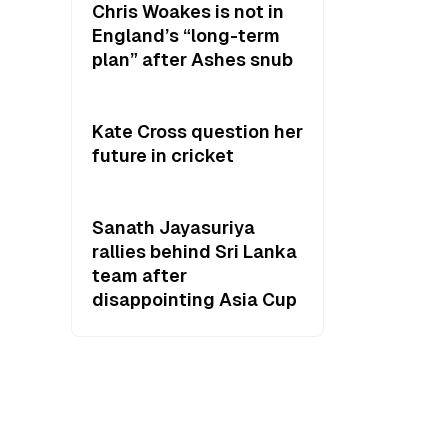
Chris Woakes is not in
England’s “long-term
plan” after Ashes snub
Kate Cross question her
future in cricket
Sanath Jayasuriya
rallies behind Sri Lanka
team after
disappointing Asia Cup