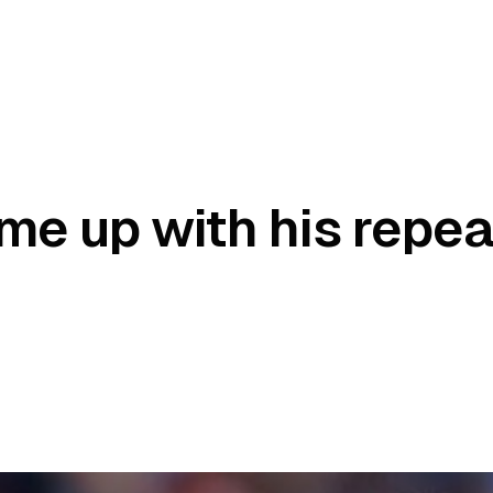
me up with his repea