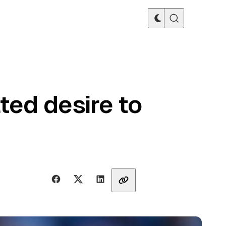
ted desire to
Share with friends