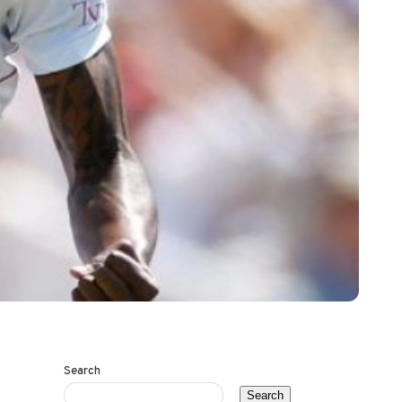
Search
Search