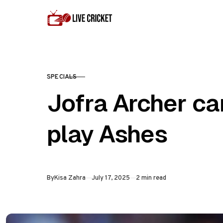
Skip to content
SPECIALS
CATEGORY
Jofra Archer ca
play Ashes
Published
By
Kisa Zahra
July 17, 2025
2 min read