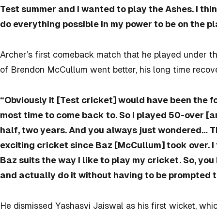
Test summer and I wanted to play the Ashes. I think
do everything possible in my power to be on the p
Archer’s first comeback match that he played under t
of Brendon McCullum went better, his long time recov
“Obviously it [Test cricket] would have been the 
most time to come back to. So I played 50-over [an
half, two years. And you always just wondered… T
exciting cricket since Baz [McCullum] took over. I
Baz suits the way I like to play my cricket. So, you
and actually do it without having to be prompted to
He dismissed Yashasvi Jaiswal as his first wicket, wh