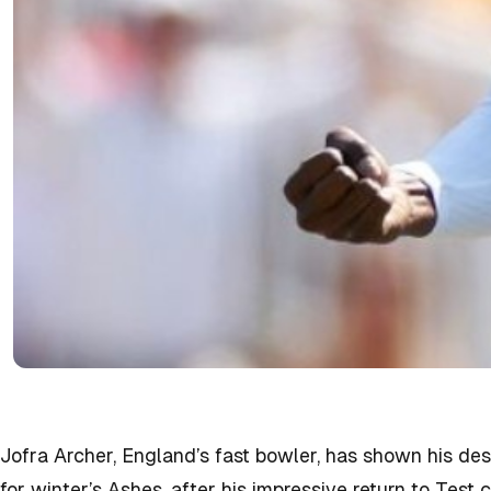
Jofra Archer, England’s fast bowler, has shown his des
for winter’s Ashes, after his impressive return to Test c