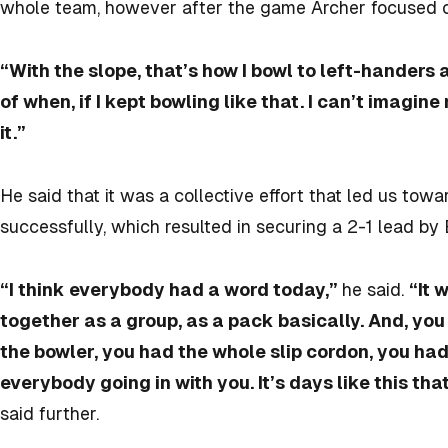
whole team, however after the game Archer focused on 
“With the slope, that’s how I bowl to left-handers 
of when, if I kept bowling like that. I can’t imagi
it.”
He said that it was a collective effort that led us towa
successfully, which resulted in securing a 2-1 lead by 
“I think everybody had a word today,”
he said.
“It 
together as a group, as a pack basically. And, you k
the bowler, you had the whole slip cordon, you had
everybody going in with you. It’s days like this tha
said further.