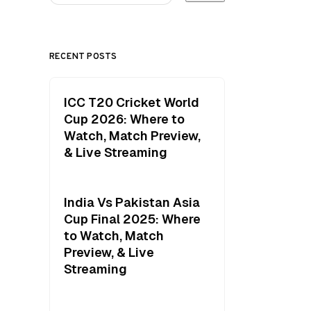
RECENT POSTS
ICC T20 Cricket World
Cup 2026: Where to
Watch, Match Preview,
& Live Streaming
India Vs Pakistan Asia
Cup Final 2025: Where
to Watch, Match
Preview, & Live
Streaming