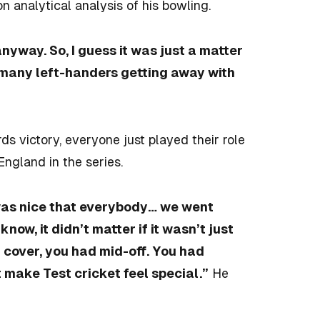
analytical analysis of his bowling.
anyway. So, I guess it was just a matter
ne many left-handers getting away with
rds victory, everyone just played their role
England in the series.
was nice that everybody… we went
now, it didn’t matter if it wasn’t just
 cover, you had mid-off. You had
t make Test cricket feel special.”
He