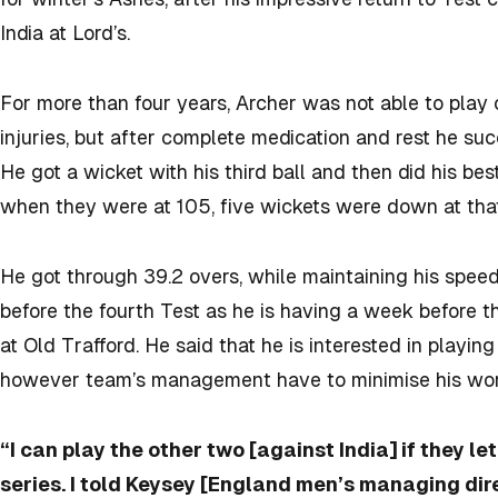
India at Lord’s.
For more than four years, Archer was not able to play
injuries, but after complete medication and rest he s
He got a wicket with his third ball and then did his bes
when they were at 105, five wickets were down at that
He got through 39.2 overs, while maintaining his spe
before the fourth Test as he is having a week before 
at Old Trafford. He said that he is interested in playin
however team’s management have to minimise his wor
“I can play the other two [against India] if they le
series. I told Keysey [England men’s managing dire