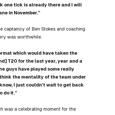
 one tick is already there and I will
lane in November.”
he captaincy of Ben Stokes and coaching
ery was worthwhile.
format which would have taken the
d] T20 for the last year, year and a
he guys have played some really
 think the mentality of the team under
 know, I just couldn’t wait to get back
 do it.”
ich was a celebrating moment for the