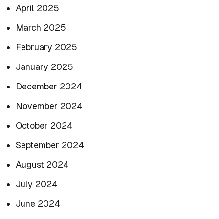
April 2025
March 2025
February 2025
January 2025
December 2024
November 2024
October 2024
September 2024
August 2024
July 2024
June 2024