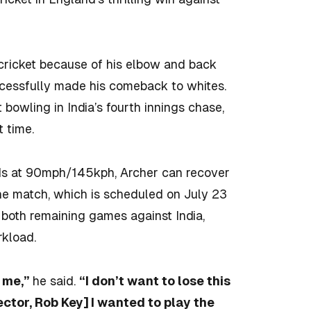
 cricket because of his elbow and back
uccessfully made his comeback to whites.
t bowling in India’s fourth innings chase,
 time.
eds at 90mph/145kph, Archer can recover
the match, which is scheduled on July 23
g both remaining games against India,
kload.
t me,”
he said.
“I don’t want to lose this
ctor, Rob Key] I wanted to play the