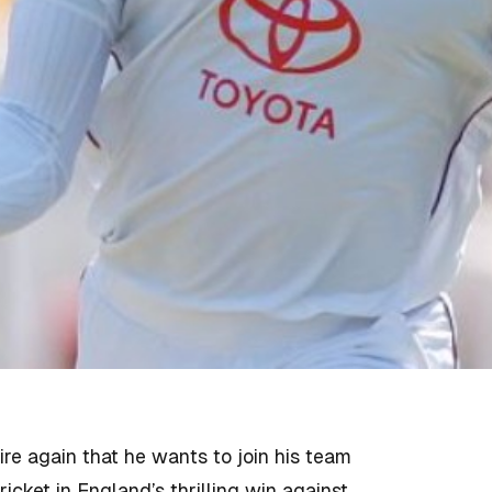
ire again that he wants to join his team
ricket in England’s thrilling win against