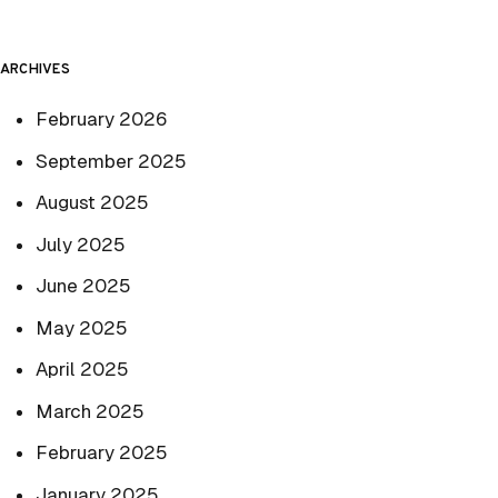
ARCHIVES
February 2026
September 2025
August 2025
July 2025
June 2025
May 2025
April 2025
March 2025
February 2025
January 2025