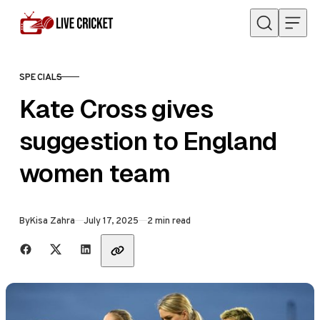
Skip to content
SPECIALS
CATEGORY
Kate Cross gives
suggestion to England
women team
Published
By
Kisa Zahra
July 17, 2025
2 min read
Share with friends