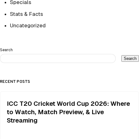
Specials
Stats & Facts
Uncategorized
Search
Search
RECENT POSTS
ICC T20 Cricket World Cup 2026: Where
to Watch, Match Preview, & Live
Streaming