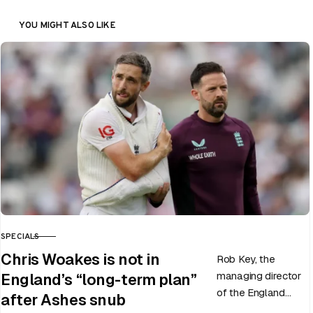
YOU MIGHT ALSO LIKE
SPECIALS
CATEGORY
Chris Woakes is not in
Rob Key, the
managing director
England’s “long-term plan”
of the England
after Ashes snub
men’s team, has