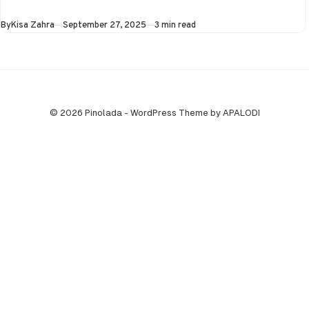
the Super…
Published
By
Kisa Zahra
September 27, 2025
3 min read
© 2026 Pinolada - WordPress Theme by APALODI