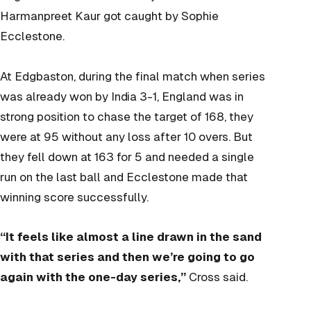
Harmanpreet Kaur got caught by Sophie
Ecclestone.
At Edgbaston, during the final match when series
was already won by India 3-1, England was in
strong position to chase the target of 168, they
were at 95 without any loss after 10 overs. But
they fell down at 163 for 5 and needed a single
run on the last ball and Ecclestone made that
winning score successfully.
“It feels like almost a line drawn in the sand
with that series and then we’re going to go
again with the one-day series,”
Cross said.