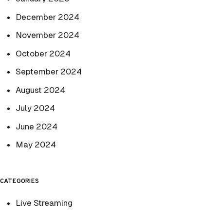
December 2024
November 2024
October 2024
September 2024
August 2024
July 2024
June 2024
May 2024
CATEGORIES
Live Streaming