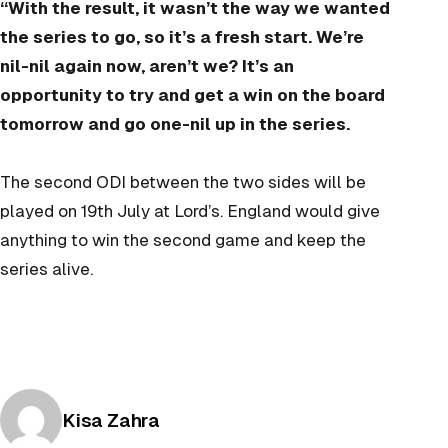
“With the result, it wasn’t the way we wanted
the series to go, so it’s a fresh start. We’re
nil-nil again now, aren’t we? It’s an
opportunity to try and get a win on the board
tomorrow and go one-nil up in the series.
The second ODI between the two sides will be
played on 19th July at Lord’s. England would give
anything to win the second game and keep the
series alive.
Posted by
Kisa Zahra