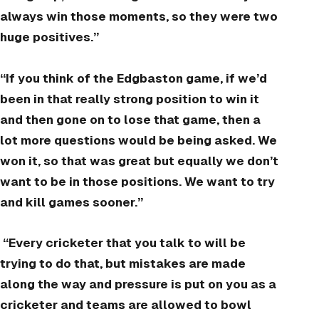
always win those moments, so they were two
huge positives.”
“If you think of the Edgbaston game, if we’d
been in that really strong position to win it
and then gone on to lose that game, then a
lot more questions would be being asked. We
won it, so that was great but equally we don’t
want to be in those positions. We want to try
and kill games sooner.”
“Every cricketer that you talk to will be
trying to do that, but mistakes are made
along the way and pressure is put on you as a
cricketer and teams are allowed to bowl