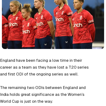
England have been facing a low time in their
career as a team as they have lost a T20 series
and first ODI of the ongoing series as well.
The remaining two ODIs between England and
India holds great significance as the Women’s
World Cup is just on the way.