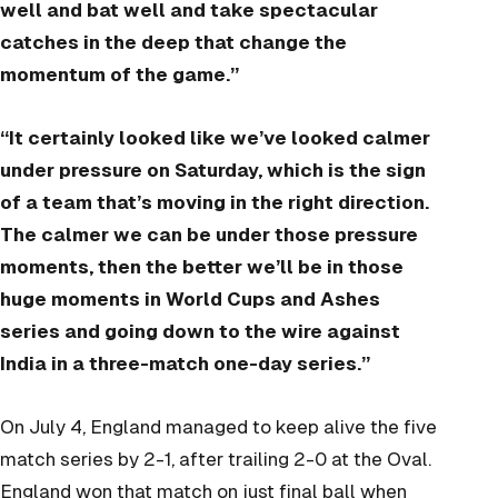
well and bat well and take spectacular
catches in the deep that change the
momentum of the game.”
“It certainly looked like we’ve looked calmer
under pressure on Saturday, which is the sign
of a team that’s moving in the right direction.
The calmer we can be under those pressure
moments, then the better we’ll be in those
huge moments in World Cups and Ashes
series and going down to the wire against
India in a three-match one-day series.”
On July 4, England managed to keep alive the five
match series by 2-1, after trailing 2-0 at the Oval.
England won that match on just final ball when