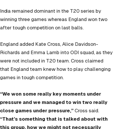
India remained dominant in the T20 series by
winning three games whereas England won two
after tough competition on last balls.
England added Kate Cross, Alice Davidson-
Richards and Emma Lamb into ODI squad, as they
were not included in T20 team. Cross claimed
that England team knew how to play challenging
games in tough competition.
“We won some really key moments under
pressure and we managed to win two really
close games under pressure,”
Cross said.
“That’s something that is talked about with
this group, how we might not necessarily