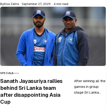
World Cup 2025
Published
By
Kisa Zahra
September 27, 2025
4 min read
slated to be hosted
by India…
SPECIALS
CATEGORY
Sanath Jayasuriya rallies
After winning all the
games in group
behind Sri Lanka team
stage Sri Lanka
after disappointing Asia
went on to losing
Cup
all three games in