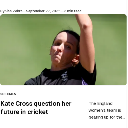
announced the end
Published
By
Kisa Zahra
September 27, 2025
2 min read
of Chris Woakes’
Test career after…
SPECIALS
CATEGORY
Kate Cross question her
The England
women’s team is
future in cricket
gearing up for the
upcoming ODI