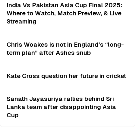
India Vs Pakistan Asia Cup Final 2025:
Where to Watch, Match Preview, & Live
Streaming
Chris Woakes is not in England’s “long-
term plan” after Ashes snub
Kate Cross question her future in cricket
Sanath Jayasuriya rallies behind Sri
Lanka team after disappointing Asia
Cup