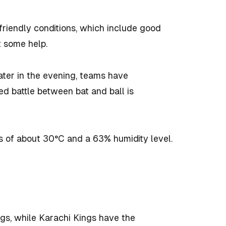
-friendly conditions, which include good
t some help.
ater in the evening, teams have
ced battle between bat and ball is
s of about 30°C and a 63% humidity level.
gs, while Karachi Kings have the