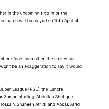
er in the upcoming fixture of the
e match will be played on 15th April at
Lahore face each other, the stakes are
t won’t be an exaggeration to say it would
n Super League (PSL), the Lahore
r Zaman starting, Abdullah Shafique
 Hossain, Shaheen Afridi, and Abbas Afridi