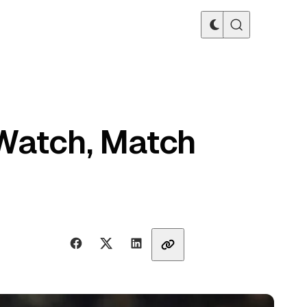
 Watch, Match
Share with friends