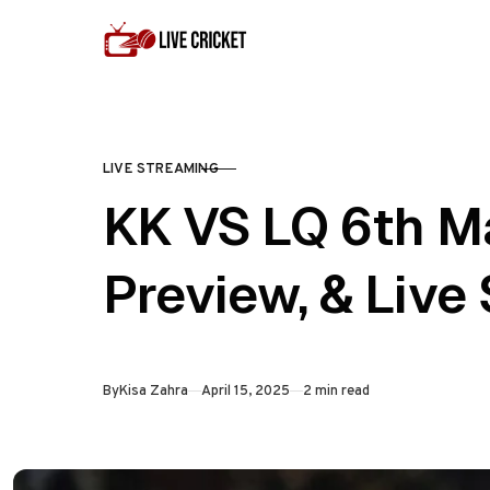
Skip to content
LIVE STREAMING
CATEGORY
KK VS LQ 6th M
Preview, & Live
Published
By
Kisa Zahra
April 15, 2025
2 min read