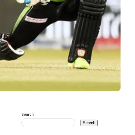
Search
Search