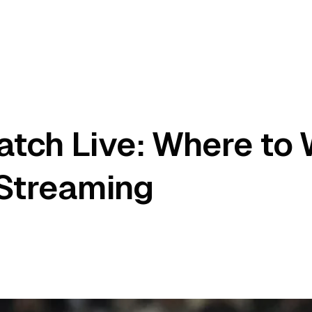
atch Live: Where to
 Streaming