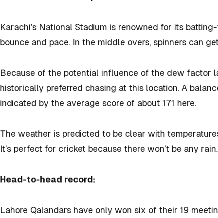
Karachi’s National Stadium is renowned for its batting
bounce and pace. In the middle overs, spinners can ge
Because of the potential influence of the dew factor l
historically preferred chasing at this location. A balan
indicated by the average score of about 171 here.
The weather is predicted to be clear with temperature
It’s perfect for cricket because there won’t be any rain.
Head-to-head record:
Lahore Qalandars have only won six of their 19 meetin