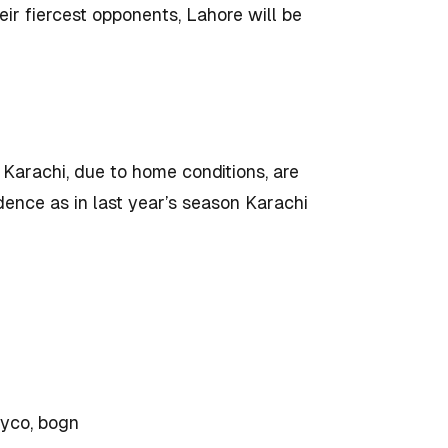
eir fiercest opponents, Lahore will be
 Karachi, due to home conditions, are
dence as in last year’s season Karachi
myco, bogn