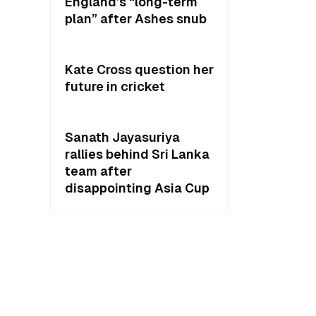
England’s “long-term
plan” after Ashes snub
Kate Cross question her
future in cricket
Sanath Jayasuriya
rallies behind Sri Lanka
team after
disappointing Asia Cup