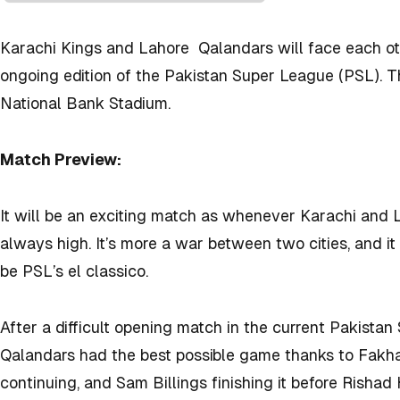
Karachi Kings and Lahore Qalandars will face each oth
ongoing edition of the Pakistan Super League (PSL). Th
National Bank Stadium.
Match Preview:
It will be an exciting match as whenever Karachi and 
always high. It’s more a war between two cities, and i
be PSL’s el classico.
After a difficult opening match in the current Pakista
Qalandars had the best possible game thanks to Fakha
continuing, and Sam Billings finishing it before Rishad