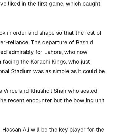
ave liked in the first game, which caught
ok in order and shape so that the rest of
over-reliance. The departure of Rashid
rmed admirably for Lahore, who now
 facing the Karachi Kings, who just
onal Stadium was as simple as it could be.
s Vince and Khushdil Shah who sealed
 the recent encounter but the bowling unit
Hassan Ali will be the key player for the