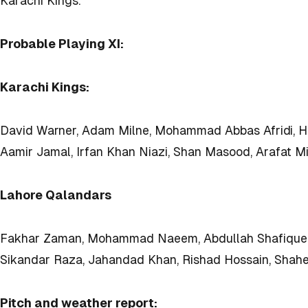
Karachi Kings.
Probable Playing XI:
Karachi Kings:
David Warner, Adam Milne, Mohammad Abbas Afridi, Ha
Aamir Jamal, Irfan Khan Niazi, Shan Masood, Arafat Mi
Lahore Qalandars
Fakhar Zaman, Mohammad Naeem, Abdullah Shafique, Da
Sikandar Raza, Jahandad Khan, Rishad Hossain, Shaheen 
Pitch and weather report: