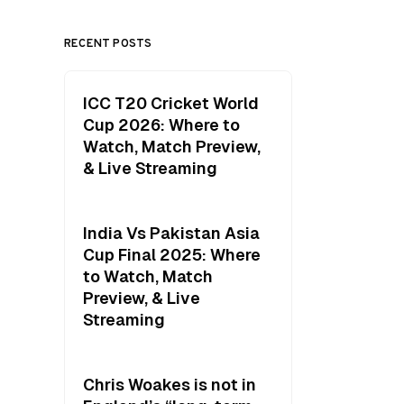
RECENT POSTS
ICC T20 Cricket World
Cup 2026: Where to
Watch, Match Preview,
& Live Streaming
India Vs Pakistan Asia
Cup Final 2025: Where
to Watch, Match
Preview, & Live
Streaming
Chris Woakes is not in