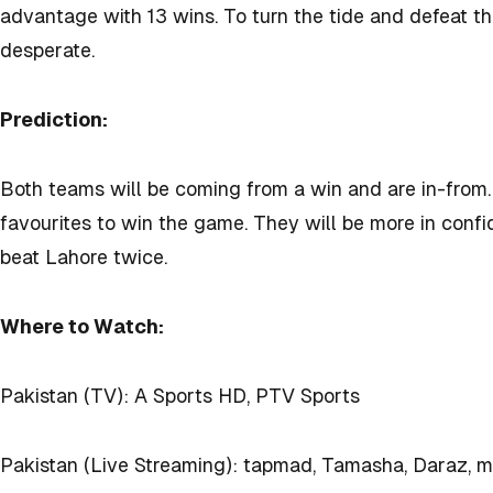
advantage with 13 wins. To turn the tide and defeat th
desperate.
Prediction:
Both teams will be coming from a win and are in-from.
favourites to win the game. They will be more in confi
beat Lahore twice.
Where to Watch:
Pakistan (TV): A Sports HD, PTV Sports
Pakistan (Live Streaming): tapmad, Tamasha, Daraz, 