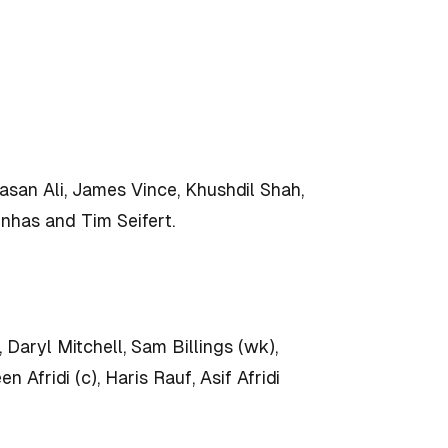
san Ali, James Vince, Khushdil Shah,
nhas and Tim Seifert.
ryl Mitchell, Sam Billings (wk),
Afridi (c), Haris Rauf, Asif Afridi