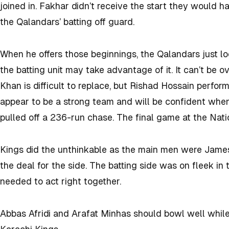
joined in. Fakhar didn’t receive the start they would h
the Qalandars’ batting off guard.
When he offers those beginnings, the Qalandars just lo
the batting unit may take advantage of it. It can’t be 
Khan is difficult to replace, but Rishad Hossain perfo
appear to be a strong team and will be confident when
pulled off a 236-run chase. The final game at the Nati
Kings did the unthinkable as the main men were Jame
the deal for the side. The batting side was on fleek in
needed to act right together.
Abbas Afridi and Arafat Minhas should bowl well while 