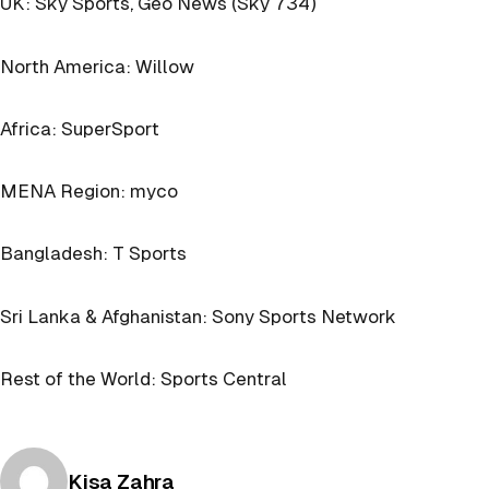
UK: Sky Sports, Geo News (Sky 734)
North America: Willow
Africa: SuperSport
MENA Region: myco
Bangladesh: T Sports
Sri Lanka & Afghanistan: Sony Sports Network
Rest of the World: Sports Central
Posted by
Kisa Zahra