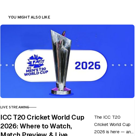
YOU MIGHT ALSO LIKE
LIVE STREAMING
CATEGORY
ICC T20 Cricket World Cup
The ICC T20
Cricket World Cup
2026: Where to Watch,
2026 is here — and
Match Preview, & Live