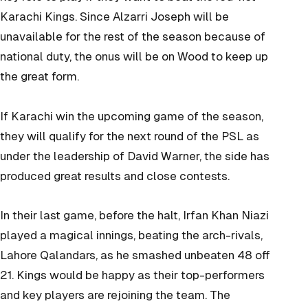
Karachi Kings. Since Alzarri Joseph will be
unavailable for the rest of the season because of
national duty, the onus will be on Wood to keep up
the great form.
If Karachi win the upcoming game of the season,
they will qualify for the next round of the PSL as
under the leadership of David Warner, the side has
produced great results and close contests.
In their last game, before the halt, Irfan Khan Niazi
played a magical innings, beating the arch-rivals,
Lahore Qalandars, as he smashed unbeaten 48 off
21. Kings would be happy as their top-performers
and key players are rejoining the team. The