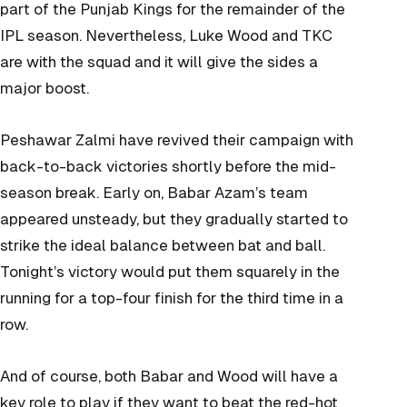
part of the Punjab Kings for the remainder of the
IPL season. Nevertheless, Luke Wood and TKC
are with the squad and it will give the sides a
major boost.
Peshawar Zalmi have revived their campaign with
back-to-back victories shortly before the mid-
season break. Early on, Babar Azam’s team
appeared unsteady, but they gradually started to
strike the ideal balance between bat and ball.
Tonight’s victory would put them squarely in the
running for a top-four finish for the third time in a
row.
And of course, both Babar and Wood will have a
key role to play if they want to beat the red-hot