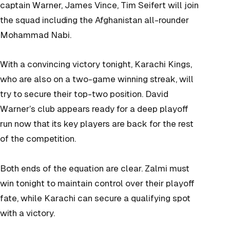
captain Warner, James Vince, Tim
Seifert will join
the squad including the Afghanistan all-rounder
Mohammad Nabi.
With a convincing victory tonight, Karachi Kings,
who are also on a two-game winning streak, will
try to secure their top-two position. David
Warner’s club appears ready for a deep playoff
run now that its key players are back for the rest
of the competition.
Both ends of the equation are clear. Zalmi must
win tonight to maintain control over their playoff
fate, while Karachi can secure a qualifying spot
with a victory.