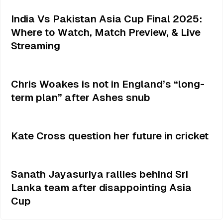
India Vs Pakistan Asia Cup Final 2025:
Where to Watch, Match Preview, & Live
Streaming
Chris Woakes is not in England’s “long-
term plan” after Ashes snub
Kate Cross question her future in cricket
Sanath Jayasuriya rallies behind Sri
Lanka team after disappointing Asia
Cup