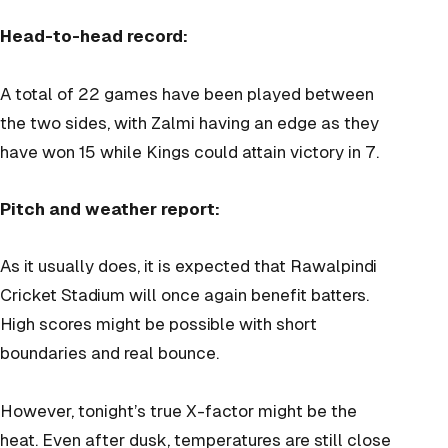
Head-to-head record:
A total of 22 games have been played between
the two sides, with Zalmi having an edge as they
have won 15 while Kings could attain victory in 7.
Pitch and weather report:
As it usually does, it is expected that Rawalpindi
Cricket Stadium will once again benefit batters.
High scores might be possible with short
boundaries and real bounce.
However, tonight’s true X-factor might be the
heat. Even after dusk, temperatures are still close