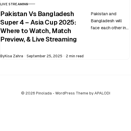
LIVE STREAMING
CATEGORY
Pakistan Vs Bangladesh
Pakistan and
Bangladesh will
Super 4 – Asia Cup 2025:
face each other in
Where to Watch, Match
the virtual semi-
Preview, & Live Streaming
final of the ongoing
Asia Cup on 25th
Published
By
Kisa Zahra
September 25, 2025
2 min read
September at…
© 2026 Pinolada - WordPress Theme by APALODI