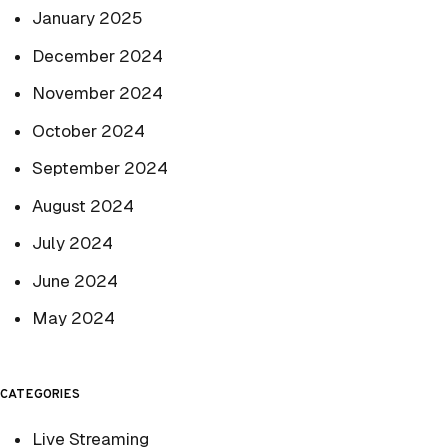
January 2025
December 2024
November 2024
October 2024
September 2024
August 2024
July 2024
June 2024
May 2024
CATEGORIES
Live Streaming