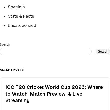
Specials
Stats & Facts
Uncategorized
Search
Search
RECENT POSTS
ICC T20 Cricket World Cup 2026: Where
to Watch, Match Preview, & Live
Streaming