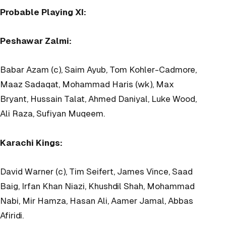
Probable Playing XI:
Peshawar Zalmi:
Babar Azam (c), Saim Ayub, Tom Kohler-Cadmore,
Maaz Sadaqat, Mohammad Haris (wk), Max
Bryant, Hussain Talat, Ahmed Daniyal, Luke Wood,
Ali Raza, Sufiyan Muqeem.
Karachi Kings:
David Warner (c), Tim Seifert, James Vince, Saad
Baig, Irfan Khan Niazi, Khushdil Shah, Mohammad
Nabi, Mir Hamza, Hasan Ali, Aamer Jamal, Abbas
Afiridi.