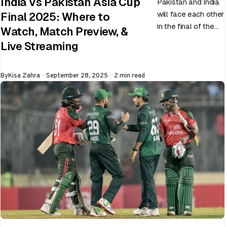
India Vs Pakistan Asia Cup
Pakistan and India
will face each other
Final 2025: Where to
in the final of the
Watch, Match Preview, &
ongoing Asia Cup
Live Streaming
on 28th September
at Dubai…
Published
By
Kisa Zahra
September 28, 2025
2 min read