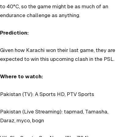
to 40°C, so the game might be as much of an
endurance challenge as anything.
Prediction:
Given how Karachi won their last game, they are
expected to win this upcoming clash in the PSL.
Where to watch:
Pakistan (TV): A Sports HD, PTV Sports
Pakistan (Live Streaming): tapmad, Tamasha,
Daraz, myco, bogn