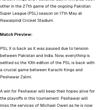
other in the 27th game of the ongoing Pakistan
Super League (PSL) season on 17th May at
Rawalpindi Cricket Stadium.
Match Preview:
PSL X is back as it was paused due to tension
between Pakistan and India. Now, everything is
settled so the 10th edition of the PSL is back with
a crucial game between Karachi Kings and
Peshawar Zalmi.
A win for Peshawar will keep their hopes alive for
the playoffs in this tournament. Peshawar will
miss the services of Michael Owen as he is now