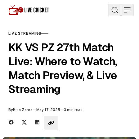
Skip to content
LIVE STREAMING
CATEGORY
KK VS PZ 27th Match
Live: Where to Watch,
Match Preview, & Live
Streaming
Published
By
Kisa Zahra
May 17, 2025
3 min read
Share with friends