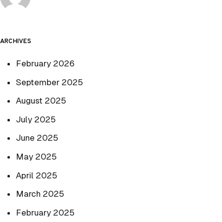
ARCHIVES
February 2026
September 2025
August 2025
July 2025
June 2025
May 2025
April 2025
March 2025
February 2025