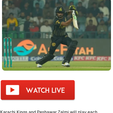
Karachi Kings and Peshawar Zalmi will play each