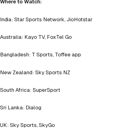
Where to Watch:
India: Star Sports Network, JioHotstar
Australia: Kayo TV, FoxTel Go
Bangladesh: T Sports, Toffee app
New Zealand: Sky Sports NZ
South Africa: SuperSport
Sri Lanka: Dialog
UK: Sky Sports, SkyGo