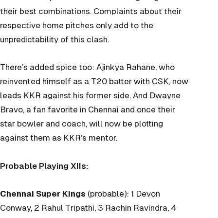
their best combinations. Complaints about their
respective home pitches only add to the
unpredictability of this clash.
There’s added spice too: Ajinkya Rahane, who
reinvented himself as a T20 batter with CSK, now
leads KKR against his former side. And Dwayne
Bravo, a fan favorite in Chennai and once their
star bowler and coach, will now be plotting
against them as KKR’s mentor.
Probable Playing XIIs:
Chennai Super Kings
(probable): 1 Devon
Conway, 2 Rahul Tripathi, 3 Rachin Ravindra, 4