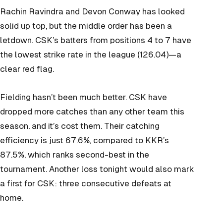
Rachin Ravindra and Devon Conway has looked
solid up top, but the middle order has been a
letdown. CSK’s batters from positions 4 to 7 have
the lowest strike rate in the league (126.04)—a
clear red flag.
Fielding hasn’t been much better. CSK have
dropped more catches than any other team this
season, and it’s cost them. Their catching
efficiency is just 67.6%, compared to KKR’s
87.5%, which ranks second-best in the
tournament. Another loss tonight would also mark
a first for CSK: three consecutive defeats at
home.