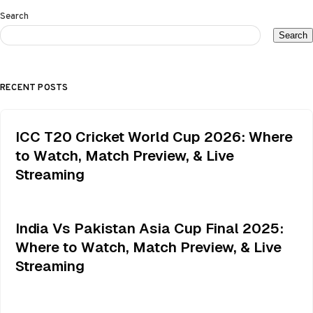
Search
Search
RECENT POSTS
ICC T20 Cricket World Cup 2026: Where
to Watch, Match Preview, & Live
Streaming
India Vs Pakistan Asia Cup Final 2025:
Where to Watch, Match Preview, & Live
Streaming