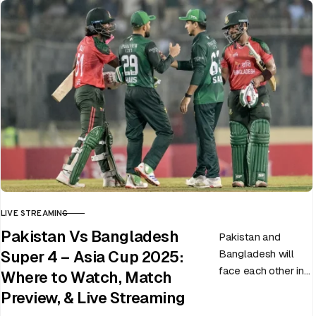
LIVE STREAMING
CATEGORY
Pakistan Vs Bangladesh
Pakistan and
Bangladesh will
Super 4 – Asia Cup 2025:
face each other in
Where to Watch, Match
the virtual semi-
Preview, & Live Streaming
final of the ongoing