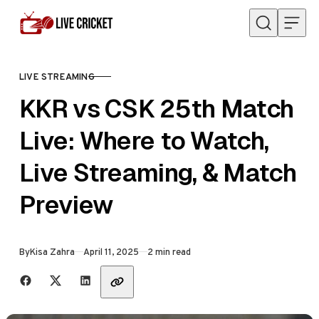
Skip to content
LIVE STREAMING
CATEGORY
KKR vs CSK 25th Match
Live: Where to Watch,
Live Streaming, & Match
Preview
Published
By
Kisa Zahra
April 11, 2025
2 min read
Share with friends