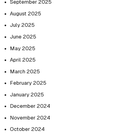
September 2025
August 2025
July 2025
June 2025
May 2025
April 2025
March 2025
February 2025
January 2025
December 2024
November 2024
October 2024