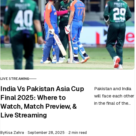
LIVE STREAMING
CATEGORY
India Vs Pakistan Asia Cup
Pakistan and India
will face each other
Final 2025: Where to
in the final of the
Watch, Match Preview, &
ongoing Asia Cup
Live Streaming
on 28th September
at Dubai…
Published
By
Kisa Zahra
September 28, 2025
2 min read