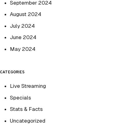
September 2024
August 2024
July 2024
June 2024
May 2024
CATEGORIES
Live Streaming
Specials
Stats & Facts
Uncategorized