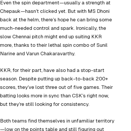
Even the spin department—usually a strength at
Chepauk—hasn’t clicked yet. But with MS Dhoni
back at the helm, there’s hope he can bring some
much-needed control and spark. Ironically, the
slow Chennai pitch might end up suiting KKR
more, thanks to their lethal spin combo of Sunil
Narine and Varun Chakaravarthy.
KKR, for their part, have also had a stop-start
season. Despite putting up back-to-back 200+
scores, they’ve lost three out of five games. Their
batting looks more in sync than CSK’s right now,
but they’re still looking for consistency.
Both teams find themselves in unfamiliar territory
—low on the points table and still figuring out