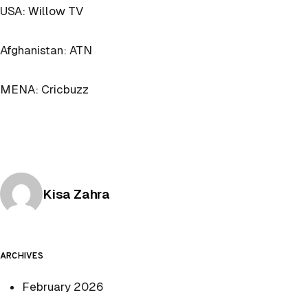
USA: Willow TV
Afghanistan: ATN
MENA: Cricbuzz
Posted by
Kisa Zahra
ARCHIVES
February 2026