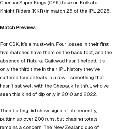
Chennai Super Kings (CSK) take on Kolkata
Knight Riders (KKR) in match 25 of the IPL 2025.
Match Preview:
For CSK, it’s a must-win. Four losses in their first
five matches have them on the back foot, and the
absence of Ruturaj Gaikwad hasn’t helped. It’s
only the third time in their IPL history they’ve
suffered four defeats in a row—something that
hasn’t sat well with the Chepauk faithful, who’ve
seen this kind of dip only in 2010 and 2022.
Their batting did show signs of life recently,
putting up over 200 runs, but chasing totals
remains a concern. The New Zealand duo of