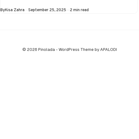
Asia Cup on 25th
Published
By
Kisa Zahra
September 25, 2025
2 min read
September at…
© 2026 Pinolada - WordPress Theme by APALODI