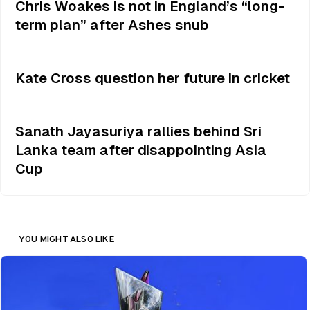
Chris Woakes is not in England’s “long-
term plan” after Ashes snub
Kate Cross question her future in cricket
Sanath Jayasuriya rallies behind Sri
Lanka team after disappointing Asia
Cup
YOU MIGHT ALSO LIKE