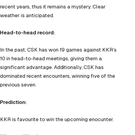
recent years, thus it remains a mystery. Clear
weather is anticipated.
Head-to-head record:
In the past, CSK has won 19 games against KKR’s
10 in head-to-head meetings, giving them a
significant advantage. Additionally, CSK has
dominated recent encounters, winning five of the
previous seven.
Prediction:
KKR is favourite to win the upcoming enocunter.