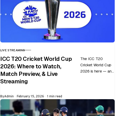
LIVE STREAMING
CATEGORY
ICC T20 Cricket World Cup
The ICC T20
Cricket World Cup
2026: Where to Watch,
2026 is here — and
Match Preview, & Live
every match can
Streaming
flip in a single over.
Whether…
Published
By
Admin
February 15, 2026
1 min read