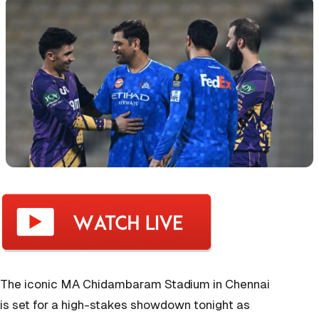
The iconic MA Chidambaram Stadium in Chennai
is set for a high-stakes showdown tonight as