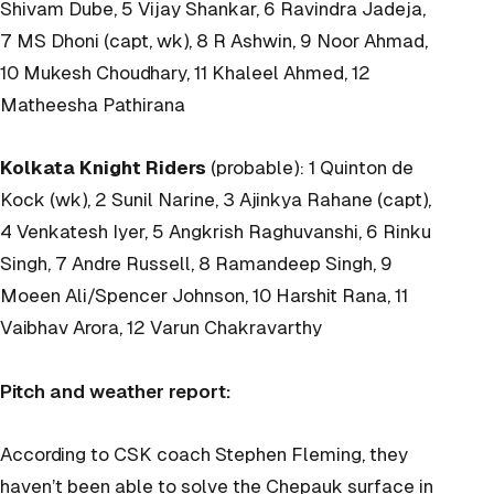
Shivam Dube, 5 Vijay Shankar, 6 Ravindra Jadeja,
7 MS Dhoni (capt, wk), 8 R Ashwin, 9 Noor Ahmad,
10 Mukesh Choudhary, 11 Khaleel Ahmed, 12
Matheesha Pathirana
Kolkata Knight Riders
(probable): 1 Quinton de
Kock (wk), 2 Sunil Narine, 3 Ajinkya Rahane (capt),
4 Venkatesh Iyer, 5 Angkrish Raghuvanshi, 6 Rinku
Singh, 7 Andre Russell, 8 Ramandeep Singh, 9
Moeen Ali/Spencer Johnson, 10 Harshit Rana, 11
Vaibhav Arora, 12 Varun Chakravarthy
Pitch and weather report:
According to CSK coach Stephen Fleming, they
haven’t been able to solve the Chepauk surface in