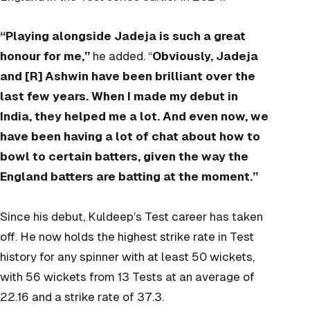
“Playing alongside Jadeja is such a great
honour for me,”
he added. “
Obviously, Jadeja
and [R] Ashwin have been brilliant over the
last few years. When I made my debut in
India, they helped me a lot. And even now, we
have been having a lot of chat about how to
bowl to certain batters, given the way the
England batters are batting at the moment.”
Since his debut, Kuldeep’s Test career has taken
off. He now holds the highest strike rate in Test
history for any spinner with at least 50 wickets,
with 56 wickets from 13 Tests at an average of
22.16 and a strike rate of 37.3.