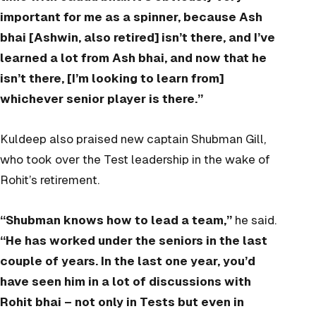
important for me as a spinner, because Ash
bhai [Ashwin, also retired] isn’t there, and I’ve
learned a lot from Ash bhai, and now that he
isn’t there, [I’m looking to learn from]
whichever senior player is there.”
Kuldeep also praised new captain Shubman Gill,
who took over the Test leadership in the wake of
Rohit’s retirement.
“Shubman knows how to lead a team,”
he said.
“He has worked under the seniors in the last
couple of years. In the last one year, you’d
have seen him in a lot of discussions with
Rohit bhai – not only in Tests but even in