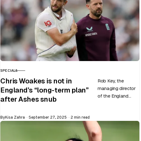
SPECIALS
CATEGORY
Chris Woakes is not in
Rob Key, the
managing director
England’s “long-term plan”
of the England
after Ashes snub
men’s team, has
announced the end
Published
By
Kisa Zahra
September 27, 2025
2 min read
of Chris Woakes’
Test career after…