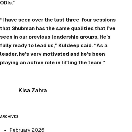
ODIs.”
“I have seen over the last three-four sessions
that Shubman has the same qualities that I’ve
seen in our previous leadership groups. He’s
fully ready to lead us,” Kuldeep said. “As a
leader, he’s very motivated and he’s been
playing an active role in lifting the team.”
Posted by
Kisa Zahra
ARCHIVES
February 2026