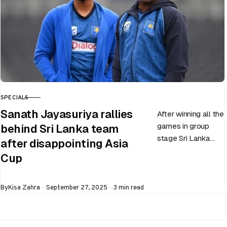
SPECIALS
CATEGORY
Sanath Jayasuriya rallies
After winning all the
games in group
behind Sri Lanka team
stage Sri Lanka
after disappointing Asia
went on to losing
Cup
all three games in
the Super…
Published
By
Kisa Zahra
September 27, 2025
3 min read