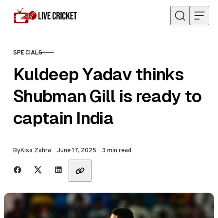
Skip to content
SPECIALS
CATEGORY
Kuldeep Yadav thinks
Shubman Gill is ready to
captain India
Published
By
Kisa Zahra
June 17, 2025
3 min read
Share with friends