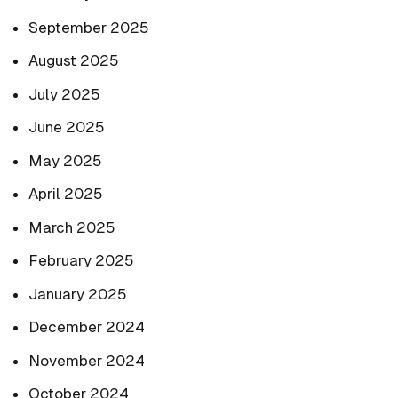
September 2025
August 2025
July 2025
June 2025
May 2025
April 2025
March 2025
February 2025
January 2025
December 2024
November 2024
October 2024