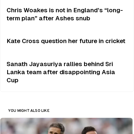
Chris Woakes is not in England’s “long-
term plan” after Ashes snub
Kate Cross question her future in cricket
Sanath Jayasuriya rallies behind Sri
Lanka team after disappointing Asia
Cup
YOU MIGHT ALSO LIKE