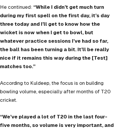
He continued:
“While I didn’t get much turn
during my first spell on the first day, it’s day
three today and I’ll get to know how the
wicket is now when I get to bowl, but
whatever practice sessions I’ve had so far,
the ball has been turning a bit. It’ll be really
nice if it remains this way during the [Test]
matches too.”
According to Kuldeep, the focus is on building
bowling volume, especially after months of T20
cricket.
“We’ve played a lot of T20 in the last four-
five months, so volume is very important, and