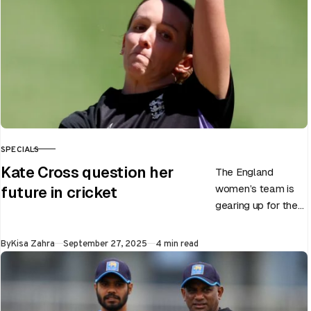
SPECIALS
CATEGORY
Kate Cross question her
The England
women’s team is
future in cricket
gearing up for the
upcoming ODI
World Cup 2025
Published
By
Kisa Zahra
September 27, 2025
4 min read
slated to be hosted
by India…