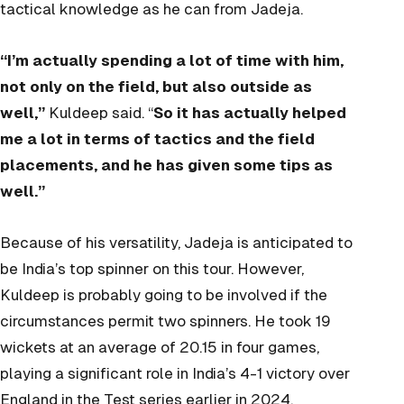
tactical knowledge as he can from Jadeja.
“I’m actually spending a lot of time with him,
not only on the field, but also outside as
well,”
Kuldeep said. “
So it has actually helped
me a lot in terms of tactics and the field
placements, and he has given some tips as
well.”
Because of his versatility, Jadeja is anticipated to
be India’s top spinner on this tour. However,
Kuldeep is probably going to be involved if the
circumstances permit two spinners. He took 19
wickets at an average of 20.15 in four games,
playing a significant role in India’s 4-1 victory over
England in the Test series earlier in 2024.