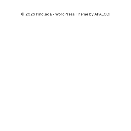
© 2026 Pinolada - WordPress Theme by APALODI