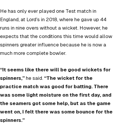
He has only ever played one Test match in
England, at Lord’s in 2018, where he gave up 44
runs in nine overs without a wicket. However, he
expects that the conditions this time would allow
spinners greater influence because he is now a
much more complete bowler.
“It seems like there will be good wickets for
spinners,”
he said.
“The wicket for the
practice match was good for batting. There
was some light moisture on the first day, and
the seamers got some help, but as the game
went on, I felt there was some bounce for the
spinners.”