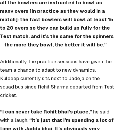
all the bowlers are instructed to bowl as
many overs [in practice as they would in a
match]: the fast bowlers will bowl at least 15
to 20 overs so they can build up fully for the
Test match, and it’s the same for the spinners
– the more they bowl, the better it will be.”
Additionally, the practice sessions have given the
team a chance to adapt to new dynamics.
Kuldeep currently sits next to Jadeja on the
squad bus since Rohit Sharma departed from Test
cricket.
“I can never take Rohit bhai’s place,”
he said
with a laugh.
“It’s just that I’m spending a lot of
time with Jaddu bhai. It’s obviously very