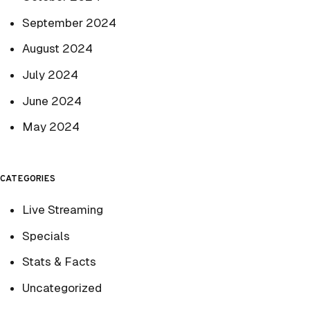
September 2024
August 2024
July 2024
June 2024
May 2024
CATEGORIES
Live Streaming
Specials
Stats & Facts
Uncategorized