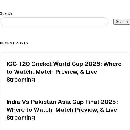
Search
Search
RECENT POSTS
ICC T20 Cricket World Cup 2026: Where
to Watch, Match Preview, & Live
Streaming
India Vs Pakistan Asia Cup Final 2025:
Where to Watch, Match Preview, & Live
Streaming