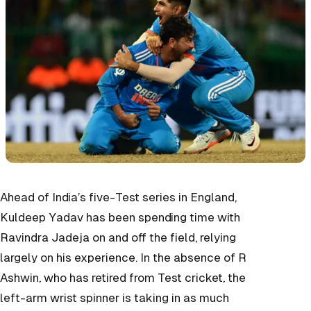
Ahead of India’s five-Test series in England,
Kuldeep Yadav has been spending time with
Ravindra Jadeja on and off the field, relying
largely on his experience. In the absence of R
Ashwin, who has retired from Test cricket, the
left-arm wrist spinner is taking in as much