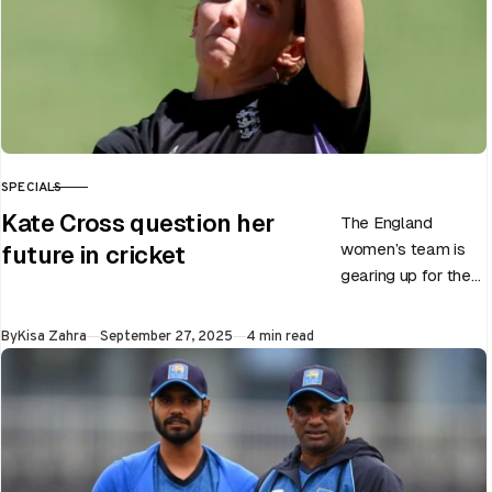
SPECIALS
CATEGORY
Kate Cross question her
The England
women’s team is
future in cricket
gearing up for the
upcoming ODI
World Cup 2025
Published
By
Kisa Zahra
September 27, 2025
4 min read
slated to be hosted
by India…