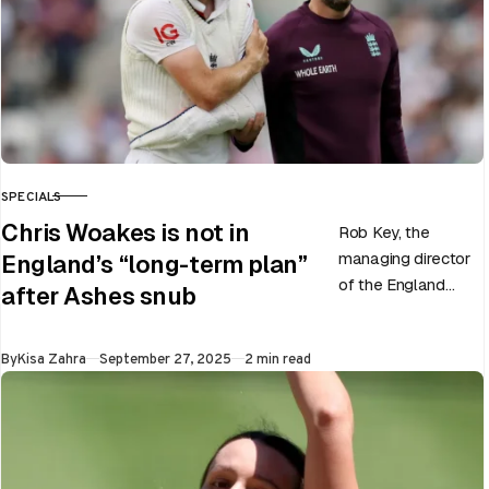
SPECIALS
CATEGORY
Chris Woakes is not in
Rob Key, the
managing director
England’s “long-term plan”
of the England
after Ashes snub
men’s team, has
announced the end
Published
By
Kisa Zahra
September 27, 2025
2 min read
of Chris Woakes’
Test career after…