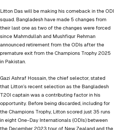
Litton Das will be making his comeback in the ODI
squad. Bangladesh have made 5 changes from
their last one as two of the changes were forced
since Mahmdullah and Mushfiqur Rehman
announced retirement from the ODIs after the
premature exit from the Champions Trophy 2025
in Pakistan.
Gazi Ashraf Hossain, the chief selector, stated
that Litton’s recent selection as the Bangladesh
T20I captain was a contributing factor in his
opportunity. Before being discarded, including for
the Champions Trophy, Litton scored just 35 runs
in eight One-Day Internationals (ODIs) between
the December 2023 tour of New Zealand and the