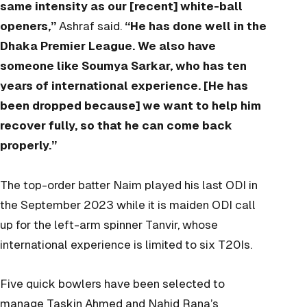
same intensity as our [recent] white-ball
openers,”
Ashraf said.
“He has done well in the
Dhaka Premier League. We also have
someone like Soumya Sarkar, who has ten
years of international experience. [He has
been dropped because] we want to help him
recover fully, so that he can come back
properly.”
The top-order batter Naim played his last ODI in
the September 2023 while it is maiden ODI call
up for the left-arm spinner Tanvir, whose
international experience is limited to six T20Is.
Five quick bowlers have been selected to
manage Taskin Ahmed and Nahid Rana’s