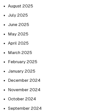
August 2025
July 2025
June 2025
May 2025
April 2025
March 2025
February 2025
January 2025
December 2024
November 2024
October 2024
September 2024