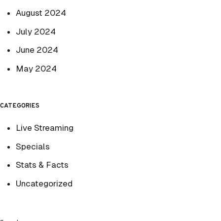
August 2024
July 2024
June 2024
May 2024
CATEGORIES
Live Streaming
Specials
Stats & Facts
Uncategorized