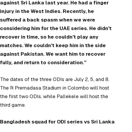
against Sri Lanka last year. He had a finger
injury in the West Indies. Recently, he
suffered a back spasm when we were
considering him for the UAE series. He didn’t
recover in time, so he couldn’t play any
matches. We couldn’t keep him in the side
against Pakistan. We want him to recover
fully, and return to consideration.”
The dates of the three ODIs are July 2, 5, and 8.
The R Premadasa Stadium in Colombo will host
the first two ODIs, while Pallekele will host the
third game.
Bangladesh squad for ODI series vs Sri Lanka