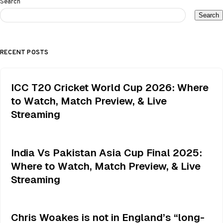
Search
Search
RECENT POSTS
ICC T20 Cricket World Cup 2026: Where
to Watch, Match Preview, & Live
Streaming
India Vs Pakistan Asia Cup Final 2025:
Where to Watch, Match Preview, & Live
Streaming
Chris Woakes is not in England’s “long-