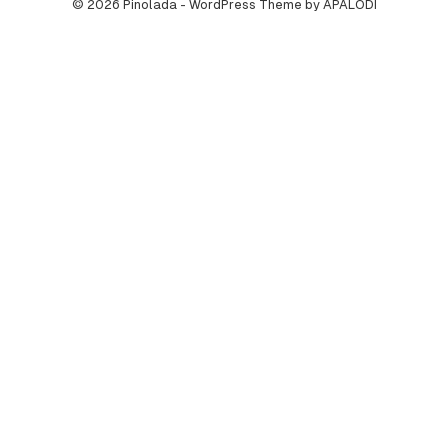
© 2026 Pinolada - WordPress Theme by APALODI