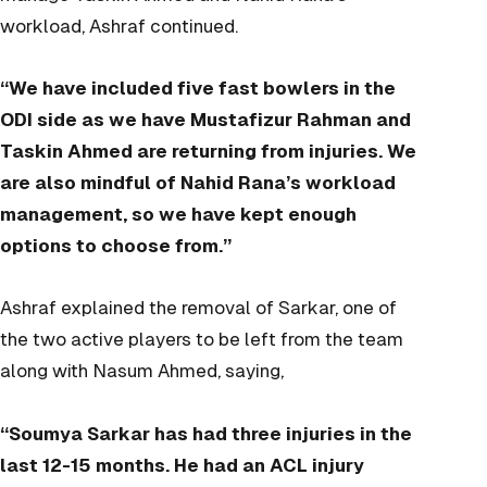
workload, Ashraf continued.
“We have included five fast bowlers in the
ODI side as we have Mustafizur Rahman and
Taskin Ahmed are returning from injuries. We
are also mindful of Nahid Rana’s workload
management, so we have kept enough
options to choose from.”
Ashraf explained the removal of Sarkar, one of
the two active players to be left from the team
along with Nasum Ahmed, saying,
“Soumya Sarkar has had three injuries in the
last 12-15 months. He had an ACL injury