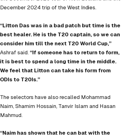
December 2024 trip of the West Indies.
“Litton Das was in a bad patch but time is the
best healer. He is the T20 captain, so we can
consider him till the next T20 World Cup,”
Ashraf said.
“If someone has to return to form,
it is best to spend a long time in the middle.
We feel that Litton can take his form from
ODIs to T20Is.”
The selectors have also recalled Mohammad
Naim, Shamim Hossain, Tanvir Islam and Hasan
Mahmud.
“Naim has shown that he can bat with the