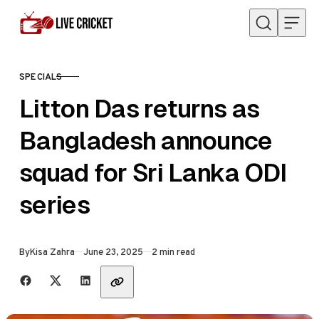
Skip to content
SPECIALS
CATEGORY
Litton Das returns as
Bangladesh announce
squad for Sri Lanka ODI
series
Published
By
Kisa Zahra
June 23, 2025
2 min read
Share with friends