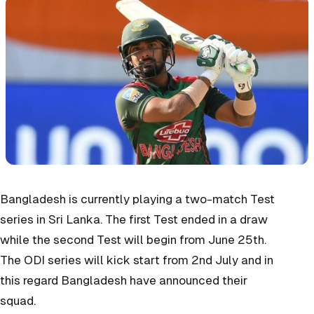
Bangladesh is currently playing a two-match Test
series in Sri Lanka. The first Test ended in a draw
while the second Test will begin from June 25th.
The ODI series will kick start from 2nd July and in
this regard Bangladesh have announced their
squad.