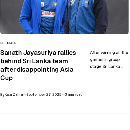
SPECIALS
CATEGORY
Sanath Jayasuriya rallies
After winning all the
games in group
behind Sri Lanka team
stage Sri Lanka
after disappointing Asia
went on to losing
Cup
all three games in
the Super…
Published
By
Kisa Zahra
September 27, 2025
3 min read