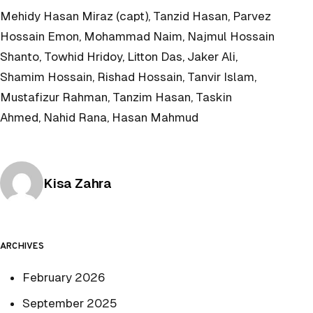
Mehidy Hasan Miraz (capt), Tanzid Hasan, Parvez
Hossain Emon, Mohammad Naim, Najmul Hossain
Shanto, Towhid Hridoy, Litton Das, Jaker Ali,
Shamim Hossain, Rishad Hossain, Tanvir Islam,
Mustafizur Rahman, Tanzim Hasan, Taskin
Ahmed, Nahid Rana, Hasan Mahmud
Posted by
Kisa Zahra
ARCHIVES
February 2026
September 2025