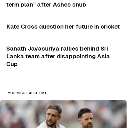
term plan” after Ashes snub
Kate Cross question her future in cricket
Sanath Jayasuriya rallies behind Sri
Lanka team after disappointing Asia
Cup
YOU MIGHT ALSO LIKE