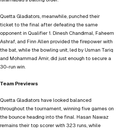
Quetta Gladiators, meanwhile, punched their
ticket to the final after defeating the same
opponent in Qualifier 1. Dinesh Chandimal, Faheem
Ashraf, and Finn Allen provided the firepower with
the bat, while the bowling unit, led by Usman Tariq
and Mohammad Amir, did just enough to secure a
30-run win.
Team Previews
Quetta Gladiators have looked balanced
throughout the tournament, winning five games on
the bounce heading into the final. Hasan Nawaz
remains their top scorer with 323 runs, while