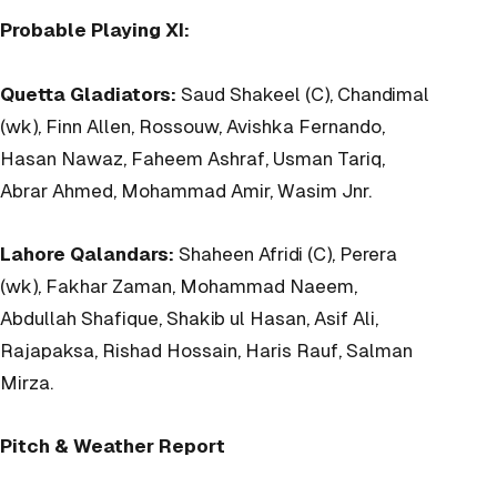
Probable Playing XI:
Quetta Gladiators:
Saud Shakeel (C), Chandimal
(wk), Finn Allen, Rossouw, Avishka Fernando,
Hasan Nawaz, Faheem Ashraf, Usman Tariq,
Abrar Ahmed, Mohammad Amir, Wasim Jnr.
Lahore Qalandars:
Shaheen Afridi (C), Perera
(wk), Fakhar Zaman, Mohammad Naeem,
Abdullah Shafique, Shakib ul Hasan, Asif Ali,
Rajapaksa, Rishad Hossain, Haris Rauf, Salman
Mirza.
Pitch & Weather Report