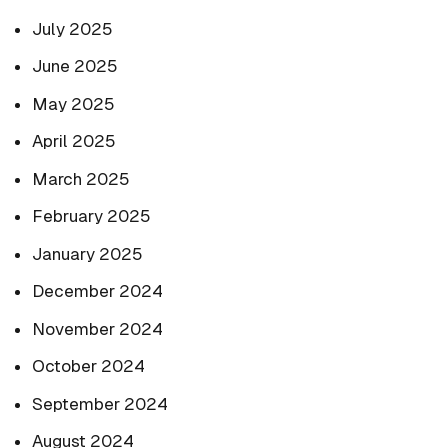
July 2025
June 2025
May 2025
April 2025
March 2025
February 2025
January 2025
December 2024
November 2024
October 2024
September 2024
August 2024