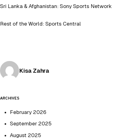
Sri Lanka & Afghanistan: Sony Sports Network
Rest of the World: Sports Central
Posted by
Kisa Zahra
ARCHIVES
February 2026
September 2025
August 2025