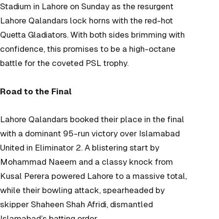
Stadium in Lahore on Sunday as the resurgent
Lahore Qalandars lock horns with the red-hot
Quetta Gladiators. With both sides brimming with
confidence, this promises to be a high-octane
battle for the coveted PSL trophy.
Road to the Final
Lahore Qalandars booked their place in the final
with a dominant 95-run victory over Islamabad
United in Eliminator 2. A blistering start by
Mohammad Naeem and a classy knock from
Kusal Perera powered Lahore to a massive total,
while their bowling attack, spearheaded by
skipper Shaheen Shah Afridi, dismantled
Islamabad’s batting order.