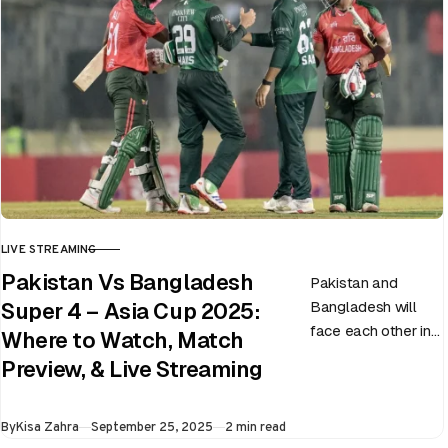
LIVE STREAMING
CATEGORY
Pakistan Vs Bangladesh
Pakistan and
Bangladesh will
Super 4 – Asia Cup 2025:
face each other in
Where to Watch, Match
the virtual semi-
Preview, & Live Streaming
final of the ongoing
Asia Cup on 25th
Published
By
Kisa Zahra
September 25, 2025
2 min read
September at…