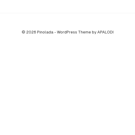
© 2026 Pinolada - WordPress Theme by APALODI