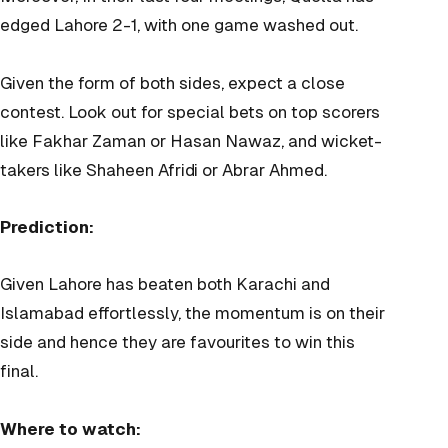
edged Lahore 2-1, with one game washed out.
Given the form of both sides, expect a close
contest. Look out for special bets on top scorers
like Fakhar Zaman or Hasan Nawaz, and wicket-
takers like Shaheen Afridi or Abrar Ahmed.
Prediction:
Given Lahore has beaten both Karachi and
Islamabad effortlessly, the momentum is on their
side and hence they are favourites to win this
final.
Where to watch: