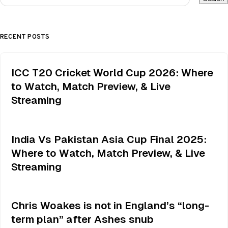
RECENT POSTS
ICC T20 Cricket World Cup 2026: Where
to Watch, Match Preview, & Live
Streaming
India Vs Pakistan Asia Cup Final 2025:
Where to Watch, Match Preview, & Live
Streaming
Chris Woakes is not in England’s “long-
term plan” after Ashes snub