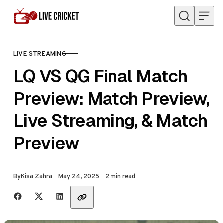
Skip to content
LIVE STREAMING
CATEGORY
LQ VS QG Final Match
Preview: Match Preview,
Live Streaming, & Match
Preview
Published
By
Kisa Zahra
May 24, 2025
2 min read
Share with friends