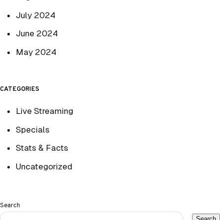
July 2024
June 2024
May 2024
CATEGORIES
Live Streaming
Specials
Stats & Facts
Uncategorized
Search
Search