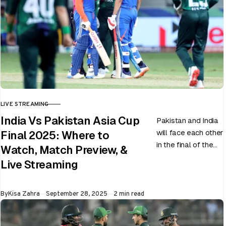
LIVE STREAMING
CATEGORY
India Vs Pakistan Asia Cup
Pakistan and India
will face each other
Final 2025: Where to
in the final of the
Watch, Match Preview, &
ongoing Asia Cup
Live Streaming
on 28th September
at Dubai…
Published
By
Kisa Zahra
September 28, 2025
2 min read