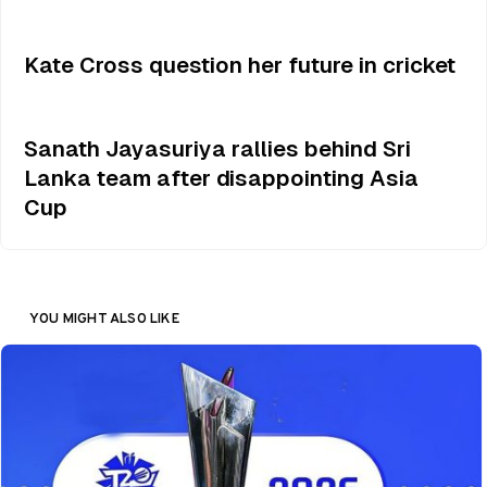
Kate Cross question her future in cricket
Sanath Jayasuriya rallies behind Sri
Lanka team after disappointing Asia
Cup
YOU MIGHT ALSO LIKE