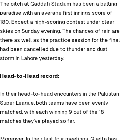
The pitch at Gaddafi Stadium has been a batting
paradise with an average first innings score of
180. Expect a high-scoring contest under clear
skies on Sunday evening. The chances of rain are
there as well as the practice session for the final
had been cancelled due to thunder and dust
storm in Lahore yesterday.
Head-to-Head record:
In their head-to-head encounters in the Pakistan
Super League, both teams have been evenly
matched, with each winning 9 out of the 18
matches they’ve played so far.
Moreover,
In their last four meetings, Quetta has