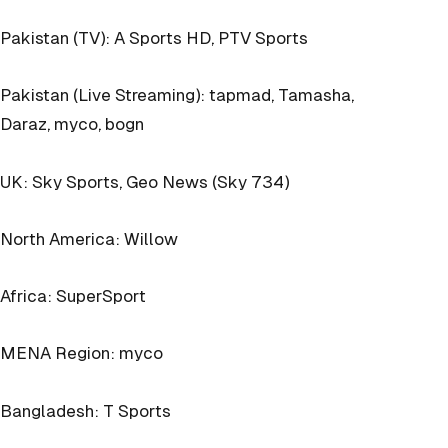
Pakistan (TV): A Sports HD, PTV Sports
Pakistan (Live Streaming): tapmad, Tamasha,
Daraz, myco, bogn
UK: Sky Sports, Geo News (Sky 734)
North America: Willow
Africa: SuperSport
MENA Region: myco
Bangladesh: T Sports