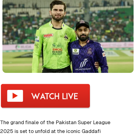
The grand finale of the Pakistan Super League
2025 is set to unfold at the iconic Gaddafi