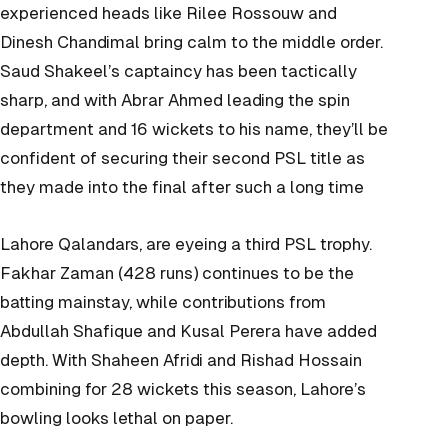
experienced heads like Rilee Rossouw and
Dinesh Chandimal bring calm to the middle order.
Saud Shakeel’s captaincy has been tactically
sharp, and with Abrar Ahmed leading the spin
department and 16 wickets to his name, they’ll be
confident of securing their second PSL title as
they made into the final after such a long time
Lahore Qalandars, are eyeing a third PSL trophy.
Fakhar Zaman (428 runs) continues to be the
batting mainstay, while contributions from
Abdullah Shafique and Kusal Perera have added
depth. With Shaheen Afridi and Rishad Hossain
combining for 28 wickets this season, Lahore’s
bowling looks lethal on paper.