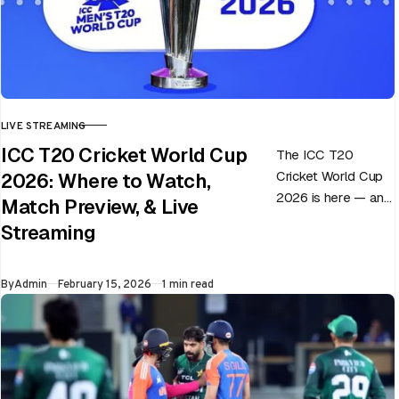
LIVE STREAMING
CATEGORY
ICC T20 Cricket World Cup
The ICC T20
Cricket World Cup
2026: Where to Watch,
2026 is here — and
Match Preview, & Live
every match can
Streaming
flip in a single over.
Whether…
Published
By
Admin
February 15, 2026
1 min read