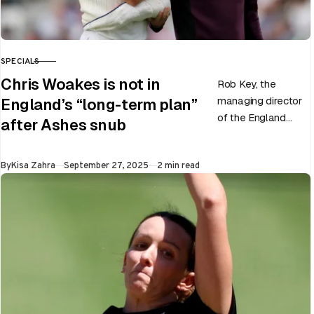
SPECIALS
CATEGORY
Chris Woakes is not in
Rob Key, the
managing director
England’s “long-term plan”
of the England
after Ashes snub
men’s team, has
announced the end
Published
By
Kisa Zahra
September 27, 2025
2 min read
of Chris Woakes’
Test career after…