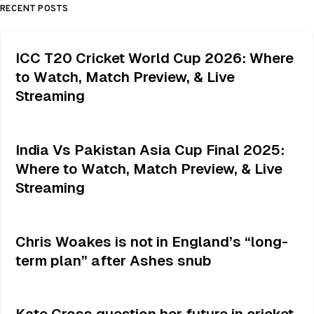
RECENT POSTS
ICC T20 Cricket World Cup 2026: Where
to Watch, Match Preview, & Live
Streaming
India Vs Pakistan Asia Cup Final 2025:
Where to Watch, Match Preview, & Live
Streaming
Chris Woakes is not in England’s “long-
term plan” after Ashes snub
Kate Cross question her future in cricket