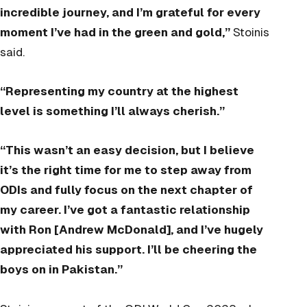
incredible journey, and I’m grateful for every
moment I’ve had in the green and gold,”
Stoinis
said.
“Representing my country at the highest
level is something I’ll always cherish.”
“This wasn’t an easy decision, but I believe
it’s the right time for me to step away from
ODIs and fully focus on the next chapter of
my career. I’ve got a fantastic relationship
with Ron [Andrew McDonald], and I’ve hugely
appreciated his support. I’ll be cheering the
boys on in Pakistan.”