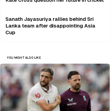
Sanath Jayasuriya rallies behind Sri
Lanka team after disappointing Asia
Cup
YOU MIGHT ALSO LIKE