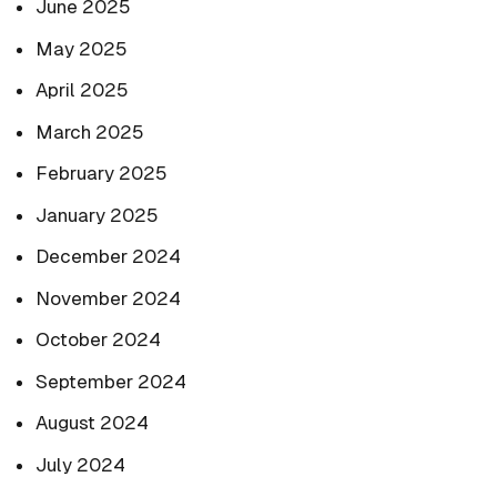
June 2025
May 2025
April 2025
March 2025
February 2025
January 2025
December 2024
November 2024
October 2024
September 2024
August 2024
July 2024