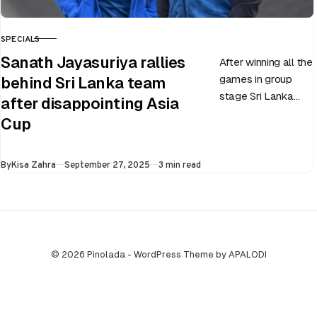
SPECIALS
CATEGORY
Sanath Jayasuriya rallies
After winning all the
games in group
behind Sri Lanka team
stage Sri Lanka
after disappointing Asia
went on to losing
Cup
all three games in
the Super…
Published
By
Kisa Zahra
September 27, 2025
3 min read
© 2026 Pinolada - WordPress Theme by APALODI