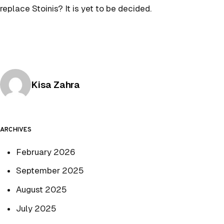
replace Stoinis? It is yet to be decided.
Posted by
Kisa Zahra
ARCHIVES
February 2026
September 2025
August 2025
July 2025