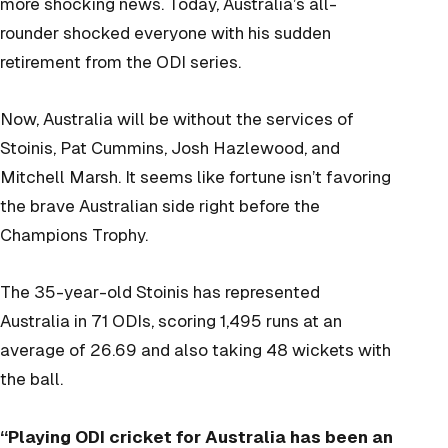
more shocking news. Today, Australia’s all-
rounder shocked everyone with his sudden
retirement from the ODI series.
Now, Australia will be without the services of
Stoinis, Pat Cummins, Josh Hazlewood, and
Mitchell Marsh. It seems like fortune isn’t favoring
the brave Australian side right before the
Champions Trophy.
The 35-year-old Stoinis has represented
Australia in 71 ODIs, scoring 1,495 runs at an
average of 26.69 and also taking 48 wickets with
the ball.
“Playing ODI cricket for Australia has been an