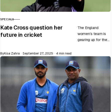
SPECIALS
CATEGORY
Kate Cross question her
The England
women’s team is
future in cricket
gearing up for the
upcoming ODI
World Cup 2025
Published
By
Kisa Zahra
September 27, 2025
4 min read
slated to be hosted
by India…