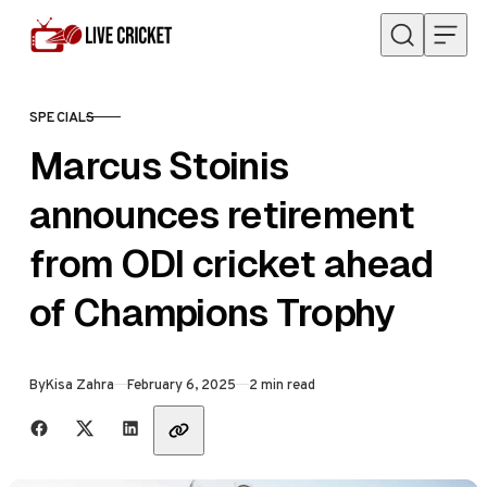
Skip to content
SPECIALS
CATEGORY
Marcus Stoinis
announces retirement
from ODI cricket ahead
of Champions Trophy
Published
By
Kisa Zahra
February 6, 2025
2 min read
Share with friends