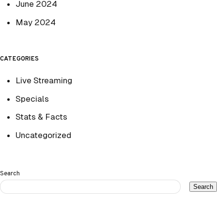
June 2024
May 2024
CATEGORIES
Live Streaming
Specials
Stats & Facts
Uncategorized
Search
Search