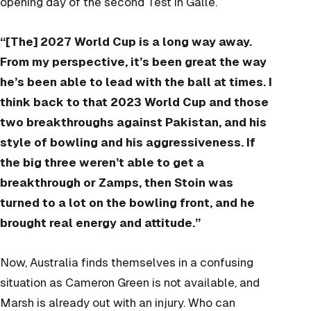
opening day of the second Test in Galle.
“[The] 2027 World Cup is a long way away.
From my perspective, it’s been great the way
he’s been able to lead with the ball at times. I
think back to that 2023 World Cup and those
two breakthroughs against Pakistan, and his
style of bowling and his aggressiveness. If
the big three weren’t able to get a
breakthrough or Zamps, then Stoin was
turned to a lot on the bowling front, and he
brought real energy and attitude.”
Now, Australia finds themselves in a confusing
situation as Cameron Green is not available, and
Marsh is already out with an injury. Who can