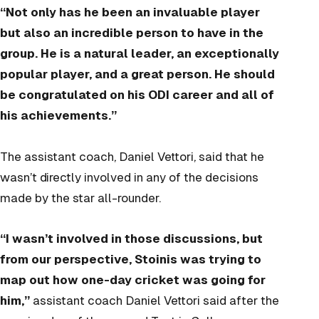
“Not only has he been an invaluable player
but also an incredible person to have in the
group. He is a natural leader, an exceptionally
popular player, and a great person. He should
be congratulated on his ODI career and all of
his achievements.”
The assistant coach, Daniel Vettori, said that he
wasn’t directly involved in any of the decisions
made by the star all-rounder.
“I wasn’t involved in those discussions, but
from our perspective, Stoinis was trying to
map out how one-day cricket was going for
him,”
assistant coach Daniel Vettori said after the