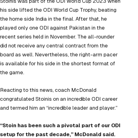
Stoinis was part of the ODI World Cup 2023 when
his side lifted the ODI World Cup Trophy, beating
the home side India in the final. After that, he
played only one ODI against Pakistan in the
recent series held in November. The all-rounder
did not receive any central contract from the
board as well. Nevertheless, the right-arm pacer
is available for his side in the shortest format of
the game.
Reacting to this news, coach McDonald
congratulated Stoinis on an incredible ODI career
and termed him an “incredible leader and player.”
“Stoin has been such a pivotal part of our ODI
setup for the past decade,” McDonald said.