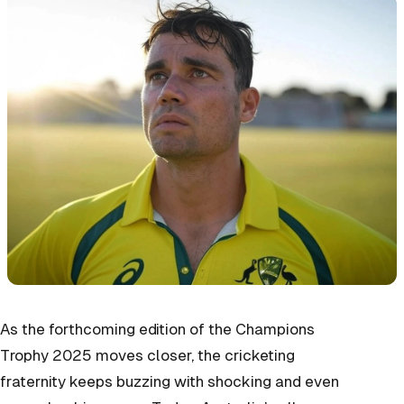
As the forthcoming edition of the Champions
Trophy 2025 moves closer, the cricketing
fraternity keeps buzzing with shocking and even