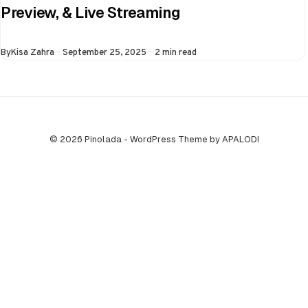
the virtual semi-
Preview, & Live Streaming
final of the ongoing
Asia Cup on 25th
Published
By
Kisa Zahra
September 25, 2025
2 min read
September at…
© 2026 Pinolada - WordPress Theme by APALODI