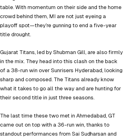
table. With momentum on their side and the home
crowd behind them, MI are not just eyeing a
playoff spot—they’re gunning to end a five-year
title drought.
Gujarat Titans, led by Shubman Gill, are also firmly
in the mix. They head into this clash on the back
of a 38-run win over Sunrisers Hyderabad, looking
sharp and composed. The Titans already know
what it takes to go all the way and are hunting for
their second title in just three seasons.
The last time these two met in Ahmedabad, GT
came out on top with a 36-run win, thanks to
standout performances from Sai Sudharsan and