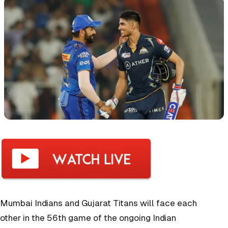
Mumbai Indians and Gujarat Titans will face each
other in the 56th game of the ongoing Indian