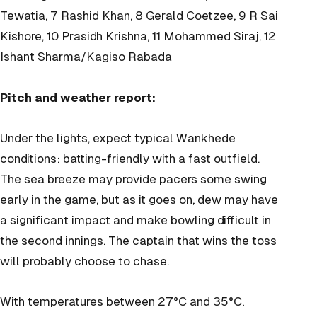
Tewatia, 7 Rashid Khan, 8 Gerald Coetzee, 9 R Sai
Kishore, 10 Prasidh Krishna, 11 Mohammed Siraj, 12
Ishant Sharma/Kagiso Rabada
Pitch and weather report:
Under the lights, expect typical Wankhede
conditions: batting-friendly with a fast outfield.
The sea breeze may provide pacers some swing
early in the game, but as it goes on, dew may have
a significant impact and make bowling difficult in
the second innings. The captain that wins the toss
will probably choose to chase.
With temperatures between 27°C and 35°C,