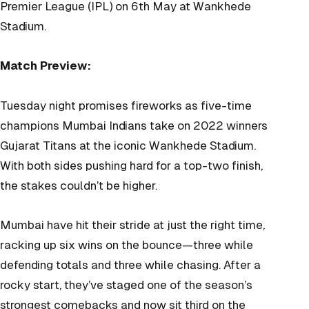
Premier League (IPL) on 6th May at Wankhede
Stadium.
Match Preview:
Tuesday night promises fireworks as five-time
champions Mumbai Indians take on 2022 winners
Gujarat Titans at the iconic Wankhede Stadium.
With both sides pushing hard for a top-two finish,
the stakes couldn’t be higher.
Mumbai have hit their stride at just the right time,
racking up six wins on the bounce—three while
defending totals and three while chasing. After a
rocky start, they’ve staged one of the season’s
strongest comebacks and now sit third on the