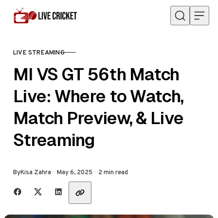
Skip to content
LIVE STREAMING
CATEGORY
MI VS GT 56th Match
Live: Where to Watch,
Match Preview, & Live
Streaming
Published
By
Kisa Zahra
May 6, 2025
2 min read
Share with friends