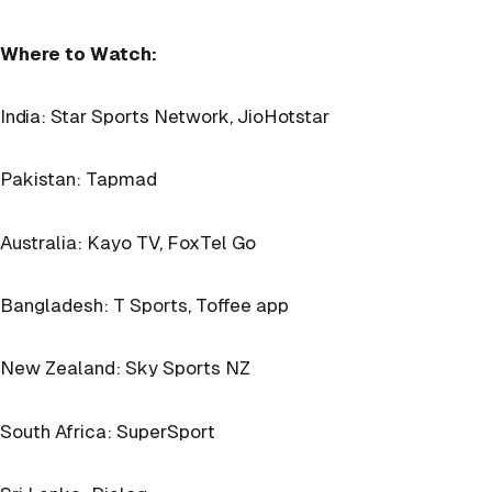
Where to Watch:
India: Star Sports Network, JioHotstar
Pakistan: Tapmad
Australia: Kayo TV, FoxTel Go
Bangladesh: T Sports, Toffee app
New Zealand: Sky Sports NZ
South Africa: SuperSport