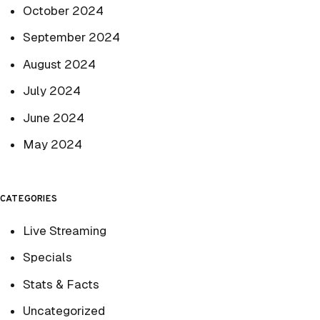
October 2024
September 2024
August 2024
July 2024
June 2024
May 2024
CATEGORIES
Live Streaming
Specials
Stats & Facts
Uncategorized