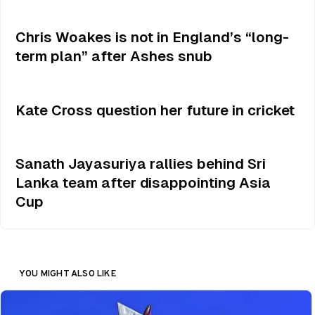
Chris Woakes is not in England’s “long-
term plan” after Ashes snub
Kate Cross question her future in cricket
Sanath Jayasuriya rallies behind Sri
Lanka team after disappointing Asia
Cup
YOU MIGHT ALSO LIKE