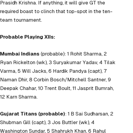
Prasidh Krishna. If anything, it will give GT the
required boast to clinch that top-spot in the ten-
team tournament.
Probable Playing XIIs:
Mumbai Indians
(probable): 1 Rohit Sharma, 2
Ryan Rickelton (wk), 3 Suryakumar Yadav, 4 Tilak
Varma, 5 Will Jacks, 6 Hardik Pandya (capt), 7
Naman Dhir, 8 Corbin Bosch/Mitchell Santner, 9
Deepak Chahar, 10 Trent Boult, 11 Jasprit Bumrah,
12 Karn Sharma.
Gujarat Titans (probable)
: 1 B Sai Sudharsan, 2
Shubman Gill (capt), 3 Jos Buttler (wk), 4
Washington Sundar, 5 Shahrukh Khan, 6 Rahul