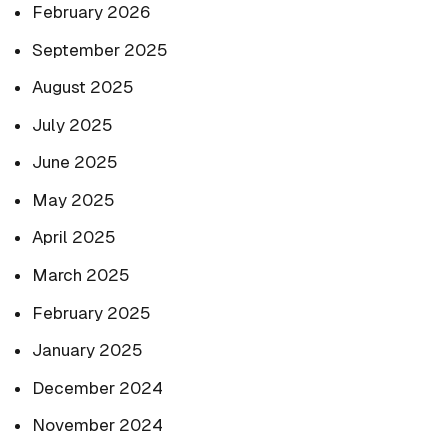
February 2026
September 2025
August 2025
July 2025
June 2025
May 2025
April 2025
March 2025
February 2025
January 2025
December 2024
November 2024