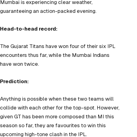
Mumbai is experiencing clear weather,
guaranteeing an action-packed evening.
Head-to-head record:
The Gujarat Titans have won four of their six IPL
encounters thus far, while the Mumbai Indians
have won twice.
Prediction:
Anything is possible when these two teams will
collide with each other for the top-spot. However,
given GT has been more composed than MI this
season so far, they are favourites to win this
upcoming high-tone clash in the IPL.