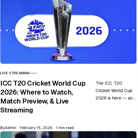
LIVE STREAMING
CATEGORY
ICC T20 Cricket World Cup
The ICC T20
Cricket World Cup
2026: Where to Watch,
2026 is here — and
Match Preview, & Live
every match can
Streaming
flip in a single over.
Whether…
Published
By
Admin
February 15, 2026
1 min read