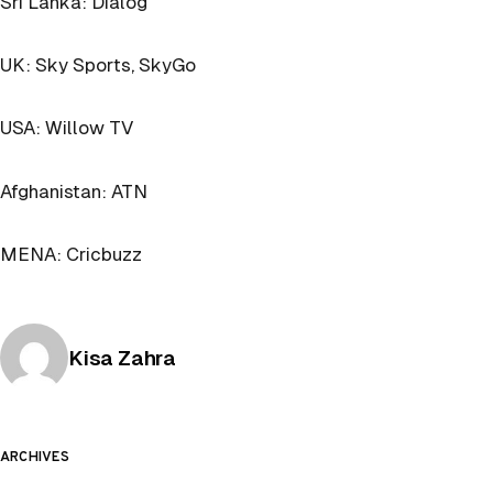
Sri Lanka: Dialog
UK: Sky Sports, SkyGo
USA: Willow TV
Afghanistan: ATN
MENA: Cricbuzz
Posted by
Kisa Zahra
ARCHIVES