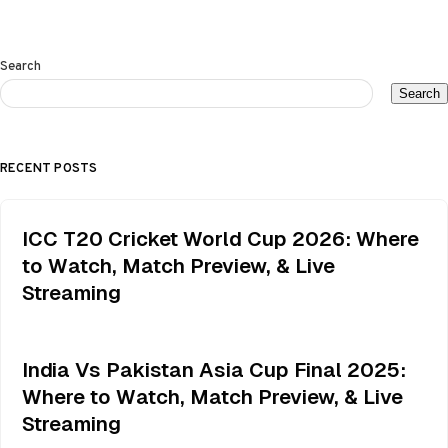
Search
Search
RECENT POSTS
ICC T20 Cricket World Cup 2026: Where
to Watch, Match Preview, & Live
Streaming
India Vs Pakistan Asia Cup Final 2025:
Where to Watch, Match Preview, & Live
Streaming