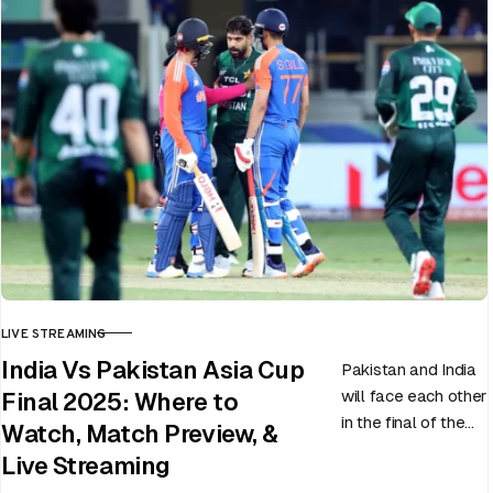
LIVE STREAMING
CATEGORY
India Vs Pakistan Asia Cup
Pakistan and India
will face each other
Final 2025: Where to
in the final of the
Watch, Match Preview, &
ongoing Asia Cup
Live Streaming
on 28th September