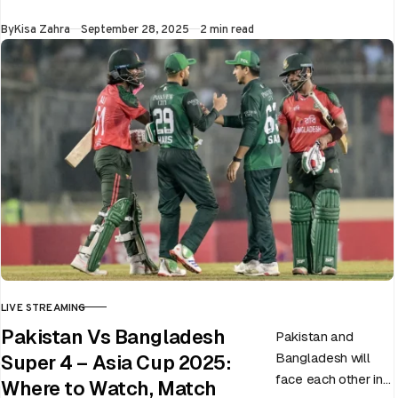
at Dubai…
Published
By
Kisa Zahra
September 28, 2025
2 min read
LIVE STREAMING
CATEGORY
Pakistan Vs Bangladesh
Pakistan and
Bangladesh will
Super 4 – Asia Cup 2025:
face each other in
Where to Watch, Match