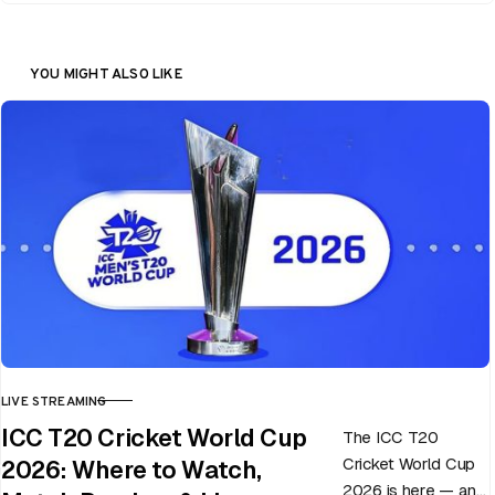
YOU MIGHT ALSO LIKE
LIVE STREAMING
CATEGORY
ICC T20 Cricket World Cup
The ICC T20
Cricket World Cup
2026: Where to Watch,
2026 is here — and