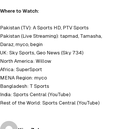
Where to Watch:
Pakistan (TV): A Sports HD, PTV Sports
Pakistan (Live Streaming): tapmad, Tamasha,
Daraz, myco, begin
UK: Sky Sports, Geo News (Sky 734)
North America: Willow
Africa: SuperSport
MENA Region: myco
Bangladesh: T Sports
India: Sports Central (YouTube)
Rest of the World: Sports Central (YouTube)