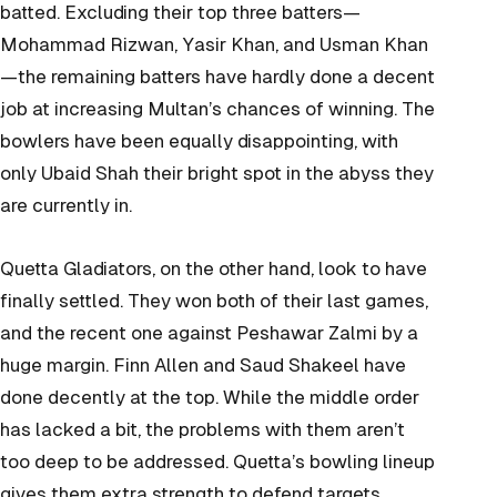
batted. Excluding their top three batters—
Mohammad Rizwan, Yasir Khan, and Usman Khan
—the remaining batters have hardly done a decent
job at increasing Multan’s chances of winning. The
bowlers have been equally disappointing, with
only Ubaid Shah their bright spot in the abyss they
are currently in.
Quetta Gladiators, on the other hand, look to have
finally settled. They won both of their last games,
and the recent one against Peshawar Zalmi by a
huge margin. Finn Allen and Saud Shakeel have
done decently at the top. While the middle order
has lacked a bit, the problems with them aren’t
too deep to be addressed. Quetta’s bowling lineup
gives them extra strength to defend targets.