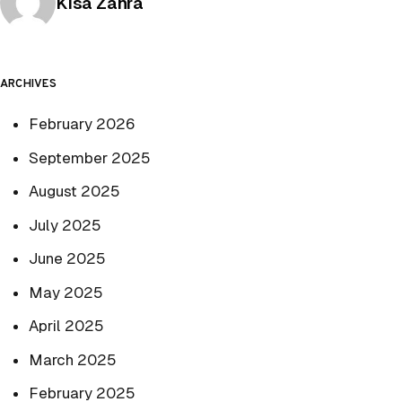
Posted by
Kisa Zahra
ARCHIVES
February 2026
September 2025
August 2025
July 2025
June 2025
May 2025
April 2025
March 2025
February 2025