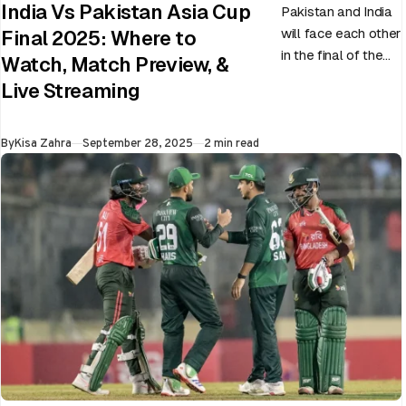
India Vs Pakistan Asia Cup
Pakistan and India
will face each other
Final 2025: Where to
in the final of the
Watch, Match Preview, &
ongoing Asia Cup
Live Streaming
on 28th September
at Dubai…
Published
By
Kisa Zahra
September 28, 2025
2 min read