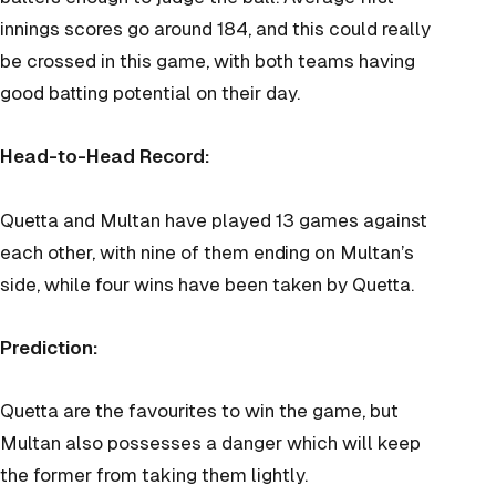
innings scores go around 184, and this could really
be crossed in this game, with both teams having
good batting potential on their day.
Head-to-Head Record:
Quetta and Multan have played 13 games against
each other, with nine of them ending on Multan’s
side, while four wins have been taken by Quetta.
Prediction:
Quetta are the favourites to win the game, but
Multan also possesses a danger which will keep
the former from taking them lightly.