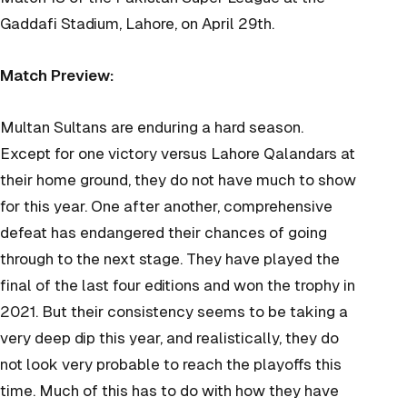
Gaddafi Stadium, Lahore, on April 29th.
Match Preview:
Multan Sultans are enduring a hard season.
Except for one victory versus Lahore Qalandars at
their home ground, they do not have much to show
for this year. One after another, comprehensive
defeat has endangered their chances of going
through to the next stage. They have played the
final of the last four editions and won the trophy in
2021. But their consistency seems to be taking a
very deep dip this year, and realistically, they do
not look very probable to reach the playoffs this
time. Much of this has to do with how they have