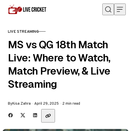
Skip to content
LIVE STREAMING
CATEGORY
MS vs QG 18th Match
Live: Where to Watch,
Match Preview, & Live
Streaming
Published
By
Kisa Zahra
April 29, 2025
2 min read
Share with friends