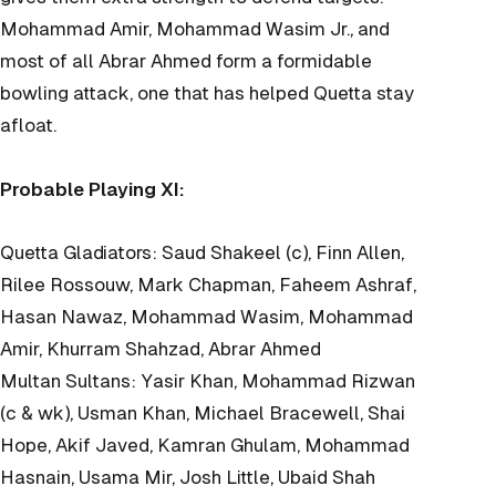
Mohammad Amir, Mohammad Wasim Jr., and
most of all Abrar Ahmed form a formidable
bowling attack, one that has helped Quetta stay
afloat.
Probable Playing XI:
Quetta Gladiators: Saud Shakeel (c), Finn Allen,
Rilee Rossouw, Mark Chapman, Faheem Ashraf,
Hasan Nawaz, Mohammad Wasim, Mohammad
Amir, Khurram Shahzad, Abrar Ahmed
Multan Sultans: Yasir Khan, Mohammad Rizwan
(c & wk), Usman Khan, Michael Bracewell, Shai
Hope, Akif Javed, Kamran Ghulam, Mohammad
Hasnain, Usama Mir, Josh Little, Ubaid Shah