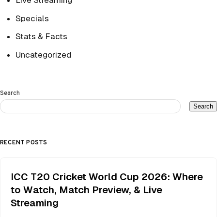
Live Streaming
Specials
Stats & Facts
Uncategorized
Search
Search
RECENT POSTS
ICC T20 Cricket World Cup 2026: Where
to Watch, Match Preview, & Live
Streaming