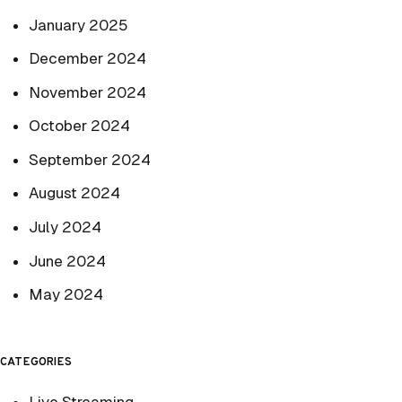
January 2025
December 2024
November 2024
October 2024
September 2024
August 2024
July 2024
June 2024
May 2024
CATEGORIES