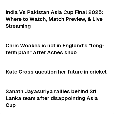
India Vs Pakistan Asia Cup Final 2025:
Where to Watch, Match Preview, & Live
Streaming
Chris Woakes is not in England’s “long-
term plan” after Ashes snub
Kate Cross question her future in cricket
Sanath Jayasuriya rallies behind Sri
Lanka team after disappointing Asia
Cup