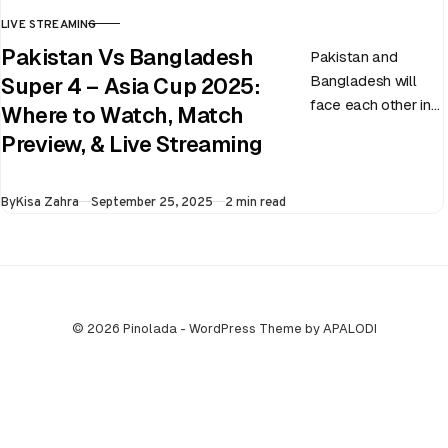
LIVE STREAMING
CATEGORY
Pakistan Vs Bangladesh
Pakistan and
Bangladesh will
Super 4 – Asia Cup 2025:
face each other in
Where to Watch, Match
the virtual semi-
Preview, & Live Streaming
final of the ongoing
Asia Cup on 25th
Published
By
Kisa Zahra
September 25, 2025
2 min read
September at…
© 2026 Pinolada - WordPress Theme by APALODI