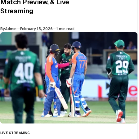
Match Preview, & Live
every match can
Streaming
flip in a single over.
Whether…
Published
By
Admin
February 15, 2026
1 min read
LIVE STREAMING
CATEGORY