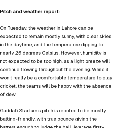
Pitch and weather report:
On Tuesday, the weather in Lahore can be
expected to remain mostly sunny, with clear skies
in the daytime, and the temperature dipping to
nearly 26 degrees Celsius. However, humidity is
not expected to be too high, as a light breeze will
continue flowing throughout the evening. While it
won’t really be a comfortable temperature to play
cricket, the teams will be happy with the absence
of dew.
Gaddafi Stadium’s pitch is reputed to be mostly
batting-friendly, with true bounce giving the
batters enough to judge the ball. Average first-