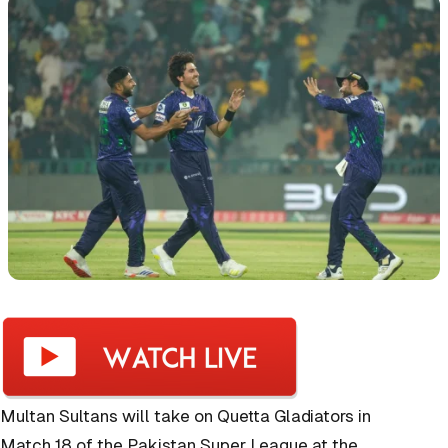
Multan Sultans will take on Quetta Gladiators in
Match 18 of the Pakistan Super League at the