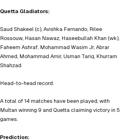
Quetta Gladiators:
Saud Shakeel (c), Avishka Fernando, Rilee
Rossouw, Hasan Nawaz, Haseebullah Khan (wk),
Faheem Ashraf, Mohammad Wasim Jr, Abrar
Ahmed, Mohammad Amir, Usman Tariq, Khurram
Shahzad.
Head-to-head record:
A total of 14 matches have been played, with
Multan winning 9 and Quetta claiming victory in 5
games.
Prediction: