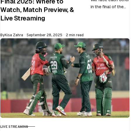
Final 2025: Where to
in the final of the
Watch, Match Preview, &
ongoing Asia Cup
Live Streaming
on 28th September
at Dubai…
Published
By
Kisa Zahra
September 28, 2025
2 min read
LIVE STREAMING
CATEGORY