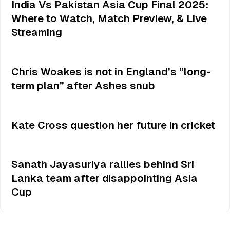
India Vs Pakistan Asia Cup Final 2025:
Where to Watch, Match Preview, & Live
Streaming
Chris Woakes is not in England’s “long-
term plan” after Ashes snub
Kate Cross question her future in cricket
Sanath Jayasuriya rallies behind Sri
Lanka team after disappointing Asia
Cup