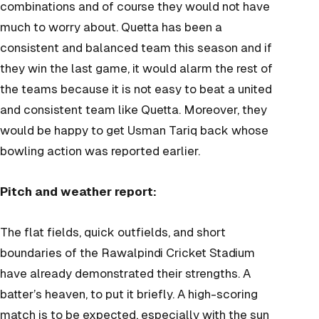
combinations and of course they would not have
much to worry about. Quetta has been a
consistent and balanced team this season and if
they win the last game, it would alarm the rest of
the teams because it is not easy to beat a united
and consistent team like Quetta. Moreover, they
would be happy to get Usman Tariq back whose
bowling action was reported earlier.
Pitch and weather report:
The flat fields, quick outfields, and short
boundaries of the Rawalpindi Cricket Stadium
have already demonstrated their strengths. A
batter’s heaven, to put it briefly. A high-scoring
match is to be expected, especially with the sun