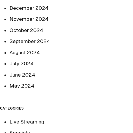
December 2024
November 2024
October 2024
September 2024
August 2024
July 2024
June 2024
May 2024
CATEGORIES
Live Streaming
Specials