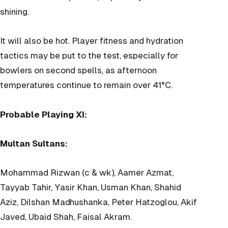
shining.
It will also be hot. Player fitness and hydration
tactics may be put to the test, especially for
bowlers on second spells, as afternoon
temperatures continue to remain over 41°C.
Probable Playing XI:
Multan Sultans:
Mohammad Rizwan (c & wk), Aamer Azmat,
Tayyab Tahir, Yasir Khan, Usman Khan, Shahid
Aziz, Dilshan Madhushanka, Peter Hatzoglou, Akif
Javed, Ubaid Shah, Faisal Akram.