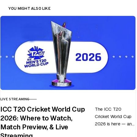
YOU MIGHT ALSO LIKE
LIVE STREAMING
CATEGORY
ICC T20 Cricket World Cup
The ICC T20
Cricket World Cup
2026: Where to Watch,
2026 is here — and
Match Preview, & Live
every match can
Streaming