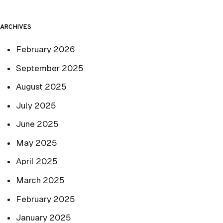
ARCHIVES
February 2026
September 2025
August 2025
July 2025
June 2025
May 2025
April 2025
March 2025
February 2025
January 2025