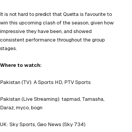
It is not hard to predict that Quetta is favourite to
win this upcoming clash of the season, given how
impressive they have been, and showed
consistent performance throughout the group
stages.
Where to watch:
Pakistan (TV): A Sports HD, PTV Sports
Pakistan (Live Streaming): tapmad, Tamasha,
Daraz, myco, bogn
UK: Sky Sports, Geo News (Sky 734)