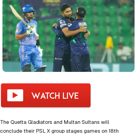
The Quetta Gladiators and Multan Sultans will
conclude their PSL X group stages games on 18th