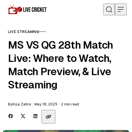
Skip to content
LIVE STREAMING
CATEGORY
MS VS QG 28th Match
Live: Where to Watch,
Match Preview, & Live
Streaming
Published
By
Kisa Zahra
May 18, 2025
2 min read
Share with friends