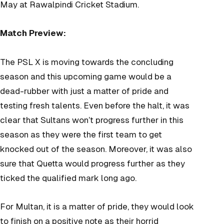
May at Rawalpindi Cricket Stadium.
Match Preview:
The PSL X is moving towards the concluding
season and this upcoming game would be a
dead-rubber with just a matter of pride and
testing fresh talents. Even before the halt, it was
clear that Sultans won’t progress further in this
season as they were the first team to get
knocked out of the season. Moreover, it was also
sure that Quetta would progress further as they
ticked the qualified mark long ago.
For Multan, it is a matter of pride, they would look
to finish on a positive note as their horrid