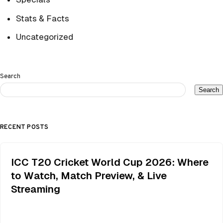
Stats & Facts
Uncategorized
Search
Search
RECENT POSTS
ICC T20 Cricket World Cup 2026: Where
to Watch, Match Preview, & Live
Streaming