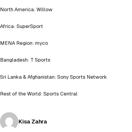
North America: Willow
Africa: SuperSport
MENA Region: myco
Bangladesh: T Sports
Sri Lanka & Afghanistan: Sony Sports Network
Rest of the World: Sports Central
Posted by
Kisa Zahra