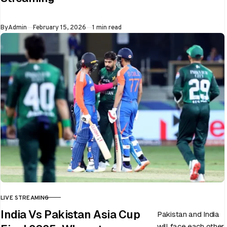
flip in a single over.
Whether…
Published
By
Admin
February 15, 2026
1 min read
LIVE STREAMING
CATEGORY
India Vs Pakistan Asia Cup
Pakistan and India
will face each other