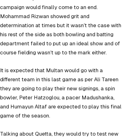
campaign would finally come to an end.
Mohammad Rizwan showed grit and
determination at times but it wasn’t the case with
his rest of the side as both bowling and batting
department failed to put up an ideal show and of
course fielding wasn’t up to the mark either.
It is expected that Multan would go with a
different team in this last game as per Ali Tareen
they are going to play their new signings, a spin
bowler, Peter Hatzoglou, a pacer Madushanka,
and Humayun Altaf are expected to play this final
game of the season.
Talking about Quetta, they would try to test new