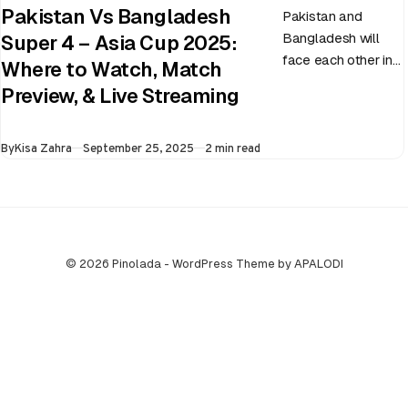
Pakistan Vs Bangladesh
Pakistan and
Bangladesh will
Super 4 – Asia Cup 2025:
face each other in
Where to Watch, Match
the virtual semi-
Preview, & Live Streaming
final of the ongoing
Asia Cup on 25th
Published
By
Kisa Zahra
September 25, 2025
2 min read
September at…
© 2026 Pinolada - WordPress Theme by APALODI