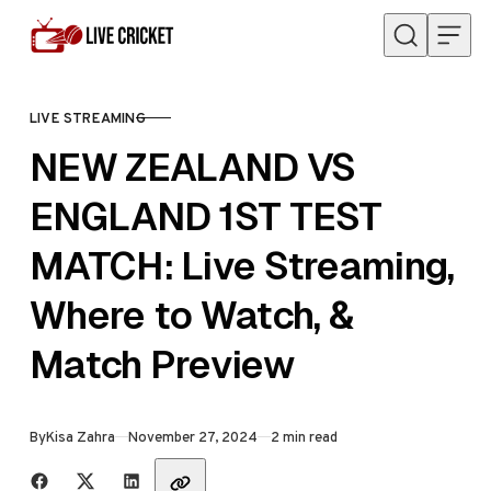
Skip to content
LIVE STREAMING
CATEGORY
NEW ZEALAND VS
ENGLAND 1ST TEST
MATCH: Live Streaming,
Where to Watch, &
Match Preview
Published
By
Kisa Zahra
November 27, 2024
2 min read
Share with friends