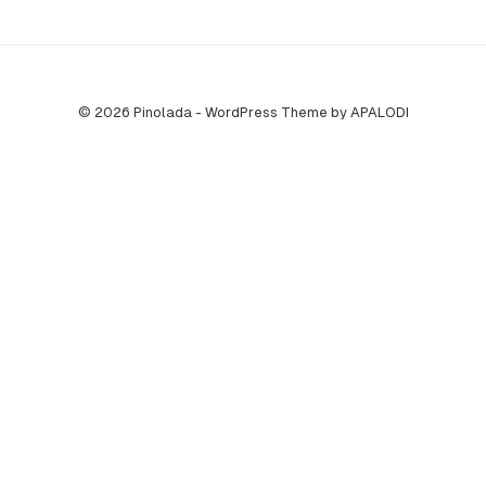
© 2026 Pinolada - WordPress Theme by APALODI