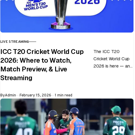
LIVE STREAMING
CATEGORY
ICC T20 Cricket World Cup
The ICC T20
Cricket World Cup
2026: Where to Watch,
2026 is here — and
Match Preview, & Live
every match can
Streaming
flip in a single over.
Whether…
Published
By
Admin
February 15, 2026
1 min read