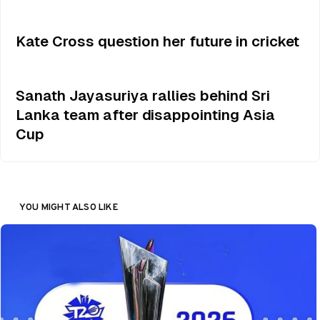
Kate Cross question her future in cricket
Sanath Jayasuriya rallies behind Sri
Lanka team after disappointing Asia
Cup
YOU MIGHT ALSO LIKE