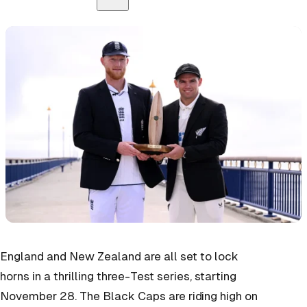
England and New Zealand are all set to lock
horns in a thrilling three-Test series, starting
November 28. The Black Caps are riding high on