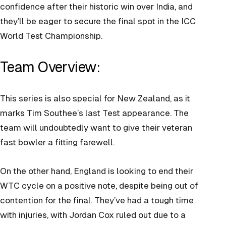
confidence after their historic win over India, and
they’ll be eager to secure the final spot in the ICC
World Test Championship.
Team Overview:
This series is also special for New Zealand, as it
marks Tim Southee’s last Test appearance. The
team will undoubtedly want to give their veteran
fast bowler a fitting farewell.
On the other hand, England is looking to end their
WTC cycle on a positive note, despite being out of
contention for the final. They’ve had a tough time
with injuries, with Jordan Cox ruled out due to a