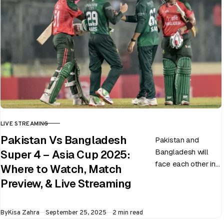
LIVE STREAMING
CATEGORY
Pakistan Vs Bangladesh
Pakistan and
Bangladesh will
Super 4 – Asia Cup 2025:
face each other in
Where to Watch, Match
the virtual semi-
Preview, & Live Streaming
final of the ongoing
Asia Cup on 25th
Published
By
Kisa Zahra
September 25, 2025
2 min read
September at…