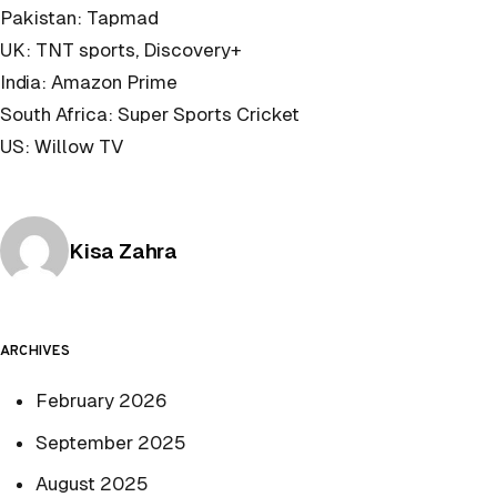
Pakistan: Tapmad
UK: TNT sports, Discovery+
India: Amazon Prime
South Africa: Super Sports Cricket
US: Willow TV
Posted by
Kisa Zahra
ARCHIVES
February 2026
September 2025
August 2025