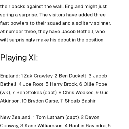
their backs against the wall, England might just
spring a surprise. The visitors have added three
fast bowlers to their squad and a solitary spinner.
At number three, they have Jacob Bethell, who
will surprisingly make his debut in the position.
Playing XI:
England: 1 Zak Crawley, 2 Ben Duckett, 3 Jacob
Bethell, 4 Joe Root, 5 Harry Brook, 6 Ollie Pope
(wk), 7 Ben Stokes (capt), 8 Chris Woakes, 9 Gus
Atkinson, 10 Brydon Carse, 11 Shoaib Bashir
New Zealand: 1 Tom Latham (capt), 2 Devon
Conway, 3 Kane Williamson, 4 Rachin Ravindra, 5