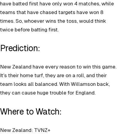
have batted first have only won 4 matches, while
teams that have chased targets have won 8
times. So, whoever wins the toss, would think
twice before batting first.
Prediction:
New Zealand have every reason to win this game.
It’s their home turf, they are on a roll, and their
team looks all balanced. With Willamson back,
they can cause huge trouble for England.
Where to Watch:
New Zealand: TVNZ+