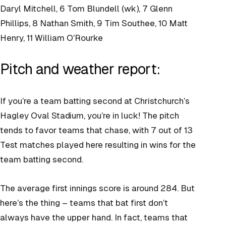
Daryl Mitchell, 6 Tom Blundell (wk), 7 Glenn
Phillips, 8 Nathan Smith, 9 Tim Southee, 10 Matt
Henry, 11 William O’Rourke
Pitch and weather report:
If you’re a team batting second at Christchurch’s
Hagley Oval Stadium, you’re in luck! The pitch
tends to favor teams that chase, with 7 out of 13
Test matches played here resulting in wins for the
team batting second.
The average first innings score is around 284. But
here’s the thing – teams that bat first don’t
always have the upper hand. In fact, teams that