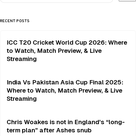
RECENT POSTS
ICC T20 Cricket World Cup 2026: Where
to Watch, Match Preview, & Live
Streaming
India Vs Pakistan Asia Cup Final 2025:
Where to Watch, Match Preview, & Live
Streaming
Chris Woakes is not in England’s “long-
term plan” after Ashes snub