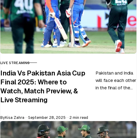
LIVE STREAMING
CATEGORY
India Vs Pakistan Asia Cup
Pakistan and India
will face each other
Final 2025: Where to
in the final of the
Watch, Match Preview, &
ongoing Asia Cup
Live Streaming
on 28th September
at Dubai…
Published
By
Kisa Zahra
September 28, 2025
2 min read