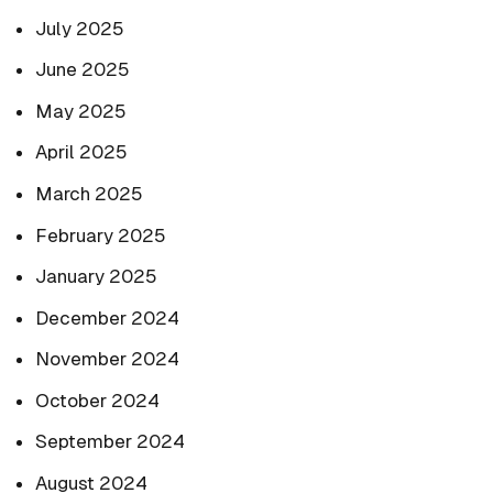
July 2025
June 2025
May 2025
April 2025
March 2025
February 2025
January 2025
December 2024
November 2024
October 2024
September 2024
August 2024