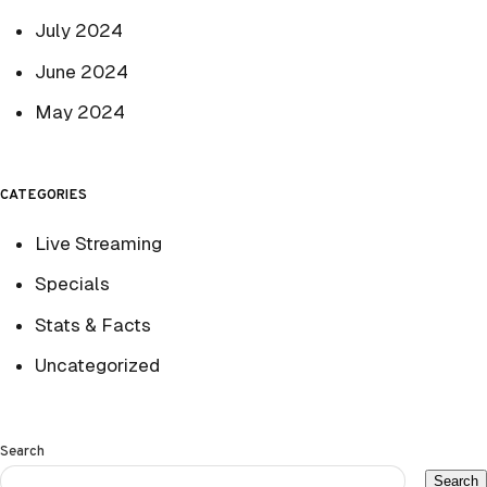
July 2024
June 2024
May 2024
CATEGORIES
Live Streaming
Specials
Stats & Facts
Uncategorized
Search
Search