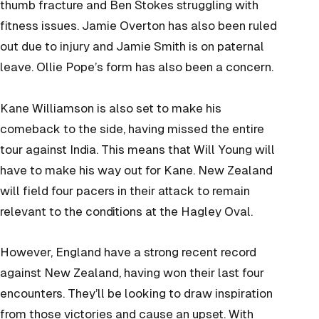
thumb fracture and Ben Stokes struggling with
fitness issues. Jamie Overton has also been ruled
out due to injury and Jamie Smith is on paternal
leave. Ollie Pope’s form has also been a concern.
Kane Williamson is also set to make his
comeback to the side, having missed the entire
tour against India. This means that Will Young will
have to make his way out for Kane. New Zealand
will field four pacers in their attack to remain
relevant to the conditions at the Hagley Oval.
However, England have a strong recent record
against New Zealand, having won their last four
encounters. They’ll be looking to draw inspiration
from those victories and cause an upset. With