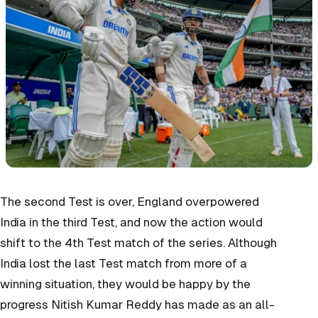
The second Test is over, England overpowered
India in the third Test, and now the action would
shift to the 4th Test match of the series. Although
India lost the last Test match from more of a
winning situation, they would be happy by the
progress Nitish Kumar Reddy has made as an all-