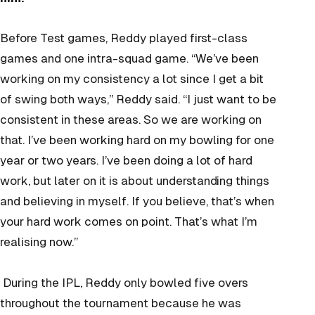
Before Test games, Reddy played first-class
games and one intra-squad game. “We’ve been
working on my consistency a lot since I get a bit
of swing both ways,” Reddy said. “I just want to be
consistent in these areas. So we are working on
that. I’ve been working hard on my bowling for one
year or two years. I’ve been doing a lot of hard
work, but later on it is about understanding things
and believing in myself. If you believe, that’s when
your hard work comes on point. That’s what I’m
realising now.”
During the IPL, Reddy only bowled five overs
throughout the tournament because he was