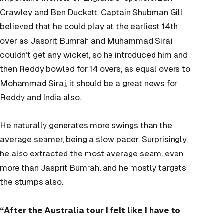
Crawley and Ben Duckett. Captain Shubman Gill
believed that he could play at the earliest 14
th
over as Jasprit Bumrah and Muhammad Siraj
couldn’t get any wicket, so he introduced him and
then Reddy bowled for 14 overs, as equal overs to
Mohammad Siraj, it should be a great news for
Reddy and India also.
He naturally generates more swings than the
average seamer, being a slow pacer. Surprisingly,
he also extracted the most average seam, even
more than Jasprit Bumrah, and he mostly targets
the stumps also.
“After the Australia tour I felt like I have to