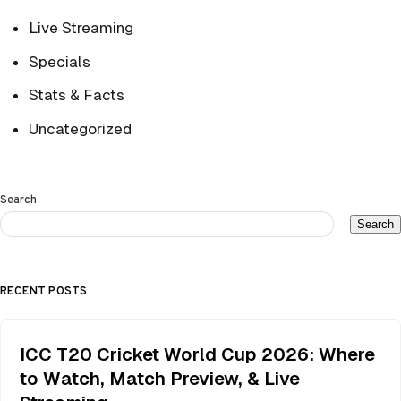
Live Streaming
Specials
Stats & Facts
Uncategorized
Search
Search
RECENT POSTS
ICC T20 Cricket World Cup 2026: Where
to Watch, Match Preview, & Live