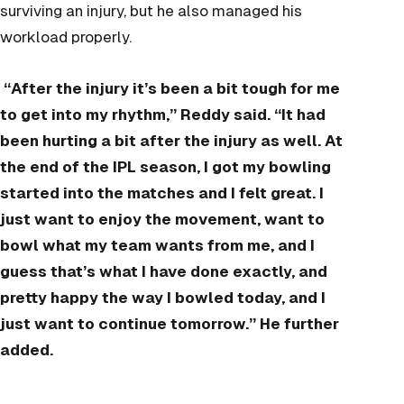
surviving an injury, but he also managed his
workload properly.
“After the injury it’s been a bit tough for me
to get into my rhythm,” Reddy said. “It had
been hurting a bit after the injury as well. At
the end of the IPL season, I got my bowling
started into the matches and I felt great. I
just want to enjoy the movement, want to
bowl what my team wants from me, and I
guess that’s what I have done exactly, and
pretty happy the way I bowled today, and I
just want to continue tomorrow.” He further
added.