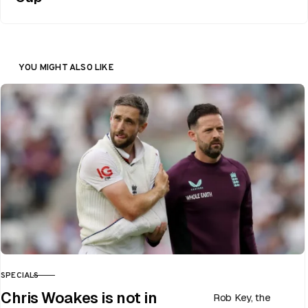
YOU MIGHT ALSO LIKE
SPECIALS
CATEGORY
Chris Woakes is not in
Rob Key, the