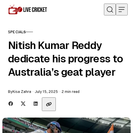
Skip to content
SPECIALS
CATEGORY
Nitish Kumar Reddy
dedicate his progress to
Australia’s geat player
Published
By
Kisa Zahra
July 15, 2025
2 min read
Share with friends