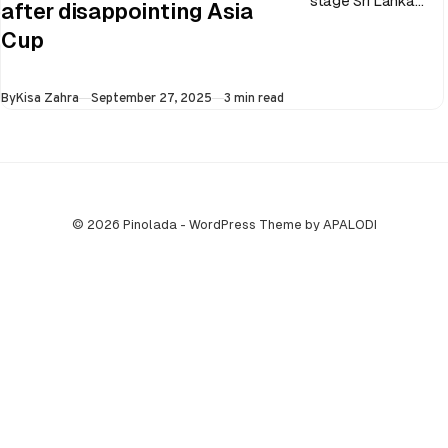
stage Sri Lanka
after disappointing Asia
went on to losing
Cup
all three games in
the Super…
Published
By
Kisa Zahra
September 27, 2025
3 min read
© 2026 Pinolada - WordPress Theme by APALODI