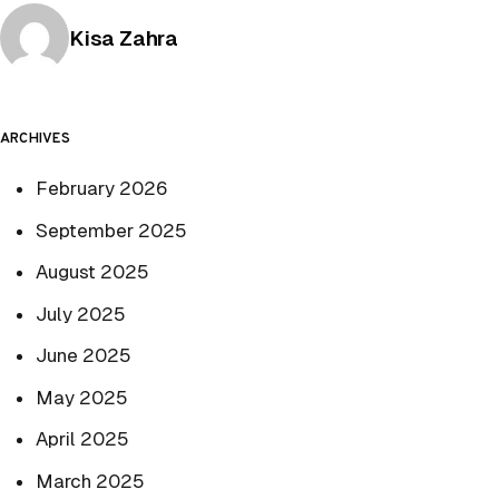
Posted by
Kisa Zahra
ARCHIVES
February 2026
September 2025
August 2025
July 2025
June 2025
May 2025
April 2025
March 2025