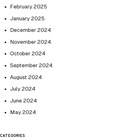
February 2025
January 2025
December 2024
November 2024
October 2024
September 2024
August 2024
July 2024
June 2024
May 2024
CATEGORIES