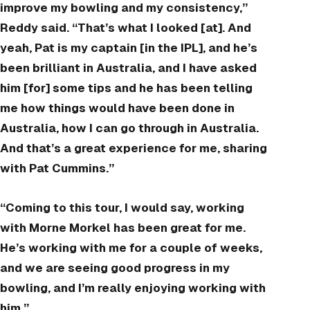
improve my bowling and my consistency,”
Reddy said. “That’s what I looked [at]. And
yeah, Pat is my captain [in the IPL], and he’s
been brilliant in Australia, and I have asked
him [for] some tips and he has been telling
me how things would have been done in
Australia, how I can go through in Australia.
And that’s a great experience for me, sharing
with Pat Cummins.”
“Coming to this tour, I would say, working
with Morne Morkel has been great for me.
He’s working with me for a couple of weeks,
and we are seeing good progress in my
bowling, and I’m really enjoying working with
him.”