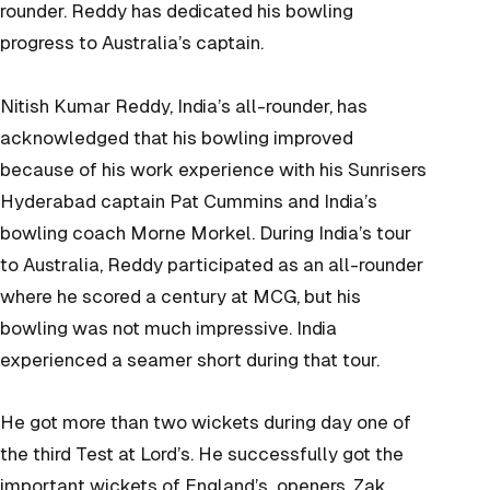
rounder. Reddy has dedicated his bowling
progress to Australia’s captain.
Nitish Kumar Reddy, India’s all-rounder, has
acknowledged that his bowling improved
because of his work experience with his Sunrisers
Hyderabad captain Pat Cummins and India’s
bowling coach Morne Morkel. During India’s tour
to Australia, Reddy participated as an all-rounder
where he scored a century at MCG, but his
bowling was not much impressive. India
experienced a seamer short during that tour.
He got more than two wickets during day one of
the third Test at Lord’s. He successfully got the
important wickets of England’s openers, Zak