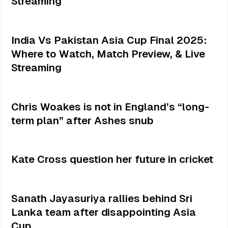
Streaming
India Vs Pakistan Asia Cup Final 2025:
Where to Watch, Match Preview, & Live
Streaming
Chris Woakes is not in England’s “long-
term plan” after Ashes snub
Kate Cross question her future in cricket
Sanath Jayasuriya rallies behind Sri
Lanka team after disappointing Asia
Cup