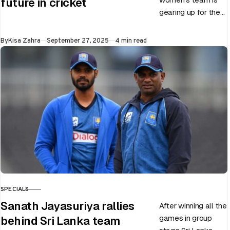
future in cricket
gearing up for the
upcoming ODI
World Cup 2025
Published
By
Kisa Zahra
September 27, 2025
4 min read
slated to be hosted
by India…
SPECIALS
CATEGORY
Sanath Jayasuriya rallies
After winning all the
games in group
behind Sri Lanka team