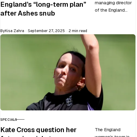
managing director
England’s “long-term plan”
of the England
after Ashes snub
men’s team, has
announced the end
Published
By
Kisa Zahra
September 27, 2025
2 min read
of Chris Woakes’
Test career after…
SPECIALS
CATEGORY
Kate Cross question her
The England
women’s team is