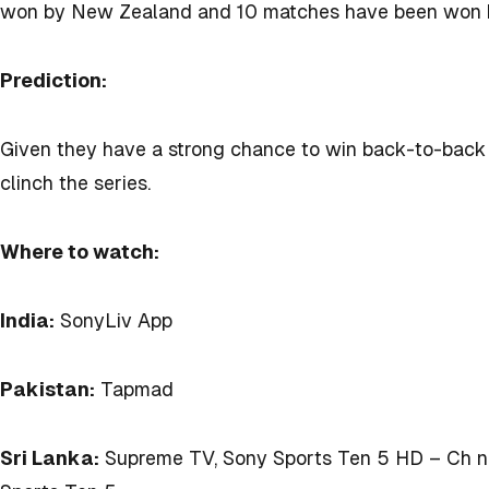
won by New Zealand and 10 matches have been won b
Prediction:
Given they have a strong chance to win back-to-back T
clinch the series.
Where to watch:
India:
SonyLiv App
Pakistan:
Tapmad
Sri Lanka:
Supreme TV, Sony Sports Ten 5 HD – Ch no