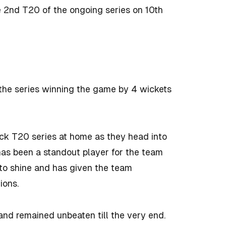
e 2nd T20 of the ongoing series on 10th
 the series winning the game by 4 wickets
ack T20 series at home as they head into
s been a standout player for the team
 to shine and has given the team
tions.
and remained unbeaten till the very end.