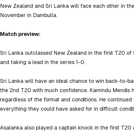
New Zealand and Sri Lanka will face each other in th
November in Dambulla.
Match preview:
Sri Lanka outclassed New Zealand in the first T20 of
and taking a lead in the series 1-0.
Sri Lanka will have an ideal chance to win back-to-b
the 2nd T20 with much confidence. Kamindu Mendis ha
regardless of the format and conditions. He continued
everything they could have asked for in difficult condi
Asalanka also played a captain knock in the first T20 