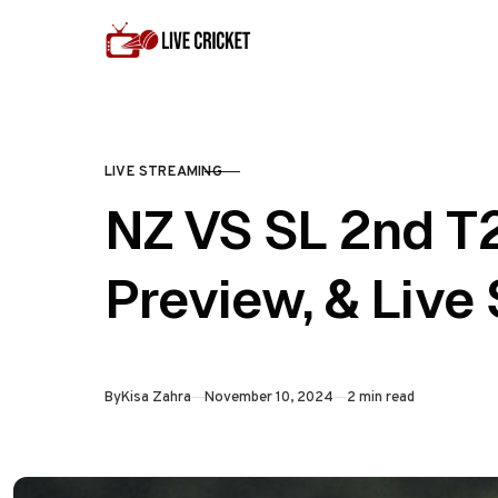
Skip to content
LIVE STREAMING
CATEGORY
NZ VS SL 2nd T
Preview, & Live
Published
By
Kisa Zahra
November 10, 2024
2 min read