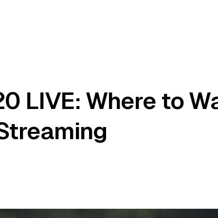
20 LIVE: Where to W
 Streaming