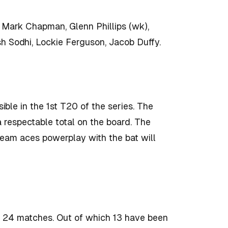
, Mark Chapman, Glenn Phillips (wk),
sh Sodhi, Lockie Ferguson, Jacob Duffy.
sible in the 1st T20 of the series. The
a respectable total on the board. The
team aces powerplay with the bat will
 24 matches. Out of which 13 have been