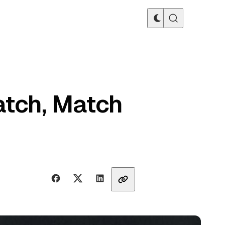
atch, Match
Share with friends