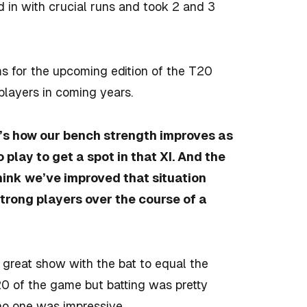
in with crucial runs and took 2 and 3
s for the upcoming edition of the T20
 players in coming years.
at’s how our bench strength improves as
play to get a spot in that XI. And the
 think we’ve improved that situation
trong players over the course of a
 great show with the bat to equal the
T20 of the game but batting was pretty
no one was impressive.