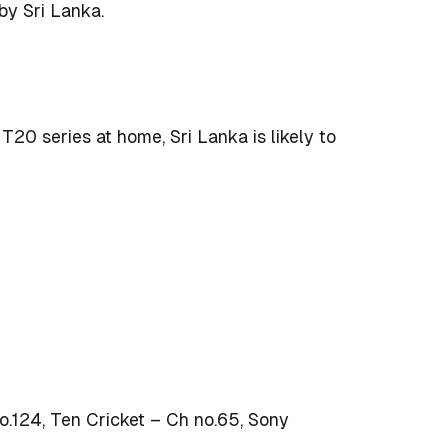
y Sri Lanka.
20 series at home, Sri Lanka is likely to
.124, Ten Cricket – Ch no.65, Sony