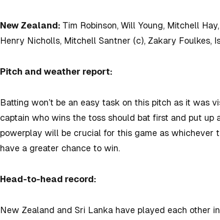
New Zealand:
Tim Robinson, Will Young, Mitchell Hay
Henry Nicholls, Mitchell Santner (c), Zakary Foulkes, I
Pitch and weather report:
Batting won’t be an easy task on this pitch as it was vi
captain who wins the toss should bat first and put up 
powerplay will be crucial for this game as whichever 
have a greater chance to win.
Head-to-head record:
New Zealand and Sri Lanka have played each other in