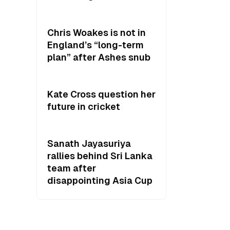
Chris Woakes is not in
England’s “long-term
plan” after Ashes snub
Kate Cross question her
future in cricket
Sanath Jayasuriya
rallies behind Sri Lanka
team after
disappointing Asia Cup