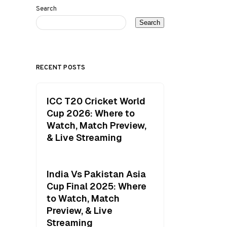
Search
Search
RECENT POSTS
ICC T20 Cricket World
Cup 2026: Where to
Watch, Match Preview,
& Live Streaming
India Vs Pakistan Asia
Cup Final 2025: Where
to Watch, Match
Preview, & Live
Streaming