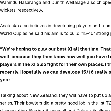
Wanindu Hasaranga and Dunith Wellalage also chipped 
wickets, respectively.
Asalanka also believes in developing players and team
World Cup as he said his aim is to build “15-16” strong
“We’re hoping to play our best XI all the time. Th
well, because they then know how well you have to 
players in the XI also fight for their own places. I
recently. Hopefully we can develope 15/16 really s
year”
Talking about New Zealand, they will have to put up a
series. Their bowlers did a pretty good job in the 1st 
disappointing. Barring Bracewell and Zakary Foulkes 