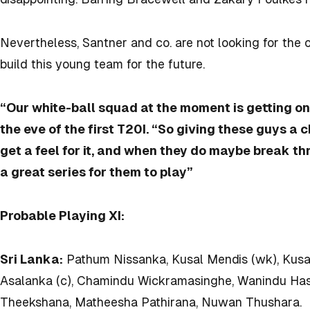
Nevertheless, Santner and co. are not looking for the 
build this young team for the future.
“Our white-ball squad at the moment is getting on
the eve of the first T20I. “So giving these guys a 
get a feel for it, and when they do maybe break thr
a great series for them to play”
Probable Playing XI:
Sri Lanka:
Pathum Nissanka, Kusal Mendis (wk), Kusal
Asalanka (c), Chamindu Wickramasinghe, Wanindu Has
Theekshana, Matheesha Pathirana, Nuwan Thushara.