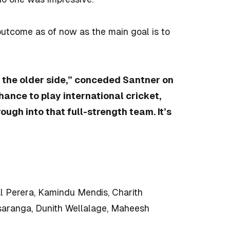
outcome as of now as the main goal is to
 the older side,” conceded Santner on
chance to play international cricket,
ough into that full-strength team. It’s
 Perera, Kamindu Mendis, Charith
aranga, Dunith Wellalage, Maheesh