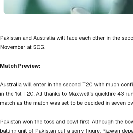
Pakistan and Australia will face each other in the se
November at SCG.
Match Preview:
Australia will enter in the second T20 with much confi
in the 1st T20. All thanks to Maxwell’s quickfire 43 runs
match as the match was set to be decided in seven ov
Pakistan won the toss and bowl first. Although the bo
batting unit of Pakistan cut a sorry figure. Rizwan d