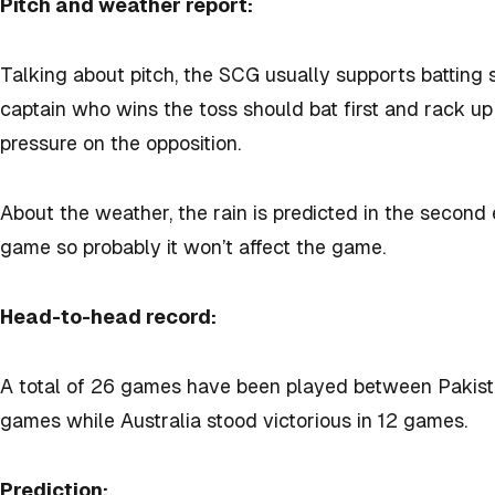
Pitch and weather report:
Talking about pitch, the SCG usually supports batting
captain who wins the toss should bat first and rack up 
pressure on the opposition.
About the weather, the rain is predicted in the second 
game so probably it won’t affect the game.
Head-to-head record:
A total of 26 games have been played between Pakista
games while Australia stood victorious in 12 games.
Prediction: