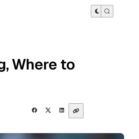
g, Where to
Share with friends