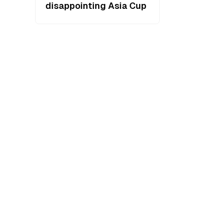
disappointing Asia Cup