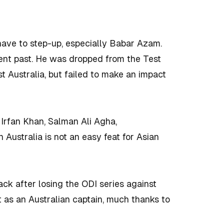
l have to step-up, especially Babar Azam.
ent past. He was dropped from the Test
 Australia, but failed to make an impact
 Irfan Khan, Salman Ali Agha,
Australia is not an easy feat for Asian
ck after losing the ODI series against
lt as an Australian captain, much thanks to