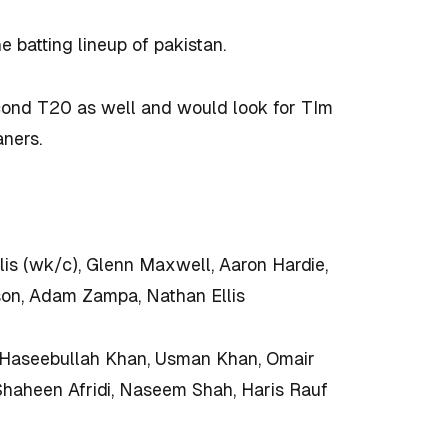
e batting lineup of pakistan.
cond T20 as well and would look for TIm
aners.
lis (wk/c), Glenn Maxwell, Aaron Hardie,
son, Adam Zampa, Nathan Ellis
Haseebullah Khan, Usman Khan, Omair
Shaheen Afridi, Naseem Shah, Haris Rauf