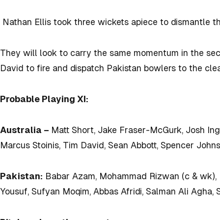
Nathan
Ellis took three wickets apiece to dismantle th
They will look to carry the same momentum in the se
David to fire and dispatch Pakistan bowlers to the cle
Probable Playing XI:
Australia –
Matt Short, Jake Fraser-McGurk, Josh Ing
Marcus Stoinis, Tim David, Sean Abbott, Spencer John
Pakistan:
Babar Azam, Mohammad Rizwan (c & wk), 
Yousuf, Sufyan Moqim, Abbas Afridi, Salman Ali Agha, 