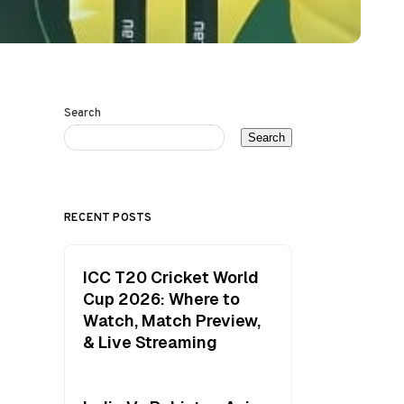
Search
Search
RECENT POSTS
ICC T20 Cricket World
Cup 2026: Where to
Watch, Match Preview,
& Live Streaming