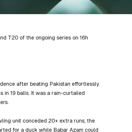
cond T20 of the ongoing series on 16h
dence after beating Pakistan effortlessly
 in 19 balls. It was a rain-curtailed
ers.
wling unit conceded 20+ extra runs, the
eparted for a duck while Babar Azam could