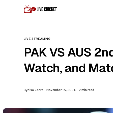
Skip to content
LIVE STREAMING
CATEGORY
PAK VS AUS 2nd
Watch, and Mat
Published
By
Kisa Zahra
November 15, 2024
2 min read