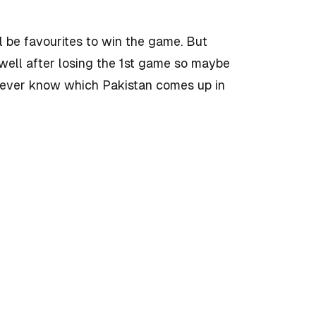
l be favourites to win the game. But
well after losing the 1st game so maybe
never know which Pakistan comes up in