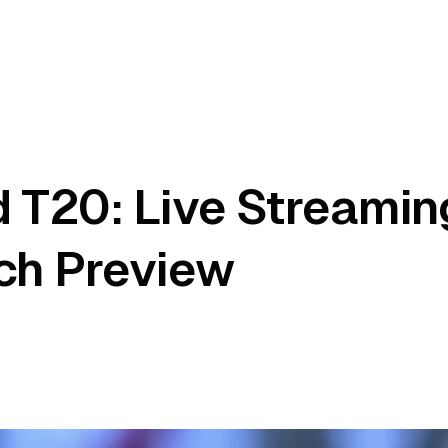
 T20: Live Streamin
ch Preview