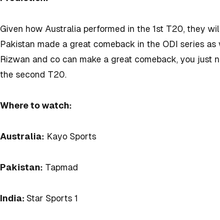
Given how Australia performed in the 1st T20, they wil
Pakistan made a great comeback in the ODI series as 
Rizwan and co can make a great comeback, you just 
the second T20.
Where to watch:
Australia:
Kayo Sports
Pakistan:
Tapmad
India:
Star Sports 1