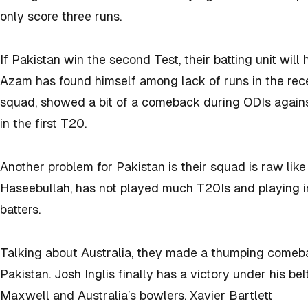
only score three runs.
If Pakistan win the second Test, their batting unit wil
Azam has found himself among lack of runs in the rec
squad, showed a bit of a comeback during ODIs against
in the first T20.
Another problem for Pakistan is their squad is raw like
Haseebullah, has not played much T20Is and playing in 
batters.
Talking about Australia, they made a thumping comeba
Pakistan. Josh Inglis finally has a victory under his be
Maxwell and Australia’s bowlers.
Xavier Bartlett