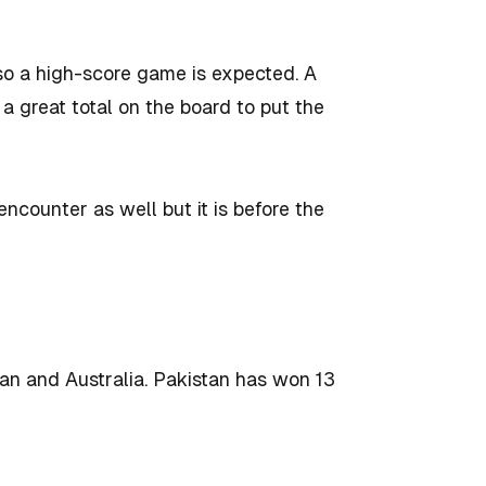
 so a high-score game is expected. A
a great total on the board to put the
encounter as well but it is before the
n and Australia. Pakistan has won 13