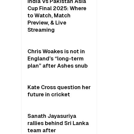
India Vs Pakistan Asia
Cup Final 2025: Where
to Watch, Match
Preview, & Live
Streaming
Chris Woakes is not in
England’s “long-term
plan” after Ashes snub
Kate Cross question her
future in cricket
Sanath Jayasuriya
rallies behind Sri Lanka
team after